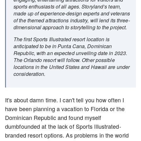
sports enthusiasts of all ages. Storyland’s team,
made up of experience-design experts and veterans
of the themed attractions industry, will lend its three-
dimensional approach to storytelling to the project.
The first Sports Illustrated resort location is
anticipated to be in Punta Cana, Dominican
Republic, with an expected unveiling date in 2023.
The Orlando resort will follow. Other possible
locations in the United States and Hawaii are under
consideration.
It's about damn time. I can't tell you how often I
have been planning a vacation to Florida or the
Dominican Republic and found myself
dumbfounded at the lack of Sports Illustrated-
branded resort options. As problems in the world