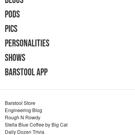
Blogs
Pods
Pics
Personalities
Shows
Barstool App
Barstool Store
Engineering Blog
Rough N Rowdy
Stella Blue Coffee by Big Cat
Daily Dozen Trivia