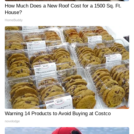
How Much Does a New Roof Cost for a 1500 Sq. Ft.
House?
HomeBuddy
Warning 14 Products to Avoid Buying at Costco
novelodge