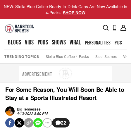
NEW: Stella Blue Coffee Ready-to-Drink Cans Are Now Available in
4-Packs
SHOP NOW
BLOGS
VIDS
PODS
SHOWS
VIRAL
PERSONALITIES
PICS
TO
TRENDING TOPICS
Stella Blue Coffee 4-Packs
Stool Scenes
Viva
ADVERTISEMENT
For Some Reason, You Will Soon Be Able to
Stay at a Sports Illustrated Resort
Big Tennessee
4/13/2022 8:50 PM
22