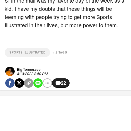
SI in the mail was my favorite day of the week as a
kid. I have my doubts that these things will be
teeming with people trying to get more Sports
Illustrated in their lives, but more power to them.
SPORTS ILLUSTRATED
+
2
TAGS
Big Tennessee
4/13/2022 8:50 PM
22