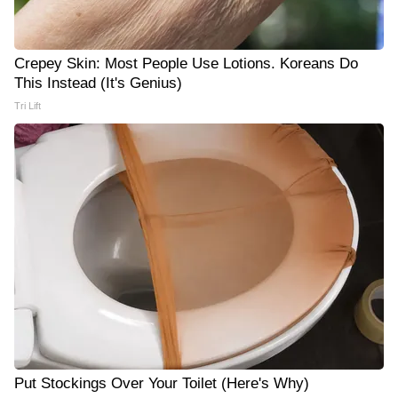
Crepey Skin: Most People Use Lotions. Koreans Do
This Instead (It's Genius)
Tri Lift
Put Stockings Over Your Toilet (Here's Why)