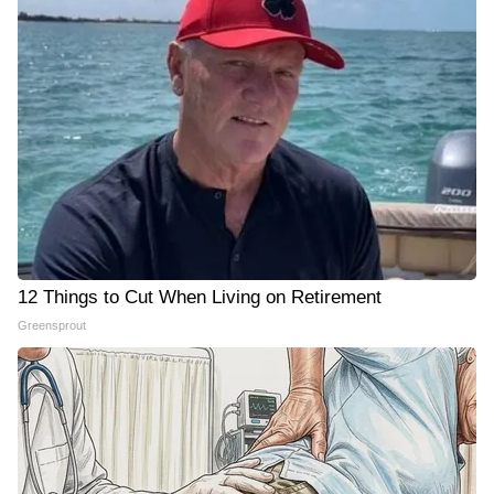
12 Things to Cut When Living on Retirement
Greensprout