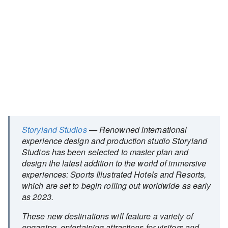
Storyland Studios
— Renowned international
experience design and production studio Storyland
Studios has been selected to master plan and
design the latest addition to the world of immersive
experiences: Sports Illustrated Hotels and Resorts,
which are set to begin rolling out worldwide as early
as 2023.
These new destinations will feature a variety of
engaging, entertaining attractions for visitors and