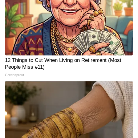
12 Things to Cut When Living on Retirement (Most
People Miss #11)
Greensprout