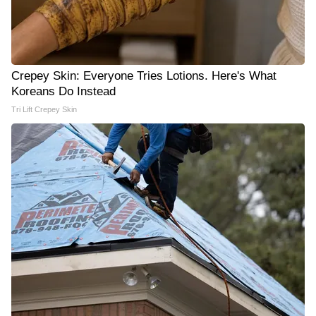
Crepey Skin: Everyone Tries Lotions. Here's What
Koreans Do Instead
Tri Lift Crepey Skin