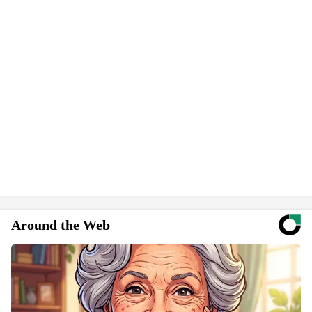
Around the Web