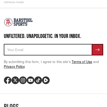
LifeHacks Insider
UNFILTERED. UNAPOLOGETIC. IN YOUR INBOX.
By submitting this form, I agree to this site's
Terms of Use
and
Privacy Policy
.