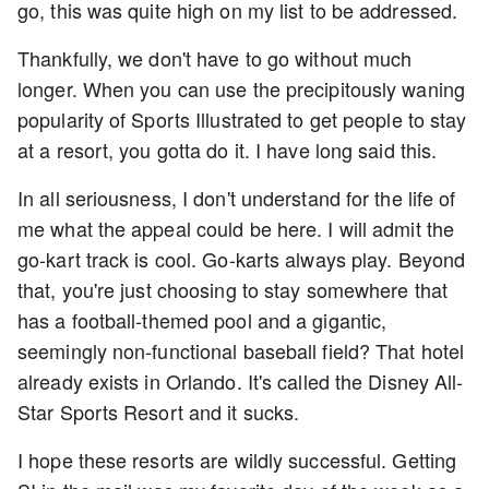
go, this was quite high on my list to be addressed.
Thankfully, we don't have to go without much
longer. When you can use the precipitously waning
popularity of Sports Illustrated to get people to stay
at a resort, you gotta do it. I have long said this.
In all seriousness, I don't understand for the life of
me what the appeal could be here. I will admit the
go-kart track is cool. Go-karts always play. Beyond
that, you're just choosing to stay somewhere that
has a football-themed pool and a gigantic,
seemingly non-functional baseball field? That hotel
already exists in Orlando. It's called the Disney All-
Star Sports Resort and it sucks.
I hope these resorts are wildly successful. Getting