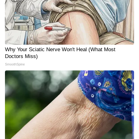
Why Your Sciatic Nerve Won't Heal (What Most
Doctors Miss)
SmoothSpine