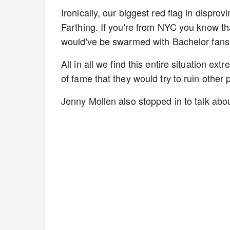
Ironically, our biggest red flag in disprov
Farthing. If you're from NYC you know th
would've be swarmed with Bachelor fans
All in all we find this entire situation e
of fame that they would try to ruin other 
Jenny Mollen also stopped in to talk abo