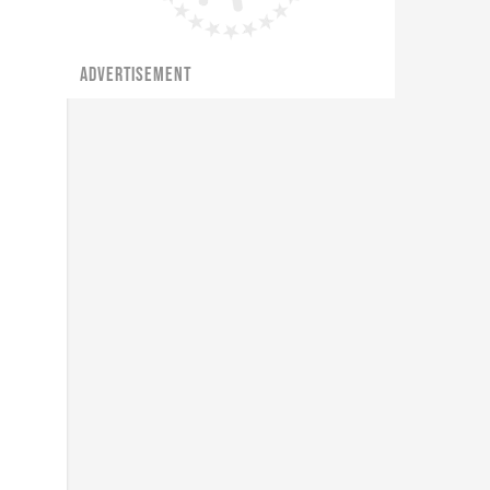
ADVERTISEMENT