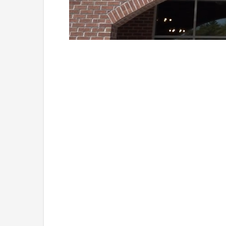
Loaded
:
Unmute
38.33%