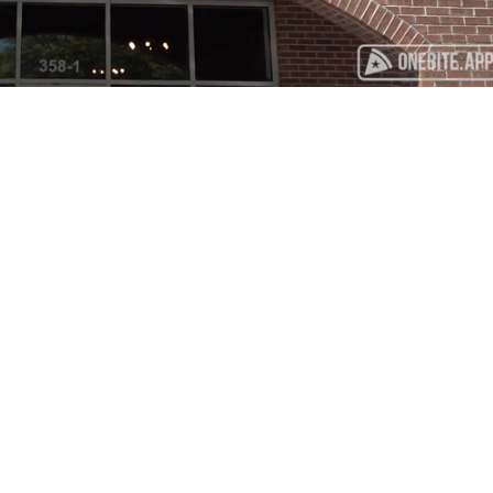
Playback
Captions
Rate