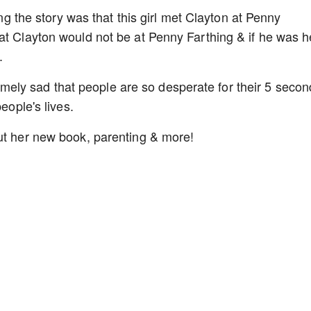
ing the story was that this girl met Clayton at Penny
at Clayton would not be at Penny Farthing & if he was h
.
xtremely sad that people are so desperate for their 5 seco
people's lives.
ut her new book, parenting & more!