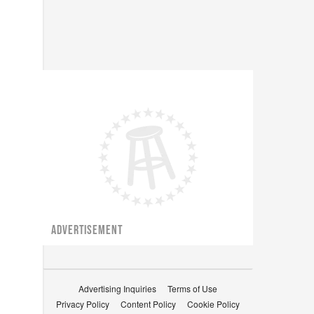
ADVERTISEMENT
Advertising Inquiries
Terms of Use
Privacy Policy
Content Policy
Cookie Policy