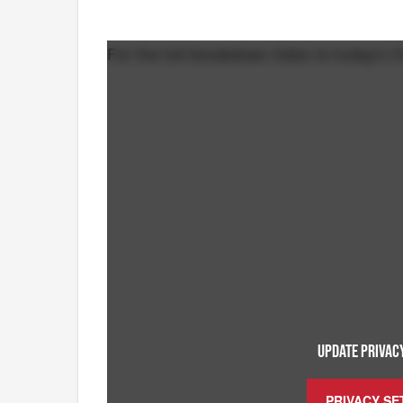
For the full breakdown listen to today's C
UPDATE PRIVACY
PRIVACY SE