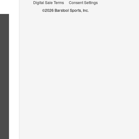
Digital Sale Terms
Consent Settings
©
2026
Barstool Sports, Inc.