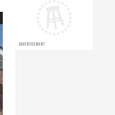
ADVERTISEMENT