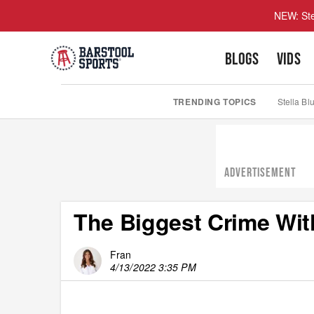
NEW: Ste
BLOGS
VIDS
TRENDING TOPICS
Stella Bl
ADVERTISEMENT
The Biggest Crime Wit
Fran
4/13/2022 3:35 PM