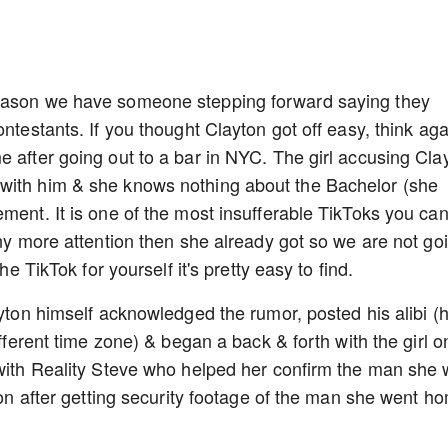
season we have someone stepping forward saying they
ntestants. If you thought Clayton got off easy, think aga
e after going out to a bar in NYC. The girl accusing Cla
with him & she knows nothing about the Bachelor (she
ment. It is one of the most insufferable TikToks you can
any more attention then she already got so we are not go
he TikTok for yourself it's pretty easy to find.
ayton himself acknowledged the rumor, posted his alibi (
ifferent time zone) & began a back & forth with the girl o
 with Reality Steve who helped her confirm the man she
yton after getting security footage of the man she went h