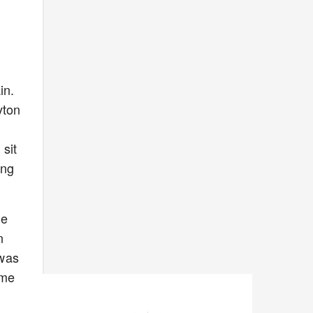
in.
yton
 sit
ing
he
n
 was
ome