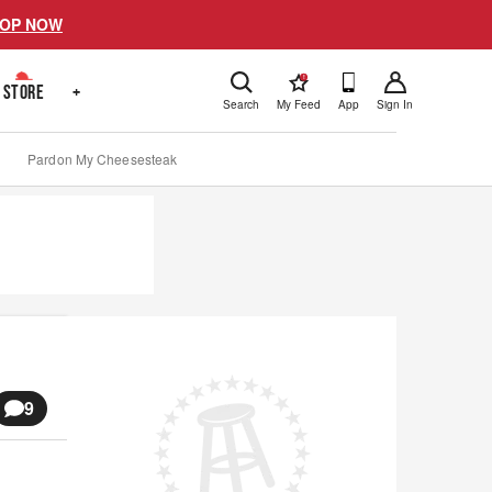
OP NOW
!
STORE
+
Search
My Feed
App
Sign In
Pardon My Cheesesteak
9