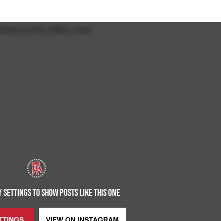
hicks in the Office here:
 SETTINGS TO SHOW POSTS LIKE THIS ONE
TTINGS
VIEW ON
INSTAGRAM