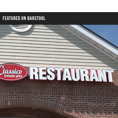
FEATURED ON BARSTOOL