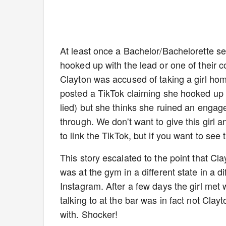
At least once a Bachelor/Bachelorette 
hooked up with the lead or one of their co
Clayton was accused of taking a girl hom
posted a TikTok claiming she hooked up 
lied) but she thinks she ruined an engage
through. We don't want to give this girl 
to link the TikTok, but if you want to see t
This story escalated to the point that Cl
was at the gym in a different state in a d
Instagram. After a few days the girl met
talking to at the bar was in fact not Cla
with. Shocker!