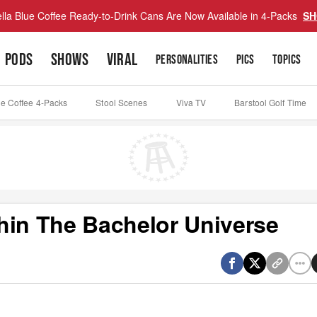
lla Blue Coffee Ready-to-Drink Cans Are Now Available in 4-Packs
SH
PODS
SHOWS
VIRAL
PERSONALITIES
PICS
TOPICS
ue Coffee 4-Packs
Stool Scenes
Viva TV
Barstool Golf Time
hin The Bachelor Universe