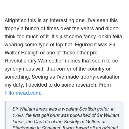
Alright so this is an interesting one. I've seen this
trophy a bunch of times over the years and didn't
think too much of it. It's just some fancy lookin fella
wearing some type of top hat. Figured it was Sir
Walter Raleigh or one of those other pre-
Revolutionary War settler names that seem to be
synonymous with that corner of the country or
something. Seeing as I've made trophy-evaluation
my duty, I decided to do some research. From
hiltonhead.com
:
Sir William Innes was a wealthy Scottish golfer. In
1790, the first golf print was published of Sir William
Innes, the Captain of the Society of Goffers at
Blackheath in Scotland. It was based off an original