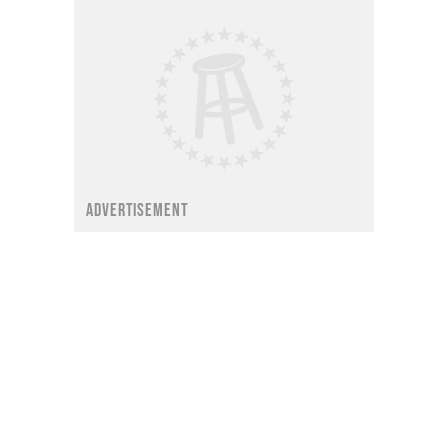
ADVERTISEMENT