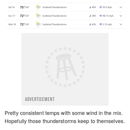
ADVERTISEMENT
Pretty consistent temps with some wind in the mix.
Hopefully those thunderstorms keep to themselves.