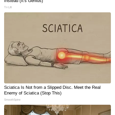
Instead (It's Genius)
Tri Lift
Sciatica Is Not from a Slipped Disc. Meet the Real
Enemy of Sciatica (Stop This)
SmoothSpine