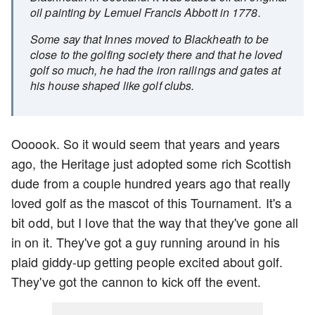
oil painting by Lemuel Francis Abbott in 1778.
Some say that Innes moved to Blackheath to be
close to the golfing society there and that he loved
golf so much, he had the iron railings and gates at
his house shaped like golf clubs.
Oooook. So it would seem that years and years
ago, the Heritage just adopted some rich Scottish
dude from a couple hundred years ago that really
loved golf as the mascot of this Tournament. It's a
bit odd, but I love that the way that they've gone all
in on it. They've got a guy running around in his
plaid giddy-up getting people excited about golf.
They've got the cannon to kick off the event.