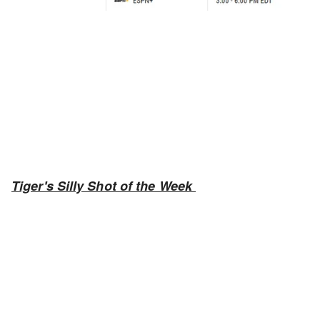
Tiger's Silly Shot of the Week