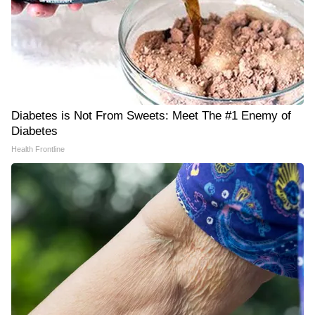
Diabetes is Not From Sweets: Meet The #1 Enemy of
Diabetes
Health Frontline