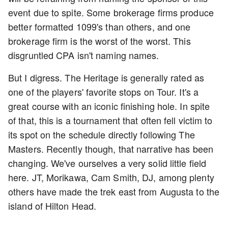
event due to spite. Some brokerage firms produce
better formatted 1099's than others, and one
brokerage firm is the worst of the worst. This
disgruntled CPA isn't naming names.
But I digress. The Heritage is generally rated as
one of the players' favorite stops on Tour. It's a
great course with an iconic finishing hole. In spite
of that, this is a tournament that often fell victim to
its spot on the schedule directly following The
Masters. Recently though, that narrative has been
changing. We've ourselves a very solid little field
here. JT, Morikawa, Cam Smith, DJ, among plenty
others have made the trek east from Augusta to the
island of Hilton Head.