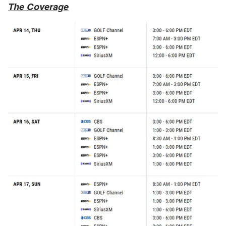
The Coverage