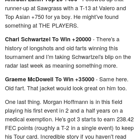
runner-up at Sawgrass with a T-13 at Valero and
Top Asian +750 for ya boy. He might've found
something at THE PLAYERS.
- There's a
Charl Schwartzel To Win +20000
history of longshots and old farts winning this
tournament and I'm taking Schwartzel's blip on the
radar last week as meaning something more.
- Same here.
Graeme McDowell To Win +35000
Old fart. That jacket would look great on him too.
One last thing. Morgan Hoffmann is in this field
playing his first event in 2 and a half years on a
medical exemption. He's got 3 starts to earn 238.42
FEC points (roughly a T-2 in a single event) to keep
his Tour card. Incredible story if you haven't read