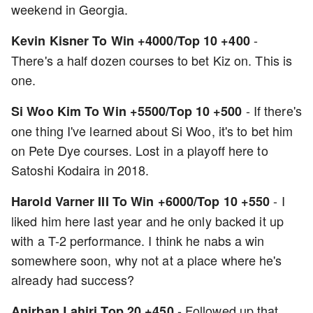
weekend in Georgia.
-
Kevin Kisner To Win +4000/Top 10 +400
There's a half dozen courses to bet Kiz on. This is
one.
- If there's
Si Woo Kim To Win +5500/Top 10 +500
one thing I've learned about Si Woo, it's to bet him
on Pete Dye courses. Lost in a playoff here to
Satoshi Kodaira in 2018.
- I
Harold Varner III To Win +6000/Top 10 +550
liked him here last year and he only backed it up
with a T-2 performance. I think he nabs a win
somewhere soon, why not at a place where he's
already had success?
- Followed up that
Anirban Lahiri Top 20 +450