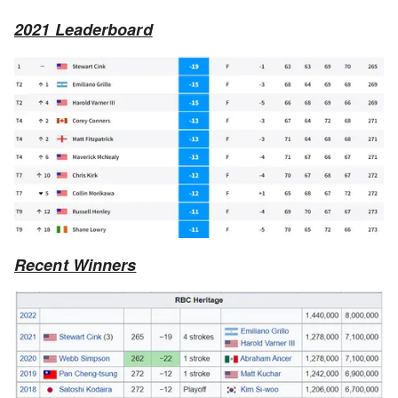
2021 Leaderboard
Recent Winners