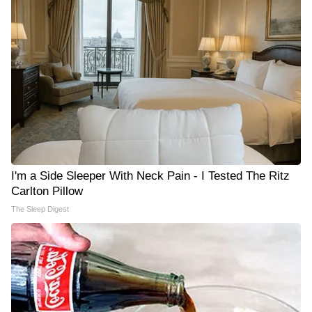
I'm a Side Sleeper With Neck Pain - I Tested The Ritz
Carlton Pillow
The Sleep Digest