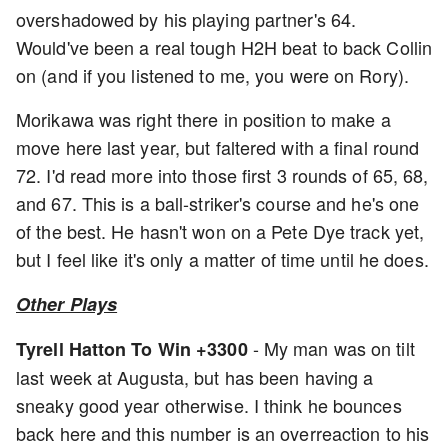
overshadowed by his playing partner's 64.
Would've been a real tough H2H beat to back Collin
on (and if you listened to me, you were on Rory).
Morikawa was right there in position to make a
move here last year, but faltered with a final round
72. I'd read more into those first 3 rounds of 65, 68,
and 67. This is a ball-striker's course and he's one
of the best. He hasn't won on a Pete Dye track yet,
but I feel like it's only a matter of time until he does.
Other Plays
- My man was on tilt
Tyrell Hatton To Win +3300
last week at Augusta, but has been having a
sneaky good year otherwise. I think he bounces
back here and this number is an overreaction to his