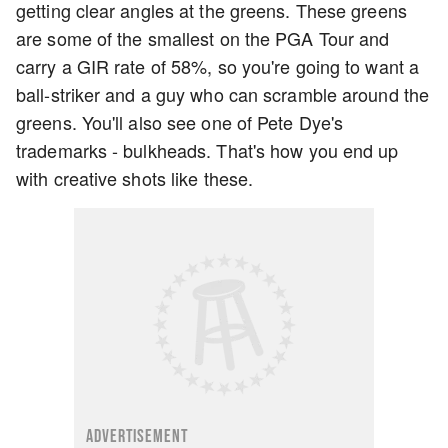
getting clear angles at the greens. These greens
are some of the smallest on the PGA Tour and
carry a GIR rate of 58%, so you're going to want a
ball-striker and a guy who can scramble around the
greens. You'll also see one of Pete Dye's
trademarks - bulkheads. That's how you end up
with creative shots like these.
ADVERTISEMENT