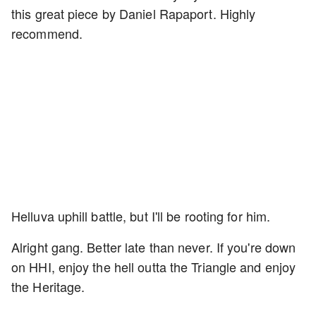
this great piece by Daniel Rapaport. Highly
recommend.
Helluva uphill battle, but I'll be rooting for him.
Alright gang. Better late than never. If you're down
on HHI, enjoy the hell outta the Triangle and enjoy
the Heritage.