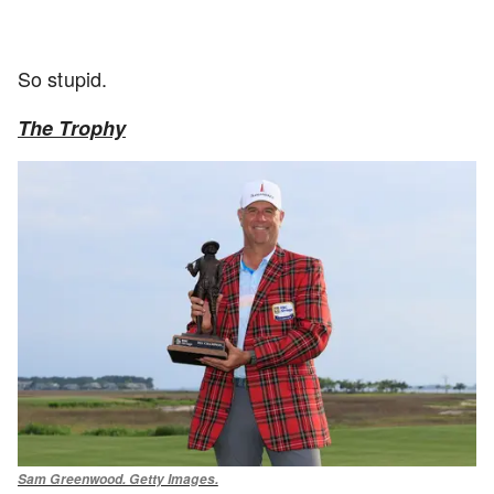
So stupid.
The Trophy
Sam Greenwood. Getty Images.