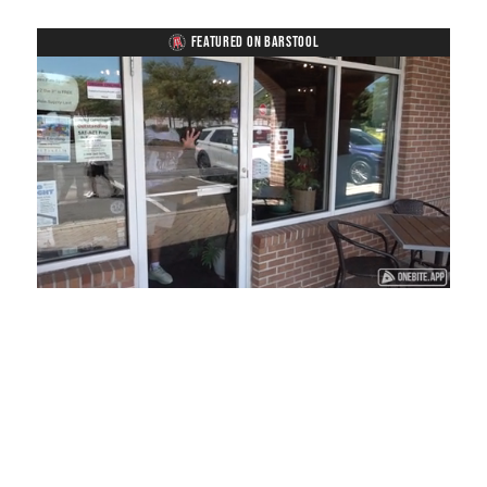
FEATURED ON BARSTOOL
Loaded
:
Unmute
Playback
Captions
45.29%
Rate