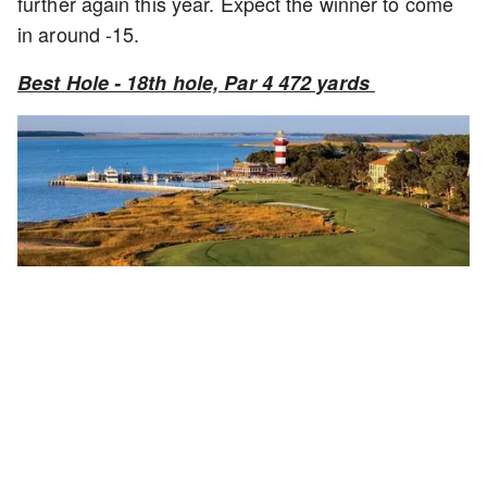
further again this year. Expect the winner to come
in around -15.
Best Hole - 18th hole, Par 4 472 yards