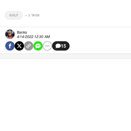
GOLF
+
2
TAGS
Banks
4/14/2022 12:30 AM
15