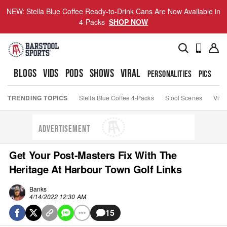
NEW: Stella Blue Coffee Ready-to-Drink Cans Are Now Available in
4-Packs
SHOP NOW
BLOGS
VIDS
PODS
SHOWS
VIRAL
PERSONALITIES
PICS
TO
TRENDING TOPICS
Stella Blue Coffee 4-Packs
Stool Scenes
Viva
ADVERTISEMENT
Get Your Post-Masters Fix With The
Heritage At Harbour Town Golf Links
Banks
4/14/2022 12:30 AM
15