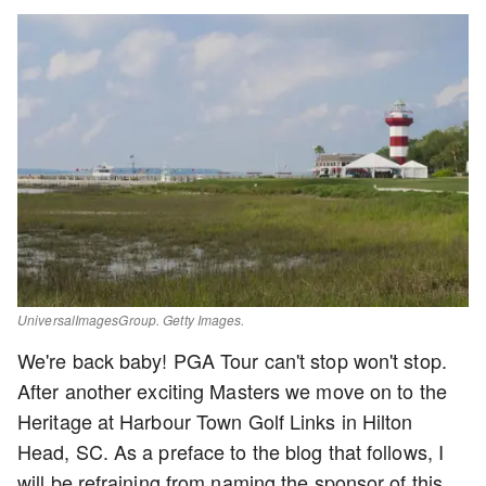
UniversalImagesGroup. Getty Images.
We're back baby! PGA Tour can't stop won't stop.
After another exciting Masters we move on to the
Heritage at Harbour Town Golf Links in Hilton
Head, SC. As a preface to the blog that follows, I
will be refraining from naming the sponsor of this