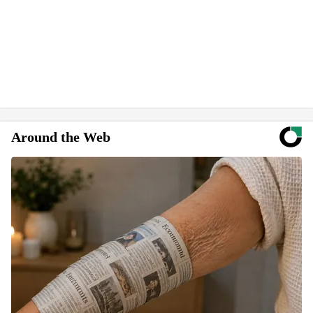
Around the Web