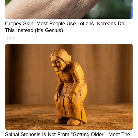
Crepey Skin: Most People Use Lotions. Koreans Do
This Instead (It's Genius)
Tri Lift
Spinal Stenosis is Not From "Getting Older". Meet The