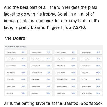
And the best part of all, the winner gets the plaid
jacket to go with his trophy. So all in all, a lot of
bonus points earned back for a trophy that, on it's
face, is pretty bizarre. I'll give this a
.
7.2/10
The Board
JT is the betting favorite at the Barstool Sportsbook