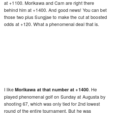
at +1100. Morikawa and Cam are right there
behind him at +1400. And good news! You can bet
those two plus Sungjae to make the cut at boosted
odds at +120. What a phenomenal deal that is.
I like
. He
Morikawa at that number at +1400
played phenomenal golf on Sunday at Augusta by
shooting 67, which was only tied for 2nd lowest
round of the entire tournament. But he was