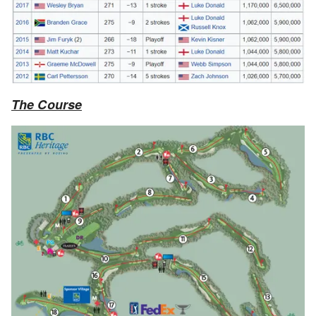
The Course