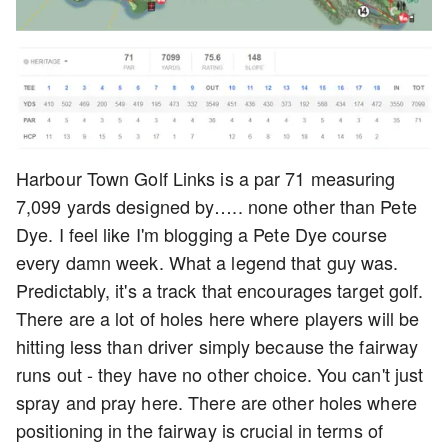
Harbour Town Golf Links is a par 71 measuring
7,099 yards designed by….. none other than Pete
Dye. I feel like I'm blogging a Pete Dye course
every damn week. What a legend that guy was.
Predictably, it's a track that encourages target golf.
There are a lot of holes here where players will be
hitting less than driver simply because the fairway
runs out - they have no other choice. You can't just
spray and pray here. There are other holes where
positioning in the fairway is crucial in terms of