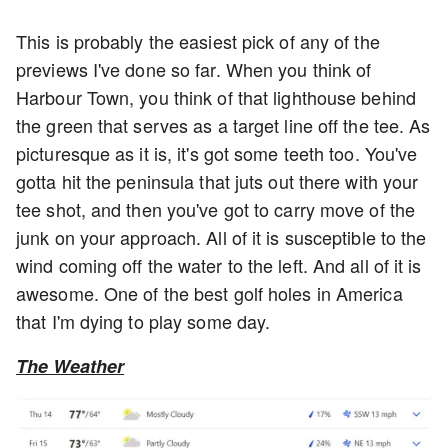
This is probably the easiest pick of any of the
previews I've done so far. When you think of
Harbour Town, you think of that lighthouse behind
the green that serves as a target line off the tee. As
picturesque as it is, it's got some teeth too. You've
gotta hit the peninsula that juts out there with your
tee shot, and then you've got to carry move of the
junk on your approach. All of it is susceptible to the
wind coming off the water to the left. And all of it is
awesome. One of the best golf holes in America
that I'm dying to play some day.
The Weather