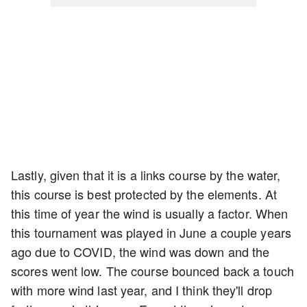
Lastly, given that it is a links course by the water,
this course is best protected by the elements. At
this time of year the wind is usually a factor. When
this tournament was played in June a couple years
ago due to COVID, the wind was down and the
scores went low. The course bounced back a touch
with more wind last year, and I think they'll drop