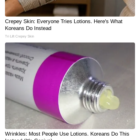
Crepey Skin: Everyone Tries Lotions. Here's What
Koreans Do Instead
Tri Lift Crepey Skin
Wrinkles: Most People Use Lotions. Koreans Do This