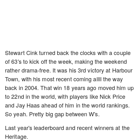
Stewart Cink turned back the clocks with a couple
of 63's to kick off the week, making the weekend
rather drama-free. It was his 3rd victory at Harbour
Town, with his most recent coming allll the way
back in 2004. That win 18 years ago moved him up
to 22nd in the world, with players like Nick Price
and Jay Haas ahead of him in the world rankings.
So yeah. Pretty big gap between W's.
Last year's leaderboard and recent winners at the
Heritage.