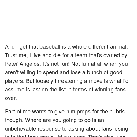
And I get that baseball is a whole different animal.
Trust me, I live and die for a team that's owned by
Peter Angelos. It's not fun! Not fun at all when you
aren't willing to spend and lose a bunch of good
players. But loosely threatening a move is what I'd
assume is last on the list in terms of winning fans
over.
Part of me wants to give him props for the hubris
though. Where are you going to go is an
unbelievable response to asking about fans losing
faith that they can build a winner. That's about as