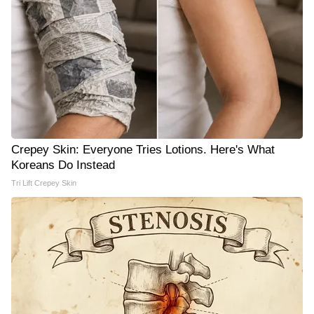
Crepey Skin: Everyone Tries Lotions. Here's What
Koreans Do Instead
Tri Lift Crepey Skin