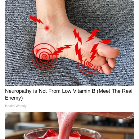
Neuropathy is Not From Low Vitamin B (Meet The Real
Enemy)
Health Weekly