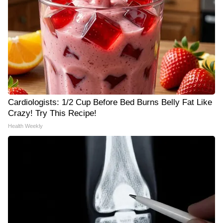
Cardiologists: 1/2 Cup Before Bed Burns Belly Fat Like
Crazy! Try This Recipe!
Health Weekly