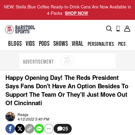
NEW: Stella Blue Coffee Ready-to-Drink Cans Are Now Available in
4-Packs
SHOP NOW
BLOGS
VIDS
PODS
SHOWS
VIRAL
PERSONALITIES
PICS
TO
ADVERTISEMENT
Happy Opening Day! The Reds President
Says Fans Don't Have An Option Besides To
Support The Team Or They'll Just Move Out
Of Cincinnati
Reags
4/12/2022 5:40 PM
25