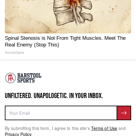
Spinal Stenosis is Not From Tight Muscles. Meet The
Real Enemy (Stop This)
SmoothSpine
UNFILTERED. UNAPOLOGETIC. IN YOUR INBOX.
By submitting this form, I agree to this site's
Terms of Use
and
Privacy Policy
.