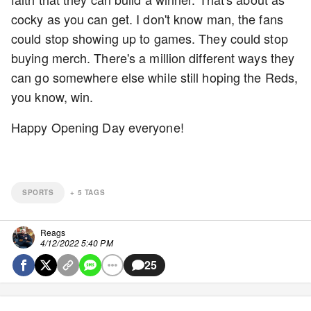
cocky as you can get. I don't know man, the fans
could stop showing up to games. They could stop
buying merch. There's a million different ways they
can go somewhere else while still hoping the Reds,
you know, win.
Happy Opening Day everyone!
SPORTS
+
5
TAGS
Reags
4/12/2022 5:40 PM
25