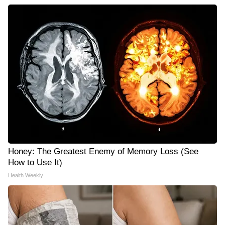
Honey: The Greatest Enemy of Memory Loss (See
How to Use It)
Health Weekly