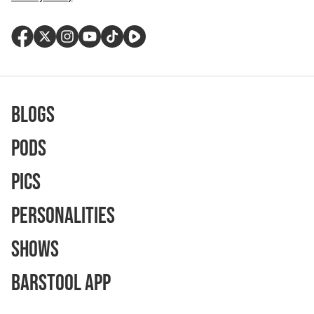
Blogs
Pods
Pics
Personalities
Shows
Barstool App