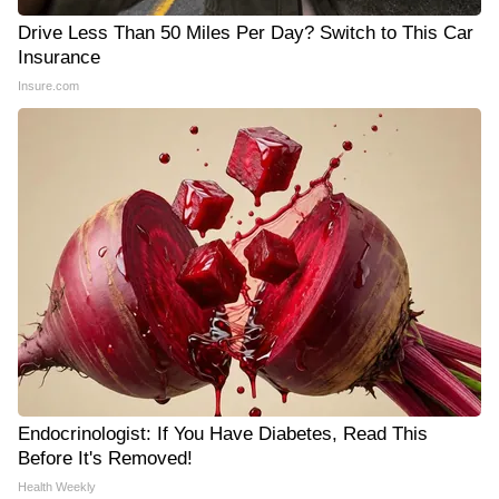
Drive Less Than 50 Miles Per Day? Switch to This Car
Insurance
Insure.com
Endocrinologist: If You Have Diabetes, Read This
Before It's Removed!
Health Weekly