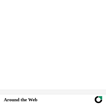
Around the Web