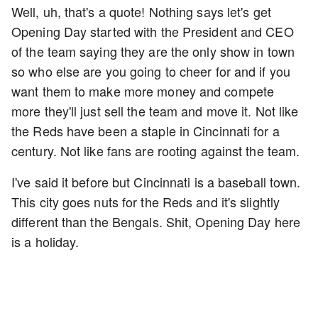
Well, uh, that's a quote! Nothing says let's get
Opening Day started with the President and CEO
of the team saying they are the only show in town
so who else are you going to cheer for and if you
want them to make more money and compete
more they'll just sell the team and move it. Not like
the Reds have been a staple in Cincinnati for a
century. Not like fans are rooting against the team.
I've said it before but Cincinnati is a baseball town.
This city goes nuts for the Reds and it's slightly
different than the Bengals. Shit, Opening Day here
is a holiday.