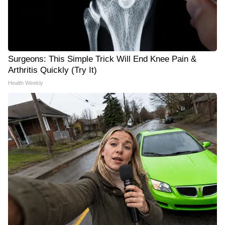
Surgeons: This Simple Trick Will End Knee Pain &
Arthritis Quickly (Try It)
Health Weekly