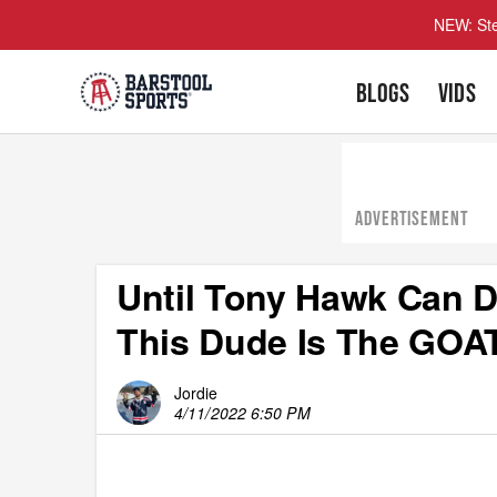
NEW: Ste
BLOGS
VIDS
ADVERTISEMENT
Until Tony Hawk Can D
This Dude Is The GOA
Jordie
4/11/2022 6:50 PM