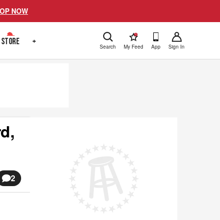
OP NOW
!
STORE
+
Search
My Feed
App
Sign In
d,
2