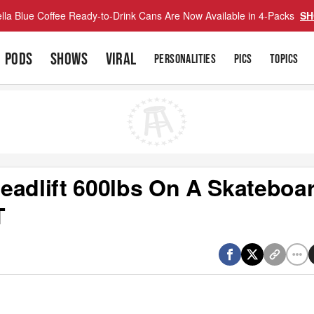
lla Blue Coffee Ready-to-Drink Cans Are Now Available in 4-Packs
SH
PODS
SHOWS
VIRAL
PERSONALITIES
PICS
TOPICS
eadlift 600lbs On A Skateboar
T