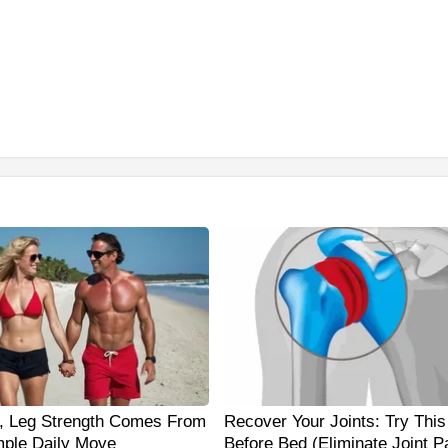
0, Leg Strength Comes From
Recover Your Joints: Try This
ple Daily Move
Before Bed (Eliminate Joint P