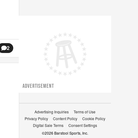
2
ADVERTISEMENT
Advertising Inquiries
Terms of Use
Privacy Policy
Content Policy
Cookie Policy
Digital Sale Terms
Consent Settings
©
2026
Barstool Sports, Inc.