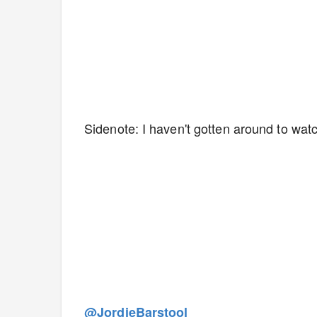
Sidenote: I haven't gotten around to watch
@JordieBarstool