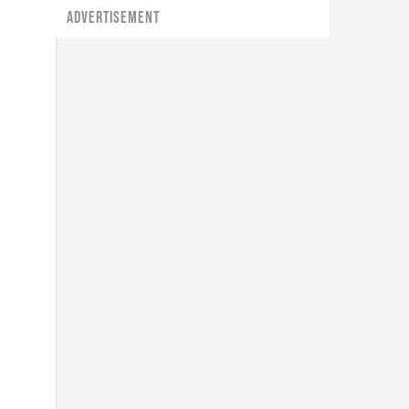
ADVERTISEMENT