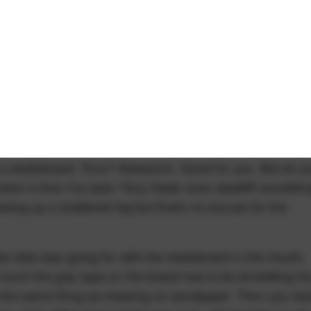
 a skateboard, Tony? Awesome. Good for you. But do y
emember a time I've seen Tony Hawk even deadlift somethi
healing up a shattered leg but that's no excuse for the
his fella was going for with the skateboard in the mouth.
w much the grip tape on the board has to be shredding hi
ly the same thing as chewing on sandpaper. Then you fac