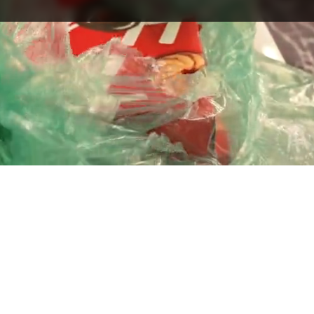
Playback
Captions
Rate