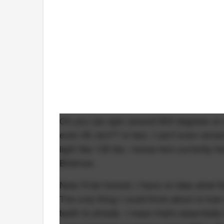
Oh you can spin around 900 degrees on
even lift, bro?? In fact, I can't even r
light like 135 lbs. I know he's currently 
Birdman.
Now I'll be honest, I have no idea what t
The only thing I could think about is ho
teeth to shreds. I mean that's essential