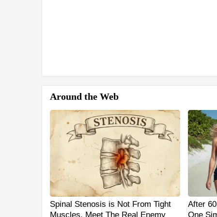
Around the Web
Spinal Stenosis is Not From Tight
After 6
Muscles. Meet The Real Enemy
One Sim