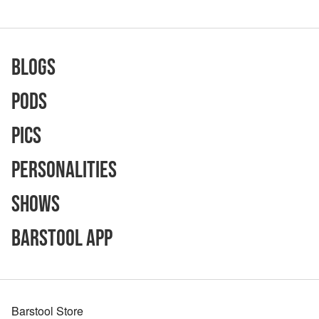
Blogs
Pods
Pics
Personalities
Shows
Barstool App
Barstool Store