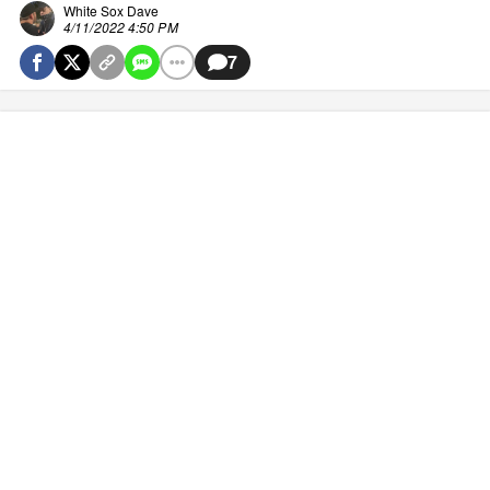
White Sox Dave
4/11/2022 4:50 PM
7