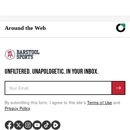
Around the Web
UNFILTERED. UNAPOLOGETIC. IN YOUR INBOX.
By submitting this form, I agree to this site's
Terms of Use
and
Privacy Policy
.