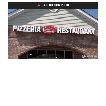
FEATURED ON BARSTOOL
Loaded
:
Unmute
Playback
Captions
38.33%
Rate