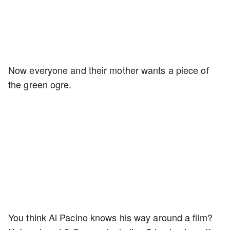
Now everyone and their mother wants a piece of
the green ogre.
You think Al Pacino knows his way around a film?