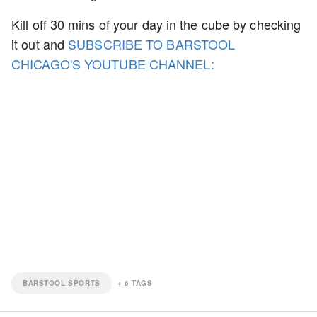
Kill off 30 mins of your day in the cube by checking
it out and
SUBSCRIBE TO BARSTOOL
CHICAGO'S YOUTUBE CHANNEL:
BARSTOOL SPORTS
+
6
TAGS