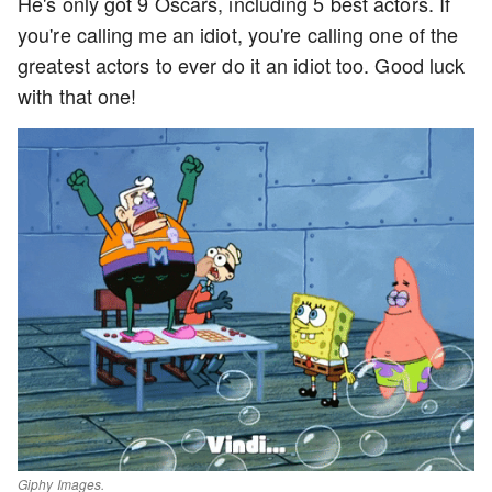
He's only got 9 Oscars, including 5 best actors. If
you're calling me an idiot, you're calling one of the
greatest actors to ever do it an idiot too. Good luck
with that one!
Giphy Images.