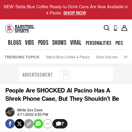
NEW: Stella Blue Coffee Ready-to-Drink Cans Are Now Available in
4-Packs
SHOP NOW
BLOGS
VIDS
PODS
SHOWS
VIRAL
PERSONALITIES
PICS
TO
TRENDING TOPICS
Stella Blue Coffee 4-Packs
Stool Scenes
Viva
ADVERTISEMENT
People Are SHOCKED Al Pacino Has A
Shrek Phone Case, But They Shouldn't Be
White Sox Dave
4/11/2022 4:50 PM
7