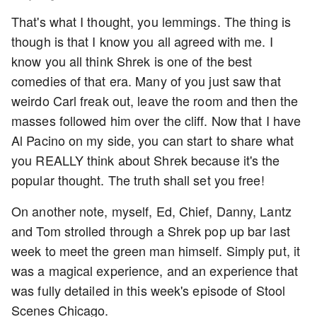
That's what I thought, you lemmings. The thing is
though is that I know you all agreed with me. I
know you all think Shrek is one of the best
comedies of that era. Many of you just saw that
weirdo Carl freak out, leave the room and then the
masses followed him over the cliff. Now that I have
Al Pacino on my side, you can start to share what
you REALLY think about Shrek because it's the
popular thought. The truth shall set you free!
On another note, myself, Ed, Chief, Danny, Lantz
and Tom strolled through a Shrek pop up bar last
week to meet the green man himself. Simply put, it
was a magical experience, and an experience that
was fully detailed in this week's episode of Stool
Scenes Chicago.