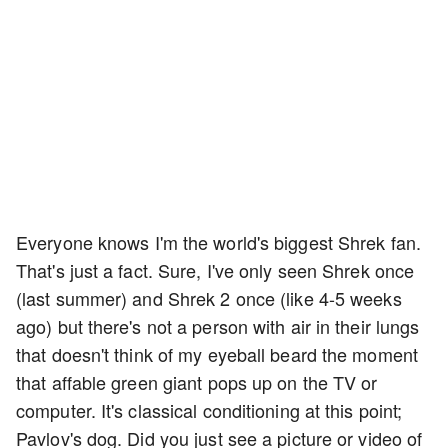
Everyone knows I'm the world's biggest Shrek fan.
That's just a fact. Sure, I've only seen Shrek once
(last summer) and Shrek 2 once (like 4-5 weeks
ago) but there's not a person with air in their lungs
that doesn't think of my eyeball beard the moment
that affable green giant pops up on the TV or
computer. It's classical conditioning at this point;
Pavlov's dog. Did you just see a picture or video of