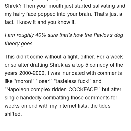
Shrek? Then your mouth just started salivating and
my hairy face popped into your brain. That's just a
fact. I know it and you know it.
I am roughly 40% sure that's how the Pavlov's dog
theory goes.
This didn't come without a fight, either. For a week
or so after drafting Shrek as a top 5 comedy of the
years 2000-2009, I was inundated with comments
like "moron!" "loser!" "tasteless fuck!" and
"Napoleon complex ridden COCKFACE!" but after
single handedly combatting those comments for
weeks on end with my internet fists, the tides
shifted.