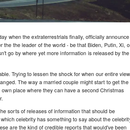
ay when the extraterrestrials finally, officially announce
the the leader of the world - be that Biden, Putin, Xi, o
n't go by where yet more information is released by the
itable. Trying to lessen the shock for when our entire view
changed. The way a married couple might start to get the
his own place where they can have a second Christmas
r.
e sorts of releases of information that should be
 which celebrity has something to say about the celebrit
ese are the kind of credible reports that would've been