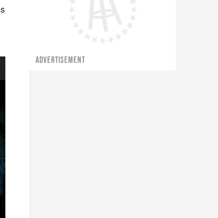
as
ADVERTISEMENT