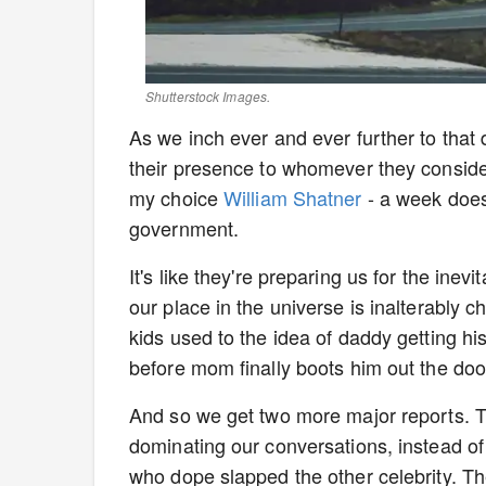
Shutterstock Images.
As we inch ever and ever further to that d
their presence to whomever they consider 
my choice
William Shatner
- a week does
government.
It's like they're preparing us for the inev
our place in the universe is inalterably 
kids used to the idea of daddy getting 
before mom finally boots him out the doo
And so we get two more major reports. Th
dominating our conversations, instead of
who dope slapped the other celebrity. Th