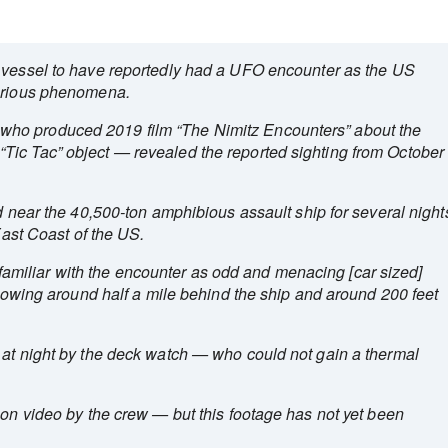
 vessel to have reportedly had a UFO encounter as the US
terious phenomena.
ho produced 2019 film “The Nimitz Encounters” about the
Tic Tac” object — revealed the reported sighting from October
ed near the 40,500-ton amphibious assault ship for several night
 East Coast of the US.
iliar with the encounter as odd and menacing [car sized]
ollowing around half a mile behind the ship and around 200 feet
 at night by the deck watch — who could not gain a thermal
 on video by the crew — but this footage has not yet been