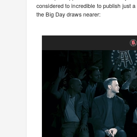
considered to incredible to publish jus
the Big Day draws nearer: