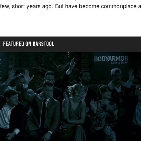
t a few, short years ago. But have become commonplace 
FEATURED ON BARSTOOL