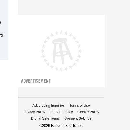
s
es
ADVERTISEMENT
Advertising Inquiries
Terms of Use
Privacy Policy
Content Policy
Cookie Policy
Digital Sale Terms
Consent Settings
©
2026
Barstool Sports, Inc.