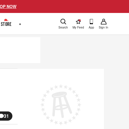
OP NOW
!
STORE
+
Search
My Feed
App
Sign In
31