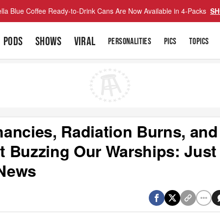
lla Blue Coffee Ready-to-Drink Cans Are Now Available in 4-Packs
SH
PODS
SHOWS
VIRAL
PERSONALITIES
PICS
TOPICS
ancies, Radiation Burns, and
ht Buzzing Our Warships: Just
 News