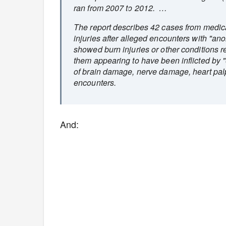
ran from 2007 to 2012. …
The report describes 42 cases from medic
injuries after alleged encounters with "
showed burn injuries or other conditions r
them appearing to have been inflicted by 
of brain damage, nerve damage, heart pal
encounters.
And: