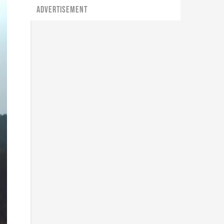
ADVERTISEMENT