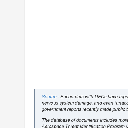
Source
- Encounters with UFOs have report
nervous system damage, and even "unacco
government reports recently made public t
The database of documents includes more
Aerospace Threat Identification Program 