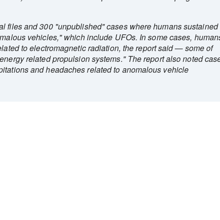
al files and 300 "unpublished" cases where humans sustained
anomalous vehicles," which include UFOs. In some cases, human
elated to electromagnetic radiation, the report said — some of
"energy related propulsion systems." The report also noted cas
pitations and headaches related to anomalous vehicle