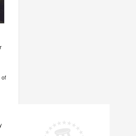
r
 of
y