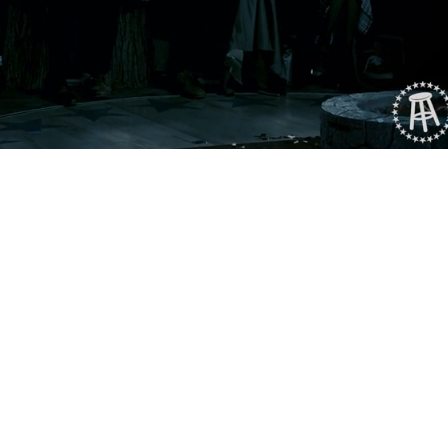
Playback
Captions
Rate