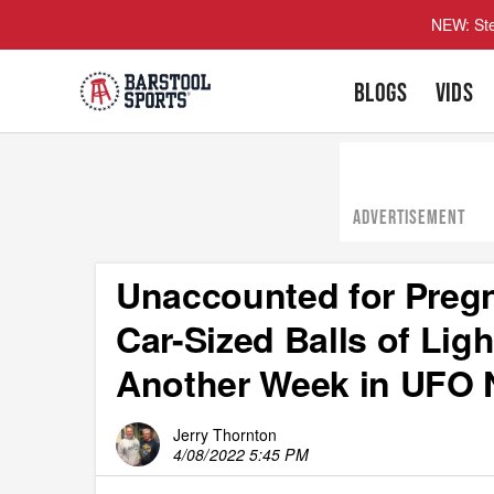
NEW: Ste
BLOGS
VIDS
ADVERTISEMENT
Unaccounted for Pregn
Car-Sized Balls of Lig
Another Week in UFO
Jerry Thornton
4/08/2022 5:45 PM