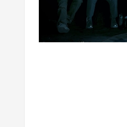
Loaded
:
Unmute
1.11%