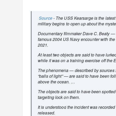
Source
- The USS Kearsarge is the latest
military begins to open up about the mys
Documentary filmmaker Dave C. Beaty — w
famous 2004 US Navy encounter with the “
2021.
At least two objects are said to have lurk
while it was on a training exercise off the
The phenomena — described by sources fam
“balls of light” — are said to have been f
above the ocean. …
The objects are said to have been spotted
targeting lock on them.
It is understood the incident was recorded
released.