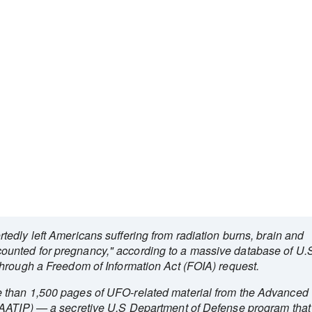
edly left Americans suffering from radiation burns, brain and
unted for pregnancy," according to a massive database of U.
hrough a Freedom of Information Act (FOIA) request.
 than 1,500 pages of UFO-related material from the Advanced
(AATIP) — a secretive U.S Department of Defense program that