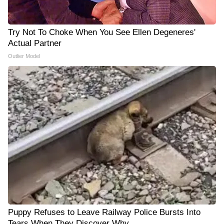
Try Not To Choke When You See Ellen Degeneres'
Actual Partner
Outlier Model
Puppy Refuses to Leave Railway Police Bursts Into
Tears When They Discover Why