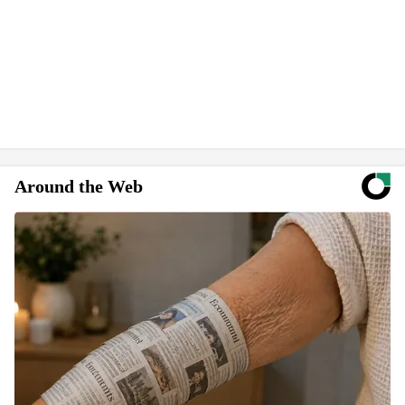
Around the Web