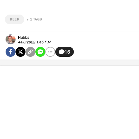
BEER
+
2
TAGS
Hubbs
4/08/2022 1:45 PM
16