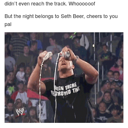
didn’t even reach the track. Whoooooof
But the night belongs to Seth Beer, cheers to you
pal