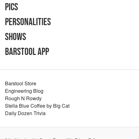
Pics
Personalities
Shows
Barstool App
Barstool Store
Engineering Blog
Rough N Rowdy
Stella Blue Coffee by Big Cat
Daily Dozen Trivia