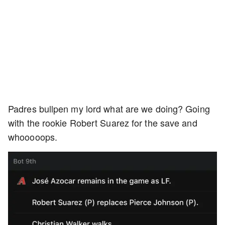
Padres bullpen my lord what are we doing? Going
with the rookie Robert Suarez for the save and
whooooops.