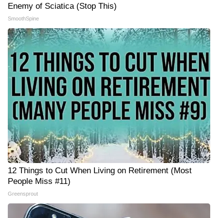
Enemy of Sciatica (Stop This)
SmoothSpine
12 Things to Cut When Living on Retirement (Most
People Miss #11)
Greensprout