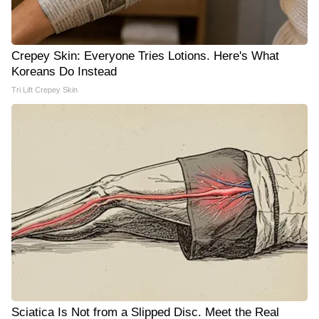
Crepey Skin: Everyone Tries Lotions. Here's What
Koreans Do Instead
Tri Lift Crepey Skin
Sciatica Is Not from a Slipped Disc. Meet the Real