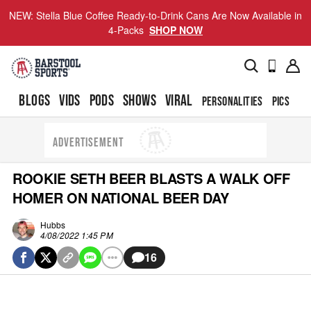
NEW: Stella Blue Coffee Ready-to-Drink Cans Are Now Available in
4-Packs
SHOP NOW
BLOGS
VIDS
PODS
SHOWS
VIRAL
PERSONALITIES
PICS
TO
ADVERTISEMENT
ROOKIE SETH BEER BLASTS A WALK OFF
HOMER ON NATIONAL BEER DAY
Hubbs
4/08/2022 1:45 PM
16