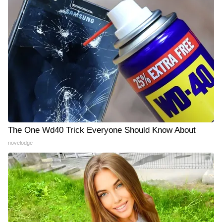
The One Wd40 Trick Everyone Should Know About
novelodge