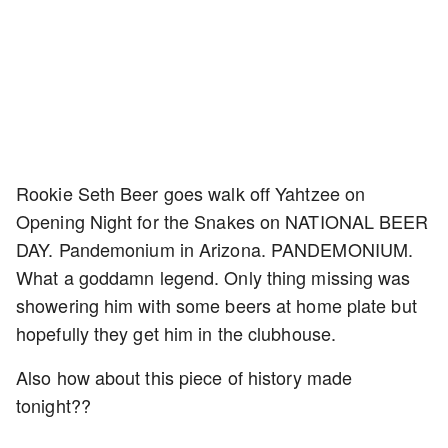
Rookie Seth Beer goes walk off Yahtzee on
Opening Night for the Snakes on NATIONAL BEER
DAY. Pandemonium in Arizona. PANDEMONIUM.
What a goddamn legend. Only thing missing was
showering him with some beers at home plate but
hopefully they get him in the clubhouse.
Also how about this piece of history made
tonight??