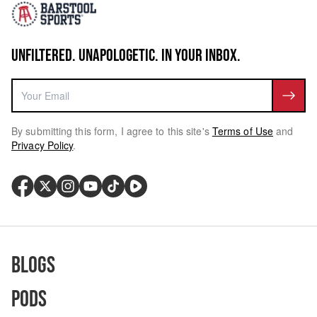
UNFILTERED. UNAPOLOGETIC. IN YOUR INBOX.
By submitting this form, I agree to this site's
Terms of Use
and
Privacy Policy
.
Blogs
Pods