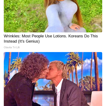
Wrinkles: Most People Use Lotions. Koreans Do This
Instead (It's Genius)
Olavita Tri Lift