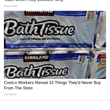
beachraider
Costco Workers Reveal 14 Things They'd Never Buy
From The Store
learnitwise