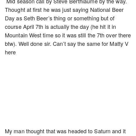
Mid season call by Steve Berthiaume by the way.
Thought at first he was just saying National Beer
Day as Seth Beer’s thing or something but of
course April 7th is actually the day (he hit it in
Mountain West time so it was still the 7th over there
btw). Well done sir. Can’t say the same for Matty V
here
My man thought that was headed to Saturn and it