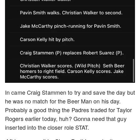
In came Craig Stammen to try and save the day but
he was no match for the Beer Man on his day.
Probably a good thing the Padres traded for Taylor
Rogers earlier today, huh? Gonna need that guy
inserted into the closer role STAT.