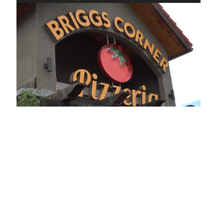
Loaded
:
Mute
Playback
Captions
45.70%
Rate