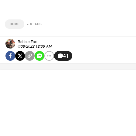
HOME
+
8
TAGS
Robbie Fox
4/08/2022 12:36 AM
41