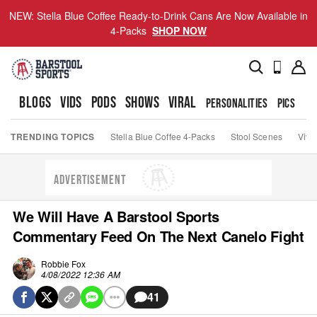
NEW: Stella Blue Coffee Ready-to-Drink Cans Are Now Available in
4-Packs
SHOP NOW
BLOGS
VIDS
PODS
SHOWS
VIRAL
PERSONALITIES
PICS
TO
TRENDING TOPICS
Stella Blue Coffee 4-Packs
Stool Scenes
Viva
ADVERTISEMENT
We Will Have A Barstool Sports
Commentary Feed On The Next Canelo Fight
Robbie Fox
4/08/2022 12:36 AM
41