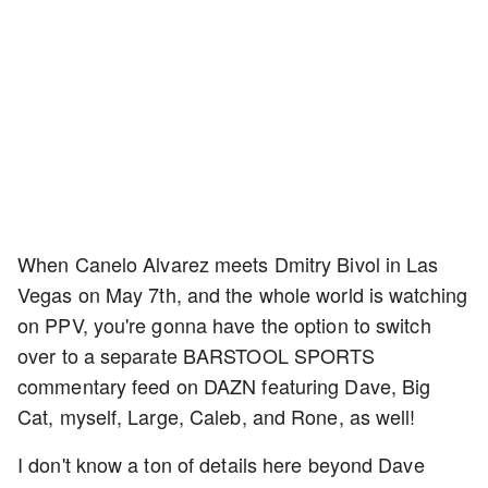
When Canelo Alvarez meets Dmitry Bivol in Las
Vegas on May 7th, and the whole world is watching
on PPV, you're gonna have the option to switch
over to a separate BARSTOOL SPORTS
commentary feed on DAZN featuring Dave, Big
Cat, myself, Large, Caleb, and Rone, as well!
I don't know a ton of details here beyond Dave