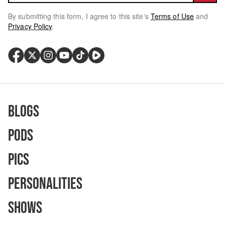
By submitting this form, I agree to this site's
Terms of Use
and
Privacy Policy
.
Blogs
Pods
Pics
Personalities
Shows