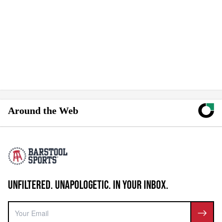
Around the Web
UNFILTERED. UNAPOLOGETIC. IN YOUR INBOX.