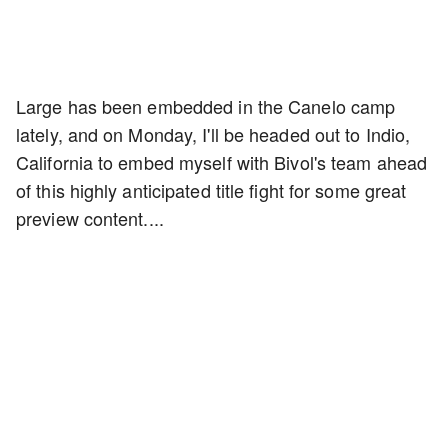
Large has been embedded in the Canelo camp
lately, and on Monday, I'll be headed out to Indio,
California to embed myself with Bivol's team ahead
of this highly anticipated title fight for some great
preview content....