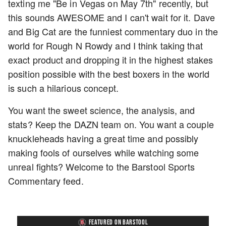
texting me "Be in Vegas on May 7th" recently, but
this sounds AWESOME and I can't wait for it. Dave
and Big Cat are the funniest commentary duo in the
world for Rough N Rowdy and I think taking that
exact product and dropping it in the highest stakes
position possible with the best boxers in the world
is such a hilarious concept.
You want the sweet science, the analysis, and
stats? Keep the DAZN team on. You want a couple
knuckleheads having a great time and possibly
making fools of ourselves while watching some
unreal fights? Welcome to the Barstool Sports
Commentary feed.
FEATURED ON BARSTOOL