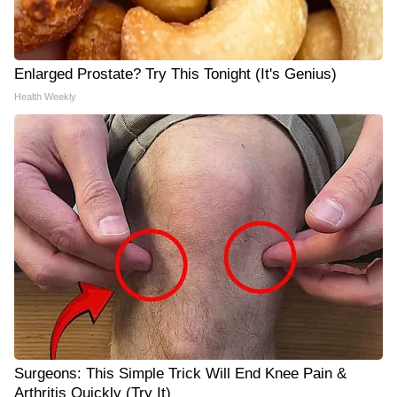
Enlarged Prostate? Try This Tonight (It's Genius)
Health Weekly
Surgeons: This Simple Trick Will End Knee Pain &
Arthritis Quickly (Try It)