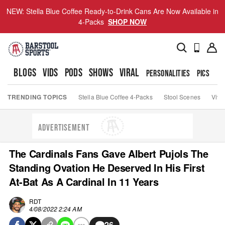
NEW: Stella Blue Coffee Ready-to-Drink Cans Are Now Available in
4-Packs
SHOP NOW
BLOGS
VIDS
PODS
SHOWS
VIRAL
PERSONALITIES
PICS
TO
TRENDING TOPICS
Stella Blue Coffee 4-Packs
Stool Scenes
Viva
ADVERTISEMENT
The Cardinals Fans Gave Albert Pujols The
Standing Ovation He Deserved In His First
At-Bat As A Cardinal In 11 Years
RDT
4/08/2022 2:24 AM
26