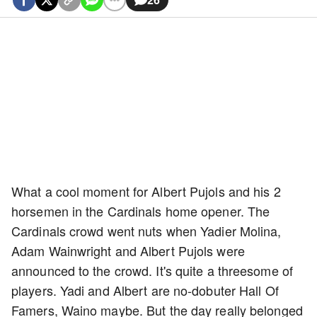
What a cool moment for Albert Pujols and his 2
horsemen in the Cardinals home opener. The
Cardinals crowd went nuts when Yadier Molina,
Adam Wainwright and Albert Pujols were
announced to the crowd. It's quite a threesome of
players. Yadi and Albert are no-dobuter Hall Of
Famers, Waino maybe. But the day really belonged