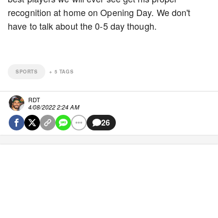
recognition at home on Opening Day. We don't
have to talk about the 0-5 day though.
SPORTS
+
5
TAGS
RDT
4/08/2022 2:24 AM
26