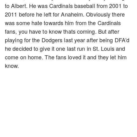
to Albert. He was Cardinals baseball from 2001 to
2011 before he left for Anaheim. Obviously there
was some hate towards him from the Cardinals
fans, you have to know thats coming. But after
playing for the Dodgers last year after being DFA'd
he decided to give it one last run in St. Louis and
come on home. The fans loved it and they let him
know.