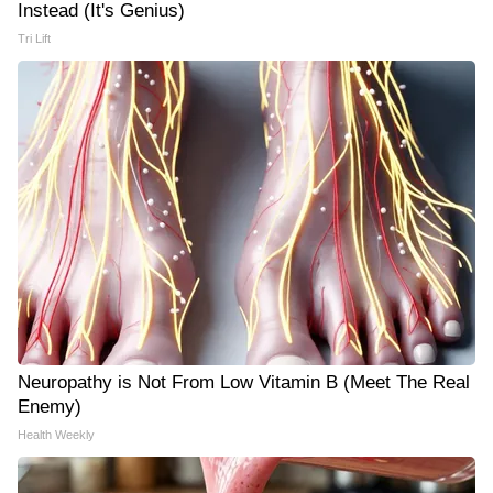
Instead (It's Genius)
Tri Lift
Neuropathy is Not From Low Vitamin B (Meet The Real
Enemy)
Health Weekly