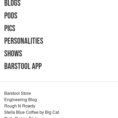
Blogs
Pods
Pics
Personalities
Shows
Barstool App
Barstool Store
Engineering Blog
Rough N Rowdy
Stella Blue Coffee by Big Cat