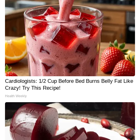
Cardiologists: 1/2 Cup Before Bed Burns Belly Fat Like
Crazy! Try This Recipe!
Health Weekly