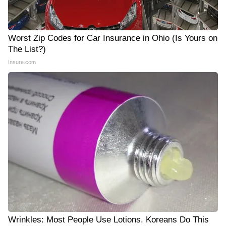
Worst Zip Codes for Car Insurance in Ohio (Is Yours on
The List?)
Insure.com
Wrinkles: Most People Use Lotions. Koreans Do This