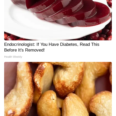
Endocrinologist: If You Have Diabetes, Read This
Before It's Removed!
Health Weekly