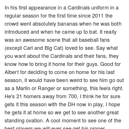
In his first appearance in a Cardinals uniform in a
regular season for the first time since 2011 the
crowd went absolutely bananas when he was both
introduced and when he came up to bat. It really
was an awesome scene that all baseball fans
(except Carl and Big Cat) loved to see. Say what
you want about the Cardinals and their fans, they
know how to bring it home for their guys. Good for
Albert for deciding to come on home for his last
season, it would have been weird to see him go out
as a Marlin or Ranger or something, this feels right.
He's 21 homers away from 700, I think he for sure
gets it this season with the DH now in play, I hope
he gets it at home so we get to see another great
standing ovation. A cool moment to see one of the
best players we will ever see get his proper