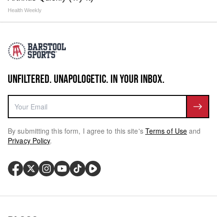
Health Weekly
UNFILTERED. UNAPOLOGETIC. IN YOUR INBOX.
By submitting this form, I agree to this site's
Terms of Use
and
Privacy Policy
.