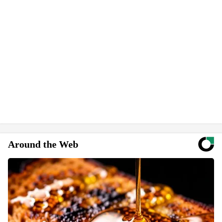
Around the Web