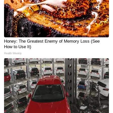
Honey: The Greatest Enemy of Memory Loss (See
How to Use It)
Health Weekly