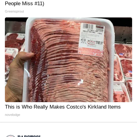
People Miss #11)
Greensprout
This is Who Really Makes Costco's Kirkland Items
novelodge