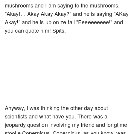
mushrooms and I am saying to the mushrooms,
"Akay!… Akay Akay Akay?" and he is saying "AKay
Akay!" and he is up on ze tail "Eeeeeeeeee!" and
you can quote him! Spits.
Anyway, I was thinking the other day about
scientists and what have you. There was a
jeopardy question involving my friend and longtime
stoolie Copernicus. Copernicus, as you know, was