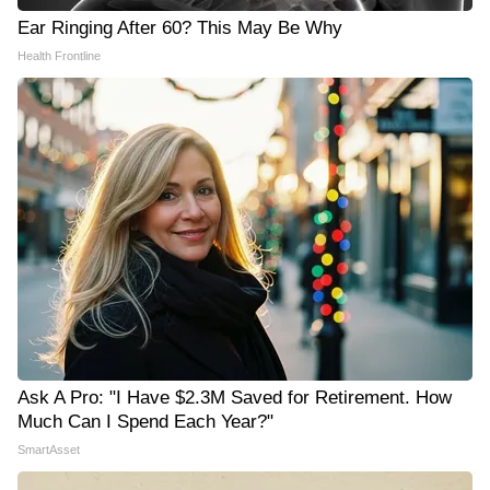
Ear Ringing After 60? This May Be Why
Health Frontline
Ask A Pro: "I Have $2.3M Saved for Retirement. How
Much Can I Spend Each Year?"
SmartAsset