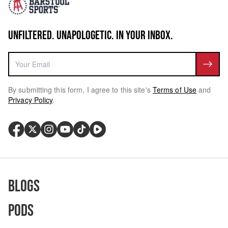
UNFILTERED. UNAPOLOGETIC. IN YOUR INBOX.
By submitting this form, I agree to this site's
Terms of Use
and
Privacy Policy
.
Blogs
Pods