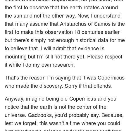
the first to observe that the earth rotates around
the sun and not the other way. Now, I understand
that many assume that Aristarchus of Samos is the
first to make this observation 18 centuries earlier
but there's simply not enough historical data for me
to believe that. I will admit that evidence is
mounting but I'm still not there yet. Please respect
it while I do my own research.
That's the reason I'm saying that it was Copernicus
who made the discovery. Sorry if that offends.
Anyway, imagine being ole Copernicus and you
notice that the earth is not the center of the
universe. Gadzooks, you'd probably say. Because,
lest we forget, this wasn't a time where you could