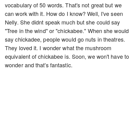
vocabulary of 50 words. That's not great but we
can work with it. How do I know? Well, I've seen
Nelly. She didnt speak much but she could say
"Tree in the wind" or "chickabee." When she would
say chickadee, people would go nuts in theatres.
They loved it. I wonder what the mushroom
equivalent of chickabee is. Soon, we won't have to
wonder and that's fantastic.