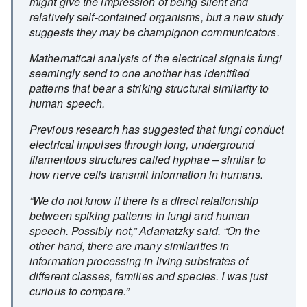
might give the impression of being silent and
relatively self-contained organisms, but a new study
suggests they may be champignon communicators.
Mathematical analysis of the electrical signals fungi
seemingly send to one another has identified
patterns that bear a striking structural similarity to
human speech.
Previous research has suggested that fungi conduct
electrical impulses through long, underground
filamentous structures called hyphae – similar to
how nerve cells transmit information in humans.
“We do not know if there is a direct relationship
between spiking patterns in fungi and human
speech. Possibly not,” Adamatzky said. “On the
other hand, there are many similarities in
information processing in living substrates of
different classes, families and species. I was just
curious to compare.”