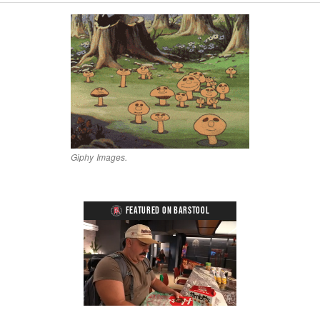
Giphy Images.
FEATURED ON BARSTOOL
Loaded
:
Unmute
Playback
Captions
5.15%
Rate