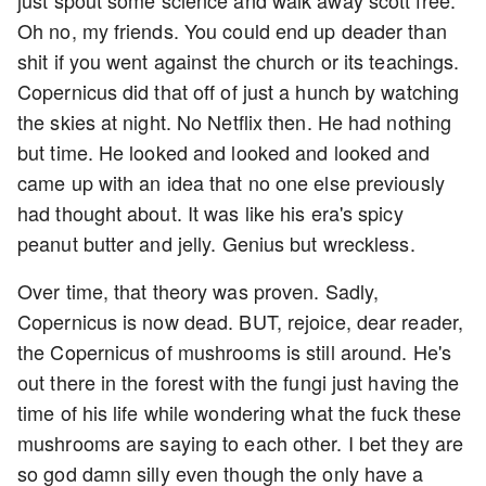
just spout some science and walk away scott free.
Oh no, my friends. You could end up deader than
shit if you went against the church or its teachings.
Copernicus did that off of just a hunch by watching
the skies at night. No Netflix then. He had nothing
but time. He looked and looked and looked and
came up with an idea that no one else previously
had thought about. It was like his era's spicy
peanut butter and jelly. Genius but wreckless.
Over time, that theory was proven. Sadly,
Copernicus is now dead. BUT, rejoice, dear reader,
the Copernicus of mushrooms is still around. He's
out there in the forest with the fungi just having the
time of his life while wondering what the fuck these
mushrooms are saying to each other. I bet they are
so god damn silly even though the only have a