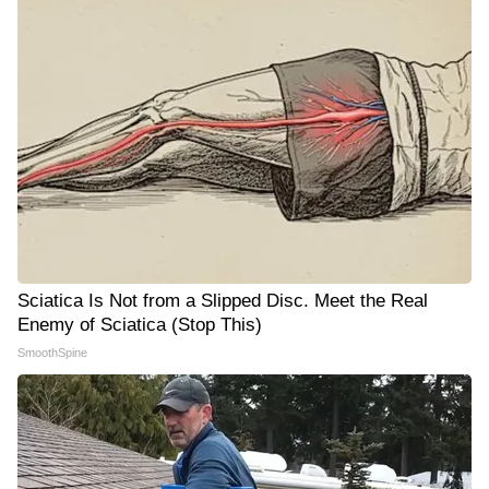
Sciatica Is Not from a Slipped Disc. Meet the Real
Enemy of Sciatica (Stop This)
SmoothSpine