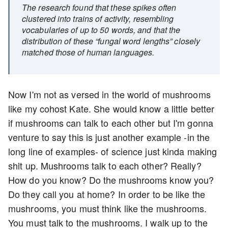
The research found that these spikes often
clustered into trains of activity, resembling
vocabularies of up to 50 words, and that the
distribution of these “fungal word lengths” closely
matched those of human languages.
Now I'm not as versed in the world of mushrooms
like my cohost Kate. She would know a little better
if mushrooms can talk to each other but I'm gonna
venture to say this is just another example -in the
long line of examples- of science just kinda making
shit up. Mushrooms talk to each other? Really?
How do you know? Do the mushrooms know you?
Do they call you at home? In order to be like the
mushrooms, you must think like the mushrooms.
You must talk to the mushrooms. I walk up to the