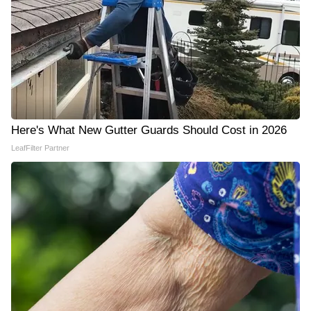
Here's What New Gutter Guards Should Cost in 2026
LeafFilter Partner