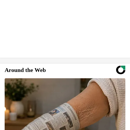
Around the Web