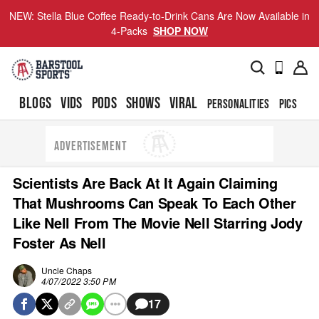
NEW: Stella Blue Coffee Ready-to-Drink Cans Are Now Available in
4-Packs
SHOP NOW
BLOGS
VIDS
PODS
SHOWS
VIRAL
PERSONALITIES
PICS
TO
ADVERTISEMENT
Scientists Are Back At It Again Claiming
That Mushrooms Can Speak To Each Other
Like Nell From The Movie Nell Starring Jody
Foster As Nell
Uncle Chaps
4/07/2022 3:50 PM
17