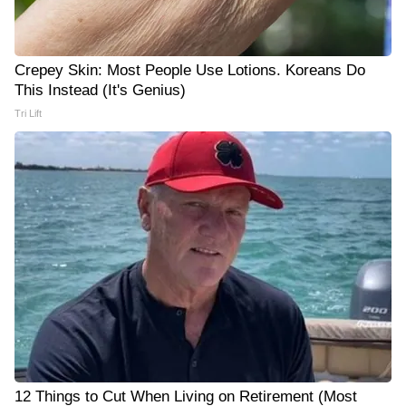
Crepey Skin: Most People Use Lotions. Koreans Do
This Instead (It's Genius)
Tri Lift
12 Things to Cut When Living on Retirement (Most