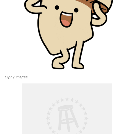
Giphy Images.