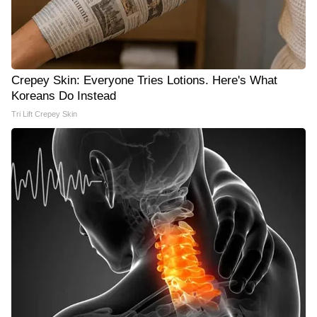
Crepey Skin: Everyone Tries Lotions. Here's What
Koreans Do Instead
Tri Lift Crepey Skin