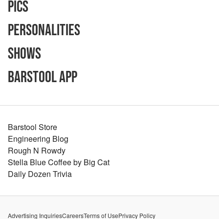
Pics
Personalities
Shows
Barstool App
Barstool Store
Engineering Blog
Rough N Rowdy
Stella Blue Coffee by Big Cat
Daily Dozen Trivia
Advertising Inquiries
Careers
Terms of Use
Privacy Policy