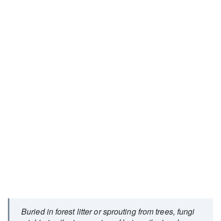
Buried in forest litter or sprouting from trees, fungi