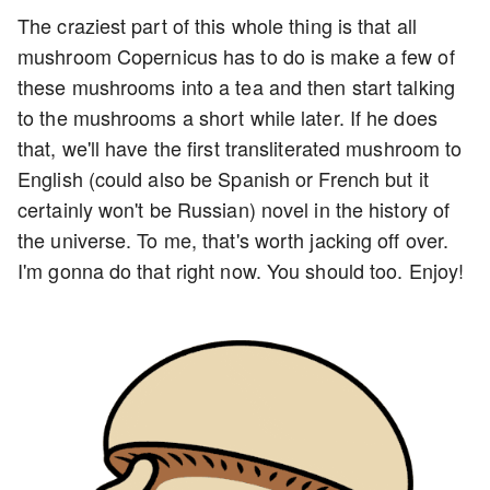
The craziest part of this whole thing is that all
mushroom Copernicus has to do is make a few of
these mushrooms into a tea and then start talking
to the mushrooms a short while later. If he does
that, we'll have the first transliterated mushroom to
English (could also be Spanish or French but it
certainly won't be Russian) novel in the history of
the universe. To me, that's worth jacking off over.
I'm gonna do that right now. You should too. Enjoy!