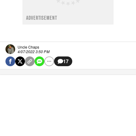
ADVERTISEMENT
Uncle Chaps
4/07/2022 3:50 PM
17