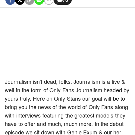
Journalism isn't dead, folks. Journalism is a live &
well in the form of Only Fans Journalism headed by
yours truly. Here on Only Stans our goal will be to
bring you the news of the world of Only Fans along
with interviews featuring the greatest models they
have to offer and much, much more. In the debut
episode we sit down with Genie Exum & our her