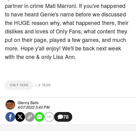
partner in crime Mati Marroni. If you've happened
to have heard Genie's name before we discussed
the HUGE reason why, what happened there, their
dislikes and loves of Only Fans, what content they
put on their page, played a few games, and much
more. Hope y'all enjoy! We'll be back next week
with the one & only Lisa Ann.
ONLY FANS
+
2
TAGS
Glenny Balls
4/07/2022 3:40 PM
78