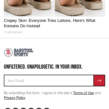
Crepey Skin: Everyone Tries Lotions. Here's What
Koreans Do Instead
Tri Lift Skincare
UNFILTERED. UNAPOLOGETIC. IN YOUR INBOX.
By submitting this form, I agree to this site's
Terms of Use
and
Privacy Policy
.