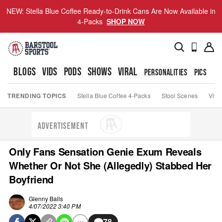
NEW: Stella Blue Coffee Ready-to-Drink Cans Are Now Available in
4-Packs
SHOP NOW
BLOGS
VIDS
PODS
SHOWS
VIRAL
PERSONALITIES
PICS
TO
TRENDING TOPICS
Stella Blue Coffee 4-Packs
Stool Scenes
Viva
ADVERTISEMENT
Only Fans Sensation Genie Exum Reveals
Whether Or Not She (Allegedly) Stabbed Her
Boyfriend
Glenny Balls
4/07/2022 3:40 PM
78