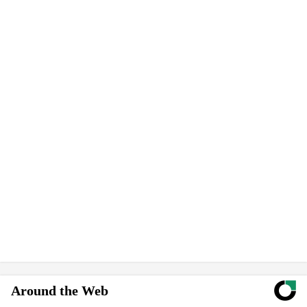
Around the Web