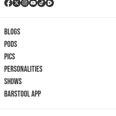
Blogs
Pods
Pics
Personalities
Shows
Barstool App