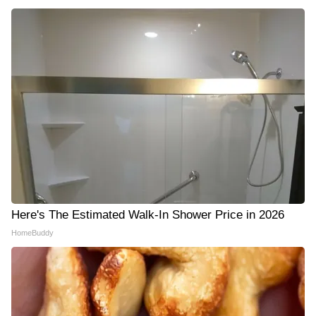
Here's The Estimated Walk-In Shower Price in 2026
HomeBuddy