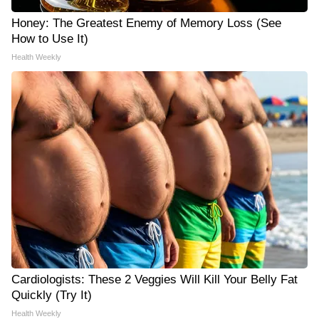
Honey: The Greatest Enemy of Memory Loss (See
How to Use It)
Health Weekly
Cardiologists: These 2 Veggies Will Kill Your Belly Fat
Quickly (Try It)
Health Weekly