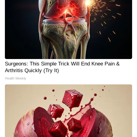
Surgeons: This Simple Trick Will End Knee Pain &
Arthritis Quickly (Try It)
Health Weekly