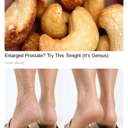
Enlarged Prostate? Try This Tonight (It's Genius)
Health Weekly