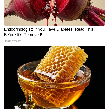
Endocrinologist: If You Have Diabetes, Read This
Before It's Removed!
Health Weekly