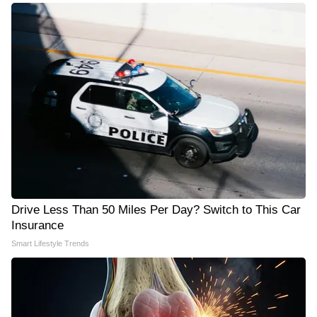
Drive Less Than 50 Miles Per Day? Switch to This Car
Insurance
Smart Lifestyle Trends