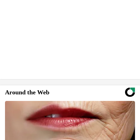
Around the Web