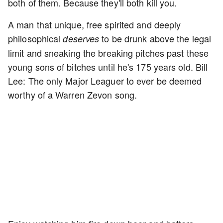
both of them. Because they'll both kill you.
A man that unique, free spirited and deeply
philosophical
to be drunk above the legal
deserves
limit and sneaking the breaking pitches past these
young sons of bitches until he's 175 years old. Bill
Lee: The only Major Leaguer to ever be deemed
worthy of a Warren Zevon song.