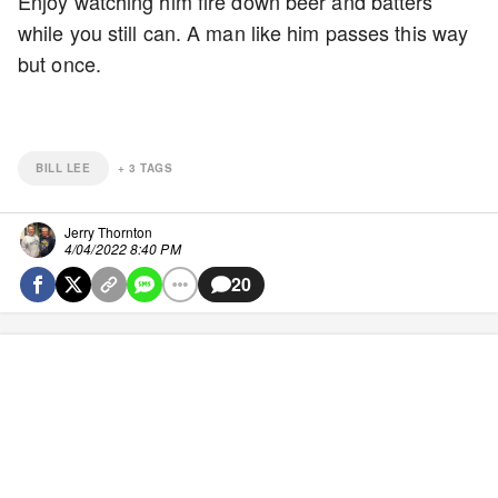
Enjoy watching him fire down beer and batters
while you still can. A man like him passes this way
but once.
BILL LEE
+
3
TAGS
Jerry Thornton
4/04/2022 8:40 PM
20