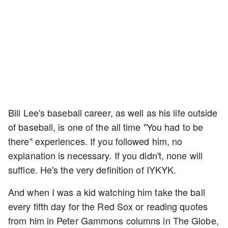
Bill Lee's baseball career, as well as his life outside
of baseball, is one of the all time "You had to be
there" experiences. If you followed him, no
explanation is necessary. If you didn't, none will
suffice. He's the very definition of IYKYK.
And when I was a kid watching him take the ball
every fifth day for the Red Sox or reading quotes
from him in Peter Gammons columns in The Globe,