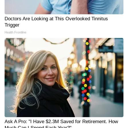
Doctors Are Looking at This Overlooked Tinnitus
Trigger
Health Frontline
Ask A Pro: "I Have $2.3M Saved for Retirement. How
Much Can I Spend Each Year?"