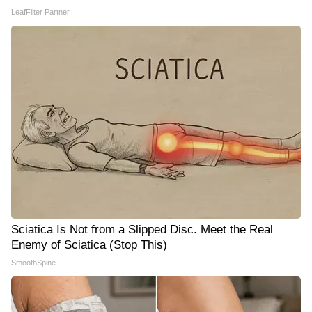
LeafFilter Partner
Sciatica Is Not from a Slipped Disc. Meet the Real
Enemy of Sciatica (Stop This)
SmoothSpine