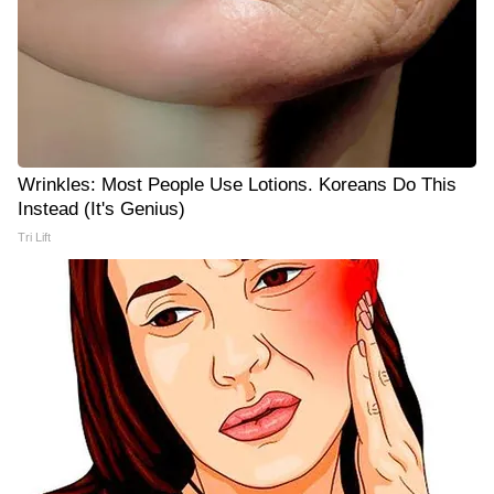
Wrinkles: Most People Use Lotions. Koreans Do This
Instead (It's Genius)
Tri Lift