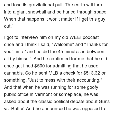
and lose its gravitational pull. The earth will turn
into a giant snowball and be hurled through space.
When that happens it won't matter if I get this guy
out."
I got to interview him on my old WEEI podcast
once and I think I said, "Welcome" and "Thanks for
your time," and he did the 45 minutes in between
all by himself. And he confirmed for me that he did
once get fined $500 for admitting that he used
cannabis. So he sent MLB a check for $513.32 or
something, "Just to mess with their accounting."
And that when he was running for some goofy
public office in Vermont or someplace, he was
asked about the classic political debate about Guns
vs. Butter. And he announced he was opposed to