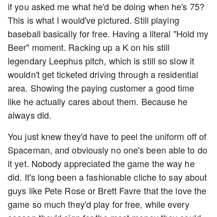
if you asked me what he'd be doing when he's 75?
This is what I would've pictured. Still playing
baseball basically for free. Having a literal "Hold my
Beer" moment. Racking up a K on his still
legendary Leephus pitch, which is still so slow it
wouldn't get ticketed driving through a residential
area. Showing the paying customer a good time
like he actually cares about them. Because he
always did.
You just knew they'd have to peel the uniform off of
Spaceman, and obviously no one's been able to do
it yet. Nobody appreciated the game the way he
did. It's long been a fashionable cliche to say about
guys like Pete Rose or Brett Favre that the love the
game so much they'd play for free, while every