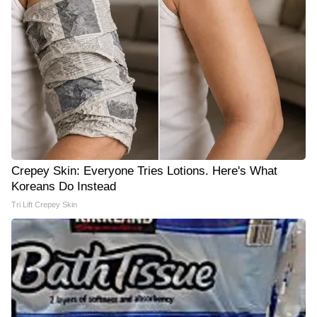
Crepey Skin: Everyone Tries Lotions. Here's What
Koreans Do Instead
Tri Lift Crepey Skin