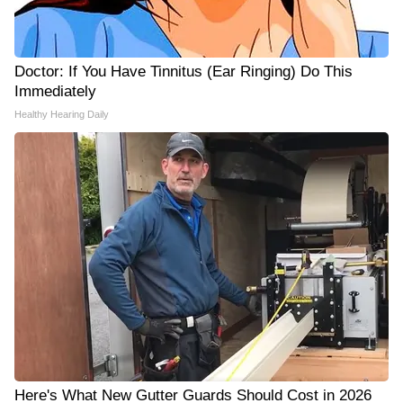
Doctor: If You Have Tinnitus (Ear Ringing) Do This
Immediately
Healthy Hearing Daily
Here's What New Gutter Guards Should Cost in 2026