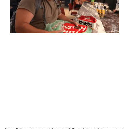
Loaded
:
Mute
Playback
Captions
5.15%
Rate