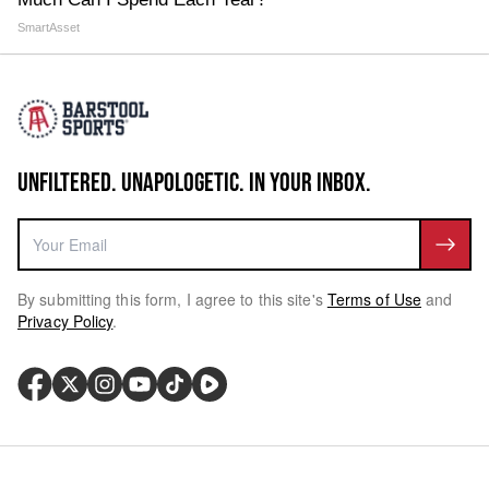
SmartAsset
UNFILTERED. UNAPOLOGETIC. IN YOUR INBOX.
By submitting this form, I agree to this site's
Terms of Use
and
Privacy Policy
.