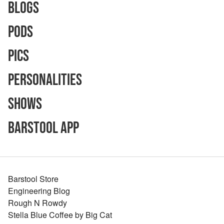
Blogs
Pods
Pics
Personalities
Shows
Barstool App
Barstool Store
Engineering Blog
Rough N Rowdy
Stella Blue Coffee by Big Cat