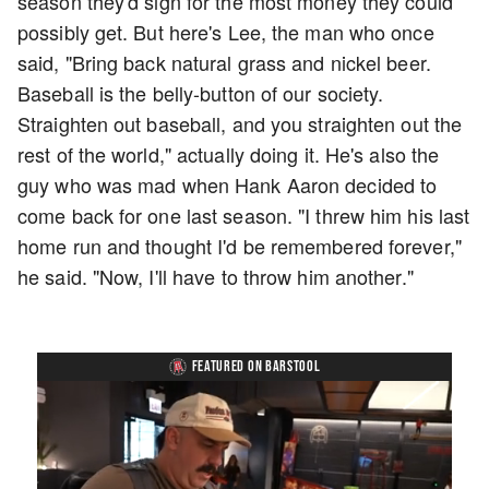
season they'd sign for the most money they could
possibly get. But here's Lee, the man who once
said, "Bring back natural grass and nickel beer.
Baseball is the belly-button of our society.
Straighten out baseball, and you straighten out the
rest of the world," actually doing it. He's also the
guy who was mad when Hank Aaron decided to
come back for one last season. "I threw him his last
home run and thought I'd be remembered forever,"
he said. "Now, I'll have to throw him another."
FEATURED ON BARSTOOL