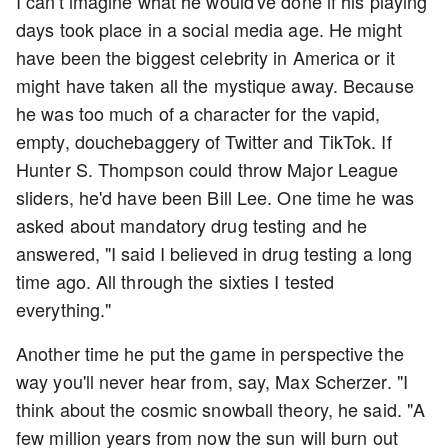
I can't imagine what he would've done if his playing
days took place in a social media age. He might
have been the biggest celebrity in America or it
might have taken all the mystique away. Because
he was too much of a character for the vapid,
empty, douchebaggery of Twitter and TikTok. If
Hunter S. Thompson could throw Major League
sliders, he'd have been Bill Lee. One time he was
asked about mandatory drug testing and he
answered, "I said I believed in drug testing a long
time ago. All through the sixties I tested
everything."
Another time he put the game in perspective the
way you'll never hear from, say, Max Scherzer. "I
think about the cosmic snowball theory, he said. "A
few million years from now the sun will burn out