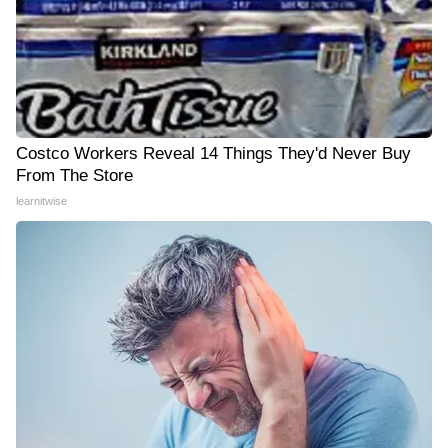
Costco Workers Reveal 14 Things They'd Never Buy
From The Store
learnitwise