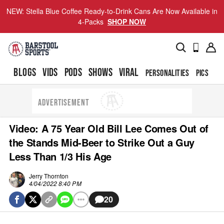
NEW: Stella Blue Coffee Ready-to-Drink Cans Are Now Available in
4-Packs
SHOP NOW
BLOGS
VIDS
PODS
SHOWS
VIRAL
PERSONALITIES
PICS
TO
ADVERTISEMENT
Video: A 75 Year Old Bill Lee Comes Out of
the Stands Mid-Beer to Strike Out a Guy
Less Than 1/3 His Age
Jerry Thornton
4/04/2022 8:40 PM
20