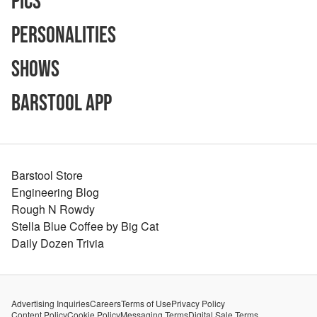
Pics
Personalities
Shows
Barstool App
Barstool Store
Engineering Blog
Rough N Rowdy
Stella Blue Coffee by Big Cat
Daily Dozen Trivia
Advertising Inquiries
Careers
Terms of Use
Privacy Policy
Content Policy
Cookie Policy
Messaging Terms
Digital Sale Terms