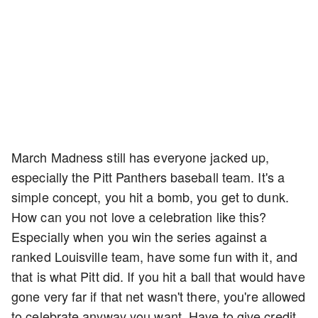
March Madness still has everyone jacked up,
especially the Pitt Panthers baseball team. It's a
simple concept, you hit a bomb, you get to dunk.
How can you not love a celebration like this?
Especially when you win the series against a
ranked Louisville team, have some fun with it, and
that is what Pitt did. If you hit a ball that would have
gone very far if that net wasn't there, you're allowed
to celebrate anyway you want. Have to give credit