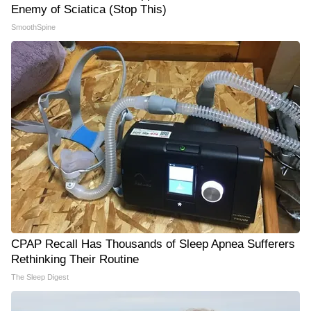
Enemy of Sciatica (Stop This)
SmoothSpine
CPAP Recall Has Thousands of Sleep Apnea Sufferers
Rethinking Their Routine
The Sleep Digest