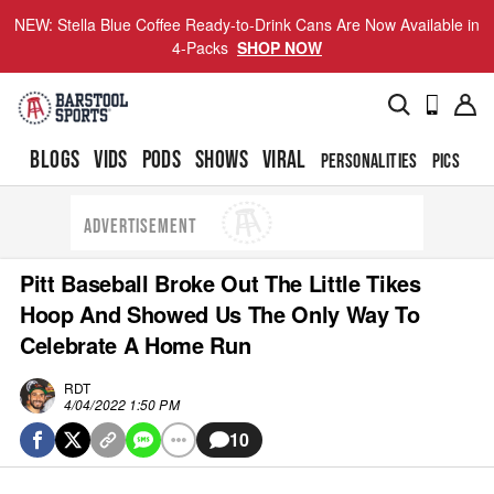
NEW: Stella Blue Coffee Ready-to-Drink Cans Are Now Available in
4-Packs
SHOP NOW
BLOGS
VIDS
PODS
SHOWS
VIRAL
PERSONALITIES
PICS
TO
ADVERTISEMENT
Pitt Baseball Broke Out The Little Tikes
Hoop And Showed Us The Only Way To
Celebrate A Home Run
RDT
4/04/2022 1:50 PM
10