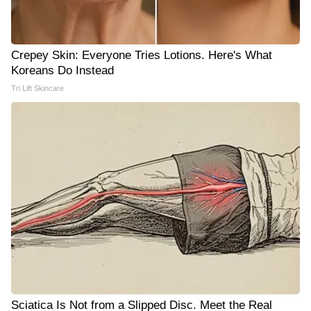
Crepey Skin: Everyone Tries Lotions. Here's What
Koreans Do Instead
Tri Lift Skincare
Sciatica Is Not from a Slipped Disc. Meet the Real