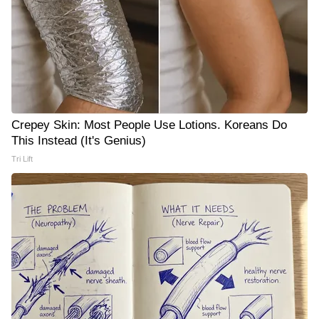
Crepey Skin: Most People Use Lotions. Koreans Do
This Instead (It's Genius)
Tri Lift