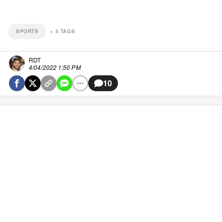
SPORTS
+
5
TAGS
RDT
4/04/2022 1:50 PM
10