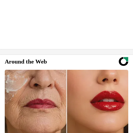
Around the Web