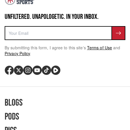
UNFILTERED. UNAPOLOGETIC. IN YOUR INBOX.
By submitting this form, I agree to this site's
Terms of Use
and
Privacy Policy
.
Blogs
Pods