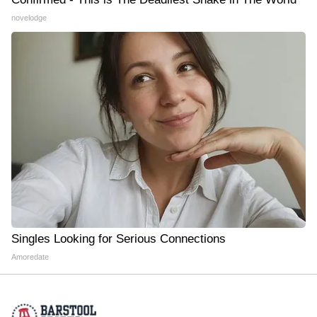
novelodge
Singles Looking for Serious Connections
Amoredate