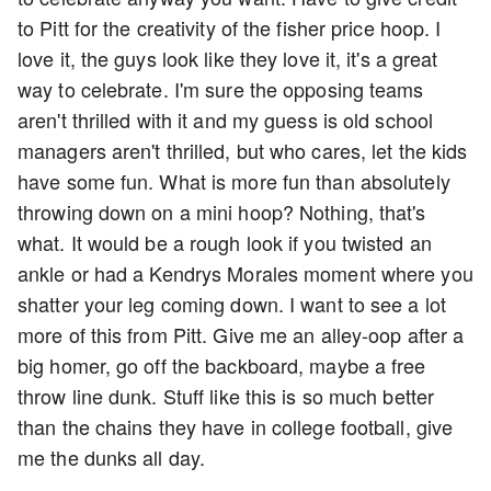
to Pitt for the creativity of the fisher price hoop. I
love it, the guys look like they love it, it's a great
way to celebrate. I'm sure the opposing teams
aren't thrilled with it and my guess is old school
managers aren't thrilled, but who cares, let the kids
have some fun. What is more fun than absolutely
throwing down on a mini hoop? Nothing, that's
what. It would be a rough look if you twisted an
ankle or had a Kendrys Morales moment where you
shatter your leg coming down. I want to see a lot
more of this from Pitt. Give me an alley-oop after a
big homer, go off the backboard, maybe a free
throw line dunk. Stuff like this is so much better
than the chains they have in college football, give
me the dunks all day.