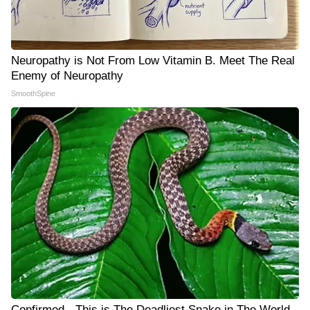
Neuropathy is Not From Low Vitamin B. Meet The Real
Enemy of Neuropathy
SmoothSpine
Confirmed - This is The Deadliest Snake in The World