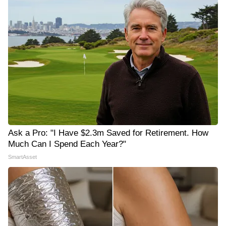
Ask a Pro: "I Have $2.3m Saved for Retirement. How
Much Can I Spend Each Year?"
SmartAsset