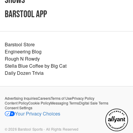
Shows
Barstool App
Barstool Store
Engineering Blog
Rough N Rowdy
Stella Blue Coffee by Big Cat
Daily Dozen Trivia
Advertising Inquiries
Careers
Terms of Use
Privacy Policy
Content Policy
Cookie Policy
Messaging Terms
Digital Sale Terms
Consent Settings
Your Privacy Choices
©
2026
Barstool Sports - All Rights Reserved