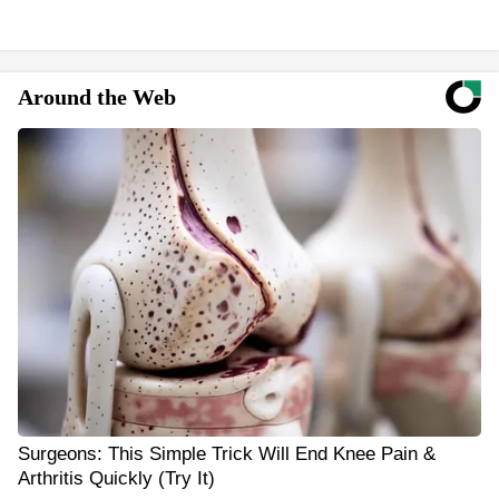
Around the Web
Surgeons: This Simple Trick Will End Knee Pain &
Arthritis Quickly (Try It)