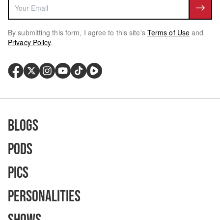
By submitting this form, I agree to this site's
Terms of Use
and
Privacy Policy
.
Blogs
Pods
Pics
Personalities