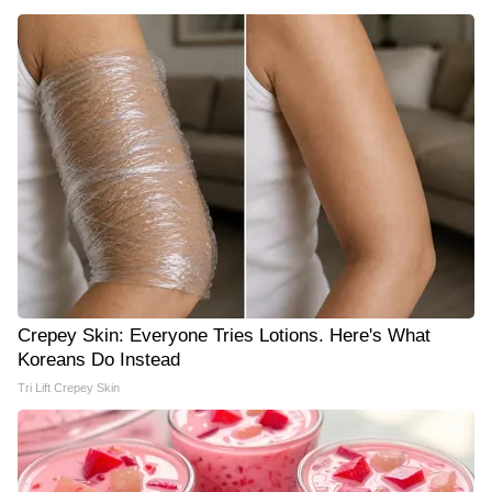
Crepey Skin: Everyone Tries Lotions. Here's What
Koreans Do Instead
Tri Lift Crepey Skin