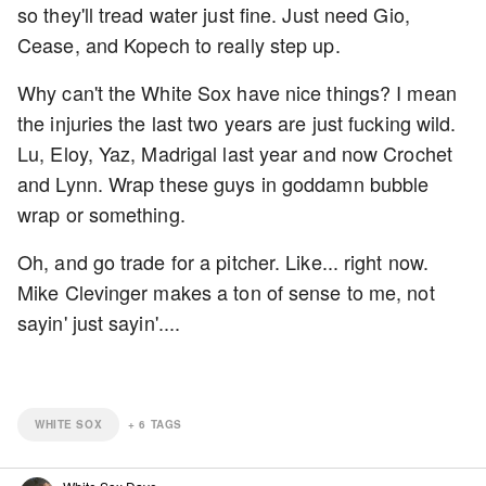
so they'll tread water just fine. Just need Gio,
Cease, and Kopech to really step up.
Why can't the White Sox have nice things? I mean
the injuries the last two years are just fucking wild.
Lu, Eloy, Yaz, Madrigal last year and now Crochet
and Lynn. Wrap these guys in goddamn bubble
wrap or something.
Oh, and go trade for a pitcher. Like... right now.
Mike Clevinger makes a ton of sense to me, not
sayin' just sayin'....
WHITE SOX
+
6
TAGS