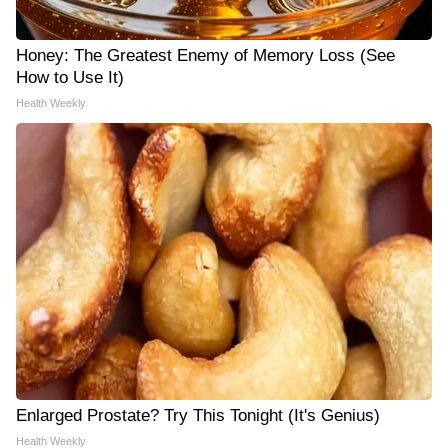
Honey: The Greatest Enemy of Memory Loss (See
How to Use It)
Health Weekly
Enlarged Prostate? Try This Tonight (It's Genius)
Health Weekly