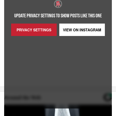
UPDATE PRIVACY SETTINGS TO SHOW POSTS LIKE THIS ONE
PRIVACY SETTINGS
VIEW ON
INSTAGRAM
Around the Web