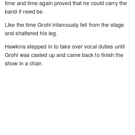
time and time again proved that he could carry the
band if need be.
Like the time Grohl infamously fell from the stage
and shattered his leg.
Hawkins stepped in to take over vocal duties until
Grohl was casted up and came back to finish the
show in a chair.