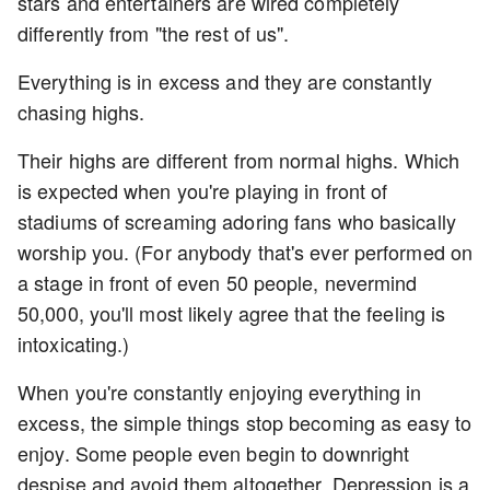
stars and entertainers are wired completely
differently from "the rest of us".
Everything is in excess and they are constantly
chasing highs.
Their highs are different from normal highs. Which
is expected when you're playing in front of
stadiums of screaming adoring fans who basically
worship you. (For anybody that's ever performed on
a stage in front of even 50 people, nevermind
50,000, you'll most likely agree that the feeling is
intoxicating.)
When you're constantly enjoying everything in
excess, the simple things stop becoming as easy to
enjoy. Some people even begin to downright
despise and avoid them altogether. Depression is a