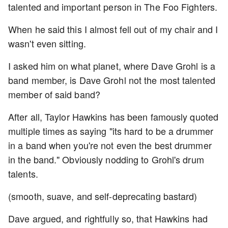
talented and important person in The Foo Fighters.
When he said this I almost fell out of my chair and I
wasn't even sitting.
I asked him on what planet, where Dave Grohl is a
band member, is Dave Grohl not the most talented
member of said band?
After all, Taylor Hawkins has been famously quoted
multiple times as saying "its hard to be a drummer
in a band when you're not even the best drummer
in the band." Obviously nodding to Grohl's drum
talents.
(smooth, suave, and self-deprecating bastard)
Dave argued, and rightfully so, that Hawkins had