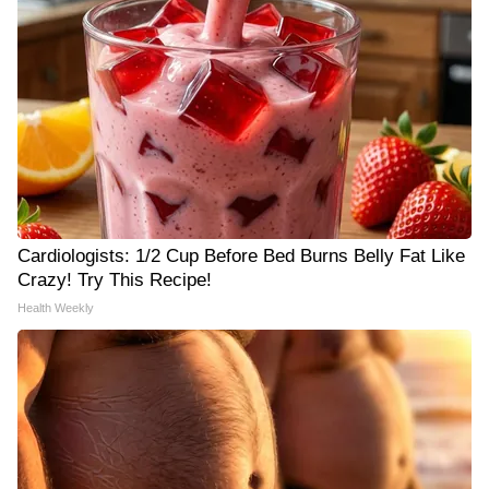
Cardiologists: 1/2 Cup Before Bed Burns Belly Fat Like
Crazy! Try This Recipe!
Health Weekly