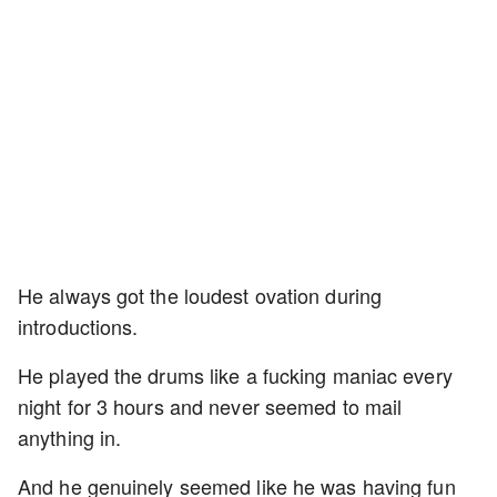
He always got the loudest ovation during
introductions.
He played the drums like a fucking maniac every
night for 3 hours and never seemed to mail
anything in.
And he genuinely seemed like he was having fun