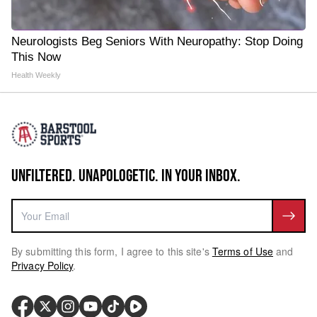
Neurologists Beg Seniors With Neuropathy: Stop Doing
This Now
Health Weekly
UNFILTERED. UNAPOLOGETIC. IN YOUR INBOX.
By submitting this form, I agree to this site's
Terms of Use
and
Privacy Policy
.