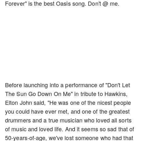
Forever" is the best Oasis song. Don't @ me.
Before launching into a performance of "Don't Let
The Sun Go Down On Me" in tribute to Hawkins,
Elton John said, "He was one of the nicest people
you could have ever met, and one of the greatest
drummers and a true musician who loved all sorts
of music and loved life. And it seems so sad that of
50-years-of-age, we've lost someone who had that