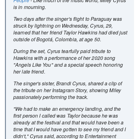
People
- Like much of the music world, Miley Cyrus
is in mourning.
Two days after the singer's flight to Paraguay was
struck by lightning on Wednesday, Cyrus, 29,
learned that her friend Taylor Hawkins had died just
outside of Bogotá, Colombia, at age 50.
During the set, Cyrus tearfully paid tribute to
Hawkins with a performance of her 2020 song
"Angels Like You" and a special speech honoring
her late friend.
The singer's sister, Brandi Cyrus, shared a clip of
the tribute on her Instagram Story, showing Miley
passionately performing the track.
"We had to make an emergency landing, and the
first person I called was Taylor because he was
already at the festival and that would have been a
time that I would have gotten to see my friend and I
didn't," Cyrus said, according to Entertainment