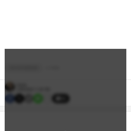
TAYLOR HAWKINS
+
9
TAGS
Dante
3/28/2022 11:30 PM
33