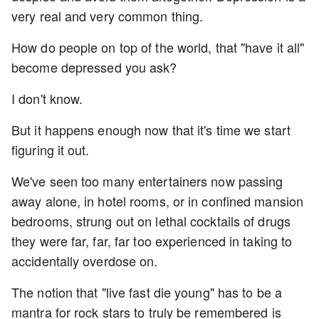
very real and very common thing.
How do people on top of the world, that "have it all"
become depressed you ask?
I don't know.
But it happens enough now that it's time we start
figuring it out.
We've seen too many entertainers now passing
away alone, in hotel rooms, or in confined mansion
bedrooms, strung out on lethal cocktails of drugs
they were far, far, far too experienced in taking to
accidentally overdose on.
The notion that "live fast die young" has to be a
mantra for rock stars to truly be remembered is