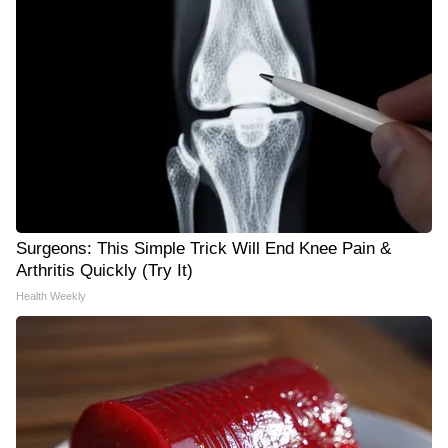
Surgeons: This Simple Trick Will End Knee Pain &
Arthritis Quickly (Try It)
Health Weekly