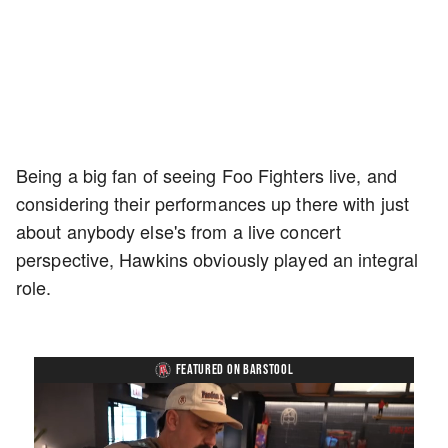
Being a big fan of seeing Foo Fighters live, and
considering their performances up there with just
about anybody else's from a live concert
perspective, Hawkins obviously played an integral
role.
FEATURED ON BARSTOOL