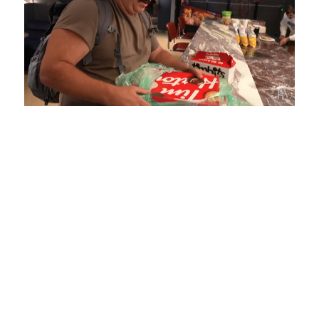
Loaded
:
Mute
Playback
Captions
4.75%
Rate