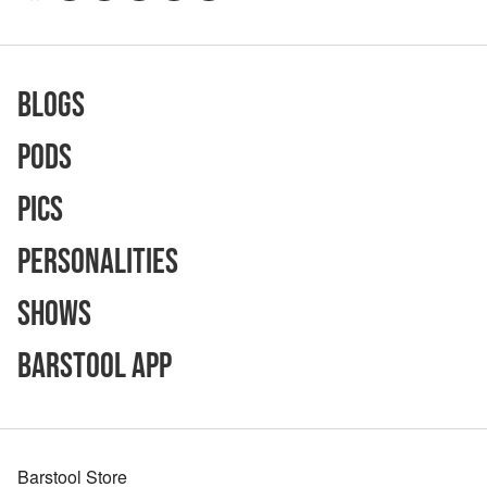
Blogs
Pods
Pics
Personalities
Shows
Barstool App
Barstool Store