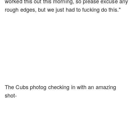
worked this out this morning, so please excuse any
rough edges, but we just had to fucking do this."
The Cubs photog checking in with an amazing
shot-