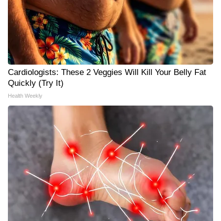
Cardiologists: These 2 Veggies Will Kill Your Belly Fat
Quickly (Try It)
Health Weekly