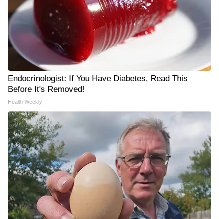
Endocrinologist: If You Have Diabetes, Read This
Before It's Removed!
Health Weekly