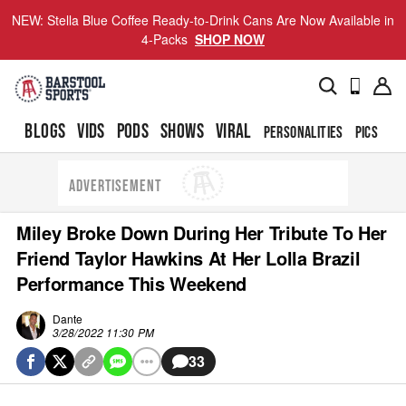
NEW: Stella Blue Coffee Ready-to-Drink Cans Are Now Available in
4-Packs
SHOP NOW
BLOGS
VIDS
PODS
SHOWS
VIRAL
PERSONALITIES
PICS
TO
ADVERTISEMENT
Miley Broke Down During Her Tribute To Her
Friend Taylor Hawkins At Her Lolla Brazil
Performance This Weekend
Dante
3/28/2022 11:30 PM
33