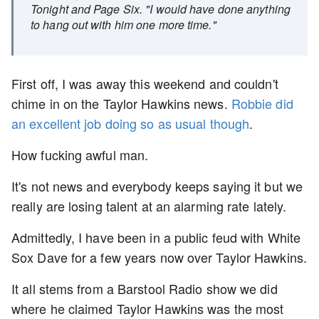
Tonight and Page Six. "I would have done anything
to hang out with him one more time."
First off, I was away this weekend and couldn't
chime in on the Taylor Hawkins news.
Robbie did
an excellent job doing so as usual though
.
How fucking awful man.
It's not news and everybody keeps saying it but we
really are losing talent at an alarming rate lately.
Admittedly, I have been in a public feud with White
Sox Dave for a few years now over Taylor Hawkins.
It all stems from a Barstool Radio show we did
where he claimed Taylor Hawkins was the most