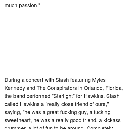
much passion."
During a concert with Slash featuring Myles
Kennedy and The Conspirators in Orlando, Florida,
the band performed "Starlight" for Hawkins. Slash
called Hawkins a "really close friend of ours,"
saying, "he was a great fucking guy, a fucking
sweetheart, he was a really good friend, a kickass
drummer, a lot of fun to be around. Completely