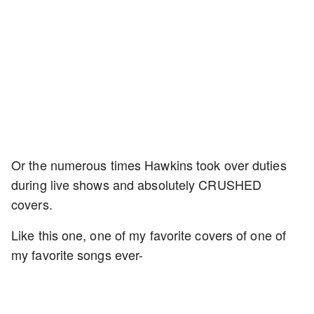
Or the numerous times Hawkins took over duties
during live shows and absolutely CRUSHED
covers.
Like this one, one of my favorite covers of one of
my favorite songs ever-