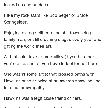
fucked up and outdated.
I like my rock stars like Bob Seger or Bruce
Springsteen.
Enjoying old age either in the shadows being a
family man, or still crushing stages every year and
gifting the world their art.
All that said, love or hate Miley (if you hate her
you're an asshole), you have to feel for her here.
She wasn't some artist that crossed paths with
Hawkins once or twice at an awards show looking
for clout or sympathy.
Hawkins was a legit close friend of hers.