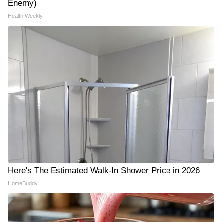
Enemy)
Health Weekly
Here's The Estimated Walk-In Shower Price in 2026
HomeBuddy