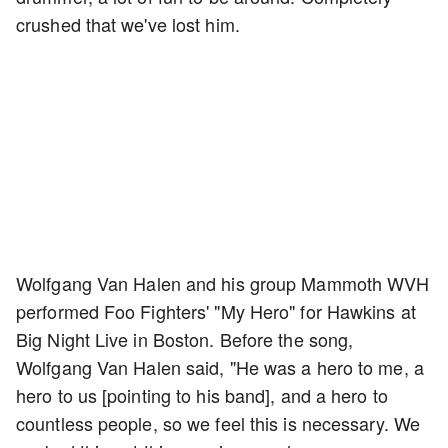
crushed that we've lost him.
Wolfgang Van Halen and his group Mammoth WVH
performed Foo Fighters' "My Hero" for Hawkins at
Big Night Live in Boston. Before the song,
Wolfgang Van Halen said, "He was a hero to me, a
hero to us [pointing to his band], and a hero to
countless people, so we feel this is necessary. We