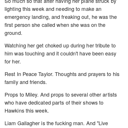
So much so that after having her plane struck by
lighting this week and needing to make an
emergency landing, and freaking out, he was the
first person she called when she was on the
ground.
Watching her get choked up during her tribute to
him was touching and it couldn't have been easy
for her.
Rest In Peace Taylor. Thoughts and prayers to his
family and friends.
Props to Miley. And props to several other artists
who have dedicated parts of their shows to
Hawkins this week.
Liam Gallagher is the fucking man. And "Live