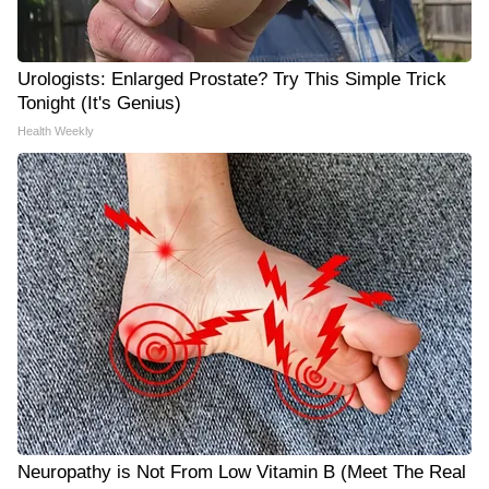
Urologists: Enlarged Prostate? Try This Simple Trick
Tonight (It's Genius)
Health Weekly
Neuropathy is Not From Low Vitamin B (Meet The Real