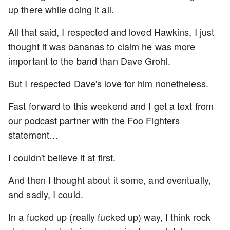
up there while doing it all.
All that said, I respected and loved Hawkins, I just
thought it was bananas to claim he was more
important to the band than Dave Grohl.
But I respected Dave's love for him nonetheless.
Fast forward to this weekend and I get a text from
our podcast partner with the Foo Fighters
statement…
I couldn't believe it at first.
And then I thought about it some, and eventually,
and sadly, I could.
In a fucked up (really fucked up) way, I think rock