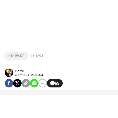
KENTUCKY
+
5
TAGS
Dante
3/18/2022 2:09 AM
69