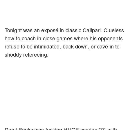
Tonight was an exposé in classic Calipari. Clueless
how to coach in close games where his opponents
refuse to be intimidated, back down, or cave in to
shoddy refereeing.
Daryl Banks was fucking HUGE scoring 27, with