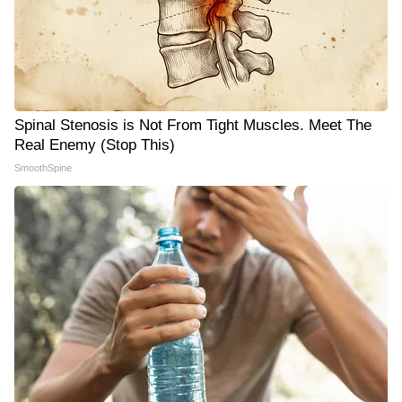
Spinal Stenosis is Not From Tight Muscles. Meet The
Real Enemy (Stop This)
SmoothSpine