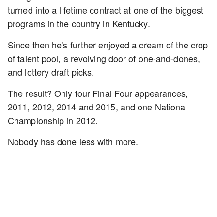
turned into a lifetime contract at one of the biggest
programs in the country in Kentucky.
Since then he's further enjoyed a cream of the crop
of talent pool, a revolving door of one-and-dones,
and lottery draft picks.
The result? Only four Final Four appearances,
2011, 2012, 2014 and 2015, and one National
Championship in 2012.
Nobody has done less with more.