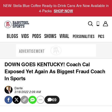
NEW: Stella Blue Coffee Ready-to-Drink Cans Are Now Available in
4-Packs
SHOP NOW
BLOGS
VIDS
PODS
SHOWS
VIRAL
PERSONALITIES
PICS
TO
ADVERTISEMENT
DOWN GOES KENTUCKY! Coach Cal
Exposed Yet Again As Biggest Fraud Coach
In Sports
Dante
3/18/2022 2:09 AM
69