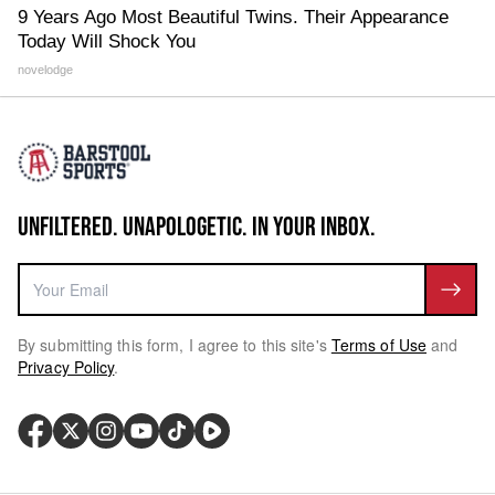
9 Years Ago Most Beautiful Twins. Their Appearance
Today Will Shock You
novelodge
UNFILTERED. UNAPOLOGETIC. IN YOUR INBOX.
By submitting this form, I agree to this site's
Terms of Use
and
Privacy Policy
.