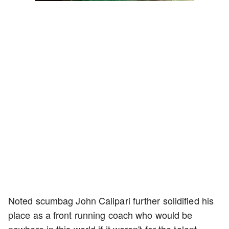
4.75%
Rate
Noted scumbag John Calipari further solidified his
place as a front running coach who would be