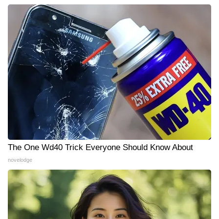
The One Wd40 Trick Everyone Should Know About
novelodge