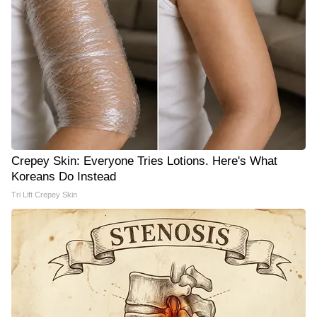
Crepey Skin: Everyone Tries Lotions. Here's What
Koreans Do Instead
Tri Lift Crepey Skin