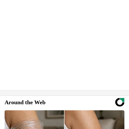
Around the Web