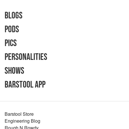
Blogs
Pods
Pics
Personalities
Shows
Barstool App
Barstool Store
Engineering Blog
Rough N Rowdy