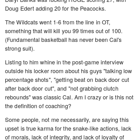
Doug Edert adding 20 for the Peacocks.
The Wildcats went 1-6 from the line in OT,
something that will kill you 99 times out of 100.
(Fundamental basketball has never been Cal's
strong suit).
Listing to him whine in the post-game interview
outside his locker room about his guys "talking low
percentage shots", "getting beat on back door cut
after back door cut", and "not grabbing clutch
rebounds" was classic Cal. Am I crazy or is this not
the definition of coaching?
Some people, not me necessarily, are saying this
upset is true karma for the snake-like actions, lack
of morals, lack of integrity, and lack of loyalty of