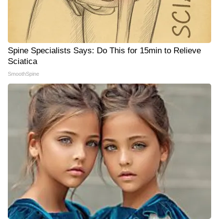
Spine Specialists Says: Do This for 15min to Relieve
Sciatica
SmoothSpine