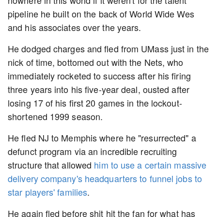
nowhere in this world if it weren't for the talent
pipeline he built on the back of World Wide Wes
and his associates over the years.
He dodged charges and fled from UMass just in the
nick of time, bottomed out with the Nets, who
immediately rocketed to success after his firing
three years into his five-year deal, ousted after
losing 17 of his first 20 games in the lockout-
shortened 1999 season.
He fled NJ to Memphis where he "resurrected" a
defunct program via an incredible recruiting
structure that allowed
him to use a certain massive
delivery company's headquarters to funnel jobs to
star players' families
.
He again fled before shit hit the fan for what has