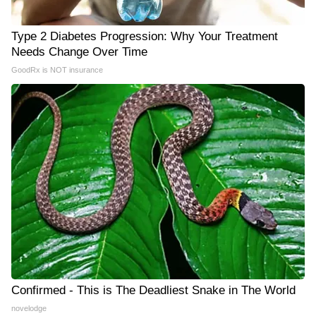
Type 2 Diabetes Progression: Why Your Treatment
Needs Change Over Time
GoodRx is NOT insurance
Confirmed - This is The Deadliest Snake in The World
novelodge