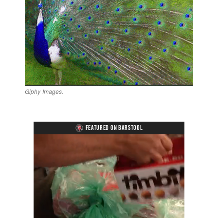
Giphy Images.
FEATURED ON BARSTOOL
Loaded
:
Unmute
Playback
Captions