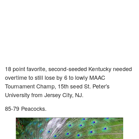
18 point favorite, second-seeded Kentucky needed
overtime to still lose by 6 to lowly MAAC
Tournament Champ, 15th seed St. Peter's
University from Jersey City, NJ.
85-79 Peacocks.