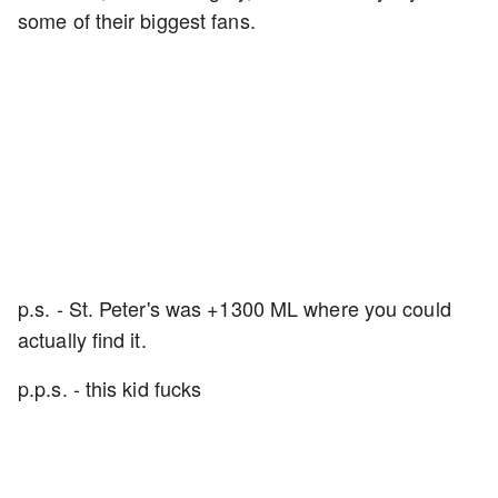
some of their biggest fans.
p.s. - St. Peter's was +1300 ML where you could
actually find it.
p.p.s. - this kid fucks