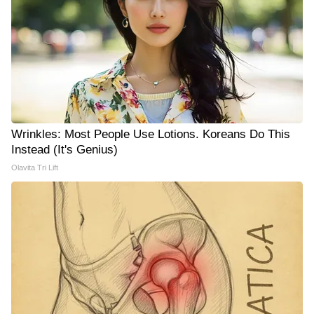
Wrinkles: Most People Use Lotions. Koreans Do This
Instead (It's Genius)
Olavita Tri Lift