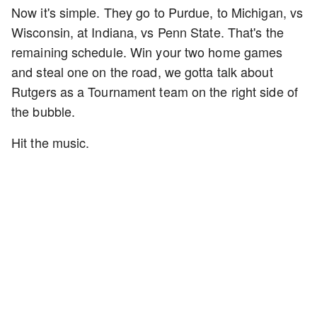
Now it's simple. They go to Purdue, to Michigan, vs
Wisconsin, at Indiana, vs Penn State. That's the
remaining schedule. Win your two home games
and steal one on the road, we gotta talk about
Rutgers as a Tournament team on the right side of
the bubble.
Hit the music.