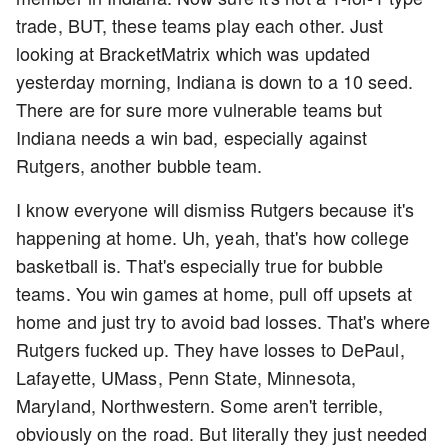
trade, BUT, these teams play each other. Just
looking at BracketMatrix which was updated
yesterday morning, Indiana is down to a 10 seed.
There are for sure more vulnerable teams but
Indiana needs a win bad, especially against
Rutgers, another bubble team.
I know everyone will dismiss Rutgers because it's
happening at home. Uh, yeah, that's how college
basketball is. That's especially true for bubble
teams. You win games at home, pull off upsets at
home and just try to avoid bad losses. That's where
Rutgers fucked up. They have losses to DePaul,
Lafayette, UMass, Penn State, Minnesota,
Maryland, Northwestern. Some aren't terrible,
obviously on the road. But literally they just needed