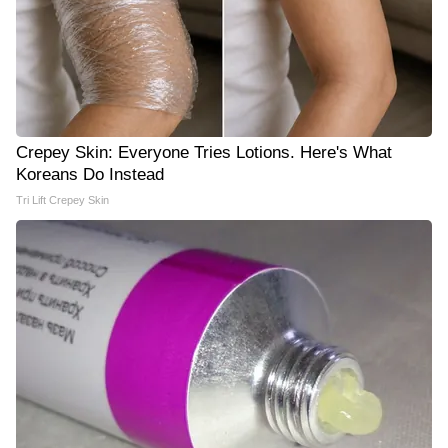
Crepey Skin: Everyone Tries Lotions. Here's What
Koreans Do Instead
Tri Lift Crepey Skin