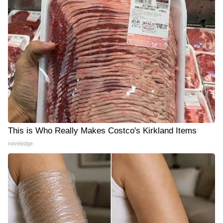
This is Who Really Makes Costco's Kirkland Items
novelodge