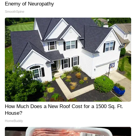
Enemy of Neuropathy
SmoothSpine
How Much Does a New Roof Cost for a 1500 Sq. Ft.
House?
HomeBuddy