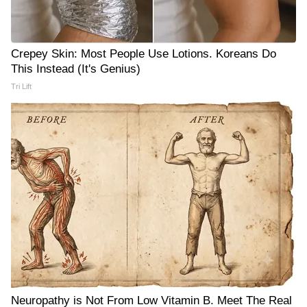
Crepey Skin: Most People Use Lotions. Koreans Do
This Instead (It's Genius)
Tri Lift
Neuropathy is Not From Low Vitamin B. Meet The Real