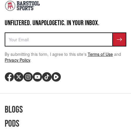
UNFILTERED. UNAPOLOGETIC. IN YOUR INBOX.
By submitting this form, I agree to this site's
Terms of Use
and
Privacy Policy
.
Blogs
Pods