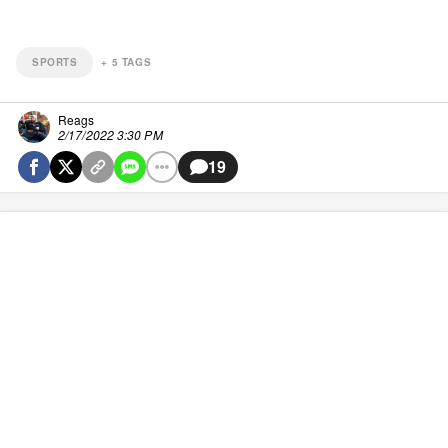
SPORTS
+
5
TAGS
Reags
2/17/2022 3:30 PM
19