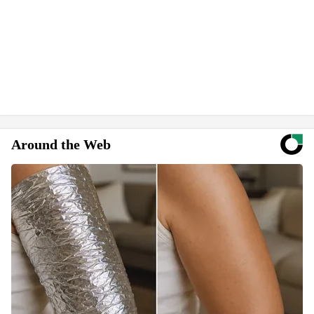
Around the Web