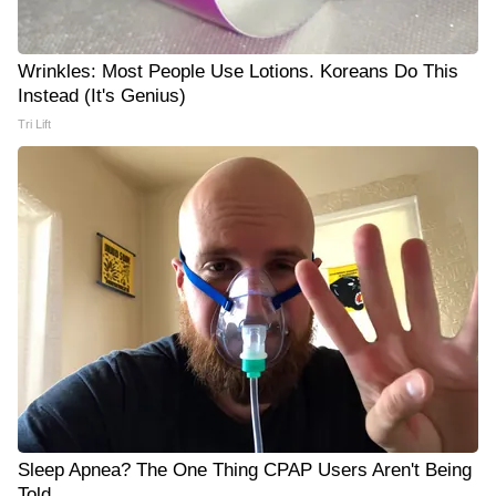
Wrinkles: Most People Use Lotions. Koreans Do This
Instead (It's Genius)
Tri Lift
Sleep Apnea? The One Thing CPAP Users Aren't Being
Told