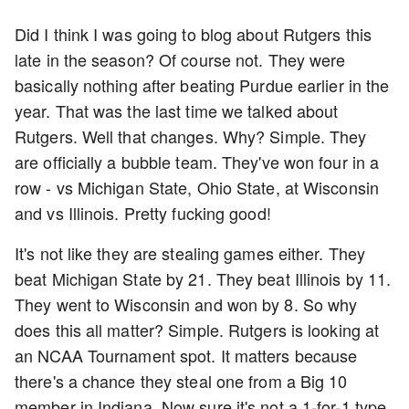
Did I think I was going to blog about Rutgers this
late in the season? Of course not. They were
basically nothing after beating Purdue earlier in the
year. That was the last time we talked about
Rutgers. Well that changes. Why? Simple. They
are officially a bubble team. They've won four in a
row - vs Michigan State, Ohio State, at Wisconsin
and vs Illinois. Pretty fucking good!
It's not like they are stealing games either. They
beat Michigan State by 21. They beat Illinois by 11.
They went to Wisconsin and won by 8. So why
does this all matter? Simple. Rutgers is looking at
an NCAA Tournament spot. It matters because
there's a chance they steal one from a Big 10
member in Indiana. Now sure it's not a 1-for-1 type