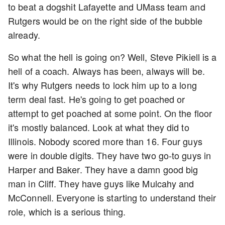
to beat a dogshit Lafayette and UMass team and
Rutgers would be on the right side of the bubble
already.
So what the hell is going on? Well, Steve Pikiell is a
hell of a coach. Always has been, always will be.
It's why Rutgers needs to lock him up to a long
term deal fast. He's going to get poached or
attempt to get poached at some point. On the floor
it's mostly balanced. Look at what they did to
Illinois. Nobody scored more than 16. Four guys
were in double digits. They have two go-to guys in
Harper and Baker. They have a damn good big
man in Cliff. They have guys like Mulcahy and
McConnell. Everyone is starting to understand their
role, which is a serious thing.