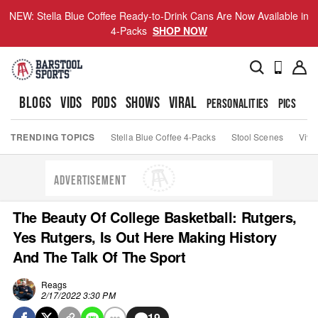
NEW: Stella Blue Coffee Ready-to-Drink Cans Are Now Available in
4-Packs
SHOP NOW
BLOGS
VIDS
PODS
SHOWS
VIRAL
PERSONALITIES
PICS
TO
TRENDING TOPICS
Stella Blue Coffee 4-Packs
Stool Scenes
Viva
ADVERTISEMENT
The Beauty Of College Basketball: Rutgers,
Yes Rutgers, Is Out Here Making History
And The Talk Of The Sport
Reags
2/17/2022 3:30 PM
19