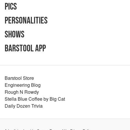
Pics
Personalities
Shows
Barstool App
Barstool Store
Engineering Blog
Rough N Rowdy
Stella Blue Coffee by Big Cat
Daily Dozen Trivia