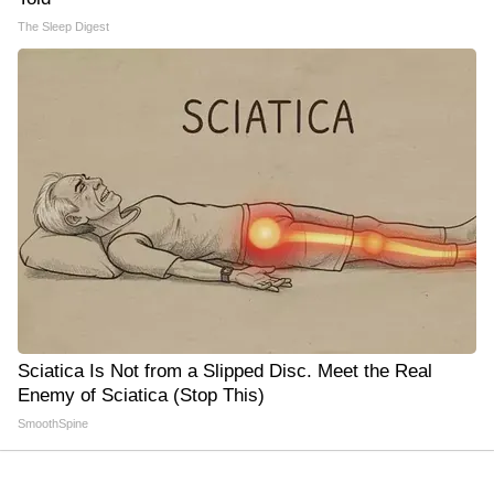
The Sleep Digest
Sciatica Is Not from a Slipped Disc. Meet the Real
Enemy of Sciatica (Stop This)
SmoothSpine