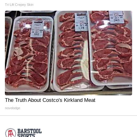
Tri Lift Crepey Skin
The Truth About Costco's Kirkland Meat
novelodge