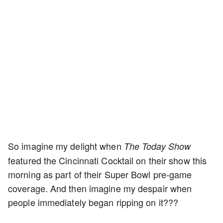
So imagine my delight when
The Today Show
featured the Cincinnati Cocktail on their show this
morning as part of their Super Bowl pre-game
coverage. And then imagine my despair when
people immediately began ripping on it???