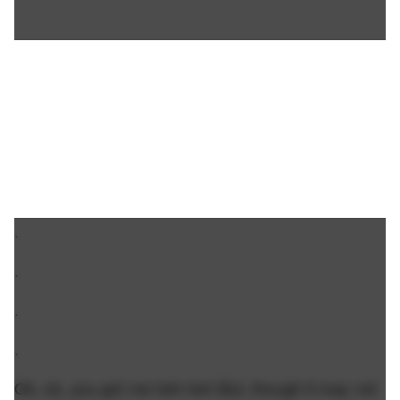
.
.
.
.
Ok, ok, you got me heh heh But, though it may not