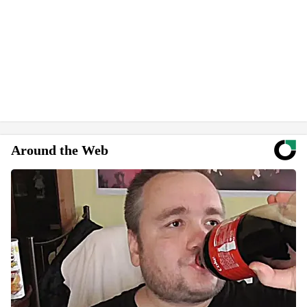
Around the Web