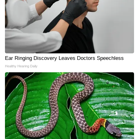
Ear Ringing Discovery Leaves Doctors Speechless
Healthy Hearing Daily