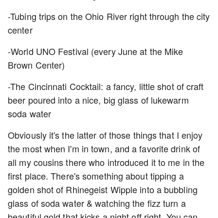
-Tubing trips on the Ohio River right through the city
center
-World UNO Festival (every June at the
Mike
Brown Center)
-The Cincinnati Cocktail: a fancy, little shot of craft
beer poured into a nice, big glass of lukewarm
soda water
Obviously it's the latter of those things that I enjoy
the most when I'm in town, and a favorite drink of
all my cousins there who introduced it to me in the
first place. There's something about tipping a
golden shot of Rhinegeist Wipple into a bubbling
glass of soda water & watching the fizz turn a
beautiful gold that kicks a night off right. You can