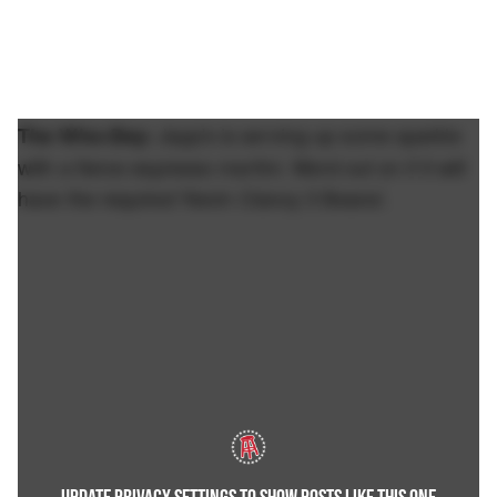
Japp's is serving up some sparkle
The Who-Dey:
with a fierce espresso martini. Word out on if it will
have the required 'Kevin Clancy 3 Beans'.