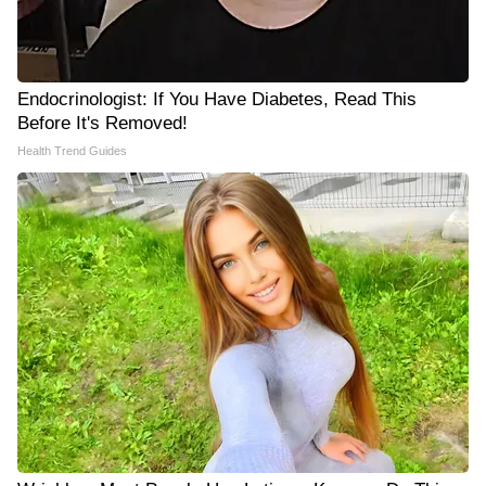
Endocrinologist: If You Have Diabetes, Read This
Before It's Removed!
Health Trend Guides