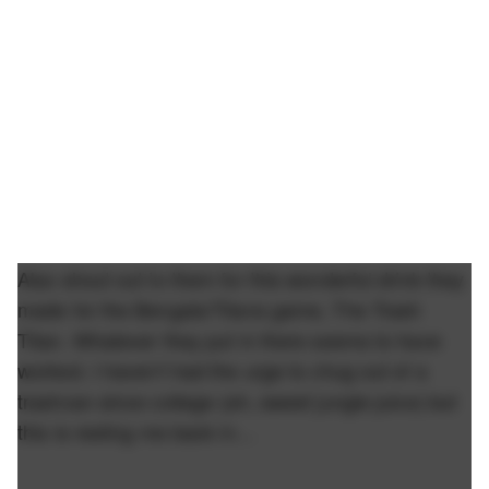
Also shout out to them for this wonderful drink they
made for the Bengals/Titans game, The Trash
Titan. Whatever they put in there seems to have
worked. I haven't had the urge to chug out of a
trashcan since college (ah, sweet jungle juice) but
this is reeling me back in…