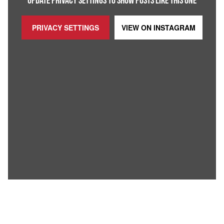
UPDATE PRIVACY SETTINGS TO SHOW POSTS LIKE THIS ONE
PRIVACY SETTINGS
VIEW ON
INSTAGRAM