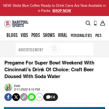
NEW: Stella Blue Coffee Ready-to-Drink Cans Are Now Available in
4-Packs
SHOP NOW
BLOGS
VIDS
PODS
SHOWS
VIRAL
PERSONALITIES
PICS
TO
ADVERTISEMENT
Pregame For Super Bowl Weekend With
Cincinnati's Drink Of Choice: Craft Beer
Doused With Soda Water
Kate
2/11/2022 9:10 PM
14