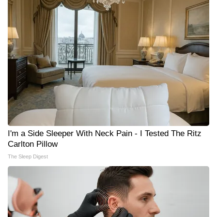
I'm a Side Sleeper With Neck Pain - I Tested The Ritz
Carlton Pillow
The Sleep Digest