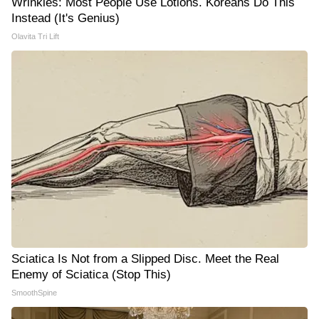
Wrinkles: Most People Use Lotions. Koreans Do This
Instead (It's Genius)
Olavita Tri Lift
Sciatica Is Not from a Slipped Disc. Meet the Real
Enemy of Sciatica (Stop This)
SmoothSpine