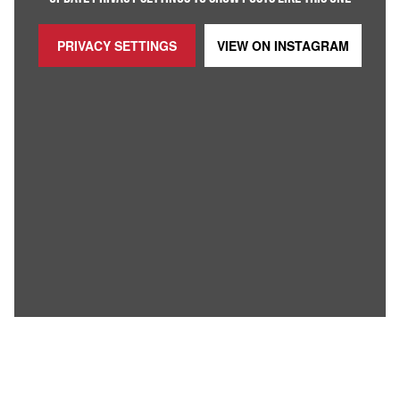
PRIVACY SETTINGS
VIEW ON
INSTAGRAM