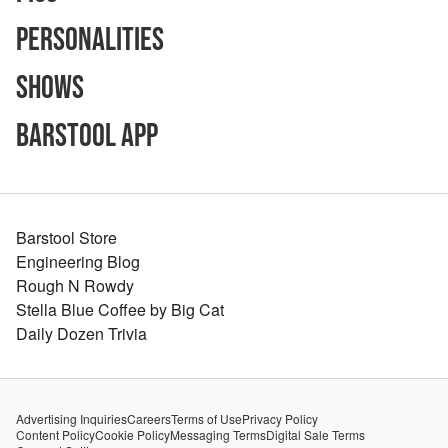
Personalities
Shows
Barstool App
Barstool Store
Engineering Blog
Rough N Rowdy
Stella Blue Coffee by Big Cat
Daily Dozen Trivia
Advertising Inquiries
Careers
Terms of Use
Privacy Policy
Content Policy
Cookie Policy
Messaging Terms
Digital Sale Terms