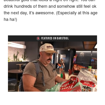
drink hundreds of them and somehow still feel ok
the next day, it's awesome. (Especially at this age
ha ha!)
FEATURED ON BARSTOOL
Loaded
:
Unmute
Playback
Captions
5.15%
Rate