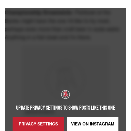
Fishbowl at the
Championship Dreamsicle:
Banks might have the one I'd like to try most,
perhaps even more than craft beer in soda water.
Anything in a fish bowl and I'm there.
UPDATE PRIVACY SETTINGS TO SHOW POSTS LIKE THIS ONE
ADVERTISEMENT
PRIVACY SETTINGS
VIEW ON
INSTAGRAM