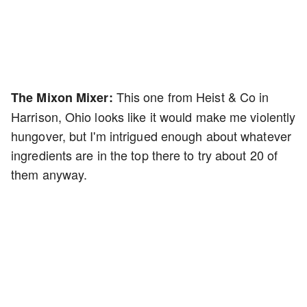
This one from Heist & Co in
The Mixon Mixer:
Harrison, Ohio looks like it would make me violently
hungover, but I'm intrigued enough about whatever
ingredients are in the top there to try about 20 of
them anyway.