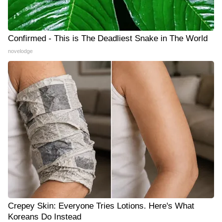
Confirmed - This is The Deadliest Snake in The World
novelodge
Crepey Skin: Everyone Tries Lotions. Here's What
Koreans Do Instead