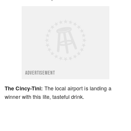
ADVERTISEMENT
The local airport is landing a
The Cincy-Tini:
winner with this lite, tasteful drink.