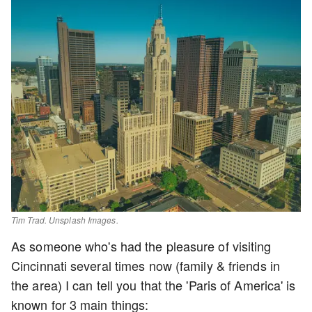
Tim Trad
. Unsplash Images.
As someone who's had the pleasure of visiting
Cincinnati several times now (family & friends in
the area) I can tell you that the 'Paris of America' is
known for 3 main things: