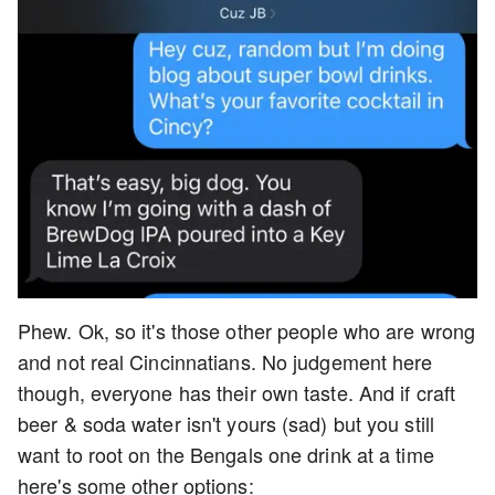
Phew. Ok, so it's those other people who are wrong
and not real Cincinnatians. No judgement here
though, everyone has their own taste. And if craft
beer & soda water isn't yours (sad) but you still
want to root on the Bengals one drink at a time
here's some other options: