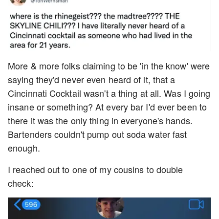
More & more folks claiming to be 'in the know' were
saying they'd never even heard of it, that a
Cincinnati Cocktail wasn't a thing at all. Was I going
insane or something? At every bar I'd ever been to
there it was the only thing in everyone's hands.
Bartenders couldn't pump out soda water fast
enough.
I reached out to one of my cousins to double
check: