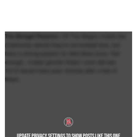
Off The Wagon mobile bar
The Bengal Passion:
(California) admits they're not football fans, but
have a strong passion for Nick Bosa buns. Fair
enough.. Cutest garnish flower I ever did see.
10/10 would make poor choices after a few of
these.
UPDATE PRIVACY SETTINGS TO SHOW POSTS LIKE THIS ONE