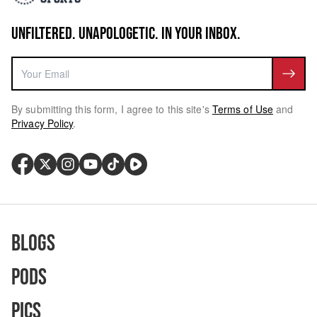
UNFILTERED. UNAPOLOGETIC. IN YOUR INBOX.
By submitting this form, I agree to this site's
Terms of Use
and
Privacy Policy
.
Blogs
Pods
Pics