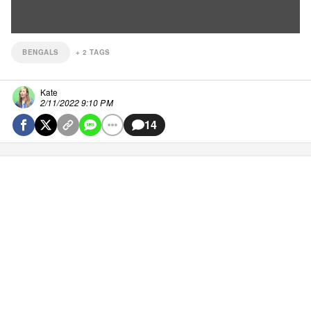
BENGALS
+
2
TAGS
Kate
2/11/2022 9:10 PM
14