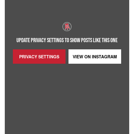
UPDATE PRIVACY SETTINGS TO SHOW POSTS LIKE THIS ONE
PRIVACY SETTINGS
VIEW ON
INSTAGRAM