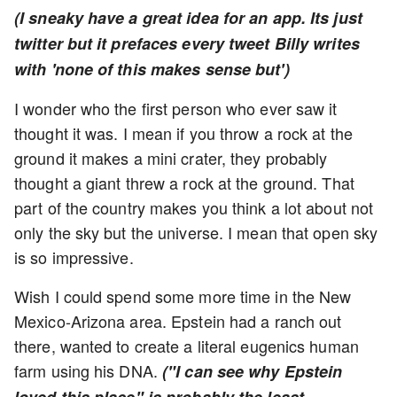
(I sneaky have a great idea for an app. Its just
twitter but it prefaces every tweet Billy writes
with 'none of this makes sense but')
I wonder who the first person who ever saw it
thought it was. I mean if you throw a rock at the
ground it makes a mini crater, they probably
thought a giant threw a rock at the ground. That
part of the country makes you think a lot about not
only the sky but the universe. I mean that open sky
is so impressive.
Wish I could spend some more time in the New
Mexico-Arizona area. Epstein had a ranch out
there, wanted to create a literal eugenics human
farm using his DNA.
("I can see why Epstein