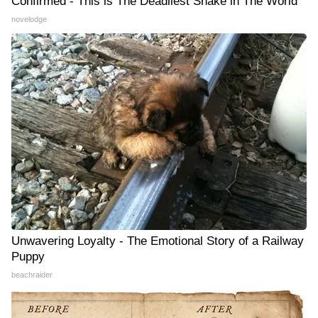
Confirmed - This is The Deadliest Snake in The World
novelodge
Unwavering Loyalty - The Emotional Story of a Railway
Puppy
beachraider