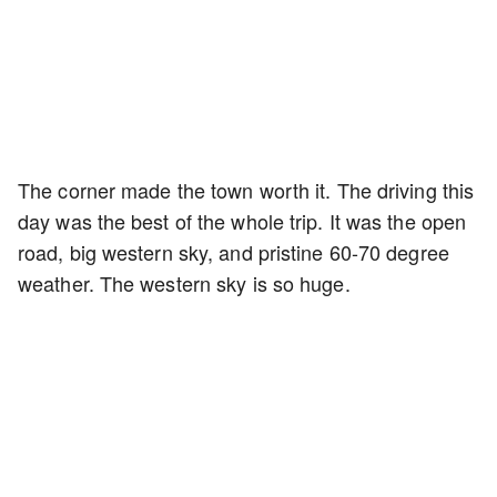
The corner made the town worth it. The driving this
day was the best of the whole trip. It was the open
road, big western sky, and pristine 60-70 degree
weather. The western sky is so huge.