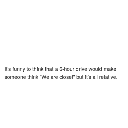
It's funny to think that a 6-hour drive would make
someone think "We are close!" but it's all relative.