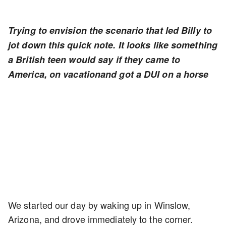
Trying to envision the scenario that led Billy to
jot down this quick note. It looks like something
a British teen would say if they came to
America, on vacationand got a DUI on a horse
We started our day by waking up in Winslow,
Arizona, and drove immediately to the corner.