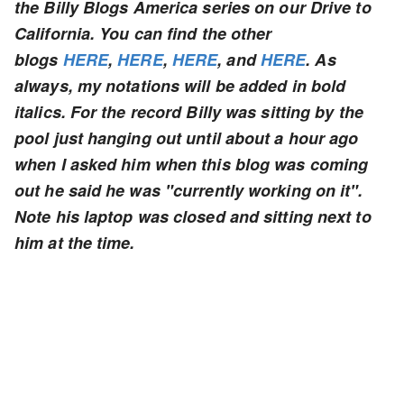
the Billy Blogs America series on our Drive to
California. You can find the other
blogs
HERE
,
HERE
,
HERE
, and
HERE
. As
always, my notations will be added in bold
italics. For the record Billy was sitting by the
pool just hanging out until about a hour ago
when I asked him when this blog was coming
out he said he was "currently working on it".
Note his laptop was closed and sitting next to
him at the time.