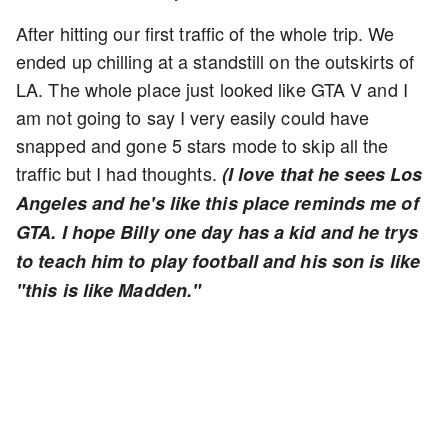
After hitting our first traffic of the whole trip. We
ended up chilling at a standstill on the outskirts of
LA. The whole place just looked like GTA V and I
am not going to say I very easily could have
snapped and gone 5 stars mode to skip all the
traffic but I had thoughts.
(I love that he sees Los
Angeles and he's like this place reminds me of
GTA. I hope Billy one day has a kid and he trys
to teach him to play football and his son is like
"this is like Madden."