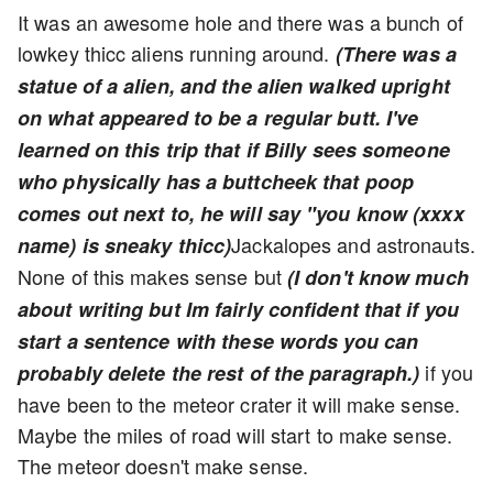
It was an awesome hole and there was a bunch of
lowkey thicc aliens running around.
(There was a
statue of a alien, and the alien walked upright
on what appeared to be a regular butt. I've
learned on this trip that if Billy sees someone
who physically has a buttcheek that poop
comes out next to, he will say "you know (xxxx
Jackalopes and astronauts.
name) is sneaky thicc)
None of this makes sense but
(I don't know much
about writing but Im fairly confident that if you
start a sentence with these words you can
if you
probably delete the rest of the paragraph.)
have been to the meteor crater it will make sense.
Maybe the miles of road will start to make sense.
The meteor doesn't make sense.