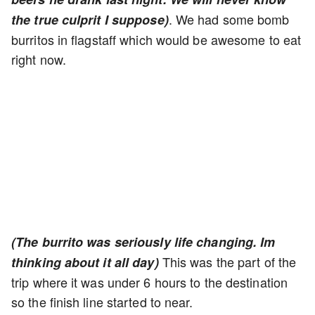
. We had some bomb
the true culprit I suppose)
burritos in flagstaff which would be awesome to eat
right now.
(The burrito was seriously life changing. Im
This was the part of the
thinking about it all day)
trip where it was under 6 hours to the destination
so the finish line started to near.