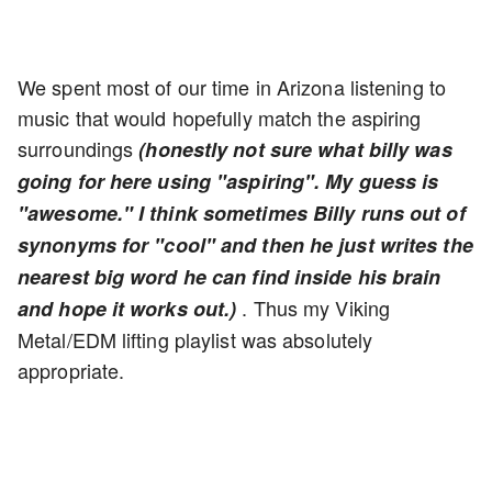
We spent most of our time in Arizona listening to
music that would hopefully match the aspiring
surroundings
(honestly not sure what billy was
going for here using "aspiring". My guess is
"awesome." I think sometimes Billy runs out of
synonyms for "cool" and then he just writes the
nearest big word he can find inside his brain
. Thus my Viking
and hope it works out.)
Metal/EDM lifting playlist was absolutely
appropriate.