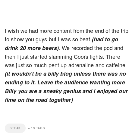
I wish we had more content from the end of the trip
to show you guys but I was so beat
(had to go
. We recorded the pod and
drink 20 more beers)
then I just started slamming Coors lights. There
was just so much pent up adrenaline and caffeine
(it wouldn't be a billy blog unless there was no
ending to it. Leave the audience wanting more
Billy you are a sneaky genius and I enjoyed our
time on the road together)
STEAK
+
13
TAGS