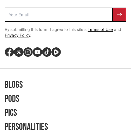
By submitting this form, I agree to this site's
Terms of Use
and
Privacy Policy
.
Blogs
Pods
Pics
Personalities