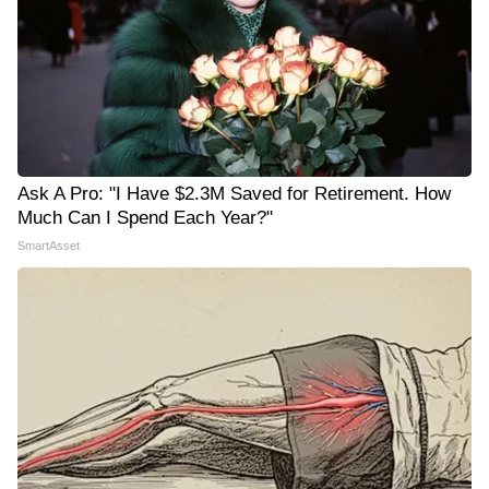
Ask A Pro: "I Have $2.3M Saved for Retirement. How
Much Can I Spend Each Year?"
SmartAsset