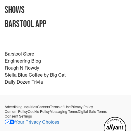
Shows
Barstool App
Barstool Store
Engineering Blog
Rough N Rowdy
Stella Blue Coffee by Big Cat
Daily Dozen Trivia
Advertising Inquiries
Careers
Terms of Use
Privacy Policy
Content Policy
Cookie Policy
Messaging Terms
Digital Sale Terms
Consent Settings
Your Privacy Choices