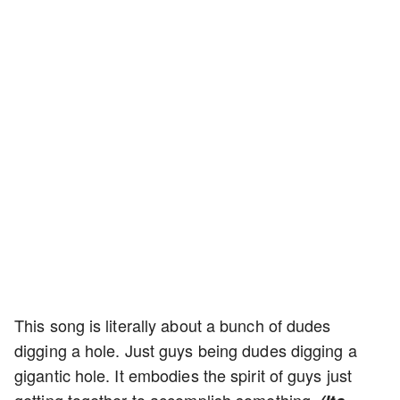
This song is literally about a bunch of dudes
digging a hole. Just guys being dudes digging a
gigantic hole. It embodies the spirit of guys just