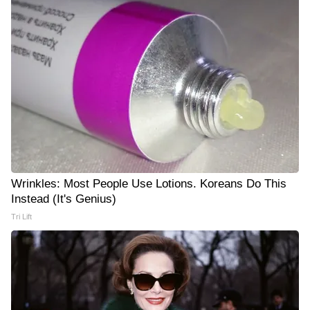
Wrinkles: Most People Use Lotions. Koreans Do This
Instead (It's Genius)
Tri Lift