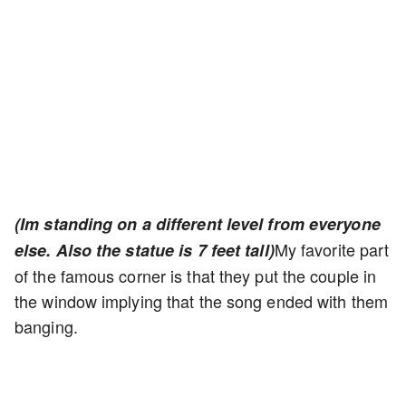
(Im standing on a different level from everyone
My favorite part
else. Also the statue is 7 feet tall)
of the famous corner is that they put the couple in
the window implying that the song ended with them
banging.