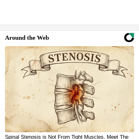
Around the Web
Spinal Stenosis is Not From Tight Muscles. Meet The