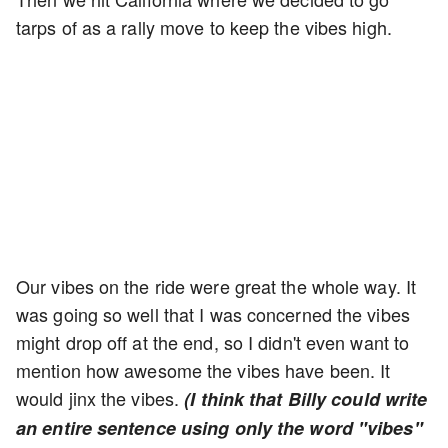
tarps of as a rally move to keep the vibes high.
Our vibes on the ride were great the whole way. It
was going so well that I was concerned the vibes
might drop off at the end, so I didn't even want to
mention how awesome the vibes have been. It
would jinx the vibes.
(I think that Billy could write
an entire sentence using only the word "vibes"