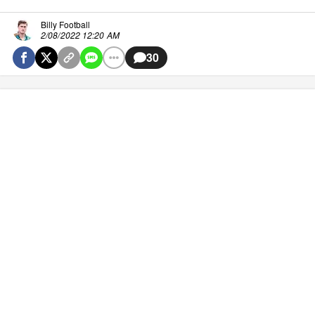
Billy Football
2/08/2022 12:20 AM
30