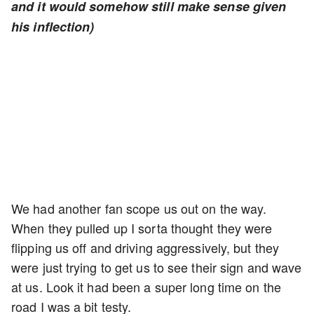
and it would somehow still make sense given
his inflection)
We had another fan scope us out on the way.
When they pulled up I sorta thought they were
flipping us off and driving aggressively, but they
were just trying to get us to see their sign and wave
at us. Look it had been a super long time on the
road I was a bit testy.