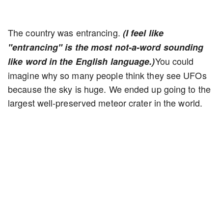
The country was entrancing.
(I feel like
"entrancing" is the most not-a-word sounding
You could
like word in the English language.)
imagine why so many people think they see UFOs
because the sky is huge. We ended up going to the
largest well-preserved meteor crater in the world.