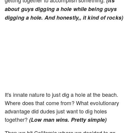
getting together to accomplish something.
(Its
about guys digging a hole while being guys
digging a hole. And honestly,, it kind of rocks)
It's innate nature to just dig a hole at the beach.
Where does that come from? What evolutionary
advantage did dudes just want to dig holes
together?
(Low man wins. Pretty simple)
Then we hit California where we decided to go