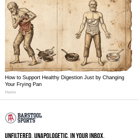
How to Support Healthy Digestion Just by Changing
Your Frying Pan
Plateful
UNFILTERED. UNAPOLOGETIC. IN YOUR INBOX.