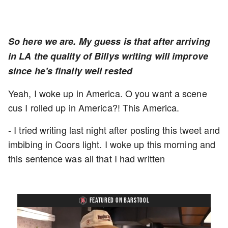
So here we are. My guess is that after arriving
in LA the quality of Billys writing will improve
since he's finally well rested
Yeah, I woke up in America. O you want a scene
cus I rolled up in America?! This America.
- I tried writing last night after posting this tweet and
imbibing in Coors light. I woke up this morning and
this sentence was all that I had written
FEATURED ON BARSTOOL