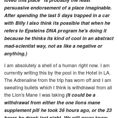
loved this place" is probably the least
persuasive endorsement of a place imaginable.
After spending the last 5 days trapped in a car
with Billy I also think its possible that when he
refers to Epsteins DNA program he's doing it
because he thinks its kind of cool in an abstract
mad-scientist way, not as like a negative or
anything.)
I am absolutely a shell of a human right now. I am
currently writing this by the pool in the Hotel in LA.
The Adrenaline from the trip has worn off and I am
sweating bullets which I think is withdrawal from all
the Lion's Mane I was taking
(It could be a
withdrawal from either the one lions mane
supplement pill he took 36 hours ago, or the 23
beers he drank last night. We will never know