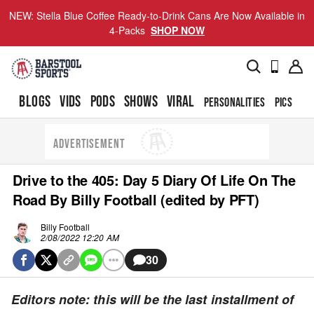
NEW: Stella Blue Coffee Ready-to-Drink Cans Are Now Available in
4-Packs
SHOP NOW
BLOGS
VIDS
PODS
SHOWS
VIRAL
PERSONALITIES
PICS
TO
ADVERTISEMENT
Drive to the 405: Day 5 Diary Of Life On The
Road By Billy Football (edited by PFT)
Billy Football
2/08/2022 12:20 AM
30
Editors note: this will be the last installment of