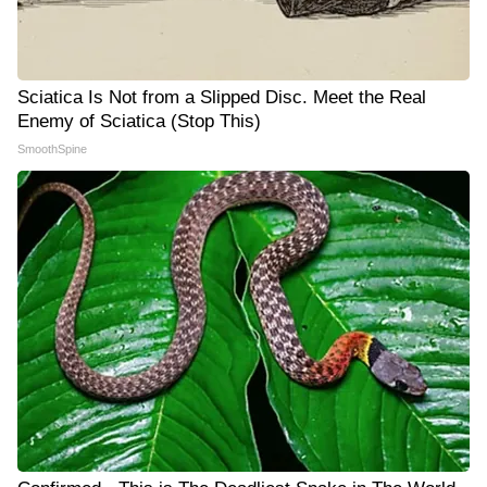
Sciatica Is Not from a Slipped Disc. Meet the Real
Enemy of Sciatica (Stop This)
SmoothSpine