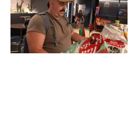
Loaded
:
Mute
Playback
Captions
5.15%
Rate