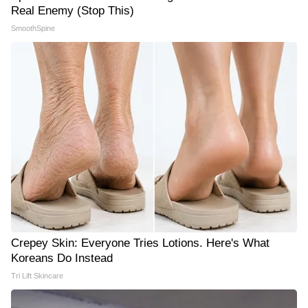
Real Enemy (Stop This)
SmoothSpine
Crepey Skin: Everyone Tries Lotions. Here's What
Koreans Do Instead
Tri Lift Skincare