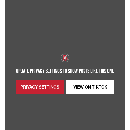
UPDATE PRIVACY SETTINGS TO SHOW POSTS LIKE THIS ONE
PRIVACY SETTINGS
VIEW ON
TIKTOK