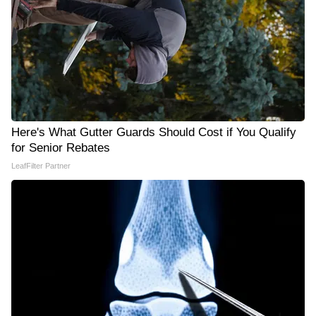
Here's What Gutter Guards Should Cost if You Qualify
for Senior Rebates
LeafFilter Partner