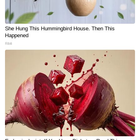
She Hung This Hummingbird House. Then This
Happened
Ribili