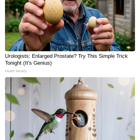
Urologists: Enlarged Prostate? Try This Simple Trick
Tonight (It's Genius)
Health Weekly