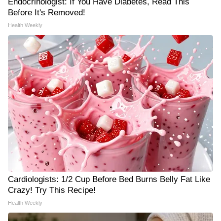
Endocrinologist: If You Have Diabetes, Read This
Before It's Removed!
Health Weekly
Cardiologists: 1/2 Cup Before Bed Burns Belly Fat Like
Crazy! Try This Recipe!
Health Weekly