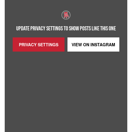
UPDATE PRIVACY SETTINGS TO SHOW POSTS LIKE THIS ONE
PRIVACY SETTINGS
VIEW ON
INSTAGRAM