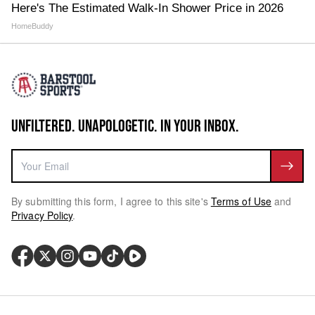
Here's The Estimated Walk-In Shower Price in 2026
HomeBuddy
UNFILTERED. UNAPOLOGETIC. IN YOUR INBOX.
By submitting this form, I agree to this site's
Terms of Use
and
Privacy Policy
.