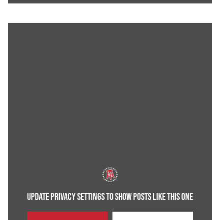
UPDATE PRIVACY SETTINGS TO SHOW POSTS LIKE THIS ONE