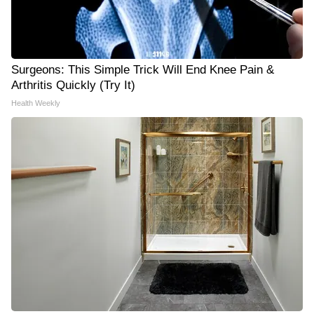
Surgeons: This Simple Trick Will End Knee Pain &
Arthritis Quickly (Try It)
Health Weekly