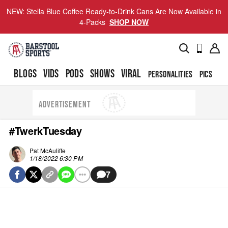
NEW: Stella Blue Coffee Ready-to-Drink Cans Are Now Available in
4-Packs
SHOP NOW
BLOGS
VIDS
PODS
SHOWS
VIRAL
PERSONALITIES
PICS
TO
ADVERTISEMENT
#TwerkTuesday
Pat McAuliffe
1/18/2022 6:30 PM
7