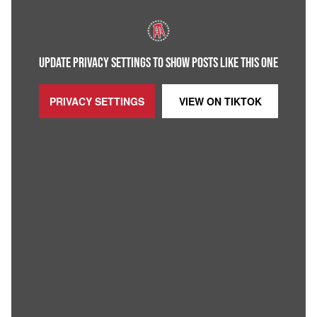
UPDATE PRIVACY SETTINGS TO SHOW POSTS LIKE THIS ONE
PRIVACY SETTINGS
VIEW ON
TIKTOK