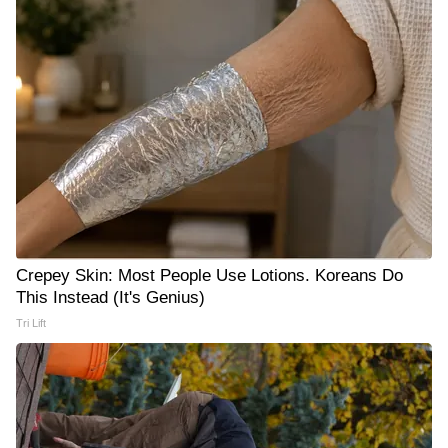
Crepey Skin: Most People Use Lotions. Koreans Do
This Instead (It's Genius)
Tri Lift