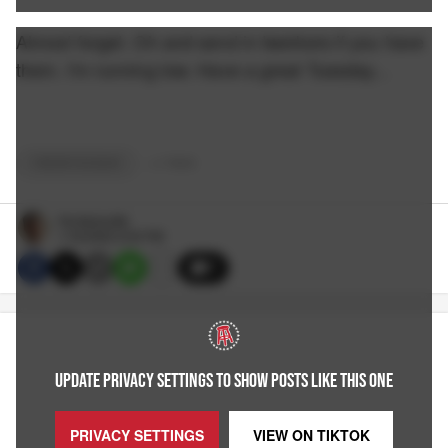
Almost forget. Oh and send in twerkers if you have
them. I'm running low. Have a great Tuesday...
TWERKTUESDAY
+
2
TAGS
Pat McAuliffe
1/18/2022 6:30 PM
7
UPDATE PRIVACY SETTINGS TO SHOW POSTS LIKE THIS ONE
PRIVACY SETTINGS
VIEW ON
TIKTOK