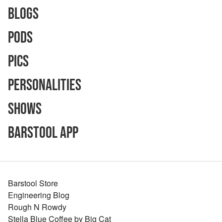
Blogs
Pods
Pics
Personalities
Shows
Barstool App
Barstool Store
Engineering Blog
Rough N Rowdy
Stella Blue Coffee by Big Cat