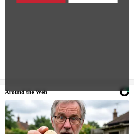
Around the Web