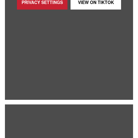
PRIVACY SETTINGS
VIEW ON
TIKTOK