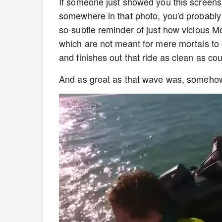
If someone just showed you this screensh
somewhere in that photo, you'd probably 
so-subtle reminder of just how vicious M
which are not meant for mere mortals to
and finishes out that ride as clean as co
And as great as that wave was, somehow