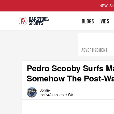
NEW: Ste
BLOGS
VIDS
ADVERTISEMENT
Pedro Scooby Surfs M
Somehow The Post-Wav
Jordie
12/14/2021 3:10 PM