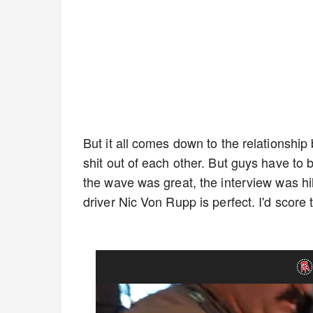
But it all comes down to the relationship
shit out of each other. But guys have to be
the wave was great, the interview was hi
driver Nic Von Rupp is perfect. I'd score