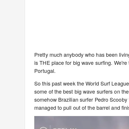
Pretty much anybody who has been livin
is THE place for big wave surfing. We're 
Portugal.
So this past week the World Surf Leagu
some of the best big wave surfers on th
somehow Brazilian surfer Pedro Scooby fou
managed to pull out of the barrel and fini