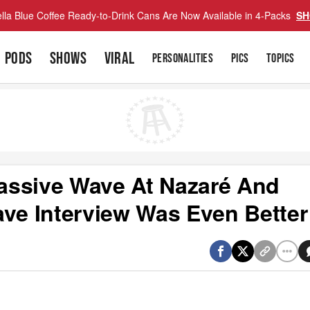
lla Blue Coffee Ready-to-Drink Cans Are Now Available in 4-Packs
SH
PODS
SHOWS
VIRAL
PERSONALITIES
PICS
TOPICS
assive Wave At Nazaré And
e Interview Was Even Better