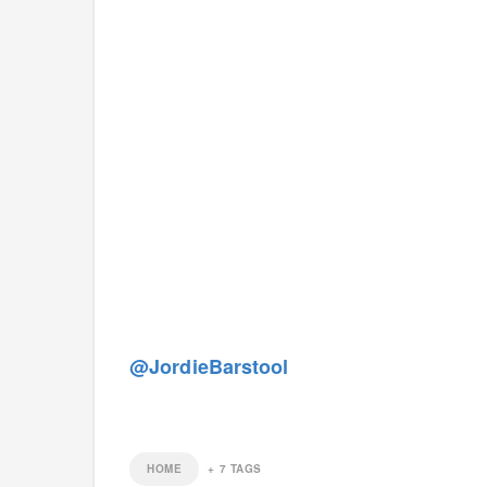
@JordieBarstool
HOME
+
7
TAGS