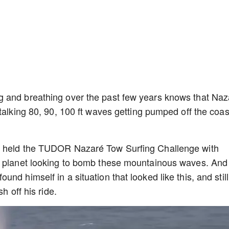
g and breathing over the past few years knows that Naz
talking 80, 90, 100 ft waves getting pumped off the coas
e held the TUDOR Nazaré Tow Surfing Challenge with
e planet looking to bomb these mountainous waves. And
nd himself in a situation that looked like this, and still
sh off his ride.