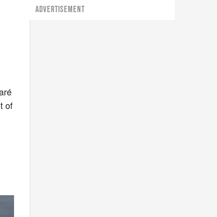
ADVERTISEMENT
aré
t of