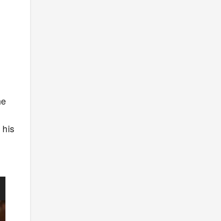
he
o
 his