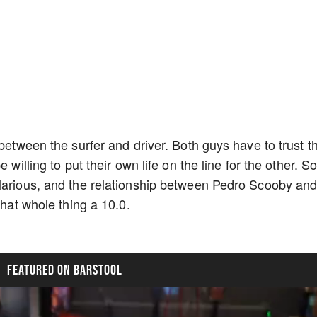
 between the surfer and driver. Both guys have to trust t
 willing to put their own life on the line for the other. S
larious, and the relationship between Pedro Scooby and
 that whole thing a 10.0.
FEATURED ON BARSTOOL