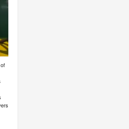
 of
s
.
s
vers