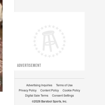
ADVERTISEMENT
Advertising Inquiries
Terms of Use
Privacy Policy
Content Policy
Cookie Policy
Digital Sale Terms
Consent Settings
©
2026
Barstool Sports, Inc.