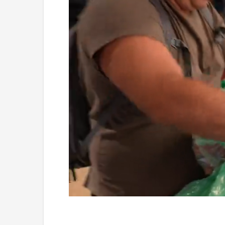
Loaded
:
Unmute
4.75%