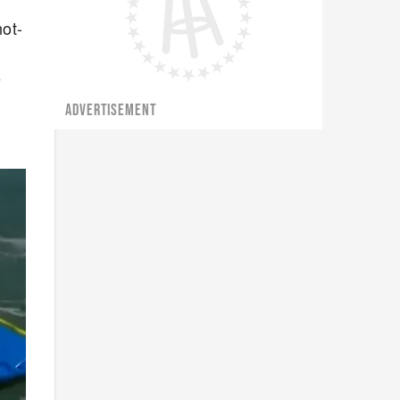
not-
e
ADVERTISEMENT