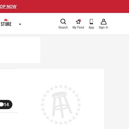
OP NOW
!
STORE
+
Search
My Feed
App
Sign In
14