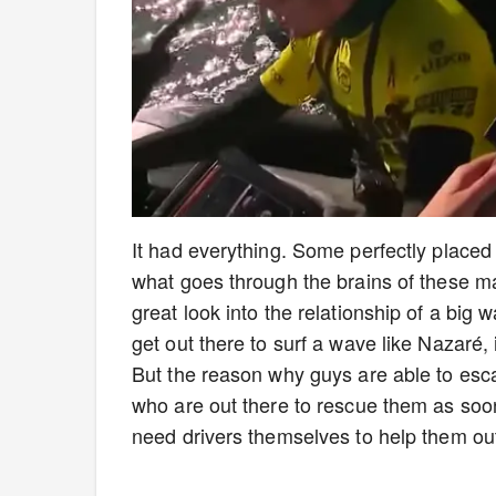
It had everything. Some perfectly placed
what goes through the brains of these ma
great look into the relationship of a big
get out there to surf a wave like Nazaré, i
But the reason why guys are able to esca
who are out there to rescue them as soon
need drivers themselves to help them out