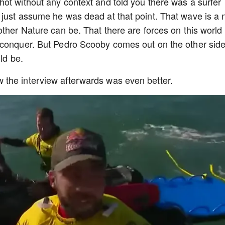
ot without any context and told you there was a surfer
just assume he was dead at that point. That wave is a 
other Nature can be. That there are forces on this world
 conquer. But Pedro Scooby comes out on the other sid
uld be.
 the interview afterwards was even better.