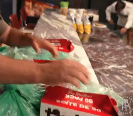
Playback
Captions
Rate