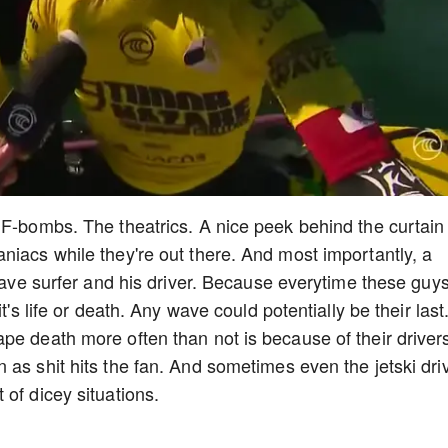
 F-bombs. The theatrics. A nice peek behind the curtain
niacs while they're out there. And most importantly, a
 wave surfer and his driver. Because everytime these guy
t's life or death. Any wave could potentially be their last
pe death more often than not is because of their driver
 as shit hits the fan. And sometimes even the jetski dri
 of dicey situations.