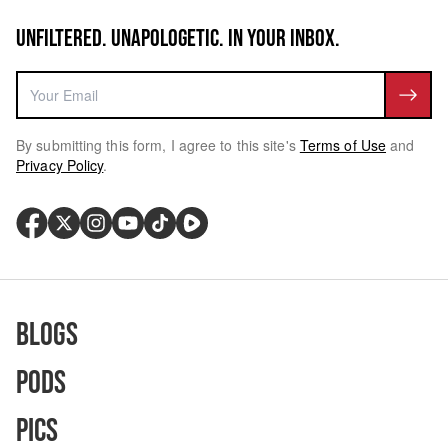
UNFILTERED. UNAPOLOGETIC. IN YOUR INBOX.
By submitting this form, I agree to this site's
Terms of Use
and
Privacy Policy
.
Blogs
Pods
Pics