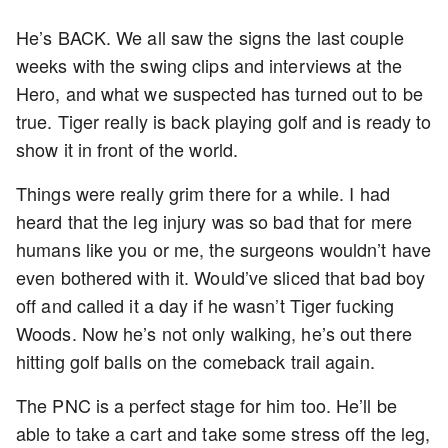
He’s BACK. We all saw the signs the last couple
weeks with the swing clips and interviews at the
Hero, and what we suspected has turned out to be
true. Tiger really is back playing golf and is ready to
show it in front of the world.
Things were really grim there for a while. I had
heard that the leg injury was so bad that for mere
humans like you or me, the surgeons wouldn’t have
even bothered with it. Would’ve sliced that bad boy
off and called it a day if he wasn’t Tiger fucking
Woods. Now he’s not only walking, he’s out there
hitting golf balls on the comeback trail again.
The PNC is a perfect stage for him too. He’ll be
able to take a cart and take some stress off the leg,