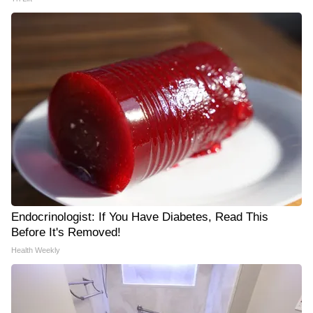
Endocrinologist: If You Have Diabetes, Read This
Before It's Removed!
Health Weekly