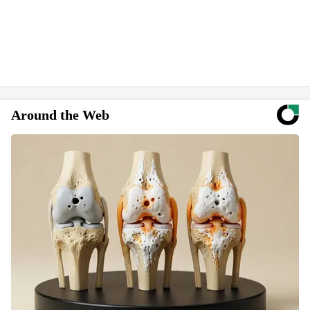
Around the Web