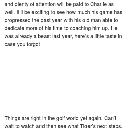
and plenty of attention will be paid to Charlie as
well. It’ll be exciting to see how much his game has
progressed the past year with his old man able to
dedicate more of his time to coaching him up. He
was already a beast last year, here’s a little taste in
case you forgot
Things are right in the golf world yet again. Can’t
wait to watch and then see what Tiger’s next steps.