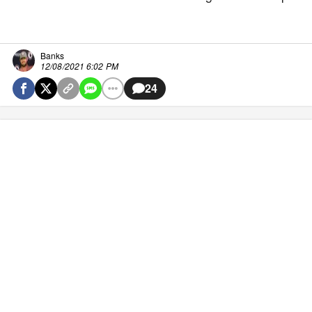
Banks
12/08/2021 6:02 PM
24