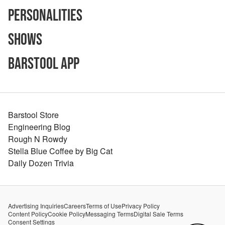
Personalities
Shows
Barstool App
Barstool Store
Engineering Blog
Rough N Rowdy
Stella Blue Coffee by Big Cat
Daily Dozen Trivia
Advertising Inquiries
Careers
Terms of Use
Privacy Policy
Content Policy
Cookie Policy
Messaging Terms
Digital Sale Terms
Consent Settings