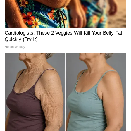
Cardiologists: These 2 Veggies Will Kill Your Belly Fat
Quickly (Try It)
Health Weekly