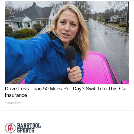
Drive Less Than 50 Miles Per Day? Switch to This Car
Insurance
Insure.com