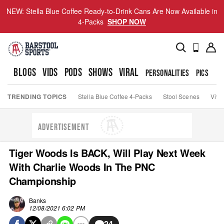
NEW: Stella Blue Coffee Ready-to-Drink Cans Are Now Available in
4-Packs
SHOP NOW
BLOGS
VIDS
PODS
SHOWS
VIRAL
PERSONALITIES
PICS
TO
TRENDING TOPICS
Stella Blue Coffee 4-Packs
Stool Scenes
Viva
ADVERTISEMENT
Tiger Woods Is BACK, Will Play Next Week
With Charlie Woods In The PNC
Championship
Banks
12/08/2021 6:02 PM
24