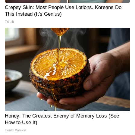
Crepey Skin: Most People Use Lotions. Koreans Do
This Instead (It's Genius)
Tri Lift
Honey: The Greatest Enemy of Memory Loss (See
How to Use It)
Health Weekly