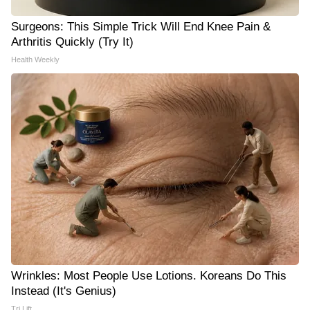
Surgeons: This Simple Trick Will End Knee Pain &
Arthritis Quickly (Try It)
Health Weekly
Wrinkles: Most People Use Lotions. Koreans Do This
Instead (It's Genius)
Tri Lift