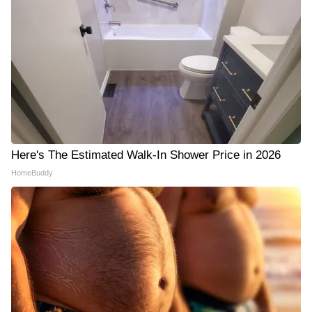
Here's The Estimated Walk-In Shower Price in 2026
HomeBuddy