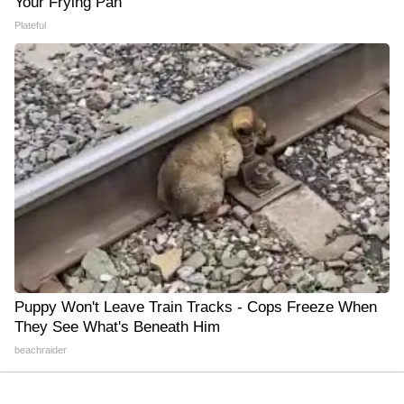
Your Frying Pan
Plateful
Puppy Won't Leave Train Tracks - Cops Freeze When
They See What's Beneath Him
beachraider