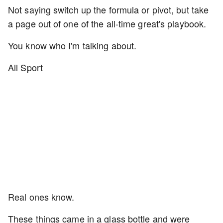
Not saying switch up the formula or pivot, but take
a page out of one of the all-time great's playbook.
You know who I'm talking about.
All Sport
Real ones know.
These things came in a glass bottle and were