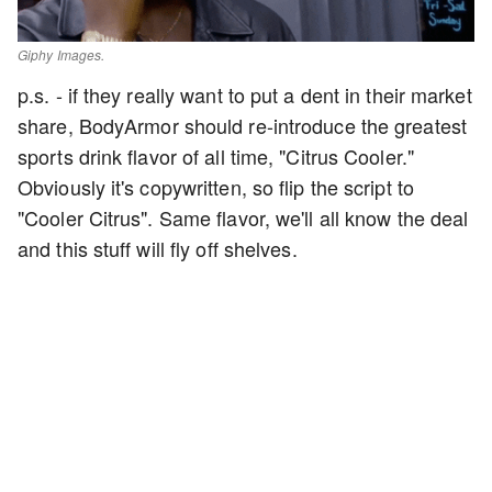
Giphy Images.
p.s. - if they really want to put a dent in their market
share, BodyArmor should re-introduce the greatest
sports drink flavor of all time, "Citrus Cooler."
Obviously it's copywritten, so flip the script to
"Cooler Citrus". Same flavor, we'll all know the deal
and this stuff will fly off shelves.