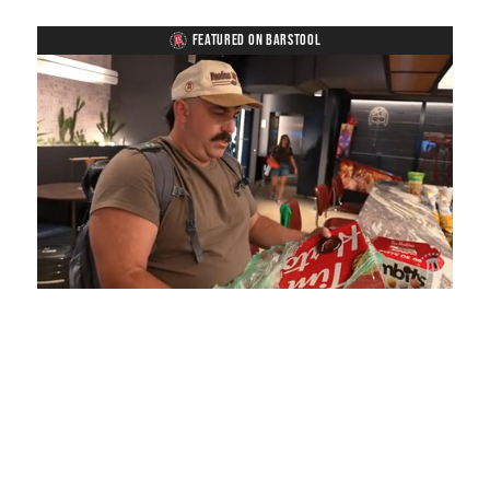
FEATURED ON BARSTOOL
Loaded
:
Unmute
Playback
Captions
5.15%
Rate