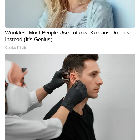
Wrinkles: Most People Use Lotions. Koreans Do This
Instead (It's Genius)
Olavita Tri Lift