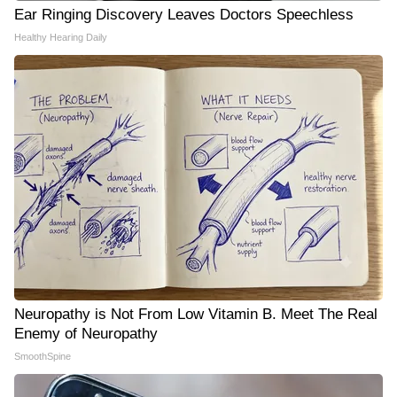
Ear Ringing Discovery Leaves Doctors Speechless
Healthy Hearing Daily
Neuropathy is Not From Low Vitamin B. Meet The Real
Enemy of Neuropathy
SmoothSpine