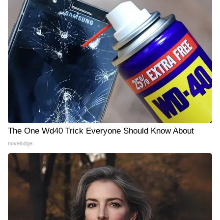
The One Wd40 Trick Everyone Should Know About
novelodge