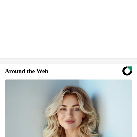
Around the Web