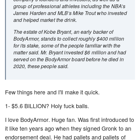
group of professional athletes including the NBA’s
James Harden and MLB’s Mike Trout who invested
and helped market the drink.
The estate of Kobe Bryant, an early backer of
BodyArmor, stands to collect roughly $400 million
for its stake, some of the people familiar with the
matter said. Mr. Bryant invested $6 million and had
served on the BodyArmor board before he died in
2020, these people said.
Few things here and I'll make it quick.
1- $5.6 BILLION? Holy fuck balls.
I love BodyArmor. Huge fan. Was first introduced to
it like ten years ago when they signed Gronk to an
endorsement deal. He had pallets and pallets of