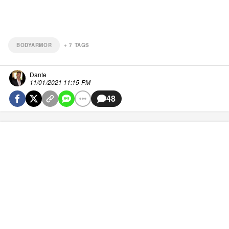
BODYARMOR
+
7
TAGS
Dante
11/01/2021 11:15 PM
48