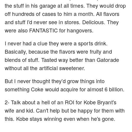
the stuff in his garage at all times. They would drop
off hundreds of cases to him a month. All flavors
and stuff I'd never see in stores. Delicious. They
were also FANTASTIC for hangovers.
I never had a clue they were a sports drink.
Basically, because the flavors were fruity and
blends of stuff. Tasted way better than Gatorade
without all the artificial sweetener.
But I never thought they'd grow things into
something Coke would acquire for almost 6 billion.
2- Talk about a hell of an ROI for Kobe Bryant's
wife and kid. Can't help but be happy for them with
this. Kobe stays winning even when he's gone.