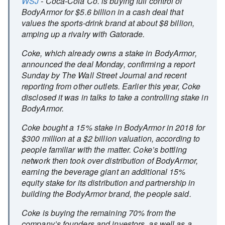
WSJ
- Coca-Cola Co. is buying full control of
BodyArmor for $5.6 billion in a cash deal that
values the sports-drink brand at about $8 billion,
amping up a rivalry with Gatorade.
Coke, which already owns a stake in BodyArmor,
announced the deal Monday, confirming a report
Sunday by The Wall Street Journal and recent
reporting from other outlets. Earlier this year, Coke
disclosed it was in talks to take a controlling stake in
BodyArmor.
Coke bought a 15% stake in BodyArmor in 2018 for
$300 million at a $2 billion valuation, according to
people familiar with the matter. Coke’s bottling
network then took over distribution of BodyArmor,
earning the beverage giant an additional 15%
equity stake for its distribution and partnership in
building the BodyArmor brand, the people said.
Coke is buying the remaining 70% from the
company’s founders and investors, as well as a