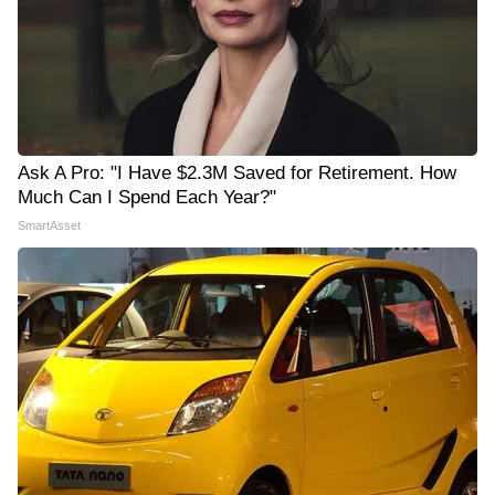
Ask A Pro: "I Have $2.3M Saved for Retirement. How
Much Can I Spend Each Year?"
SmartAsset