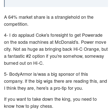
A 64% market share is a stranglehold on the
competition.
4- I do applaud Coke's foresight to get Powerade
on the soda machines at McDonald's. Power move
city. Not as huge as bringing back Hi-C Orange, but
a fantastic #2 option if you're somehow, someway
burned out on Hi-C.
5- BodyArmor is/was a big sponsor of this
company. If the big wigs there are reading this, and
I think they are, here's a pro-tip for you.
If you want to take down the king, you need to
know how to play chess.