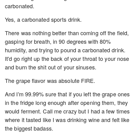
carbonated.
Yes, a carbonated sports drink.
There was nothing better than coming off the field,
gasping for breath, in 90 degrees with 80%
humidity, and trying to pound a carbonated drink.
It'd go right up the back of your throat to your nose
and burn the shit out of your sinuses.
The grape flavor was absolute FIRE.
And I'm 99.99% sure that if you left the grape ones
in the fridge long enough after opening them, they
would ferment. Call me crazy but I had a few times
where it tasted like I was drinking wine and felt like
the biggest badass.