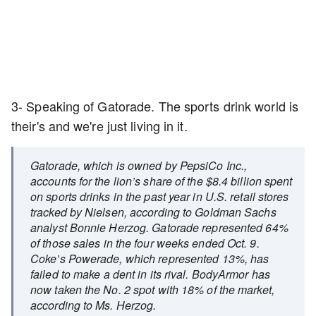
3- Speaking of Gatorade. The sports drink world is
their's and we're just living in it.
Gatorade, which is owned by PepsiCo Inc.,
accounts for the lion’s share of the $8.4 billion spent
on sports drinks in the past year in U.S. retail stores
tracked by Nielsen, according to Goldman Sachs
analyst Bonnie Herzog. Gatorade represented 64%
of those sales in the four weeks ended Oct. 9.
Coke’s Powerade, which represented 13%, has
failed to make a dent in its rival. BodyArmor has
now taken the No. 2 spot with 18% of the market,
according to Ms. Herzog.