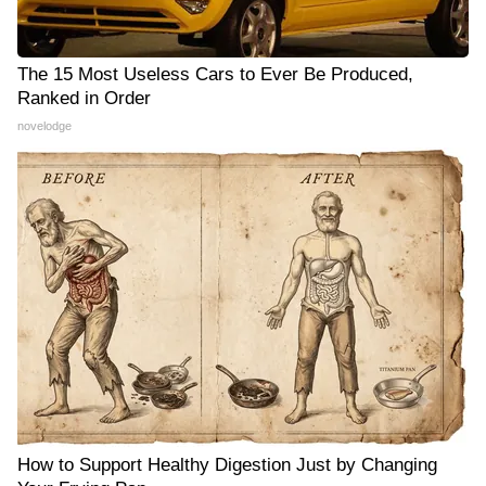
The 15 Most Useless Cars to Ever Be Produced,
Ranked in Order
novelodge
How to Support Healthy Digestion Just by Changing