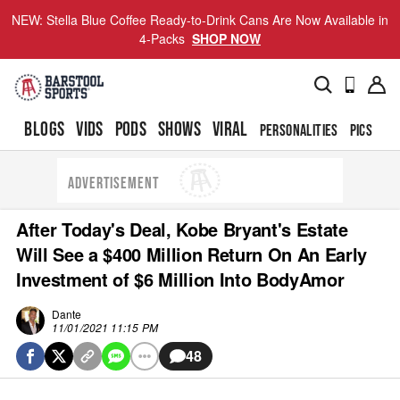
NEW: Stella Blue Coffee Ready-to-Drink Cans Are Now Available in
4-Packs
SHOP NOW
BLOGS
VIDS
PODS
SHOWS
VIRAL
PERSONALITIES
PICS
TO
ADVERTISEMENT
After Today's Deal, Kobe Bryant's Estate
Will See a $400 Million Return On An Early
Investment of $6 Million Into BodyAmor
Dante
11/01/2021 11:15 PM
48