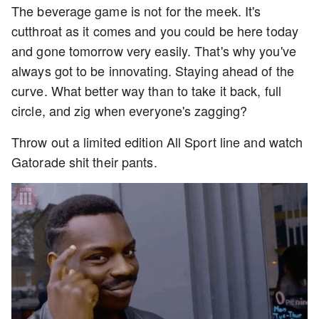
The beverage game is not for the meek. It's
cutthroat as it comes and you could be here today
and gone tomorrow very easily. That's why you've
always got to be innovating. Staying ahead of the
curve. What better way than to take it back, full
circle, and zig when everyone's zagging?
Throw out a limited edition All Sport line and watch
Gatorade shit their pants.