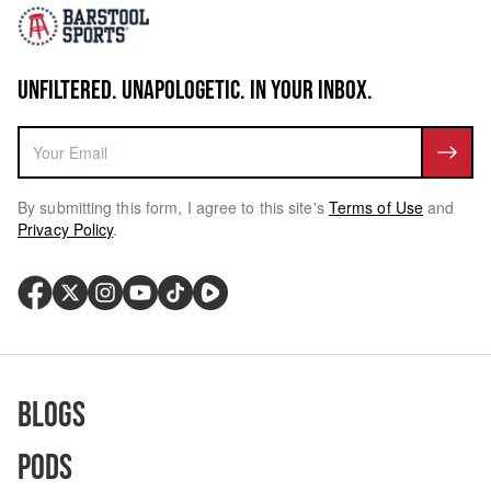
UNFILTERED. UNAPOLOGETIC. IN YOUR INBOX.
By submitting this form, I agree to this site's
Terms of Use
and
Privacy Policy
.
Blogs
Pods