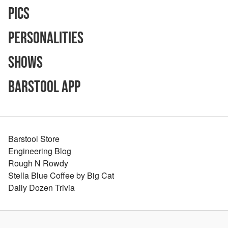
Pics
Personalities
Shows
Barstool App
Barstool Store
Engineering Blog
Rough N Rowdy
Stella Blue Coffee by Big Cat
Daily Dozen Trivia