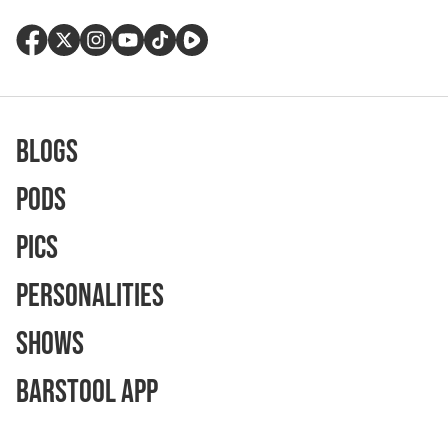
Blogs
Pods
Pics
Personalities
Shows
Barstool App