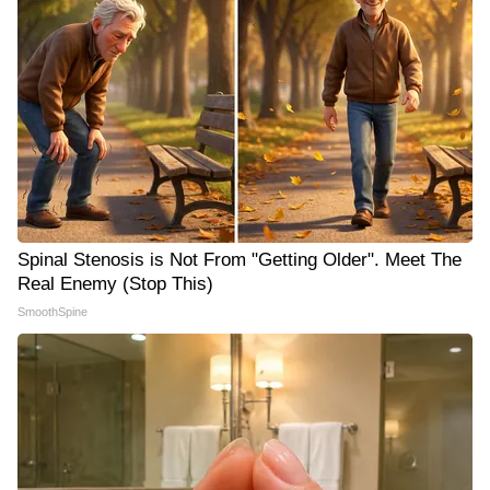
Spinal Stenosis is Not From "Getting Older". Meet The
Real Enemy (Stop This)
SmoothSpine