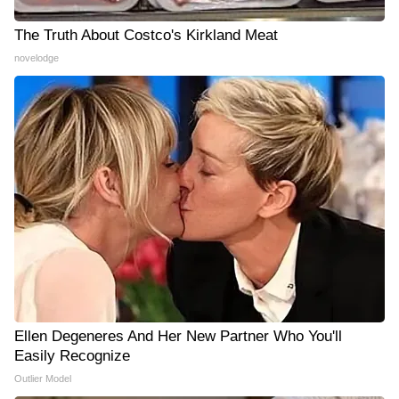
The Truth About Costco's Kirkland Meat
novelodge
Ellen Degeneres And Her New Partner Who You'll
Easily Recognize
Outlier Model