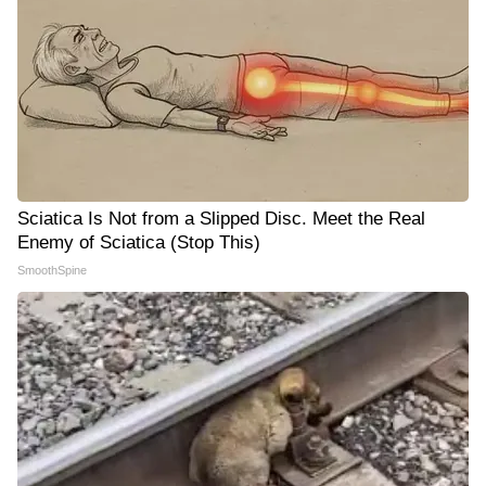
Sciatica Is Not from a Slipped Disc. Meet the Real
Enemy of Sciatica (Stop This)
SmoothSpine