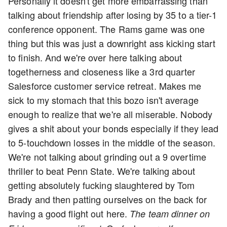
Personally it doesn't get more embarrassing than
talking about friendship after losing by 35 to a tier-1
conference opponent. The Rams game was one
thing but this was just a downright ass kicking start
to finish. And we're over here talking about
togetherness and closeness like a 3rd quarter
Salesforce customer service retreat. Makes me
sick to my stomach that this bozo isn't average
enough to realize that we're all miserable. Nobody
gives a shit about your bonds especially if they lead
to 5-touchdown losses in the middle of the season.
We're not talking about grinding out a 9 overtime
thriller to beat Penn State. We're talking about
getting absolutely fucking slaughtered by Tom
Brady and then patting ourselves on the back for
having a good flight out here.
The team dinner on