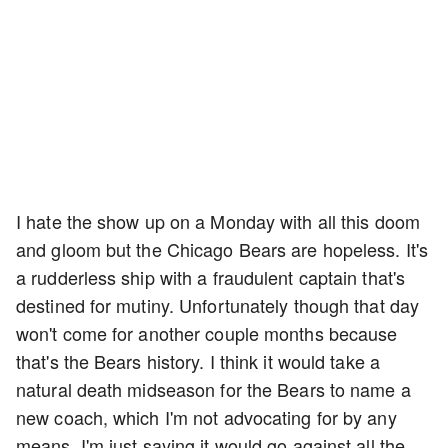
I hate the show up on a Monday with all this doom
and gloom but the Chicago Bears are hopeless. It's
a rudderless ship with a fraudulent captain that's
destined for mutiny. Unfortunately though that day
won't come for another couple months because
that's the Bears history. I think it would take a
natural death midseason for the Bears to name a
new coach, which I'm not advocating for by any
means. I'm just saying it would go against all the