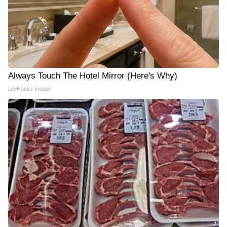
Always Touch The Hotel Mirror (Here's Why)
LifeHacks Insider