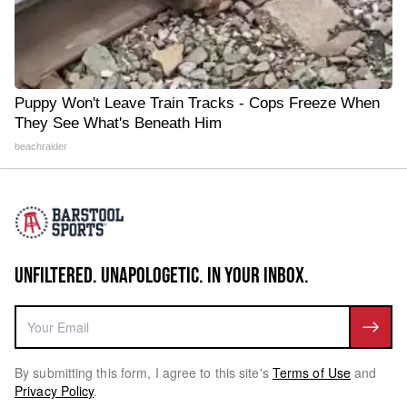
Puppy Won't Leave Train Tracks - Cops Freeze When
They See What's Beneath Him
beachraider
UNFILTERED. UNAPOLOGETIC. IN YOUR INBOX.
By submitting this form, I agree to this site's
Terms of Use
and
Privacy Policy
.