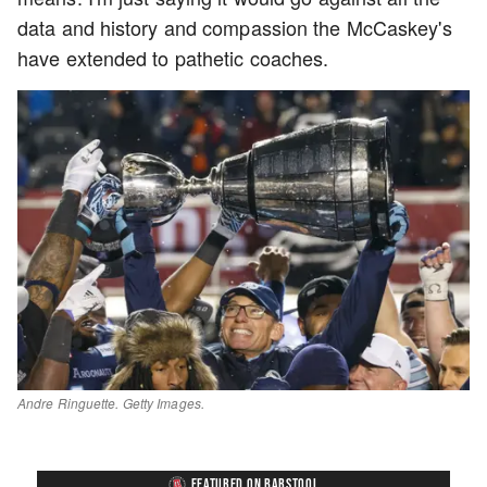
data and history and compassion the McCaskey's
have extended to pathetic coaches.
Andre Ringuette. Getty Images.
FEATURED ON BARSTOOL