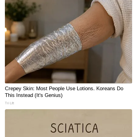
Crepey Skin: Most People Use Lotions. Koreans Do
This Instead (It's Genius)
Tri Lift