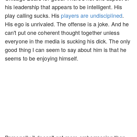
his leadership that appears to be intelligent. His
play calling sucks. His
players are undisciplined
.
His ego is unrivaled. The offense is a joke. And he
can't put one coherent thought together unless
everyone in the media is sucking his dick. The only
good thing I can seem to say about him is that he
seems to be enjoying himself.