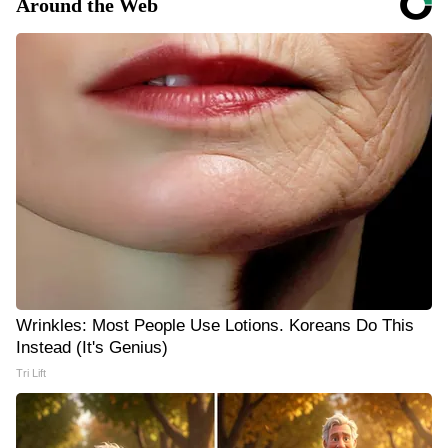
Around the Web
Wrinkles: Most People Use Lotions. Koreans Do This
Instead (It's Genius)
Tri Lift