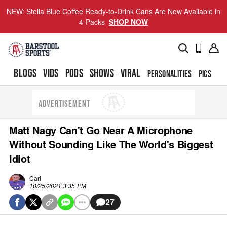
NEW: Stella Blue Coffee Ready-to-Drink Cans Are Now Available in
4-Packs
SHOP NOW
BLOGS
VIDS
PODS
SHOWS
VIRAL
PERSONALITIES
PICS
TO
ADVERTISEMENT
Matt Nagy Can't Go Near A Microphone
Without Sounding Like The World's Biggest
Idiot
Carl
10/25/2021 3:35 PM
27