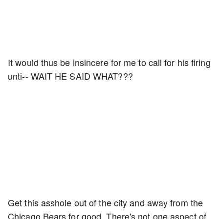
It would thus be insincere for me to call for his firing
unti-- WAIT HE SAID WHAT???
Get this asshole out of the city and away from the
Chicago Bears for good. There's not one aspect of