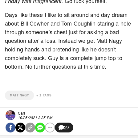
Go fuck yourself.
Friday was magnificent.
Days like these I like to sit around and day dream
about Bill Cowher and Tom Coughlin staring a hole
through someone's chest just for asking a bad
question after a loss. Instead we get Matt Nagy
holding hands and pretending like he doesn't
completely suck. Guy is a complete jump top to
bottom. No further questions at this time.
MATT NAGY
+
2
TAGS
Carl
10/25/2021 3:35 PM
27