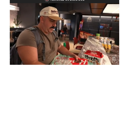
Loaded
:
Mute
Playback
Captions
5.15%
Rate