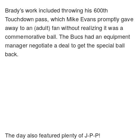
Brady's work included throwing his 600th
Touchdown pass, which Mike Evans promptly gave
away to an (adult) fan without realizing it was a
commemorative ball. The Bucs had an equipment
manager negotiate a deal to get the special ball
back.
The day also featured plenty of J-P-P!