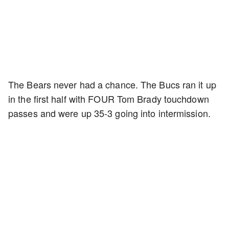
The Bears never had a chance. The Bucs ran it up
in the first half with FOUR Tom Brady touchdown
passes and were up 35-3 going into intermission.