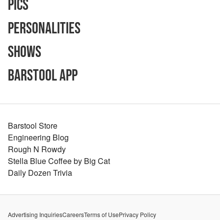
Pics
Personalities
Shows
Barstool App
Barstool Store
Engineering Blog
Rough N Rowdy
Stella Blue Coffee by Big Cat
Daily Dozen Trivia
Advertising Inquiries
Careers
Terms of Use
Privacy Policy