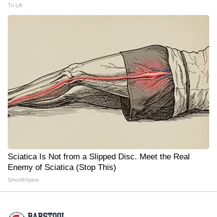
Tri Lift
Sciatica Is Not from a Slipped Disc. Meet the Real
Enemy of Sciatica (Stop This)
SmoothSpine