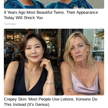
9 Years Ago Most Beautiful Twins. Their Appearance
Today Will Shock You
novelodge
Crepey Skin: Most People Use Lotions. Koreans Do
This Instead (It's Genius)