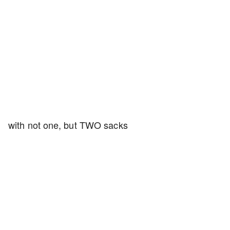
with not one, but TWO sacks