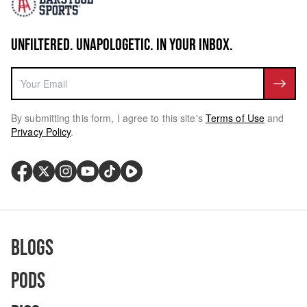
UNFILTERED. UNAPOLOGETIC. IN YOUR INBOX.
By submitting this form, I agree to this site's
Terms of Use
and
Privacy Policy
.
Blogs
Pods