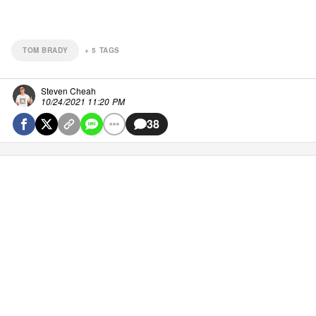
TOM BRADY
+
5
TAGS
Steven Cheah
10/24/2021 11:20 PM
38