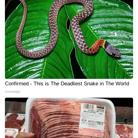
Confirmed - This is The Deadliest Snake in The World
novelodge