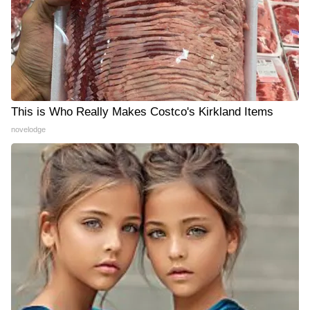
This is Who Really Makes Costco's Kirkland Items
novelodge