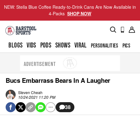
NEW: Stella Blue Coffee Ready-to-Drink Cans Are Now Available in
4-Packs
SHOP NOW
BLOGS
VIDS
PODS
SHOWS
VIRAL
PERSONALITIES
PICS
TO
ADVERTISEMENT
Bucs Embarrass Bears In A Laugher
Steven Cheah
10/24/2021 11:20 PM
38