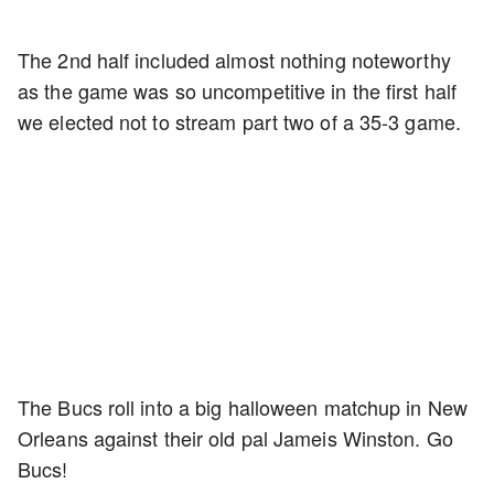
The 2nd half included almost nothing noteworthy
as the game was so uncompetitive in the first half
we elected not to stream part two of a 35-3 game.
The Bucs roll into a big halloween matchup in New
Orleans against their old pal Jameis Winston. Go
Bucs!