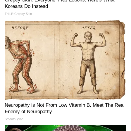
Koreans Do Instead
Tri Lift Crepey Skin
Neuropathy is Not From Low Vitamin B. Meet The Real
Enemy of Neuropathy
SmoothSpine