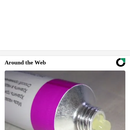
Around the Web