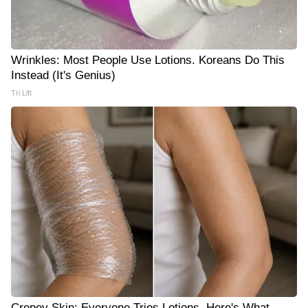
Wrinkles: Most People Use Lotions. Koreans Do This
Instead (It's Genius)
Tri Lift
Crepey Skin: Everyone Tries Lotions. Here's What