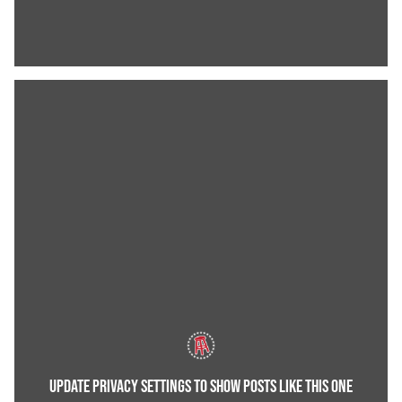
UPDATE PRIVACY SETTINGS TO SHOW POSTS LIKE THIS ONE