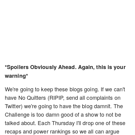
*Spoilers Obviously Ahead. Again, this is your
warning*
We're going to keep these blogs going. If we can't
have No Quitters (RIPIP, send all complaints on
Twitter) we're going to have the blog damnit. The
Challenge is too damn good of a show to not be
talked about. Each Thursday I'll drop one of these
recaps and power rankings so we all can argue