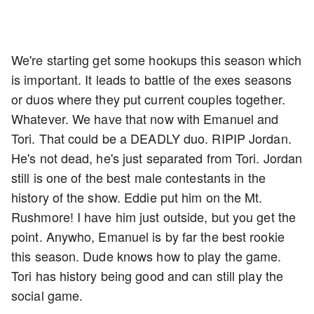
We're starting get some hookups this season which
is important. It leads to battle of the exes seasons
or duos where they put current couples together.
Whatever. We have that now with Emanuel and
Tori. That could be a DEADLY duo. RIPIP Jordan.
He's not dead, he's just separated from Tori. Jordan
still is one of the best male contestants in the
history of the show. Eddie put him on the Mt.
Rushmore! I have him just outside, but you get the
point. Anywho, Emanuel is by far the best rookie
this season. Dude knows how to play the game.
Tori has history being good and can still play the
social game.