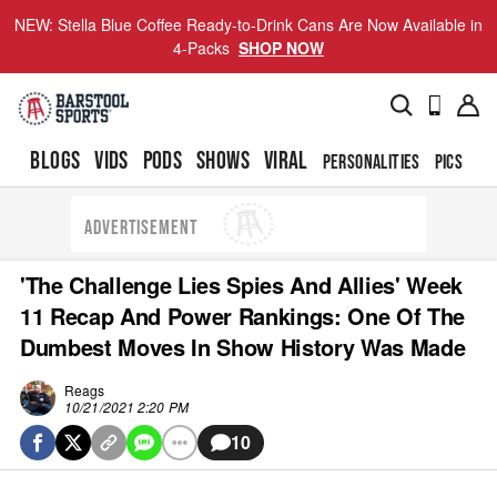
NEW: Stella Blue Coffee Ready-to-Drink Cans Are Now Available in
4-Packs
SHOP NOW
BLOGS
VIDS
PODS
SHOWS
VIRAL
PERSONALITIES
PICS
TO
ADVERTISEMENT
'The Challenge Lies Spies And Allies' Week
11 Recap And Power Rankings: One Of The
Dumbest Moves In Show History Was Made
Reags
10/21/2021 2:20 PM
10