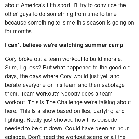
about America's fifth sport. I'll try to convince the
other guys to do something from time to time
because something tells me this season is going on
for months.
I can't believe we're watching summer camp
Cory broke out a team workout to build morale.
Sure, I guess? But what happened to the good old
days, the days where Cory would just yell and
berate everyone on his team and then sabotage
them. Team workout? Nobody does a team
workout. This is The Challenge we're talking about
here. This is a show based on lies, partying and
fighting. Really just showed how this episode
needed to be cut down. Could have been an hour
episode. Don't need the workout scene or all the