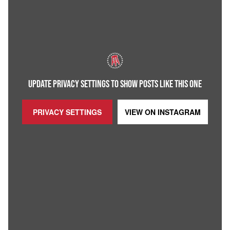
UPDATE PRIVACY SETTINGS TO SHOW POSTS LIKE THIS ONE
PRIVACY SETTINGS
VIEW ON
INSTAGRAM