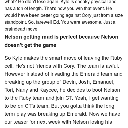
what? He didn't lose again. Kyle is sneaky physical and
has a ton of length. That's how you win that event. He
would have been better going against Cory just from a size
standpoint. So, farewell Ed. You were awesome. Just a
braindead move.
Nelson getting mad is perfect because Nelson
doesn't get the game
So Kyle makes the smart move of leaving the Ruby
cell. He's not friends with Cory. The team is awful.
However instead of invading the Emerald team and
breaking up the group of Devin, Josh, Emanuel,
Tori, Nany and Kaycee, he decides to boot Nelson
to the Ruby team and join CT. Yeah, I get wanting
to be on CT's team. But you gotta think the long
term play was breaking up Emerald. Now we have
our teaser for next week with Nelson losing his