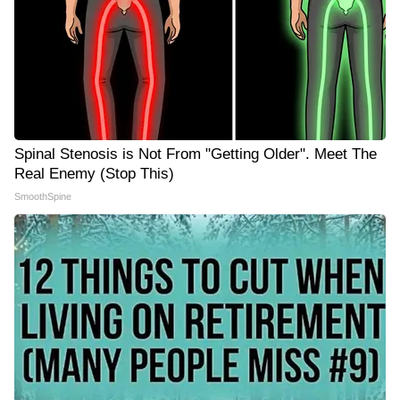
Spinal Stenosis is Not From "Getting Older". Meet The
Real Enemy (Stop This)
SmoothSpine