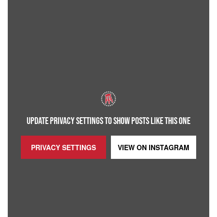
UPDATE PRIVACY SETTINGS TO SHOW POSTS LIKE THIS ONE
PRIVACY SETTINGS
VIEW ON
INSTAGRAM