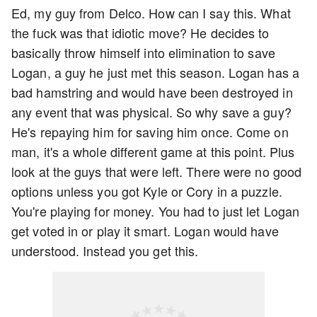
Ed, my guy from Delco. How can I say this. What
the fuck was that idiotic move? He decides to
basically throw himself into elimination to save
Logan, a guy he just met this season. Logan has a
bad hamstring and would have been destroyed in
any event that was physical. So why save a guy?
He's repaying him for saving him once. Come on
man, it's a whole different game at this point. Plus
look at the guys that were left. There were no good
options unless you got Kyle or Cory in a puzzle.
You're playing for money. You had to just let Logan
get voted in or play it smart. Logan would have
understood. Instead you get this.