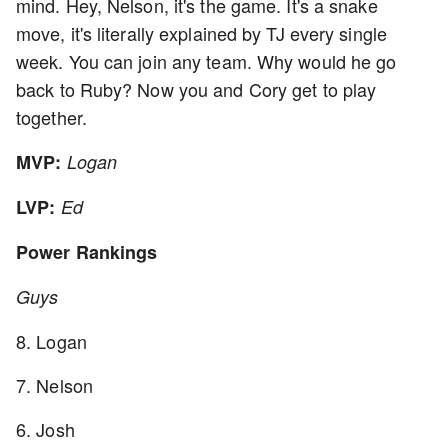
mind. Hey, Nelson, it's the game. It's a snake
move, it's literally explained by TJ every single
week. You can join any team. Why would he go
back to Ruby? Now you and Cory get to play
together.
MVP:
Logan
LVP:
Ed
Power Rankings
Guys
8. Logan
7. Nelson
6. Josh