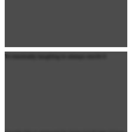
TJ manically laughing is always worth it