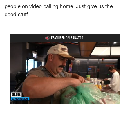
people on video calling home. Just give us the
good stuff.
FEATURED ON BARSTOOL
Loaded
:
Mute
Playback
Captions
3.57%
Rate