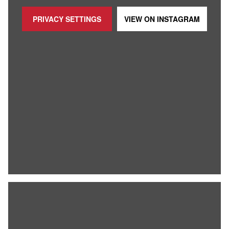
PRIVACY SETTINGS
VIEW ON
INSTAGRAM