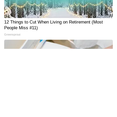
12 Things to Cut When Living on Retirement (Most
People Miss #11)
Greensprout
The One Wd40 Trick Everyone Should Know About