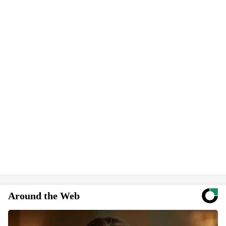
Around the Web