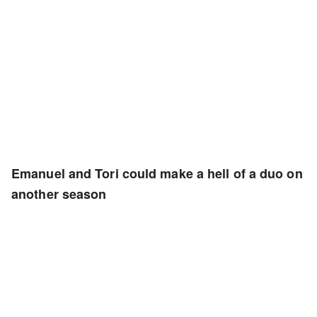
Emanuel and Tori could make a hell of a duo on
another season