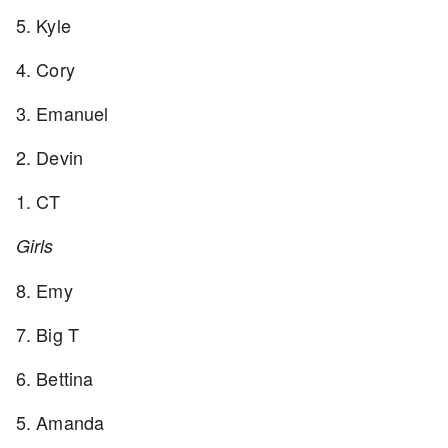
5. Kyle
4. Cory
3. Emanuel
2. Devin
1. CT
Girls
8. Emy
7. Big T
6. Bettina
5. Amanda