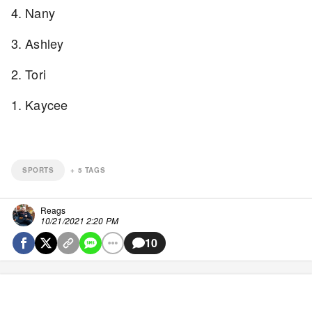
4. Nany
3. Ashley
2. Tori
1. Kaycee
SPORTS
+
5
TAGS
Reags
10/21/2021 2:20 PM
10