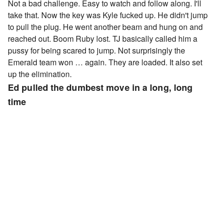
Not a bad challenge. Easy to watch and follow along. I'll
take that. Now the key was Kyle fucked up. He didn't jump
to pull the plug. He went another beam and hung on and
reached out. Boom Ruby lost. TJ basically called him a
pussy for being scared to jump. Not surprisingly the
Emerald team won … again. They are loaded. It also set
up the elimination.
Ed pulled the dumbest move in a long, long
time