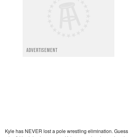
ADVERTISEMENT
Kyle has NEVER lost a pole wrestling elimination. Guess