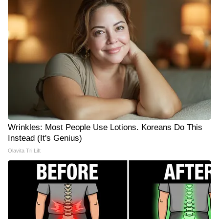
Wrinkles: Most People Use Lotions. Koreans Do This
Instead (It's Genius)
Olavita Tri Lift