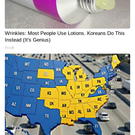
Wrinkles: Most People Use Lotions. Koreans Do This
Instead (It's Genius)
Tri Lift