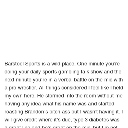
Barstool Sports is a wild place. One minute you’re
doing your daily sports gambling talk show and the
next minute you’re in a verbal battle on the mic with
a pro wrestler. All things considered I feel like I held
my own here. He stormed into the room without me
having any idea what his name was and started
roasting Brandon’s bitch ass but I wasn’t having it. I
will give credit where it‘s due, type 3 diabetes was
a great line and he’s great on the mic, but I’m not