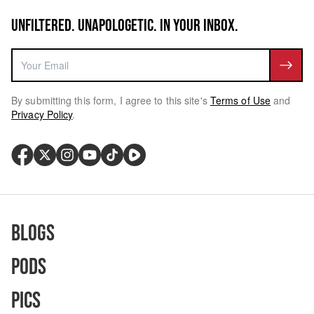
UNFILTERED. UNAPOLOGETIC. IN YOUR INBOX.
By submitting this form, I agree to this site's
Terms of Use
and
Privacy Policy
.
Blogs
Pods
Pics