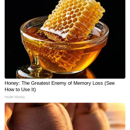
Honey: The Greatest Enemy of Memory Loss (See
How to Use It)
Health Weekly