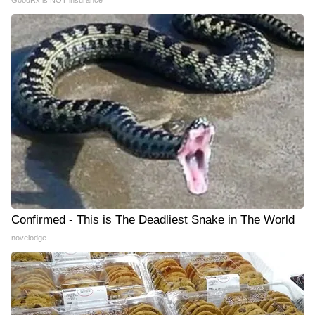
Confirmed - This is The Deadliest Snake in The World
novelodge