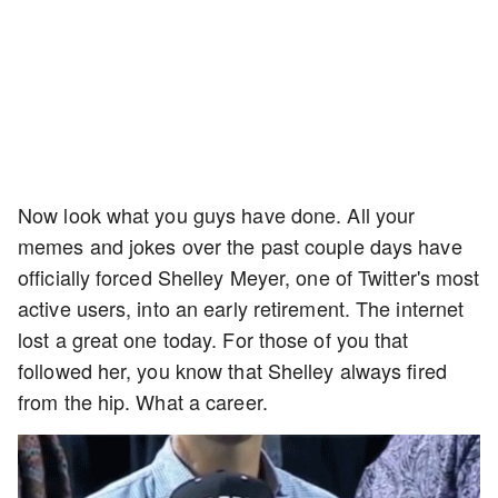
Now look what you guys have done. All your
memes and jokes over the past couple days have
officially forced Shelley Meyer, one of Twitter's most
active users, into an early retirement. The internet
lost a great one today. For those of you that
followed her, you know that Shelley always fired
from the hip. What a career.