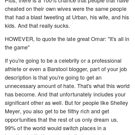
cheated on their own wives were the same people
that had a blast tweeting at Urban, his wife, and his
kids. And that really sucks.
HOWEVER, to quote the late great Omar: "It's all in
the game"
If you're going to be a celebrity or a professional
athlete or even a Barstool blogger, part of your job
description is that you're going to get an
unnecessary amount of hate. That's what this world
has become. And that unfortunately includes your
significant other as well. But for people like Shelley
Meyer, you also get to be filthy rich and get
opportunities that the rest of us only dream us.
99% of the world would switch places in a