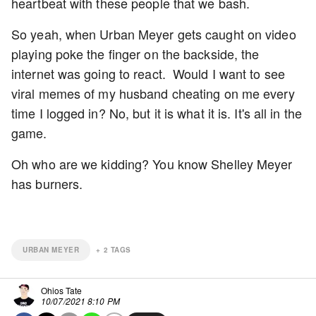
heartbeat with these people that we bash.
So yeah, when Urban Meyer gets caught on video
playing poke the finger on the backside, the
internet was going to react. Would I want to see
viral memes of my husband cheating on me every
time I logged in? No, but it is what it is. It's all in the
game.
Oh who are we kidding? You know Shelley Meyer
has burners.
URBAN MEYER
+
2
TAGS
Ohios Tate
10/07/2021 8:10 PM