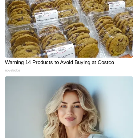
Warning 14 Products to Avoid Buying at Costco
novelodge