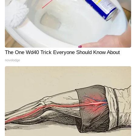
The One Wd40 Trick Everyone Should Know About
novelodge