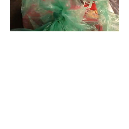
Loaded
:
Unmute
Playback
Captions
4.75%
Rate