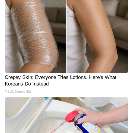
Crepey Skin: Everyone Tries Lotions. Here's What
Koreans Do Instead
Tri Lift Crepey Skin