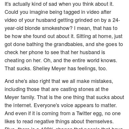
It's actually kind of sad when you think about it.
Could you imagine being tagged in video after
video of your husband getting grinded on by a 24-
year-old blonde smokeshow? I mean, that has to
be how she found out about it. Sitting at home, just
got done bathing the grandbabies, and she goes to
check her phone to see that her husband is
cheating on her. Oh, and the entire world knows.
That sucks. Shelley Meyer has feelings, too.
And she's also right that we all make mistakes,
including those that are casting stones at the
Meyer family. That is the one thing that sucks about
the internet. Everyone's voice appears to matter.
And even if it is coming from a Twitter egg, no one
likes to read negative things about themselves.
Plus, there is a 100% chance that people that have