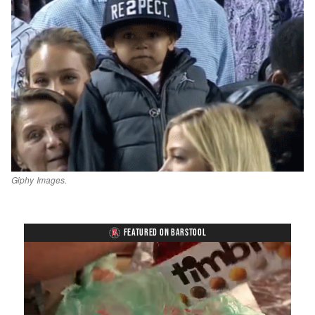
Giphy Images.
FEATURED ON BARSTOOL