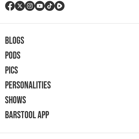
Blogs
Pods
Pics
Personalities
Shows
Barstool App