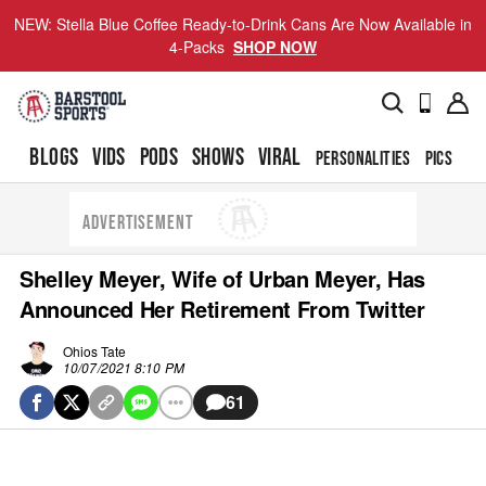
NEW: Stella Blue Coffee Ready-to-Drink Cans Are Now Available in
4-Packs
SHOP NOW
BLOGS
VIDS
PODS
SHOWS
VIRAL
PERSONALITIES
PICS
TO
ADVERTISEMENT
Shelley Meyer, Wife of Urban Meyer, Has
Announced Her Retirement From Twitter
Ohios Tate
10/07/2021 8:10 PM
61