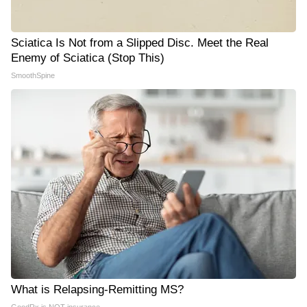
Sciatica Is Not from a Slipped Disc. Meet the Real
Enemy of Sciatica (Stop This)
SmoothSpine
What is Relapsing-Remitting MS?
GoodRx is NOT insurance