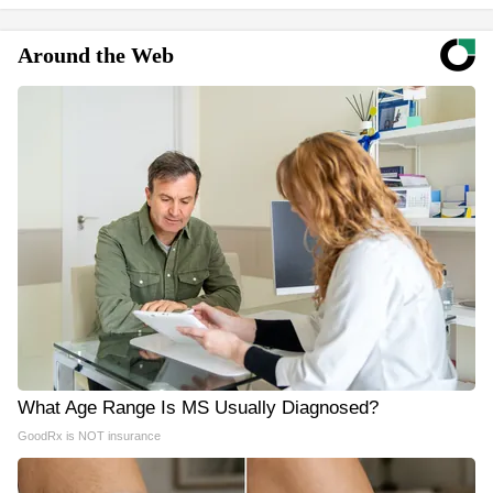
Around the Web
What Age Range Is MS Usually Diagnosed?
GoodRx is NOT insurance