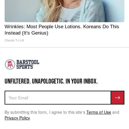
Wrinkles: Most People Use Lotions. Koreans Do This
Instead (It's Genius)
Olavita Tri Lift
UNFILTERED. UNAPOLOGETIC. IN YOUR INBOX.
By submitting this form, I agree to this site's
Terms of Use
and
Privacy Policy
.