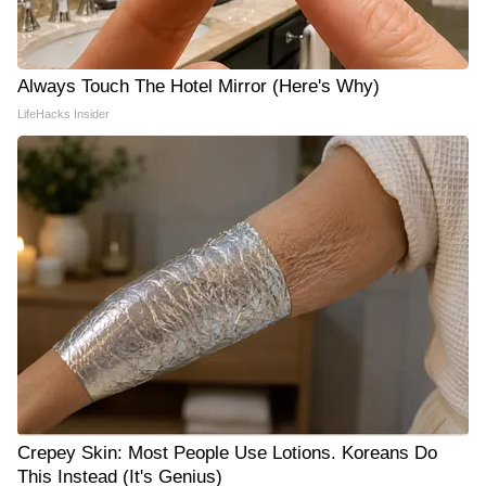
Always Touch The Hotel Mirror (Here's Why)
LifeHacks Insider
Crepey Skin: Most People Use Lotions. Koreans Do
This Instead (It's Genius)