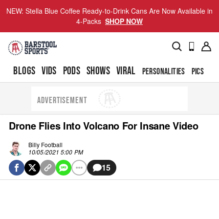
NEW: Stella Blue Coffee Ready-to-Drink Cans Are Now Available in
4-Packs
SHOP NOW
BLOGS
VIDS
PODS
SHOWS
VIRAL
PERSONALITIES
PICS
TO
ADVERTISEMENT
Drone Flies Into Volcano For Insane Video
Billy Football
10/05/2021 5:00 PM
15