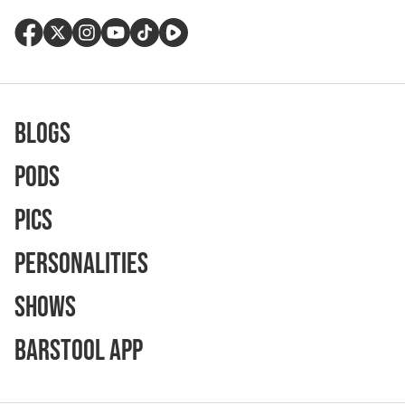
Blogs
Pods
Pics
Personalities
Shows
Barstool App