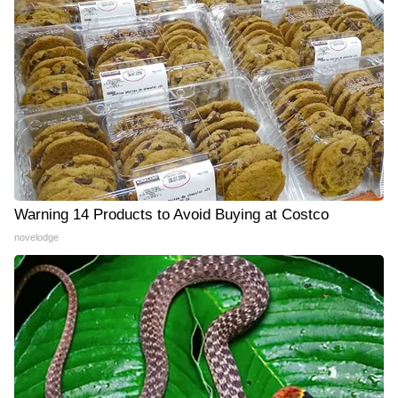
Warning 14 Products to Avoid Buying at Costco
novelodge