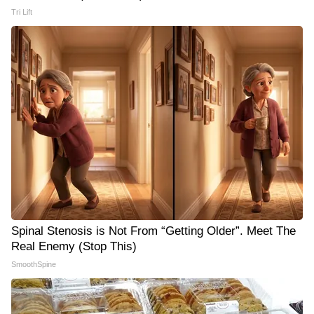
Tri Lift
Spinal Stenosis is Not From “Getting Older”. Meet The
Real Enemy (Stop This)
SmoothSpine