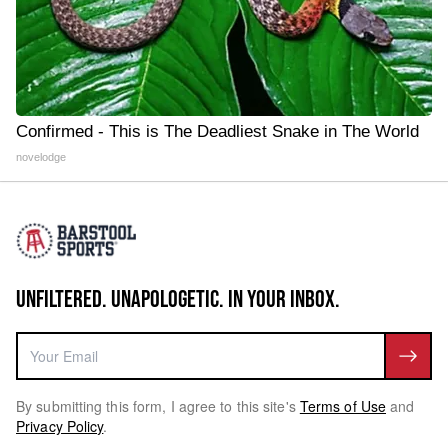
Confirmed - This is The Deadliest Snake in The World
novelodge
UNFILTERED. UNAPOLOGETIC. IN YOUR INBOX.
By submitting this form, I agree to this site's
Terms of Use
and
Privacy Policy
.