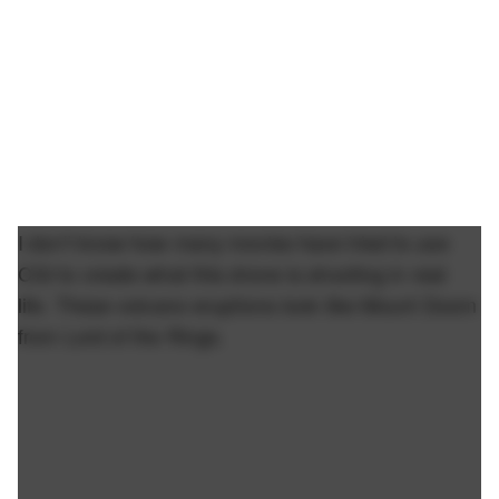
I don't know how many movies have tried to use
CGI to create what this drone is shooting in real
life. These volcano eruptions look like Mount Doom
from Lord of the Rings.