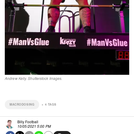
Andrew Kelly. Shutterstock Images.
MACRODOSING
+
4
TAGS
Billy Football
10/05/2021 5:00 PM