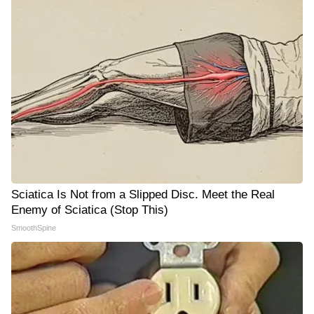
Sciatica Is Not from a Slipped Disc. Meet the Real
Enemy of Sciatica (Stop This)
SmoothSpine