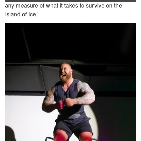
any measure of what it takes to survive on the
Island of Ice.