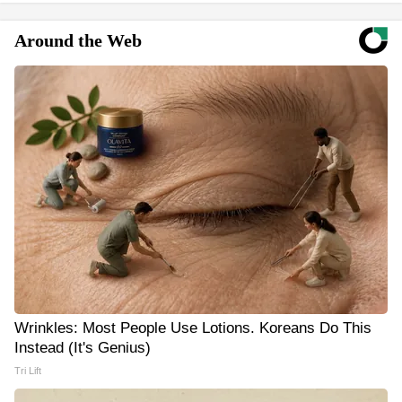
Around the Web
Wrinkles: Most People Use Lotions. Koreans Do This
Instead (It's Genius)
Tri Lift