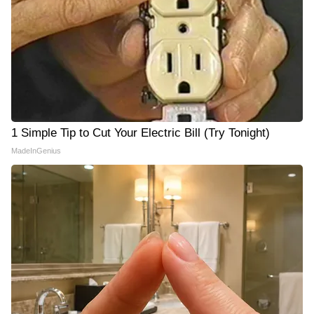
1 Simple Tip to Cut Your Electric Bill (Try Tonight)
MadeInGenius