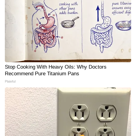
Stop Cooking With Heavy Oils: Why Doctors
Recommend Pure Titanium Pans
Plateful