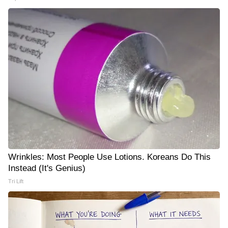
Wrinkles: Most People Use Lotions. Koreans Do This
Instead (It's Genius)
Tri Lift