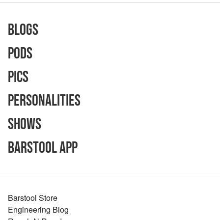
Blogs
Pods
Pics
Personalities
Shows
Barstool App
Barstool Store
Engineering Blog