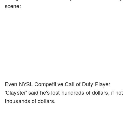
scene:
Even NYSL Competitive Call of Duty Player
'Clayster' said he's lost hundreds of dollars, if not
thousands of dollars.