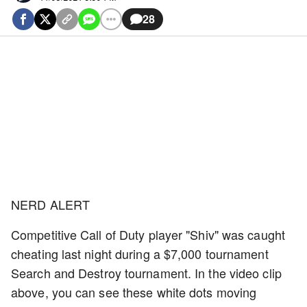
28
NERD ALERT
Competitive Call of Duty player "Shiv" was caught
cheating last night during a $7,000 tournament
Search and Destroy tournament. In the video clip
above, you can see these white dots moving