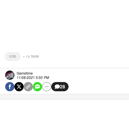
COD
+
12
TAGS
Gametime
11/08/2021 5:50 PM
28