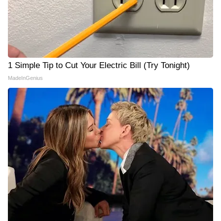
1 Simple Tip to Cut Your Electric Bill (Try Tonight)
MadeInGenius