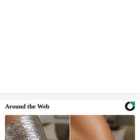
Around the Web