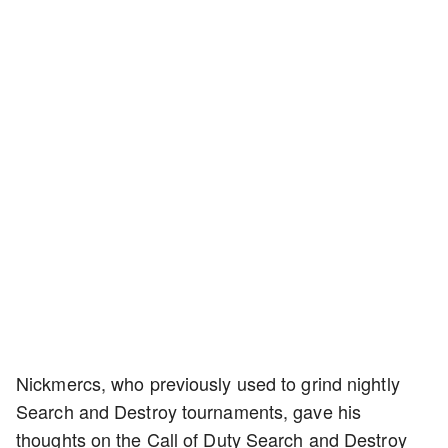
Nickmercs, who previously used to grind nightly
Search and Destroy tournaments, gave his
thoughts on the Call of Duty Search and Destroy