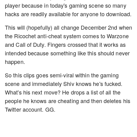
player because in today's gaming scene so many
hacks are readily available for anyone to download.
This will (hopefully) all change December 2nd when
the Ricochet anti-cheat system comes to Warzone
and Call of Duty. Fingers crossed that it works as
intended because something like this should never
happen.
So this clips goes semi-viral within the gaming
scene and immediately Shiv knows he's fucked.
What's his next move? He drops a list of all the
people he knows are cheating and then deletes his
Twitter account. GG.