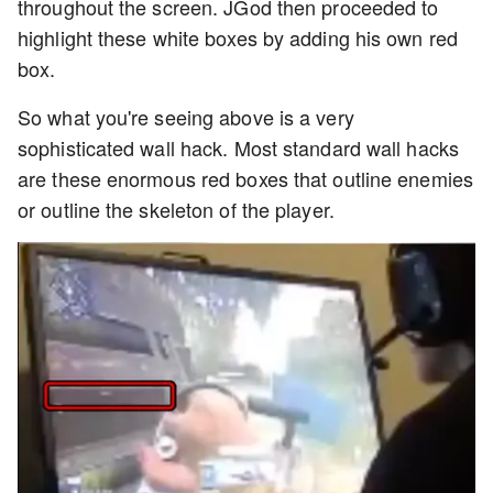
throughout the screen. JGod then proceeded to
highlight these white boxes by adding his own red
box.
So what you're seeing above is a very
sophisticated wall hack. Most standard wall hacks
are these enormous red boxes that outline enemies
or outline the skeleton of the player.