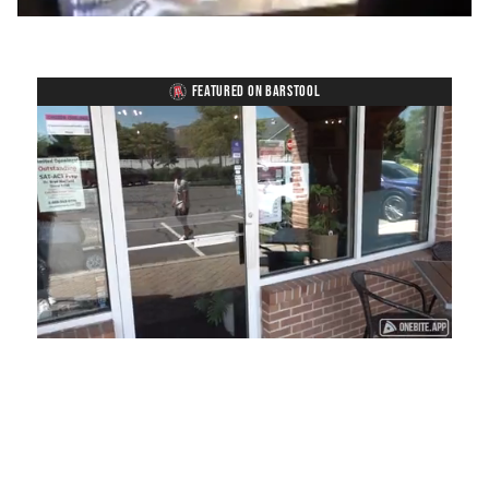
FEATURED ON BARSTOOL
Loaded
:
Mute
Playback
Captions
41.81%
Rate