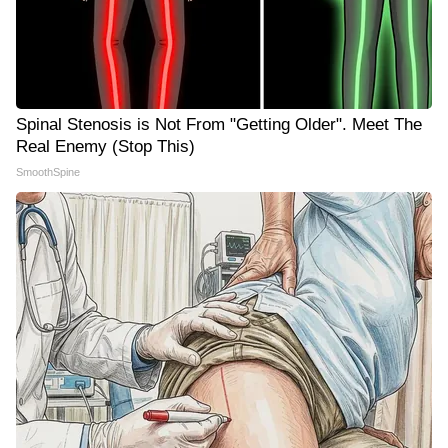
Spinal Stenosis is Not From "Getting Older". Meet The
Real Enemy (Stop This)
SmoothSpine