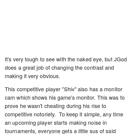
It's very tough to see with the naked eye, but JGod
does a great job of changing the contrast and
making it very obvious.
This competitive player "Shiv" also has a monitor
cam which shows his game's monitor. This was to
prove he wasn't cheating during his rise to
competitive notoriety. To keep it simple, any time
an upcoming player starts making noise in
tournaments, everyone gets a little sus of said