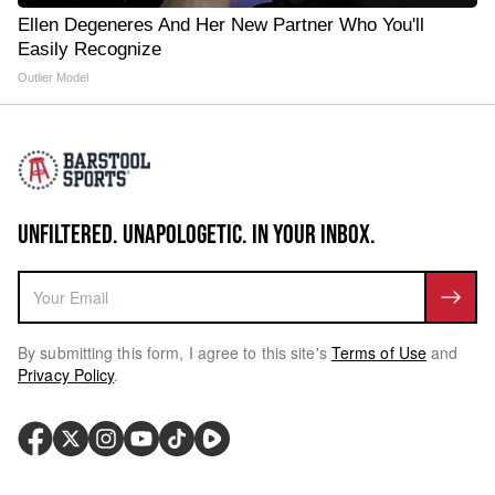
Ellen Degeneres And Her New Partner Who You'll
Easily Recognize
Outlier Model
UNFILTERED. UNAPOLOGETIC. IN YOUR INBOX.
By submitting this form, I agree to this site's
Terms of Use
and
Privacy Policy
.