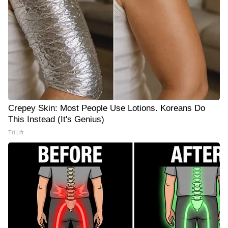
Crepey Skin: Most People Use Lotions. Koreans Do
This Instead (It's Genius)
Tri Lift