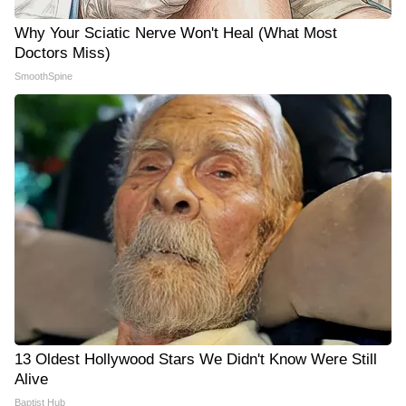
Why Your Sciatic Nerve Won't Heal (What Most
Doctors Miss)
SmoothSpine
13 Oldest Hollywood Stars We Didn't Know Were Still
Alive
Baptist Hub