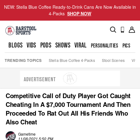
NEW: Stella Blue Coffee Ready-to-Drink Cans Are Now Available in
4-Packs
SHOP NOW
BLOGS
VIDS
PODS
SHOWS
VIRAL
PERSONALITIES
PICS
TO
TRENDING TOPICS
Stella Blue Coffee 4-Packs
Stool Scenes
Viva
ADVERTISEMENT
Competitive Call of Duty Player Got Caught
Cheating In A $7,000 Tournament And Then
Proceeded To Rat Out All His Friends Who
Also Cheat
Gametime
11/08/2021 5:50 PM