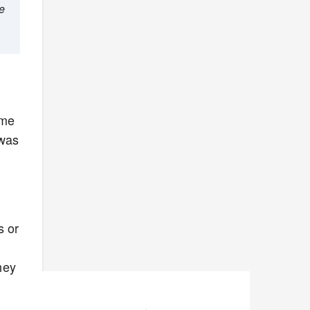
he
ime
 was
s or
hey