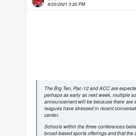
8/20/2021 3:20 PM
The Big Ten, Pac-12 and ACC are expecte
perhaps as early as next week, multiple sou
announcement will be because there are so 
leagues have stressed in recent conversat
center.
Schools within the three conferences believ
broad-based sports offerings and that the a