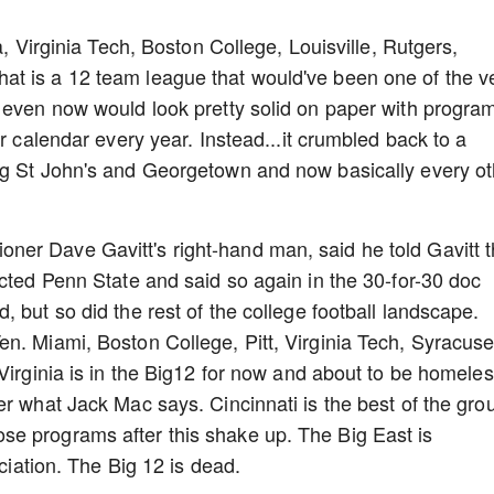
a, Virginia Tech, Boston College, Louisville, Rutgers,
t is a 12 team league that would've been one of the v
t even now would look pretty solid on paper with progra
ur calendar every year. Instead...it crumbled back to a
ng St John's and Georgetown and now basically every ot
er Dave Gavitt's right-hand man, said he told Gavitt 
ected Penn State and said so again in the 30-for-30 doc
 but so did the rest of the college football landscape.
n. Miami, Boston College, Pitt, Virginia Tech, Syracuse
Virginia is in the Big12 for now and about to be homeles
er what Jack Mac says. Cincinnati is the best of the gro
e programs after this shake up. The Big East is
ociation. The Big 12 is dead.