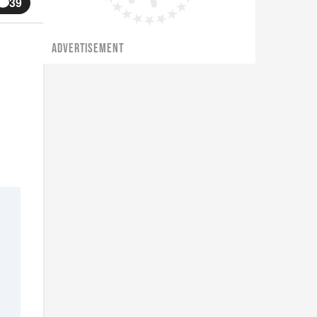
39
ADVERTISEMENT