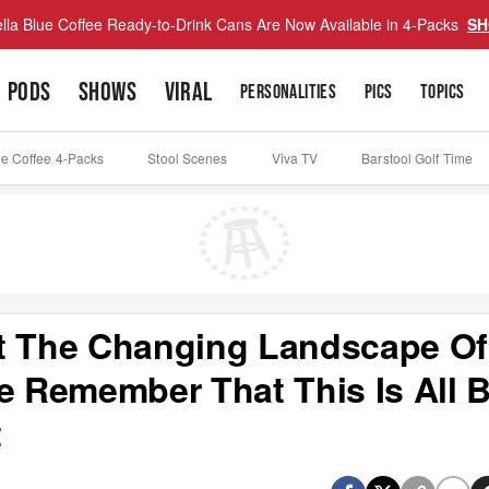
lla Blue Coffee Ready-to-Drink Cans Are Now Available in 4-Packs
SH
PODS
SHOWS
VIRAL
PERSONALITIES
PICS
TOPICS
ue Coffee 4-Packs
Stool Scenes
Viva TV
Barstool Golf Time
ut The Changing Landscape Of
e Remember That This Is All B
t