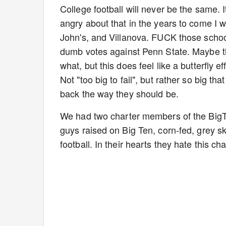
College football will never be the same. I
angry about that in the years to come I
John's, and Villanova. FUCK those schools
dumb votes against Penn State. Maybe th
what, but this does feel like a butterfly e
Not "too big to fail", but rather so big th
back the way they should be.
We had two charter members of the BigT
guys raised on Big Ten, corn-fed, grey s
football. In their hearts they hate this ch