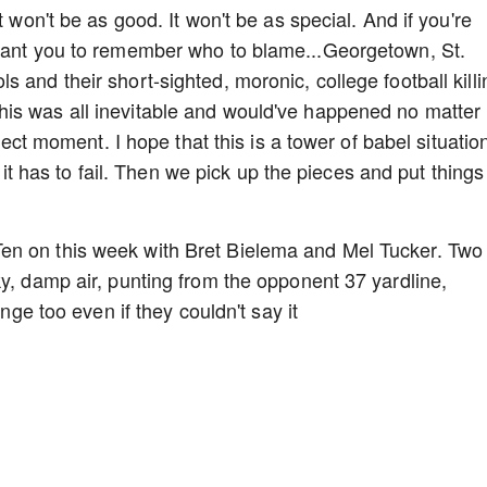
t won't be as good. It won't be as special. And if you're
 want you to remember who to blame...Georgetown, St.
 and their short-sighted, moronic, college football killi
is was all inevitable and would've happened no matter
ffect moment. I hope that this is a tower of babel situatio
at it has to fail. Then we pick up the pieces and put things
en on this week with Bret Bielema and Mel Tucker. Two
ky, damp air, punting from the opponent 37 yardline,
ange too even if they couldn't say it