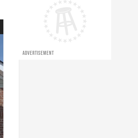
ADVERTISEMENT