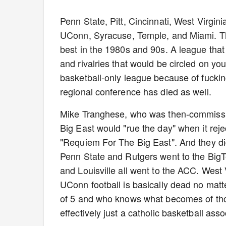
Penn State, Pitt, Cincinnati, West Virgini
UConn, Syracuse, Temple, and Miami. Tha
best in the 1980s and 90s. A league tha
and rivalries that would be circled on yo
basketball-only league because of fucki
regional conference has died as well.
Mike Tranghese, who was then-commission
Big East would "rue the day" when it rej
"Requiem For The Big East". And they did,
Penn State and Rutgers went to the BigTe
and Louisville all went to the ACC. West 
UConn football is basically dead no matt
of 5 and who knows what becomes of thos
effectively just a catholic basketball ass