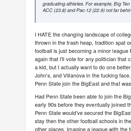
graduating athletes. For example, Big Ten
ACC (23.8) and Pac-12 (22.9) not far behi
I HATE the changing landscape of college 
thrown in the trash heap, tradition spat o
football is just becoming a minor league NF
again that I'll vote for any politician t
a kid, but I actually want to do one bett
John's, and Villanova in the fucking face
Penn State join the BigEast and that was r
Had Penn State been able to join the Big
early 90s before they eventually joined
Penn State would've secured the BigEast'
stay then the other football schools in t
other places. Imagine a league with the 