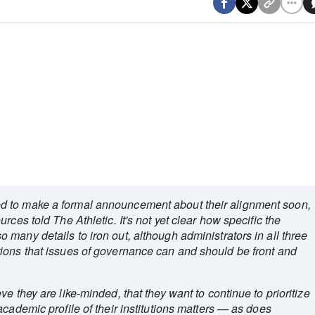
d to make a formal announcement about their alignment soon,
rces told The Athletic. It's not yet clear how specific the
many details to iron out, although administrators in all three
ions that issues of governance can and should be front and
e they are like-minded, that they want to continue to prioritize
cademic profile of their institutions matters — as does