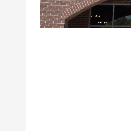
Loaded
:
Unmute
41.81%