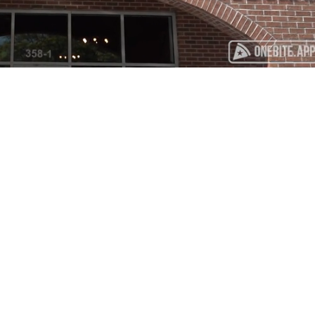
Playback
Captions
Rate