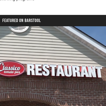
FEATURED ON BARSTOOL