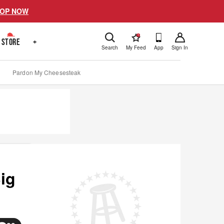
OP NOW
!
STORE
+
Search
My Feed
App
Sign In
Pardon My Cheesesteak
ig