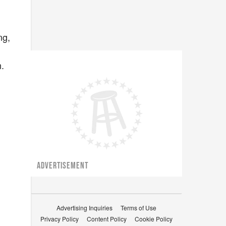
ng,
n.
ADVERTISEMENT
Advertising Inquiries
Terms of Use
Privacy Policy
Content Policy
Cookie Policy