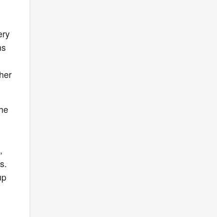
ery
ms
her
the
,
s.
up