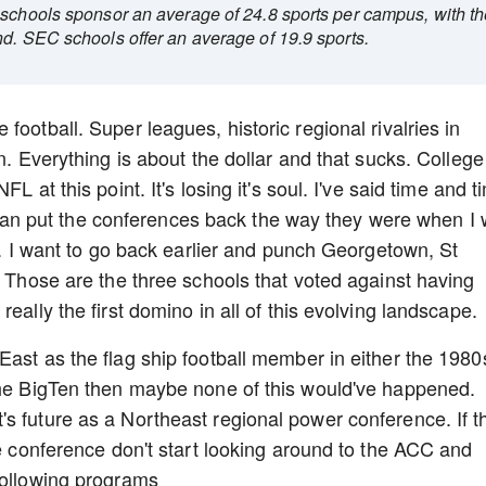
 schools sponsor an average of 24.8 sports per campus, with t
nd. SEC schools offer an average of 19.9 sports.
football. Super leagues, historic regional rivalries in
n. Everything is about the dollar and that sucks. College
L at this point. It's losing it's soul. I've said time and t
hat can put the conferences back the way they were when I
er. I want to go back earlier and punch Georgetown, St
. Those are the three schools that voted against having
eally the first domino in all of this evolving landscape.
East as the flag ship football member in either the 1980
 the BigTen then maybe none of this would've happened.
s future as a Northeast regional power conference. If t
he conference don't start looking around to the ACC and
following programs