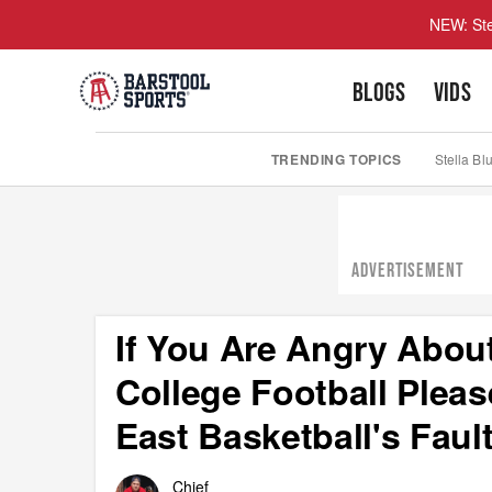
NEW: Ste
BLOGS
VIDS
TRENDING TOPICS
Stella Bl
ADVERTISEMENT
If You Are Angry Abo
College Football Pleas
East Basketball's Faul
Chief