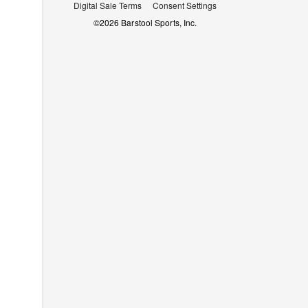
Digital Sale Terms
Consent Settings
©
2026
Barstool Sports, Inc.