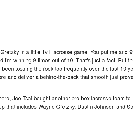
 Gretzky in a little 1v1 lacrosse game. You put me and 9
 I'm winning 9 times out of 10. That's just a fact. But t
's been tossing the rock too frequently over the last 10 y
here and deliver a behind-the-back that smooth just prov
 here, Joe Tsai bought another pro box lacrosse team to
oup that includes Wayne Gretzky, Dustin Johnson and S