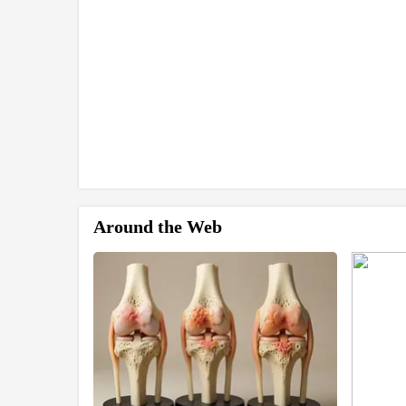
Around the Web