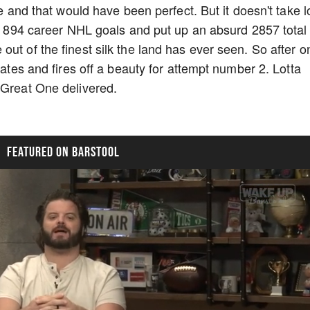
se and that would have been perfect. But it doesn't take 
ore 894 career NHL goals and put up an absurd 2857 total
ut of the finest silk the land has ever seen. So after o
rates and fires off a beauty for attempt number 2. Lotta
e Great One delivered.
FEATURED ON BARSTOOL