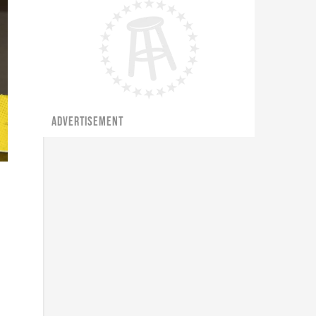
ADVERTISEMENT