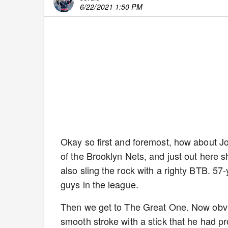
6/22/2021 1:50 PM
Okay so first and foremost, how about Jo
of the Brooklyn Nets, and just out here s
also sling the rock with a righty BTB. 57-
guys in the league.
Then we get to The Great One. Now obviou
smooth stroke with a stick that he had p