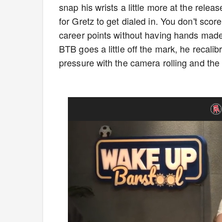
snap his wrists a little more at the relea
for Gretz to get dialed in. You don't sc
career points without having hands made o
BTB goes a little off the mark, he recalib
pressure with the camera rolling and th