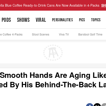
lla Blue Coffee Ready-to-Drink Cans Are Now Available in 4-Packs
SH
PODS
SHOWS
VIRAL
PERSONALITIES
PICS
TOPICS
ue Coffee 4-Packs
Stool Scenes
Viva TV
Barstool Golf Time
 Smooth Hands Are Aging Lik
ed By His Behind-The-Back L