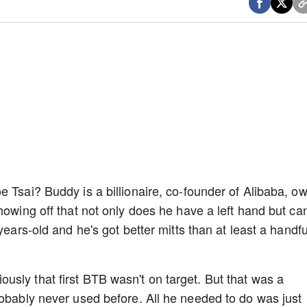
e Tsai? Buddy is a billionaire, co-founder of Alibaba, o
howing off that not only does he have a left hand but ca
years-old and he's got better mitts than at least a handfu
sly that first BTB wasn't on target. But that was a
robably never used before. All he needed to do was just