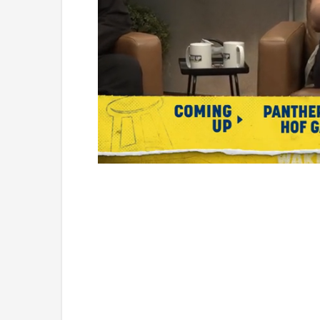
Loaded
:
Unmute
1.09%