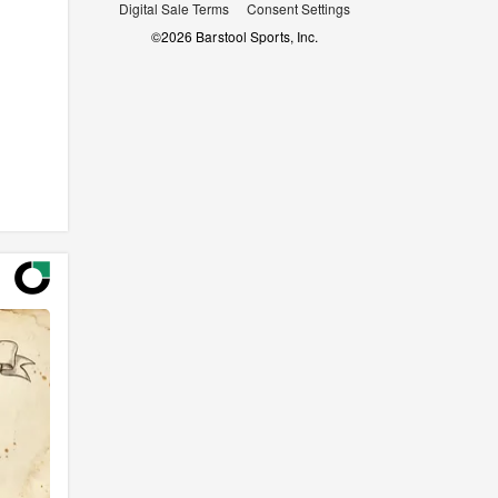
Digital Sale Terms
Consent Settings
©
2026
Barstool Sports, Inc.