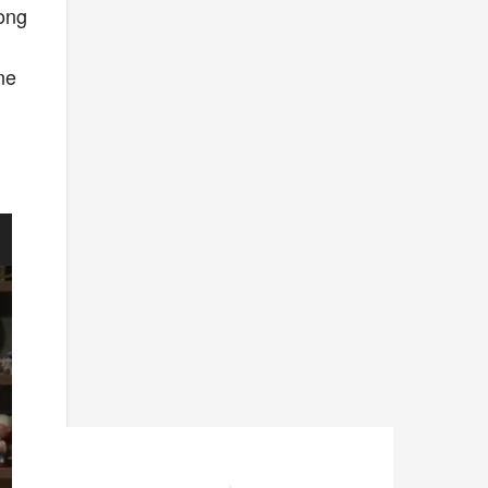
long
ne