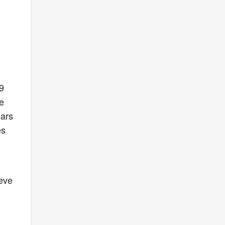
9
he
ears
es
teve