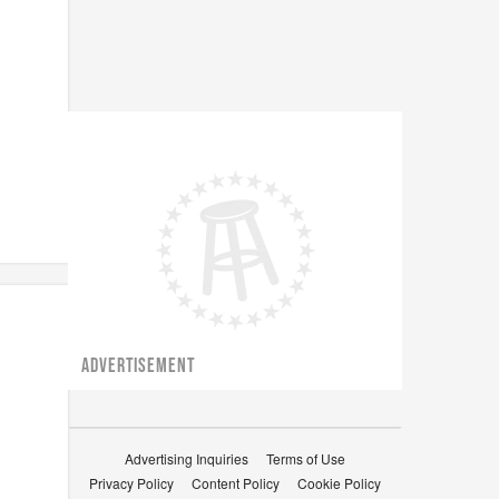
ADVERTISEMENT
Advertising Inquiries
Terms of Use
Privacy Policy
Content Policy
Cookie Policy