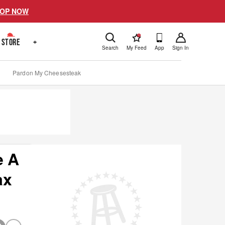
OP NOW
!
STORE
+
Search
My Feed
App
Sign In
Pardon My Cheesesteak
e A
ax