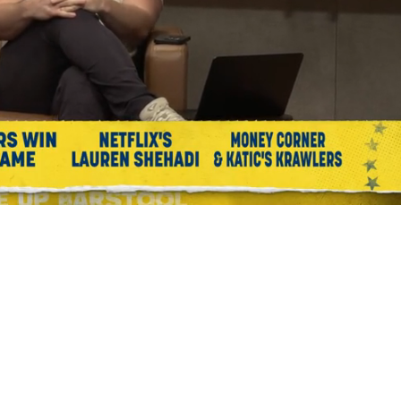
Playback
Captions
Rate