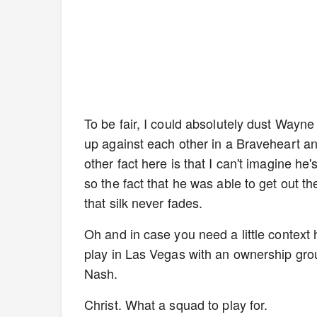
To be fair, I could absolutely dust Wayne
up against each other in a Braveheart and
other fact here is that I can't imagine he
so the fact that he was able to get out t
that silk never fades.
Oh and in case you need a little context
play in Las Vegas with an ownership gr
Nash.
Christ. What a squad to play for.