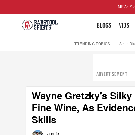
NEW: Ste
BLOGS
VIDS
TRENDING TOPICS
Stella Bl
ADVERTISEMENT
Wayne Gretzky's Silky
Fine Wine, As Evidenc
Skills
Jordie