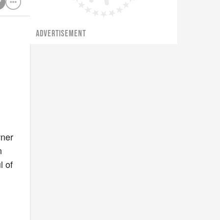
ADVERTISEMENT
wner
n
l of