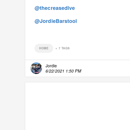
@thecreasedive
@JordieBarstool
HOME
+
7
TAGS
Jordie
6/22/2021 1:50 PM