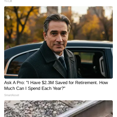
Tri Lift
Ask A Pro: "I Have $2.3M Saved for Retirement. How
Much Can I Spend Each Year?"
SmartAsset