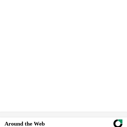
Around the Web