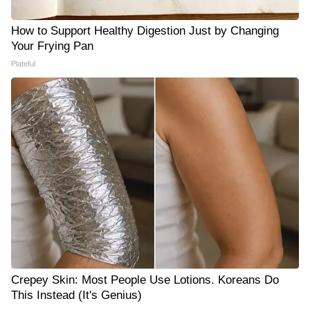
How to Support Healthy Digestion Just by Changing
Your Frying Pan
Plateful
Crepey Skin: Most People Use Lotions. Koreans Do
This Instead (It's Genius)