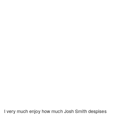
I very much enjoy how much Josh Smith despises