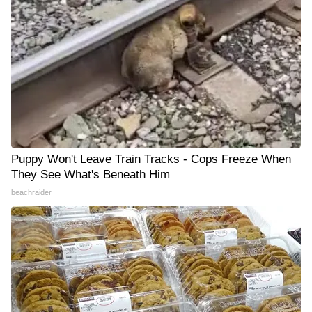
Puppy Won't Leave Train Tracks - Cops Freeze When
They See What's Beneath Him
beachraider