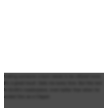
Calling someone a bum needs to be utilized more.
It's a great insult. Gets me every time. But this rant
is Smith's masterpiece, even better than when he
ended Doc as a Clipper.