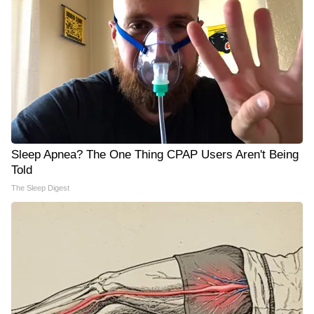
Sleep Apnea? The One Thing CPAP Users Aren't Being
Told
The Sleep Digest