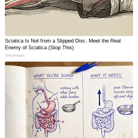
Sciatica Is Not from a Slipped Disc. Meet the Real
Enemy of Sciatica (Stop This)
SmoothSpine