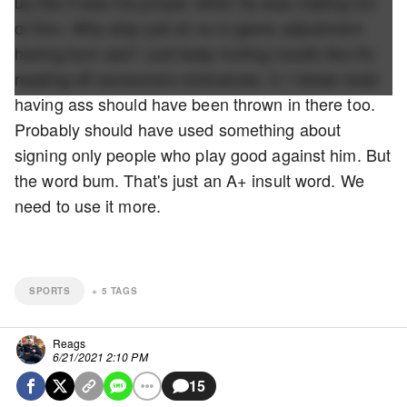
up like it was his jumper when he was making fun
of Doc. Why stop just at no in-game adjustment
having bum ass? Just keep hurling insults like it's
reading off someone's nicknames. 3-1 blown lead
having ass should have been thrown in there too.
Probably should have used something about
signing only people who play good against him. But
the word bum. That's just an A+ insult word. We
need to use it more.
SPORTS
+
5
TAGS
Reags
6/21/2021 2:10 PM
15