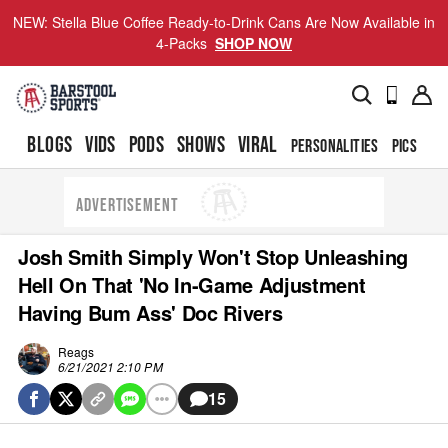
NEW: Stella Blue Coffee Ready-to-Drink Cans Are Now Available in
4-Packs
SHOP NOW
BLOGS
VIDS
PODS
SHOWS
VIRAL
PERSONALITIES
PICS
TO
ADVERTISEMENT
Josh Smith Simply Won't Stop Unleashing
Hell On That 'No In-Game Adjustment
Having Bum Ass' Doc Rivers
Reags
6/21/2021 2:10 PM
15