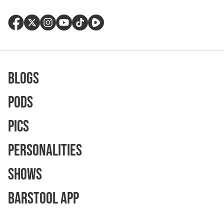
Blogs
Pods
Pics
Personalities
Shows
Barstool App