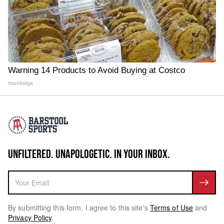
Warning 14 Products to Avoid Buying at Costco
novelodge
UNFILTERED. UNAPOLOGETIC. IN YOUR INBOX.
By submitting this form, I agree to this site's
Terms of Use
and
Privacy Policy
.