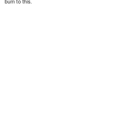
bum to this.