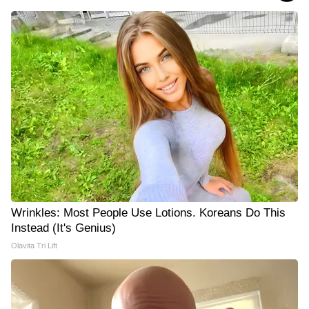
Wrinkles: Most People Use Lotions. Koreans Do This
Instead (It's Genius)
Olavita Tri Lift