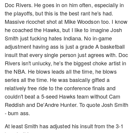
Doc Rivers. He goes in on him often, especially in
the playoffs, but this is the best rant he's had.
Massive ricochet shot at Mike Woodson too. I know
he coached the Hawks, but I like to imagine Josh
Smith just fucking hates Indiana. No in-game
adjustment having ass is just a grade A basketball
insult that every single person just agrees with. Doc
Rivers isn't unlucky, he's the biggest choke artist in
the NBA. He blows leads all the time, he blows
series all the time. He was basically gifted a
relatively free ride to the conference finals and
couldn't beat a 5-seed Hawks team without Cam
Reddish and De'Andre Hunter. To quote Josh Smith
- bum ass.
At least Smith has adjusted his insult from the 3-1