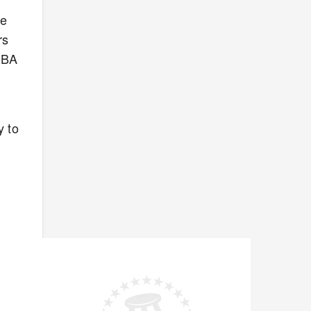
re
rs
 NBA
y to