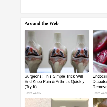
Around the Web
Surgeons: This Simple Trick Will
Endocrin
End Knee Pain & Arthritis Quickly
Diabetes
(Try It)
Remove
Health Weekly
Health Week