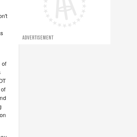
n't
as
ADVERTISEMENT
 of
s
 OT
 of
and
g
won
hey