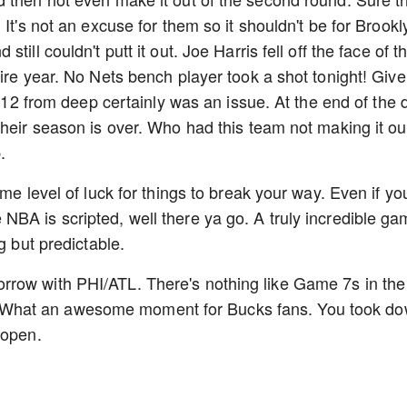
It's not an excuse for them so it shouldn't be for Brookl
ill couldn't putt it out. Joe Harris fell off the face of t
ire year. No Nets bench player took a shot tonight! Give
 2-12 from deep certainly was an issue. At the end of the 
heir season is over. Who had this team not making it ou
p.
me level of luck for things to break your way. Even if yo
BA is scripted, well there ya go. A truly incredible g
ng but predictable.
row with PHI/ATL. There's nothing like Game 7s in the
What an awesome moment for Bucks fans. You took d
E open.