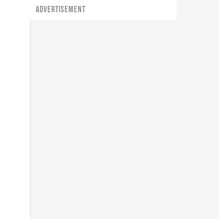
ADVERTISEMENT