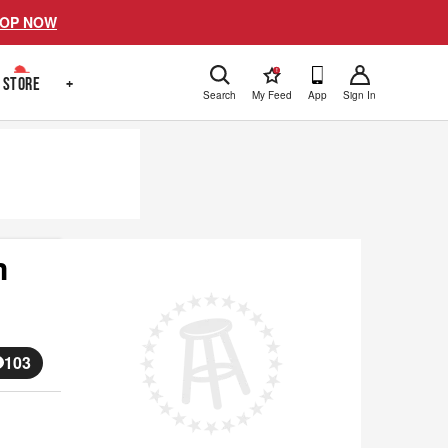
OP NOW
!
STORE
+
Search
My Feed
App
Sign In
m
103