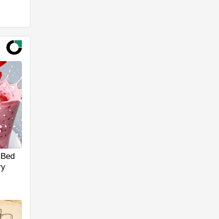
 Bed
ry