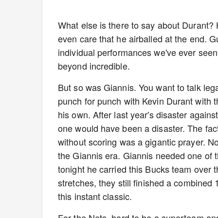
What else is there to say about Durant? H
even care that he airballed at the end. G
individual performances we've ever seen.
beyond incredible.
But so was Giannis. You want to talk le
punch for punch with Kevin Durant with t
his own. After last year's disaster agai
one would have been a disaster. The fact
without scoring was a gigantic prayer. No
the Giannis era. Giannis needed one of t
tonight he carried this Bucks team over 
stretches, they still finished a combined
this instant classic.
For the Nets, hard to be a superteam an