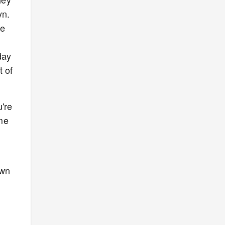
yn.
he
day
t of
u're
ame
own