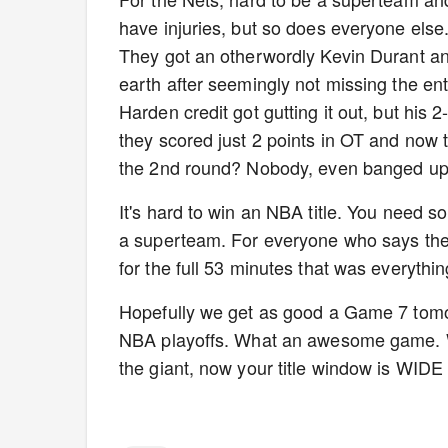
have injuries, but so does everyone else. 
They got an otherwordly Kevin Durant and st
earth after seemingly not missing the ent
Harden credit got gutting it out, but his
they scored just 2 points in OT and now t
the 2nd round? Nobody, even banged u
It's hard to win an NBA title. You need so
a superteam. For everyone who says the N
for the full 53 minutes that was everythi
Hopefully we get as good a Game 7 tomor
NBA playoffs. What an awesome game. 
the giant, now your title window is WID