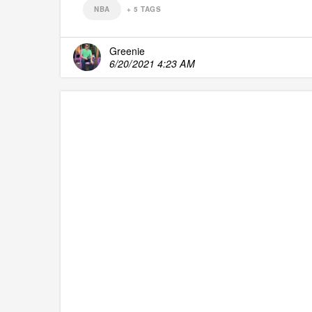
NBA
+
5
TAGS
Greenie
6/20/2021 4:23 AM