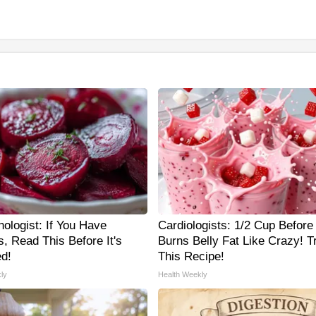
ologist: If You Have
Cardiologists: 1/2 Cup Before
, Read This Before It's
Burns Belly Fat Like Crazy! T
d!
This Recipe!
ly
Health Weekly