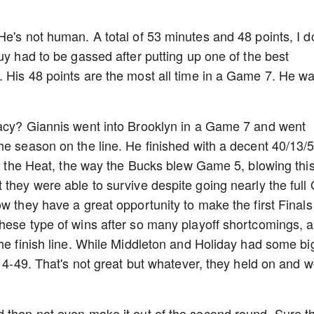
e's not human. A total of 53 minutes and 48 points, I do
uy had to be gassed after putting up one of the best
 His 48 points are the most all time in a Game 7. He w
gacy? Giannis went into Brooklyn in a Game 7 and went
he season on the line. He finished with a decent 40/13/5
nst the Heat, the way the Bucks blew Game 5, blowing thi
 they were able to survive despite going nearly the full
w they have a great opportunity to make the first Finals
hese type of wins after so many playoff shortcomings, 
the finish line. While Middleton and Holiday had some bi
 14-49. That's not great but whatever, they held on and 
d then not even make it out of the second round. Sure t