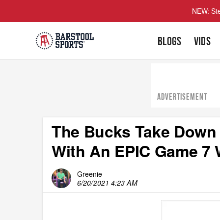
NEW: Ste
BLOGS
VIDS
ADVERTISEMENT
The Bucks Take Down 
With An EPIC Game 7 
Greenie
6/20/2021 4:23 AM