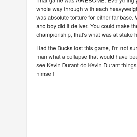
whole way through with each heavyweight 
was absolute torture for either fanbase.
and boy did it deliver. You could make t
championship, that's what was at stake 
Had the Bucks lost this game, I'm not sur
man what a collapse that would have bee
see Kevin Durant do Kevin Durant thing
himself