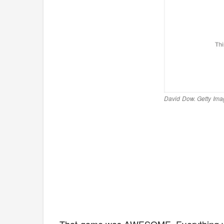
David Dow. Getty Ima
That game was AWESOME. Everything yo