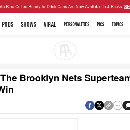
lla Blue Coffee Ready-to-Drink Cans Are Now Available in 4-Packs
SH
PODS
SHOWS
VIRAL
PERSONALITIES
PICS
TOPICS
The Brooklyn Nets Supertea
Win