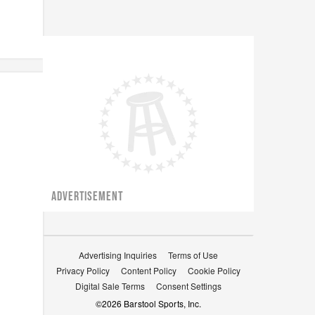
ADVERTISEMENT
Advertising Inquiries
Terms of Use
Privacy Policy
Content Policy
Cookie Policy
Digital Sale Terms
Consent Settings
©
2026
Barstool Sports, Inc.