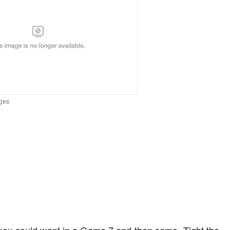
ges.
u could want in a Game 7 and then some. Tight the