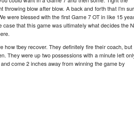
throwing blow after blow. A back and forth that I'm su
 We were blessed with the first Game 7 OT in like 15 yea
he case that this game was ultimately what decides the
here.
e how tbey recover. They definitely fire their coach, but
n. They were up two possessions with a minute left onl
s and come 2 inches away from winning the game by