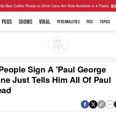
lla Blue Coffee Ready-to-Drink Cans Are Now Available in 4-Packs
SH
PODS
SHOWS
VIRAL
PERSONALITIES
PICS
TOPICS
People Sign A 'Paul George
e Just Tells Him All Of Paul
ead