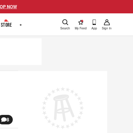
OP NOW
!
STORE
+
Search
My Feed
App
Sign In
8