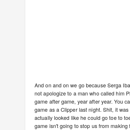
And on and on we go because Serga Ibaka
not apologize to a man who called him P
game after game, year after year. You can
game as a Clipper last night. Shit, it wa
actually looked like he could go toe to t
game isn't going to stop us from making f