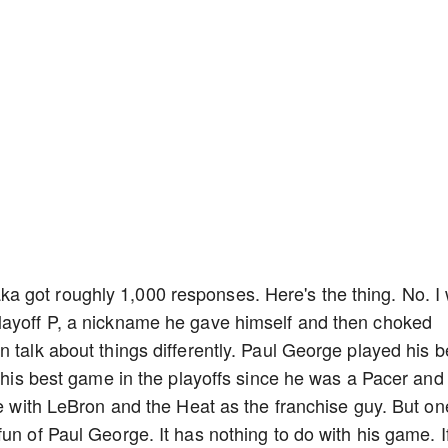
 got roughly 1,000 responses. Here's the thing. No. I w
layoff P, a nickname he gave himself and then choked
 talk about things differently. Paul George played his b
s his best game in the playoffs since he was a Pacer and
oe with LeBron and the Heat as the franchise guy. But on
un of Paul George. It has nothing to do with his game. I