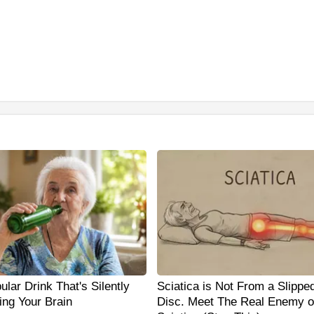
lar Drink That's Silently
Sciatica is Not From a Slippe
ing Your Brain
Disc. Meet The Real Enemy o