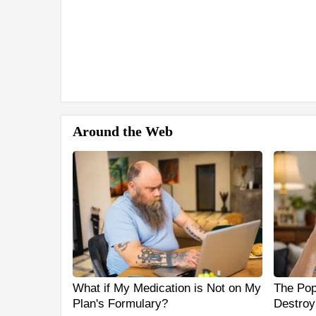
Around the Web
What if My Medication is Not on My
The Popu
Plan's Formulary?
Destroy