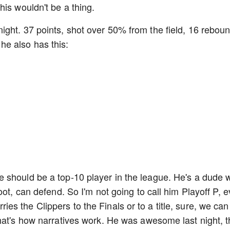
his wouldn't be a thing.
ght. 37 points, shot over 50% from the field, 16 rebou
at he also has this:
 should be a top-10 player in the league. He's a dude 
oot, can defend. So I'm not going to call him Playoff P, 
arries the Clippers to the Finals or to a title, sure, we can
hat's how narratives work. He was awesome last night, t