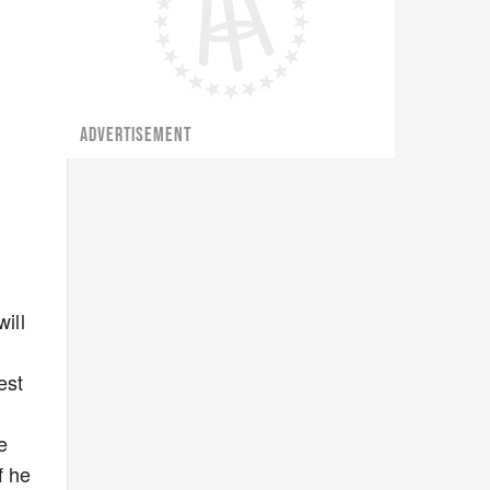
ADVERTISEMENT
ill
est
e
f he