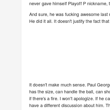
never gave himself Playoff P nickname, t
And sure, he was fucking awesome last ni
He did it all. It doesn't justify the fact th
It doesn't make much sense. Paul George
has the size, can handle the ball, can sh
if there's a fire. I won't apologize. If he c
have a different discussion about him. T