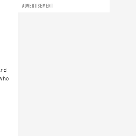
ADVERTISEMENT
and
 who