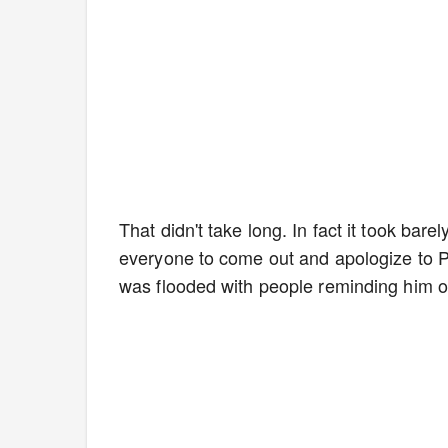
That didn't take long. In fact it took ba
everyone to come out and apologize to Pa
was flooded with people reminding him of