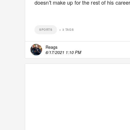
doesn't make up for the rest of his caree
SPORTS
+
3
TAGS
Reags
6/17/2021 1:10 PM