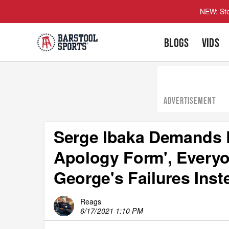
NEW: Ste
BLOGS
VIDS
ADVERTISEMENT
Serge Ibaka Demands 
Apology Form', Everyon
George's Failures Inst
Reags
6/17/2021 1:10 PM