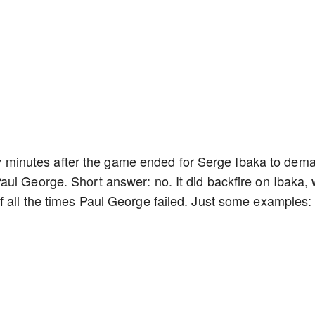
rely minutes after the game ended for Serge Ibaka to dem
ul George. Short answer: no. It did backfire on Ibaka,
 all the times Paul George failed. Just some examples: