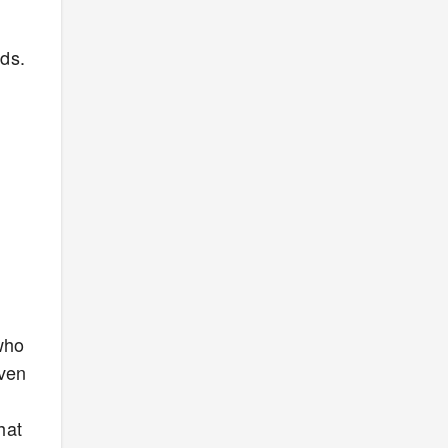
nds.
who
even
hat