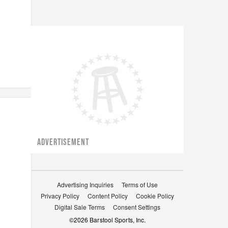
ADVERTISEMENT
Advertising Inquiries
Terms of Use
Privacy Policy
Content Policy
Cookie Policy
Digital Sale Terms
Consent Settings
©
2026
Barstool Sports, Inc.