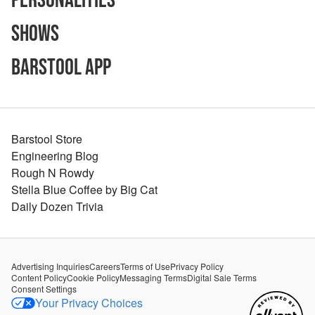
Personalities
Shows
Barstool App
Barstool Store
Engineering Blog
Rough N Rowdy
Stella Blue Coffee by Big Cat
Daily Dozen Trivia
Advertising Inquiries
Careers
Terms of Use
Privacy Policy
Content Policy
Cookie Policy
Messaging Terms
Digital Sale Terms
Consent Settings
Your Privacy Choices