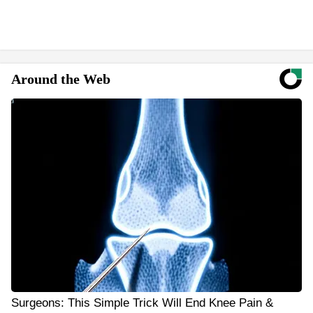
Around the Web
Surgeons: This Simple Trick Will End Knee Pain &