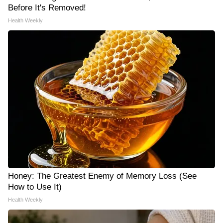
Before It's Removed!
Health Weekly
Honey: The Greatest Enemy of Memory Loss (See
How to Use It)
Health Weekly