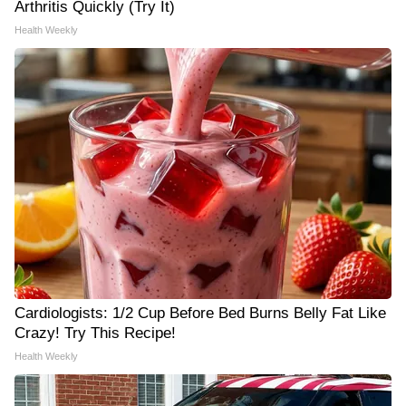
Arthritis Quickly (Try It)
Health Weekly
Cardiologists: 1/2 Cup Before Bed Burns Belly Fat Like
Crazy! Try This Recipe!
Health Weekly