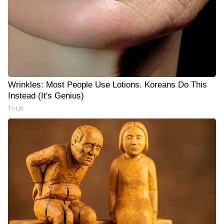
Wrinkles: Most People Use Lotions. Koreans Do This
Instead (It's Genius)
Tri Lift