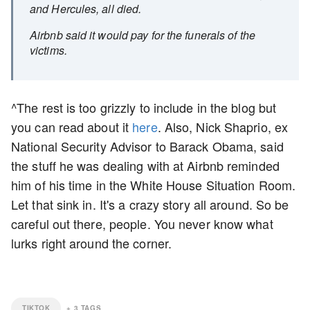
and Hercules, all died.
Airbnb said it would pay for the funerals of the
victims.
^The rest is too grizzly to include in the blog but
you can read about it
here
. Also, Nick Shaprio, ex
National Security Advisor to Barack Obama, said
the stuff he was dealing with at Airbnb reminded
him of his time in the White House Situation Room.
Let that sink in. It's a crazy story all around. So be
careful out there, people. You never know what
lurks right around the corner.
TIKTOK
+
3
TAGS