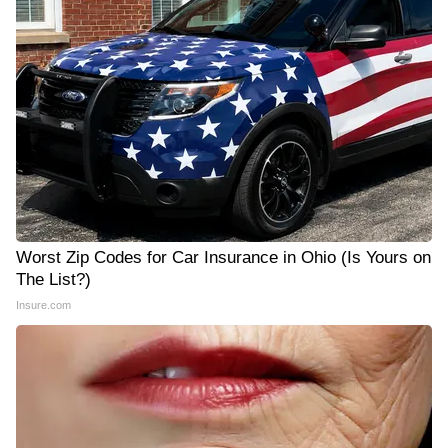
Worst Zip Codes for Car Insurance in Ohio (Is Yours on
The List?)
Insure.com