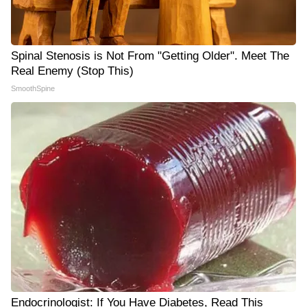
Spinal Stenosis is Not From "Getting Older". Meet The
Real Enemy (Stop This)
SmoothSpine
Endocrinologist: If You Have Diabetes, Read This