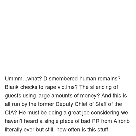
Ummm...what? Dismembered human remains?
Blank checks to rape victims? The silencing of
guests using large amounts of money? And this is
all run by the former Deputy Chief of Staff of the
CIA? He must be doing a great job considering we
haven't heard a single piece of bad PR from Airbnb
literally ever but still, how often is this stuff