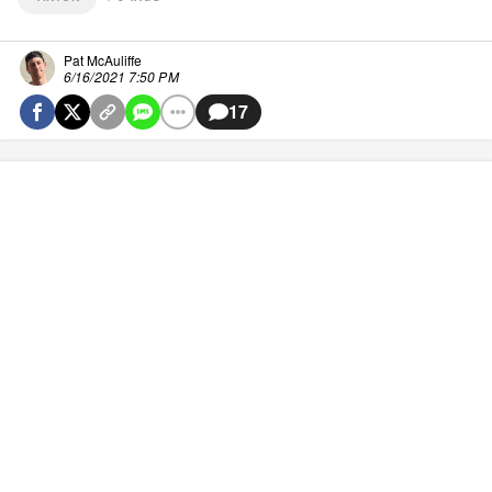
Pat McAuliffe
6/16/2021 7:50 PM
17