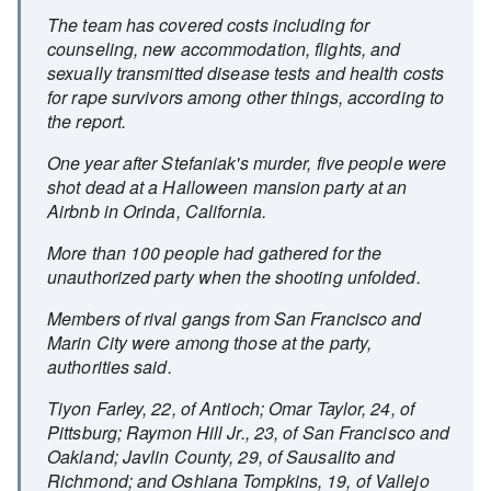
The team has covered costs including for
counseling, new accommodation, flights, and
sexually transmitted disease tests and health costs
for rape survivors among other things, according to
the report.
One year after Stefaniak's murder, five people were
shot dead at a Halloween mansion party at an
Airbnb in Orinda, California.
More than 100 people had gathered for the
unauthorized party when the shooting unfolded.
Members of rival gangs from San Francisco and
Marin City were among those at the party,
authorities said.
Tiyon Farley, 22, of Antioch; Omar Taylor, 24, of
Pittsburg; Raymon Hill Jr., 23, of San Francisco and
Oakland; Javlin County, 29, of Sausalito and
Richmond; and Oshiana Tompkins, 19, of Vallejo