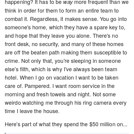
happening? It has to be
more frequent than we
way
think in order for them to form an entire team to
combat it. Regardless, it makes sense. You go into
someone's home, which they have a spare key to,
and hope that they leave you alone. There's no
front desk, no security, and many of these homes
are off the beaten path making them susceptible to
crime. Not only that, you're sleeping in someone
else's filth, which is why I've always been team
hotel. When I go on vacation I want to be taken
care of. Pampered. I want room service in the
morning and fresh towels and night. Not some
weirdo watching me through his ring camera every
time I leave the house.
Here's part of what they spend the $50 million on...