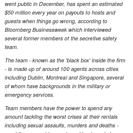
went public in December, has spent an estimated
$50 million every year on payouts to hosts and
guests when things go wrong, according to
Bloomberg Businessweek which interviewed
several former members of the secretive safety
team.
The team - known as the 'black box' inside the firm
- is made up of around 100 agents across cities
including Dublin, Montreal and Singapore, several
of whom have backgrounds in the military or
emergency services.
Team members have the power to spend any
amount tackling the worst crises at their rentals
including sexual assaults, murders and deaths -