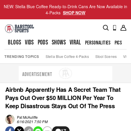
NEW: Stella Blue Coffee Ready-to-Drink Cans Are Now Available in
4-Packs
SHOP NOW
BLOGS
VIDS
PODS
SHOWS
VIRAL
PERSONALITIES
PICS
TO
TRENDING TOPICS
Stella Blue Coffee 4-Packs
Stool Scenes
Viva
ADVERTISEMENT
Airbnb Apparently Has A Secret Team That
Pays Out Over $50 MILLION Per Year To
Keep Disastrous Stays Out Of The Press
Pat McAuliffe
6/16/2021 7:50 PM
17