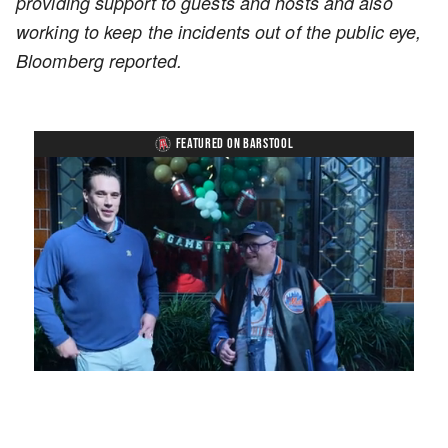
providing support to guests and hosts and also
working to keep the incidents out of the public eye,
Bloomberg reported.
FEATURED ON BARSTOOL
Loaded
:
Unmute
Playback
Captions
8.28%
Rate