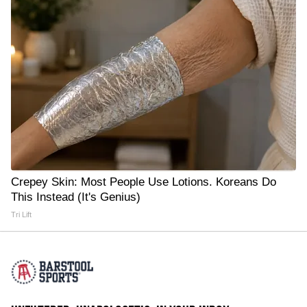
Crepey Skin: Most People Use Lotions. Koreans Do
This Instead (It's Genius)
Tri Lift