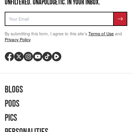
UNFILTERED. UNAPOLOGETIC. IN YOUR INBOX.
By submitting this form, I agree to this site's
Terms of Use
and
Privacy Policy
.
Blogs
Pods
Pics