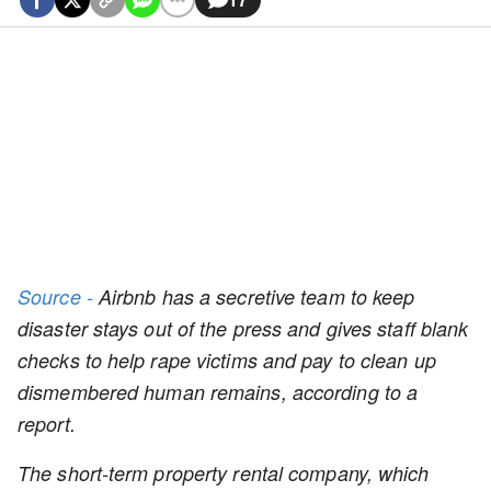
Source -
Airbnb has a secretive team to keep
disaster stays out of the press and gives staff blank
checks to help rape victims and pay to clean up
dismembered human remains, according to a
report.
The short-term property rental company, which