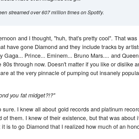
een streamed over 607 million times on Spotify.
noon and I thought, "huh, that's pretty cool". That was
s that have gone Diamond and they include tracks by artist
ady Gaga... Prince... Eminem... Bruno Mars.... and Queen
he 80s through now. Doesn't matter if you like or dislike a
y are at the very pinnacle of pumping out insanely popula
nd you fat midget?!?"
o sure. I knew all about gold records and platinum recor
f them. I knew of their existence, but that was about it.
t it is to go Diamond that I realized how much of an hono