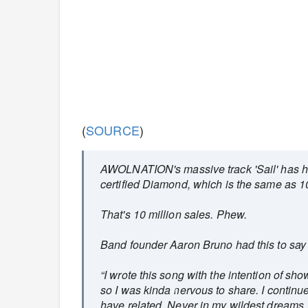
(
SOURCE
)
AWOLNATION's massive track 'Sail' has hit
certified Diamond, which is the same as 1
That's 10 million sales. Phew.
Band founder Aaron Bruno had this to say
“I wrote this song with the intention of sh
so I was kinda nervous to share. I continu
have related. Never in my wildest dreams, 