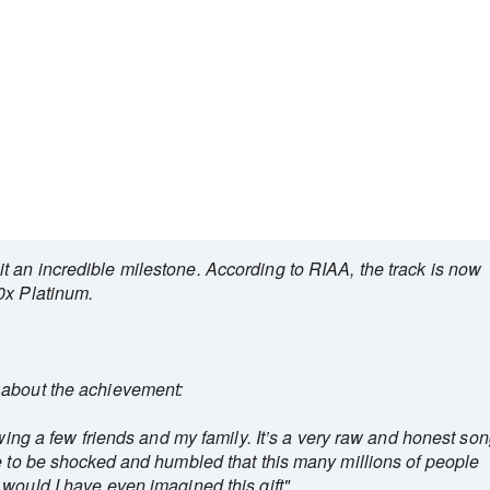
 an incredible milestone. According to RIAA, the track is now
0x Platinum.
 about the achievement:
owing a few friends and my family. It’s a very raw and honest son
e to be shocked and humbled that this many millions of people
would I have even imagined this gift"