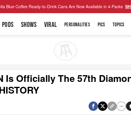
lla Blue Coffee Ready-to-Drink Cans Are Now Available in 4-Packs
SH
PODS
SHOWS
VIRAL
PERSONALITIES
PICS
TOPICS
Is Officially The 57th Diamo
s HISTORY