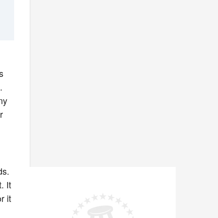
s
.
ny
r
ds.
 It
r it