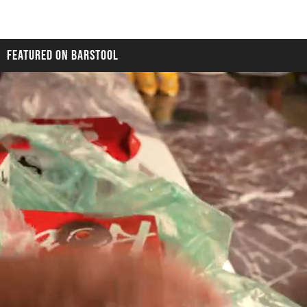
FEATURED ON BARSTOOL