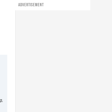
ADVERTISEMENT
g,