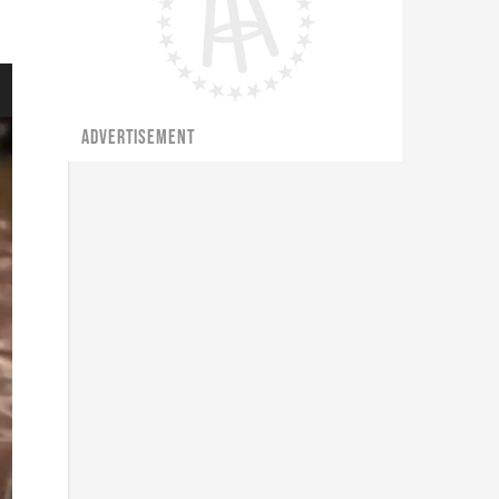
ADVERTISEMENT