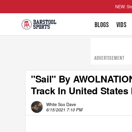
NEW: Ste
BLOGS
VIDS
ADVERTISEMENT
"Sail" By AWOLNATION 
Track In United State
White Sox Dave
6/15/2021 7:10 PM