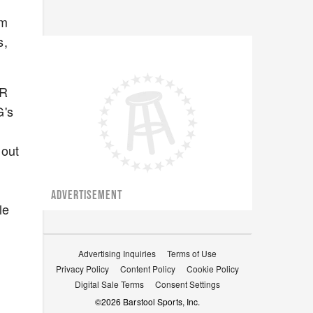
'm
s,
ER
G's
 out
ADVERTISEMENT
le
Advertising Inquiries
Terms of Use
Privacy Policy
Content Policy
Cookie Policy
Digital Sale Terms
Consent Settings
©
2026
Barstool Sports, Inc.