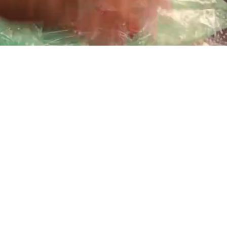
Playback
Captions
Rate