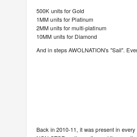
500K units for Gold
1MM units for Platinum
2MM units for multi-platinum
10MM units for Diamond
And in steps AWOLNATION's "Sail". Eve
Back in 2010-11, it was present in every 