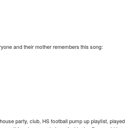
ryone and their mother remembers this song:
house party, club, HS football pump up playlist, played