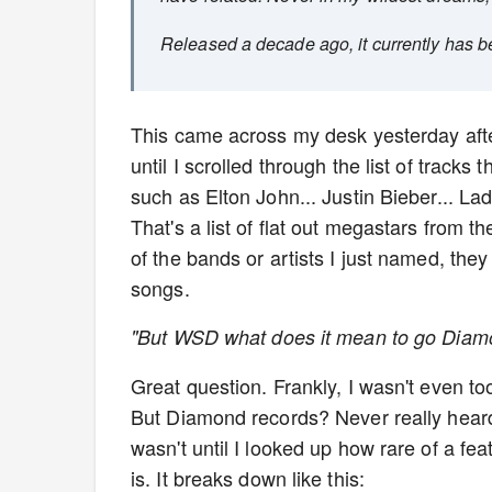
Released a decade ago, it currently has b
This came across my desk yesterday after
until I scrolled through the list of track
such as Elton John... Justin Bieber... L
That's a list of flat out megastars from t
of the bands or artists I just named, the
songs.
"But WSD what does it mean to go Diamo
Great question. Frankly, I wasn't even to
But Diamond records? Never really heard o
wasn't until I looked up how rare of a fea
is. It breaks down like this: