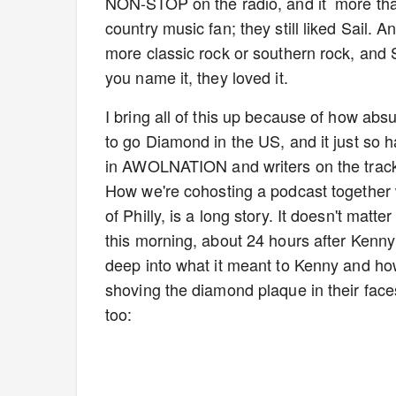
NON-STOP on the radio, and it more tha
country music fan; they still liked Sail. 
more classic rock or southern rock, and 
you name it, they loved it.
I bring all of this up because of how abs
to go Diamond in the US, and it just so 
in AWOLNATION and writers on the track
How we're cohosting a podcast together 
of Philly, is a long story. It doesn't matt
this morning, about 24 hours after Ken
deep into what it meant to Kenny and ho
shoving the diamond plaque in their faces.
too: