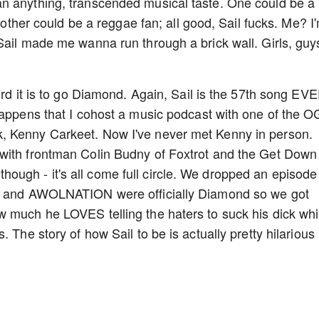
n anything, transcended musical taste. One could be a
Another could be a reggae fan; all good, Sail fucks. Me? I
Sail made me wanna run through a brick wall. Girls, guy
urd it is to go Diamond. Again, Sail is the 57th song EV
happens that I cohost a music podcast with one of the O
, Kenny Carkeet. Now I've never met Kenny in person.
with frontman Colin Budny of Foxtrot and the Get Down
er though - it's all come full circle. We dropped an episode
ny and AWOLNATION were officially Diamond so we got
w much he LOVES telling the haters to suck his dick whi
 The story of how Sail to be is actually pretty hilarious