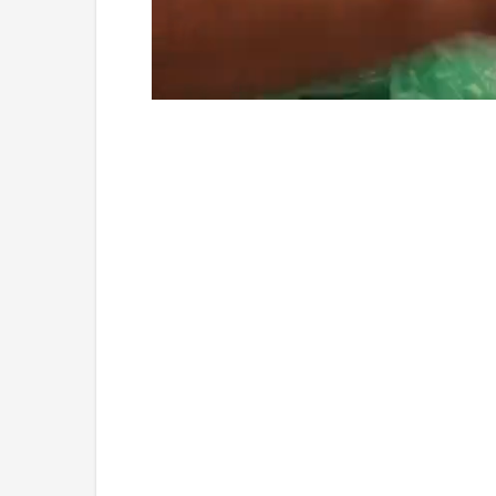
Loaded
:
Unmute
4.75%