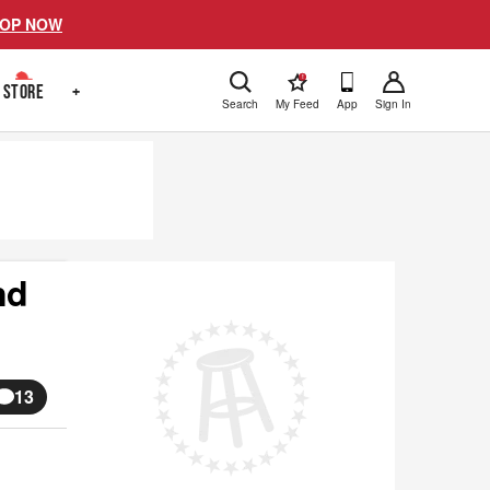
OP NOW
!
STORE
+
Search
My Feed
App
Sign In
nd
13