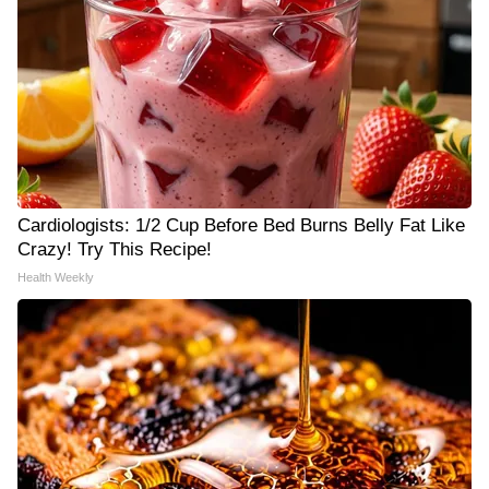
Cardiologists: 1/2 Cup Before Bed Burns Belly Fat Like
Crazy! Try This Recipe!
Health Weekly