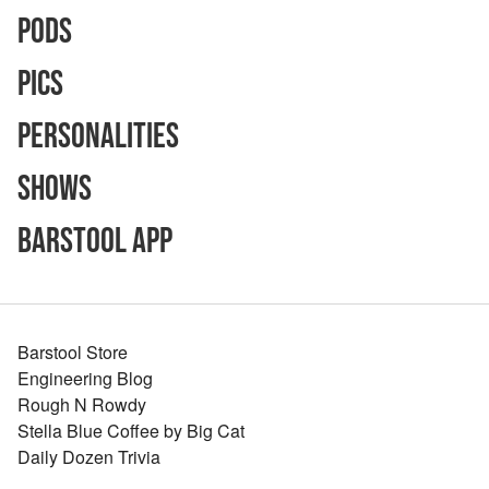
Pods
Pics
Personalities
Shows
Barstool App
Barstool Store
Engineering Blog
Rough N Rowdy
Stella Blue Coffee by Big Cat
Daily Dozen Trivia