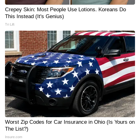
Crepey Skin: Most People Use Lotions. Koreans Do
This Instead (It's Genius)
Tri Lift
Worst Zip Codes for Car Insurance in Ohio (Is Yours on
The List?)
Insure.com