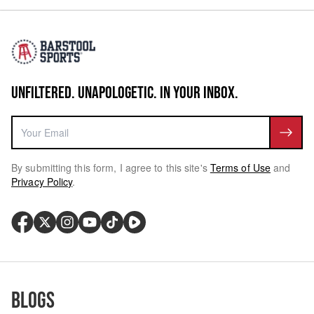
UNFILTERED. UNAPOLOGETIC. IN YOUR INBOX.
By submitting this form, I agree to this site's
Terms of Use
and
Privacy Policy
.
Blogs