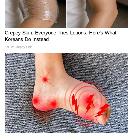
Crepey Skin: Everyone Tries Lotions. Here's What
Koreans Do Instead
Tri Lift Crepey Skin