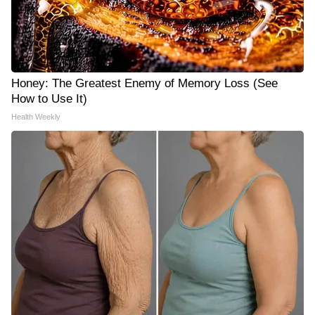
Honey: The Greatest Enemy of Memory Loss (See
How to Use It)
Health Weekly