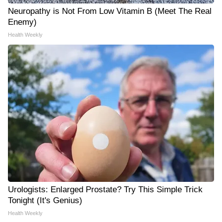
Neuropathy is Not From Low Vitamin B (Meet The Real
Enemy)
Health Weekly
Urologists: Enlarged Prostate? Try This Simple Trick
Tonight (It's Genius)
Health Weekly