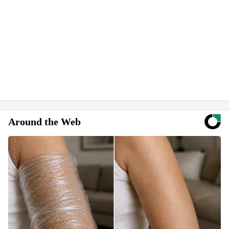
Around the Web