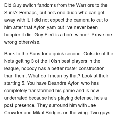
Did Guy switch fandoms from the Warriors to the
Suns? Perhaps, but he's one dude who can get
away with it. I did not expect the camera to cut to
him after that Ayton yam but I've never been
happier it did. Guy Fieri is a born winner. Prove me
wrong otherwise.
Back to the Suns for a quick second. Outside of the
Nets getting 3 of the 10ish best players in the
league, nobody has a better roster construction
than them. What do I mean by that? Look at their
starting 5. You have Deandre Ayton who has
completely transformed his game and is now
underrated because he's playing defense, he's a
post presence. They surround him with Jae
Crowder and Mikal Bridges on the wing. Two guys