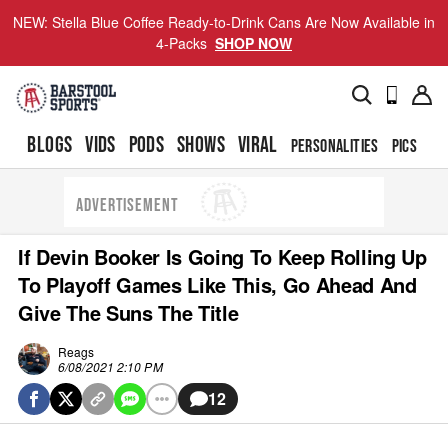
NEW: Stella Blue Coffee Ready-to-Drink Cans Are Now Available in
4-Packs
SHOP NOW
BLOGS
VIDS
PODS
SHOWS
VIRAL
PERSONALITIES
PICS
TO
ADVERTISEMENT
If Devin Booker Is Going To Keep Rolling Up
To Playoff Games Like This, Go Ahead And
Give The Suns The Title
Reags
6/08/2021 2:10 PM
12