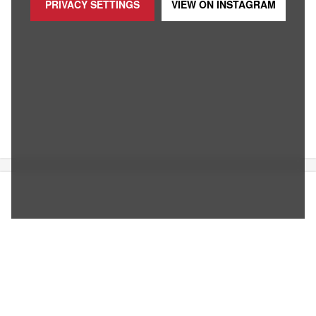
PRIVACY SETTINGS
VIEW ON
INSTAGRAM