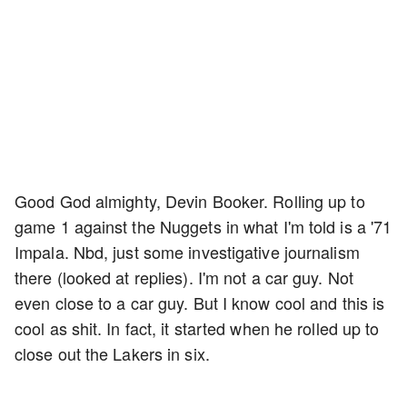
Good God almighty, Devin Booker. Rolling up to
game 1 against the Nuggets in what I'm told is a '71
Impala. Nbd, just some investigative journalism
there (looked at replies). I'm not a car guy. Not
even close to a car guy. But I know cool and this is
cool as shit. In fact, it started when he rolled up to
close out the Lakers in six.