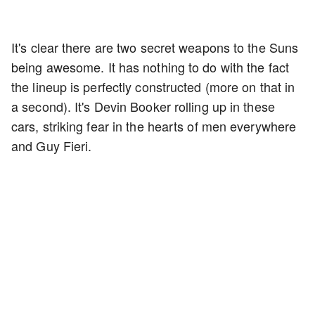
It's clear there are two secret weapons to the Suns
being awesome. It has nothing to do with the fact
the lineup is perfectly constructed (more on that in
a second). It's Devin Booker rolling up in these
cars, striking fear in the hearts of men everywhere
and Guy Fieri.