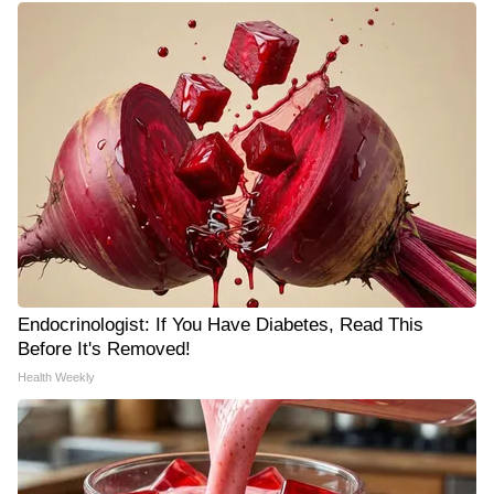
Endocrinologist: If You Have Diabetes, Read This
Before It's Removed!
Health Weekly