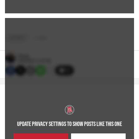
SPORTS
+
4
TAGS
Reags
6/08/2021 2:10 PM
12
UPDATE PRIVACY SETTINGS TO SHOW POSTS LIKE THIS ONE