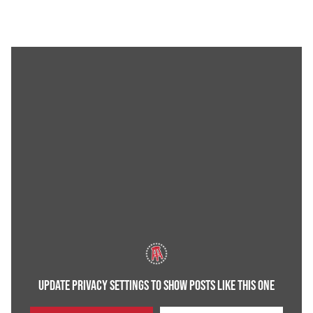
UPDATE PRIVACY SETTINGS TO SHOW POSTS LIKE THIS ONE