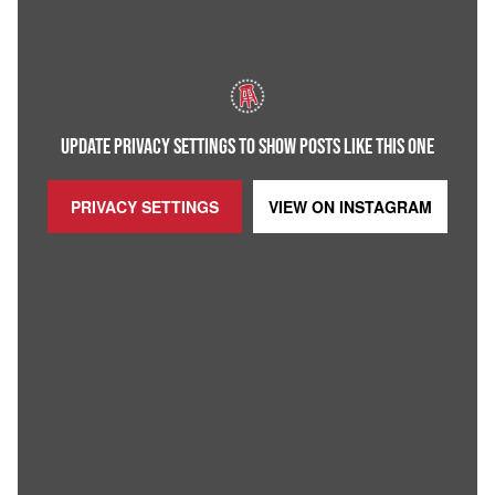
UPDATE PRIVACY SETTINGS TO SHOW POSTS LIKE THIS ONE
PRIVACY SETTINGS
VIEW ON
INSTAGRAM