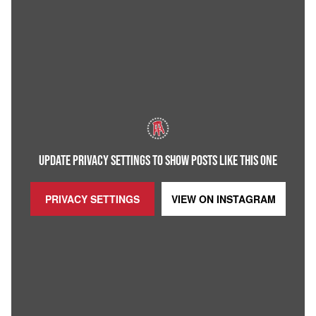
UPDATE PRIVACY SETTINGS TO SHOW POSTS LIKE THIS ONE
PRIVACY SETTINGS
VIEW ON
INSTAGRAM