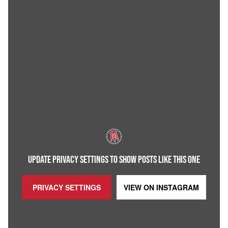
UPDATE PRIVACY SETTINGS TO SHOW POSTS LIKE THIS ONE
PRIVACY SETTINGS
VIEW ON
INSTAGRAM