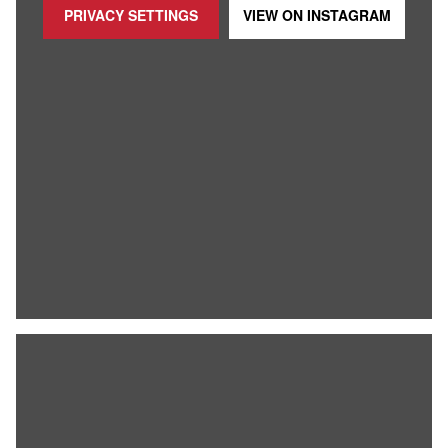
PRIVACY SETTINGS
VIEW ON
INSTAGRAM