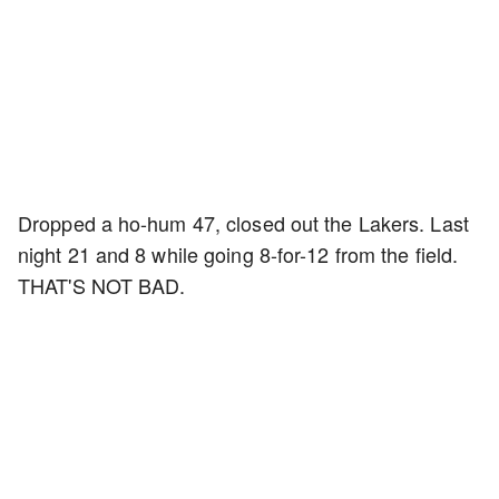
Dropped a ho-hum 47, closed out the Lakers. Last
night 21 and 8 while going 8-for-12 from the field.
THAT'S NOT BAD.