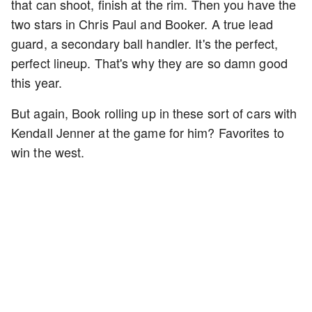
that can shoot, finish at the rim. Then you have the
two stars in Chris Paul and Booker. A true lead
guard, a secondary ball handler. It's the perfect,
perfect lineup. That's why they are so damn good
this year.
But again, Book rolling up in these sort of cars with
Kendall Jenner at the game for him? Favorites to
win the west.