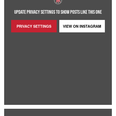
UPDATE PRIVACY SETTINGS TO SHOW POSTS LIKE THIS ONE
PRIVACY SETTINGS
VIEW ON
INSTAGRAM