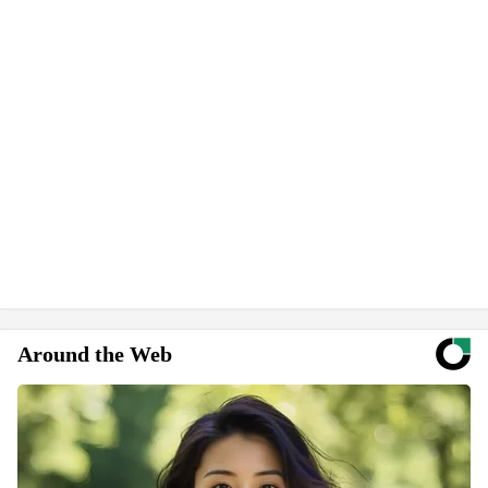
Around the Web