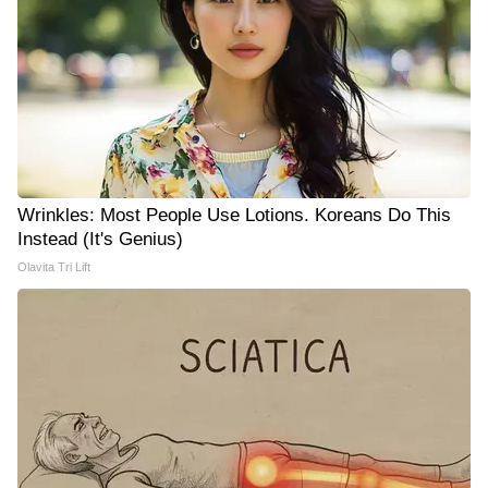
Wrinkles: Most People Use Lotions. Koreans Do This
Instead (It's Genius)
Olavita Tri Lift