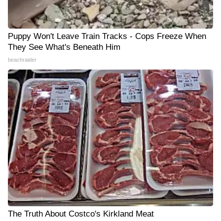
Puppy Won't Leave Train Tracks - Cops Freeze When
They See What's Beneath Him
beachraider
The Truth About Costco's Kirkland Meat