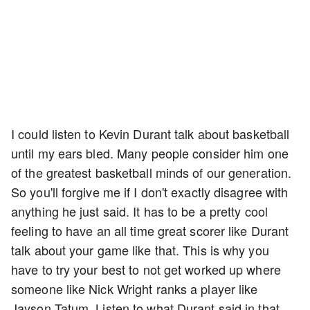
I could listen to Kevin Durant talk about basketball
until my ears bled. Many people consider him one
of the greatest basketball minds of our generation.
So you'll forgive me if I don't exactly disagree with
anything he just said. It has to be a pretty cool
feeling to have an all time great scorer like Durant
talk about your game like that. This is why you
have to try your best to not get worked up where
someone like Nick Wright ranks a player like
Jayson Tatum. Listen to what Durant said in that