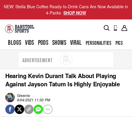
NEW: Stella Blue Coffee Ready-to-Drink Cans Are Now Available in
4-Packs
SHOP NOW
BLOGS
VIDS
PODS
SHOWS
VIRAL
PERSONALITIES
PICS
TO
ADVERTISEMENT
Hearing Kevin Durant Talk About Playing
Against Jayson Tatum Is Highly Enjoyable
Greenie
6/04/2021 11:30 PM