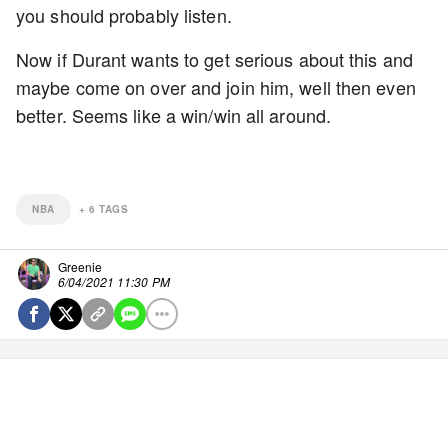
you should probably listen.
Now if Durant wants to get serious about this and
maybe come on over and join him, well then even
better. Seems like a win/win all around.
NBA
+
6
TAGS
Greenie
6/04/2021 11:30 PM