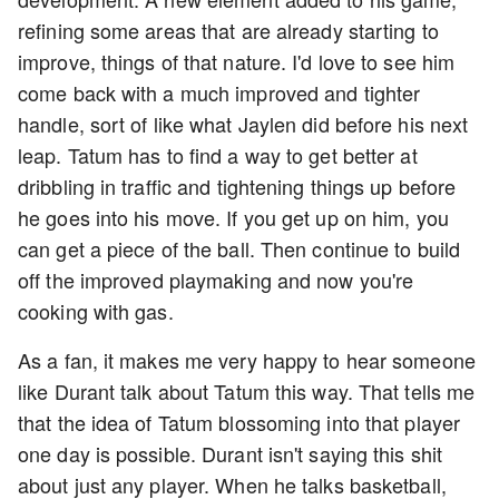
refining some areas that are already starting to
improve, things of that nature. I'd love to see him
come back with a much improved and tighter
handle, sort of like what Jaylen did before his next
leap. Tatum has to find a way to get better at
dribbling in traffic and tightening things up before
he goes into his move. If you get up on him, you
can get a piece of the ball. Then continue to build
off the improved playmaking and now you're
cooking with gas.
As a fan, it makes me very happy to hear someone
like Durant talk about Tatum this way. That tells me
that the idea of Tatum blossoming into that player
one day is possible. Durant isn't saying this shit
about just any player. When he talks basketball,