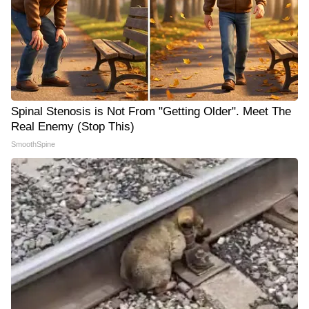
Spinal Stenosis is Not From "Getting Older". Meet The
Real Enemy (Stop This)
SmoothSpine