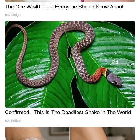
The One Wd40 Trick Everyone Should Know About
novelodge
Confirmed - This is The Deadliest Snake in The World
novelodge