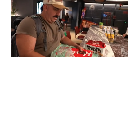
Loaded
:
Mute
Playback
Captions
5.15%
Rate