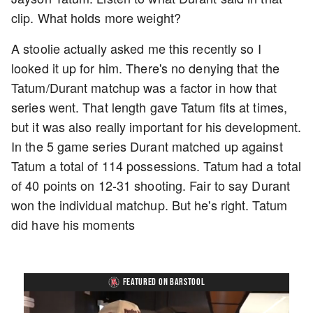
clip. What holds more weight?
A stoolie actually asked me this recently so I
looked it up for him. There's no denying that the
Tatum/Durant matchup was a factor in how that
series went. That length gave Tatum fits at times,
but it was also really important for his development.
In the 5 game series Durant matched up against
Tatum a total of 114 possessions. Tatum had a total
of 40 points on 12-31 shooting. Fair to say Durant
won the individual matchup. But he's right. Tatum
did have his moments
FEATURED ON BARSTOOL