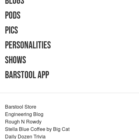
Blogs
Pods
Pics
Personalities
Shows
Barstool App
Barstool Store
Engineering Blog
Rough N Rowdy
Stella Blue Coffee by Big Cat
Daily Dozen Trivia