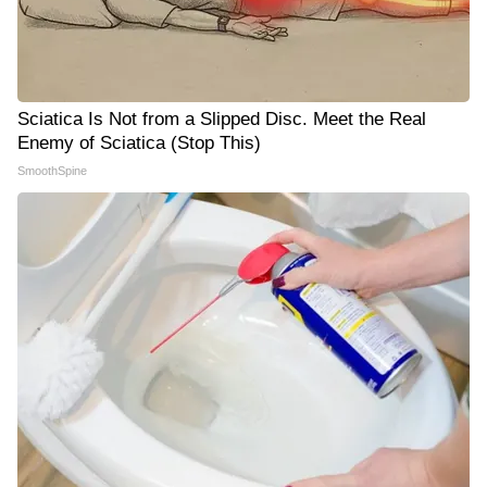
Sciatica Is Not from a Slipped Disc. Meet the Real
Enemy of Sciatica (Stop This)
SmoothSpine