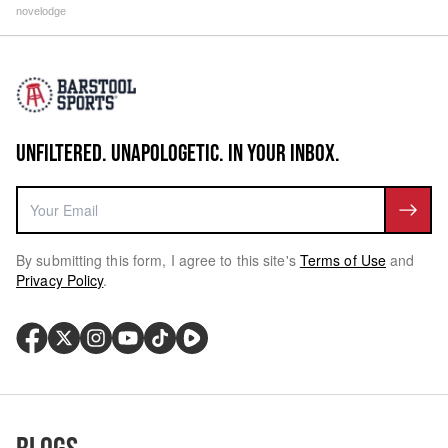
novelodge
UNFILTERED. UNAPOLOGETIC. IN YOUR INBOX.
By submitting this form, I agree to this site's
Terms of Use
and
Privacy Policy
.