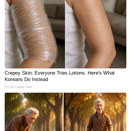
Crepey Skin: Everyone Tries Lotions. Here's What
Koreans Do Instead
Tri Lift Crepey Skin