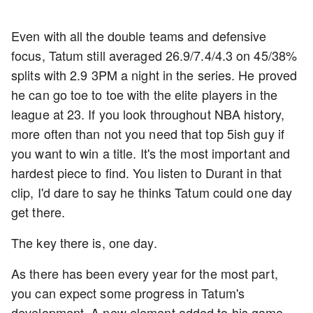
Even with all the double teams and defensive
focus, Tatum still averaged 26.9/7.4/4.3 on 45/38%
splits with 2.9 3PM a night in the series. He proved
he can go toe to toe with the elite players in the
league at 23. If you look throughout NBA history,
more often than not you need that top 5ish guy if
you want to win a title. It's the most important and
hardest piece to find. You listen to Durant in that
clip, I'd dare to say he thinks Tatum could one day
get there.
The key there is, one day.
As there has been every year for the most part,
you can expect some progress in Tatum's
development. A new element added to his game,