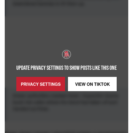
bewildered baristas to fill them up.
UPDATE PRIVACY SETTINGS TO SHOW POSTS LIKE THIS ONE
PRIVACY SETTINGS
VIEW ON
TIKTOK
Dubai authorities cracked down. Inspection teams
burst into cafes where the trend had taken off and
handed out fines.
Deep down I know I shouldn't praise a government