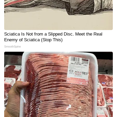
Sciatica Is Not from a Slipped Disc. Meet the Real
Enemy of Sciatica (Stop This)
SmoothSpine