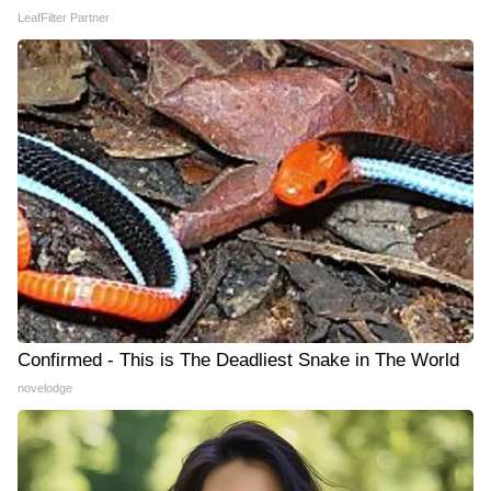
LeafFilter Partner
Confirmed - This is The Deadliest Snake in The World
novelodge