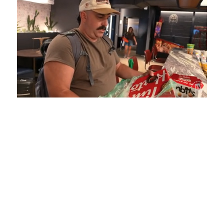
Loaded
:
Mute
Playback
Captions
5.15%
Rate