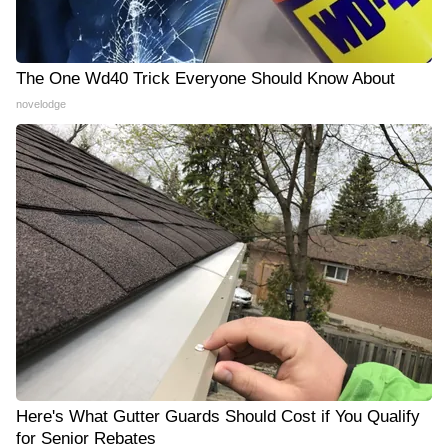
The One Wd40 Trick Everyone Should Know About
novelodge
Here's What Gutter Guards Should Cost if You Qualify
for Senior Rebates