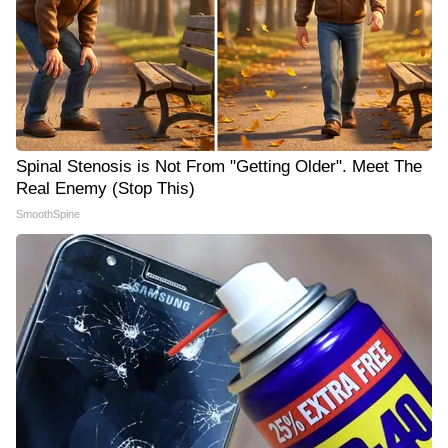
Spinal Stenosis is Not From "Getting Older". Meet The
Real Enemy (Stop This)
SmoothSpine