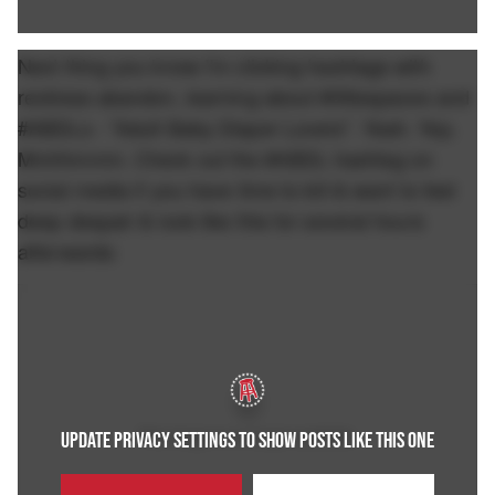
Next thing you know I'm clicking hashtags with
reckless abandon, learning about #littlespaces and
#ABDLs - "Adult Baby Diaper Lovers". Yeah. Yep.
Mmhhmmm. Check out the #ABDL hashtag on
social media if you have time to kill & want to feel
deep despair & look like this for several hours
afterwards:
UPDATE PRIVACY SETTINGS TO SHOW POSTS LIKE THIS ONE