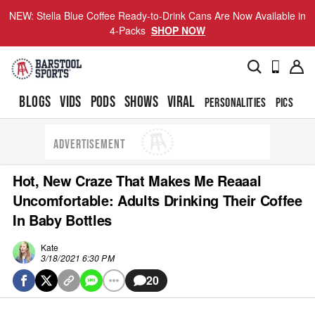
NEW: Stella Blue Coffee Ready-to-Drink Cans Are Now Available in
4-Packs
SHOP NOW
BLOGS
VIDS
PODS
SHOWS
VIRAL
PERSONALITIES
PICS
TO
ADVERTISEMENT
Hot, New Craze That Makes Me Reaaal
Uncomfortable: Adults Drinking Their Coffee
In Baby Bottles
Kate
3/18/2021 6:30 PM
20