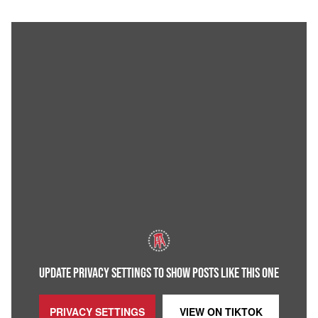
UPDATE PRIVACY SETTINGS TO SHOW POSTS LIKE THIS ONE
PRIVACY SETTINGS
VIEW ON
TIKTOK