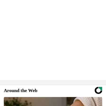
Around the Web