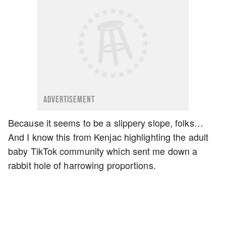
ADVERTISEMENT
Because it seems to be a slippery slope, folks…
And I know this from Kenjac highlighting the adult
baby TikTok community which sent me down a
rabbit hole of harrowing proportions.