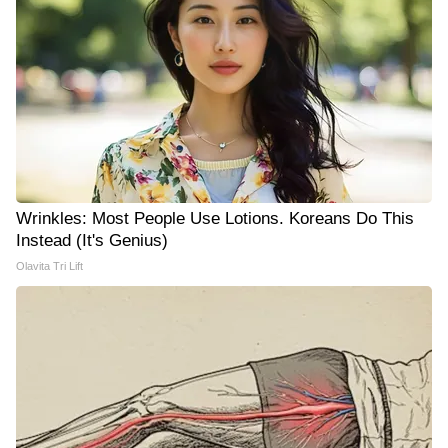
Wrinkles: Most People Use Lotions. Koreans Do This
Instead (It's Genius)
Olavita Tri Lift