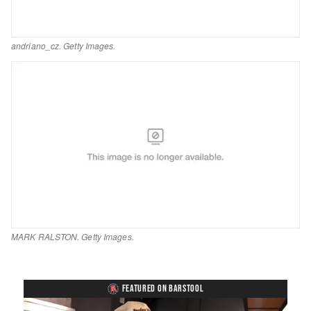
andriano_cz. Getty Images.
MARK RALSTON. Getty Images.
FEATURED ON BARSTOOL