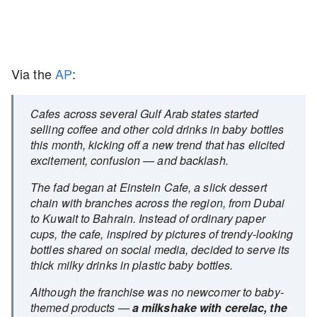
Via the
AP
:
Cafes across several Gulf Arab states started
selling coffee and other cold drinks in baby bottles
this month, kicking off a new trend that has elicited
excitement, confusion — and backlash.
The fad began at Einstein Cafe, a slick dessert
chain with branches across the region, from Dubai
to Kuwait to Bahrain. Instead of ordinary paper
cups, the cafe, inspired by pictures of trendy-looking
bottles shared on social media, decided to serve its
thick milky drinks in plastic baby bottles.
Although the franchise was no newcomer to baby-
themed products —
a milkshake with cerelac, the