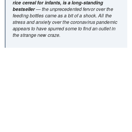
rice cereal for infants, is a long-standing
bestseller
— the unprecedented fervor over the
feeding bottles came as a bit of a shock. All the
stress and anxiety over the coronavirus pandemic
appears to have spurred some to find an outlet in
the strange new craze.