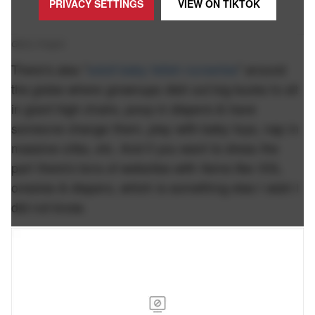
PRIVACY SETTINGS
VIEW ON
TIKTOK
Giphy Images.
There's also "
adult baby fetish nurseries
" around
the globe where grownups dish out big bucks to sit
in giant high chairs, poop in diapers & have
someone change them, play with baby toys, nap in
massive cribs, etc. And if you want to dress the
part there's tons of websites with items like XXL
onesies & diapers, which is something else I wish I
did not know.