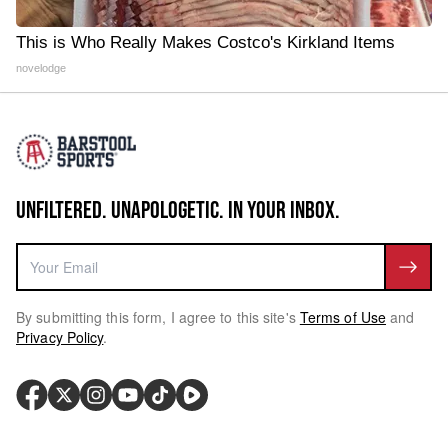
This is Who Really Makes Costco's Kirkland Items
novelodge
UNFILTERED. UNAPOLOGETIC. IN YOUR INBOX.
By submitting this form, I agree to this site's
Terms of Use
and
Privacy Policy
.