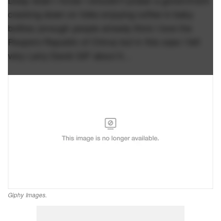
cracking down on folks enjoying coffee in baby
bottles (enough people already think I love the
People's Republic of China) but in this case I felt
very Larry David GIF about it…
Giphy Images.