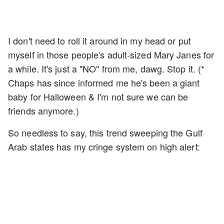
I don't need to roll it around in my head or put
myself in those people's adult-sized Mary Janes for
a while. It's just a "NO" from me, dawg. Stop it. (*
Chaps has since informed me he's been a giant
baby for Halloween & I'm not sure we can be
friends anymore.)
So needless to say, this trend sweeping the Gulf
Arab states has my cringe system on high alert: