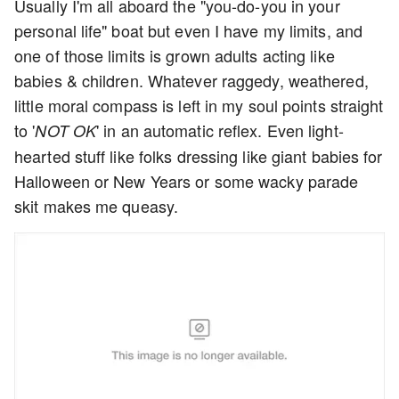
Usually I'm all aboard the "you-do-you in your
personal life" boat but even I have my limits, and
one of those limits is grown adults acting like
babies & children. Whatever raggedy, weathered,
little moral compass is left in my soul points straight
to '
' in an automatic reflex. Even light-
NOT OK
hearted stuff like folks dressing like giant babies for
Halloween or New Years or some wacky parade
skit makes me queasy.