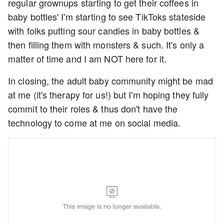
regular grownups starting to get their coffees in
baby bottles' I'm starting to see TikToks stateside
with folks putting sour candies in baby bottles &
then filling them with monsters & such. It's only a
matter of time and I am NOT here for it.
In closing, the adult baby community might be mad
at me (it's therapy for us!) but I'm hoping they fully
commit to their roles & thus don't have the
technology to come at me on social media.