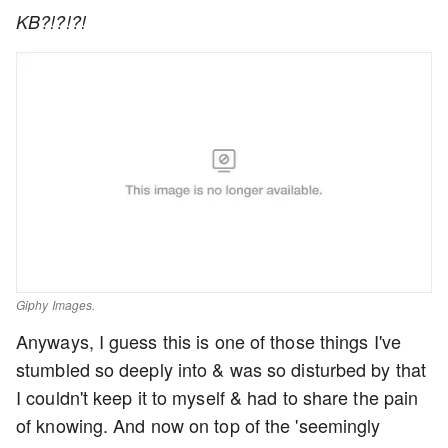
KB?!?!?!
Giphy Images.
Anyways, I guess this is one of those things I've
stumbled so deeply into & was so disturbed by that
I couldn't keep it to myself & had to share the pain
of knowing. And now on top of the 'seemingly