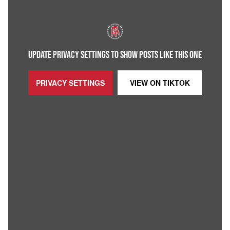
UPDATE PRIVACY SETTINGS TO SHOW POSTS LIKE THIS ONE
PRIVACY SETTINGS
VIEW ON
TIKTOK