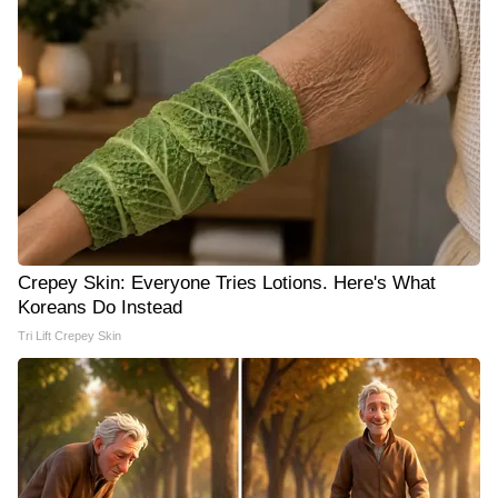
Crepey Skin: Everyone Tries Lotions. Here's What
Koreans Do Instead
Tri Lift Crepey Skin