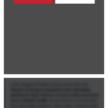
Lines clogged Einstein stores across the Gulf.
People of all ages streamed onto sidewalks,
waiting for their chance to suck coffee and juice
from a plastic bottle.
Some patrons even brought
their own baby bottles to other cafes, pleading with