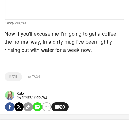
Giphy Images.
Now if you'll excuse me I'm going to get a coffee
the normal way, in a dirty mug I've been lightly
rinsing out with water for a week now.
KATE
+
13
TAGS
Kate
3/18/2021 6:30 PM
20