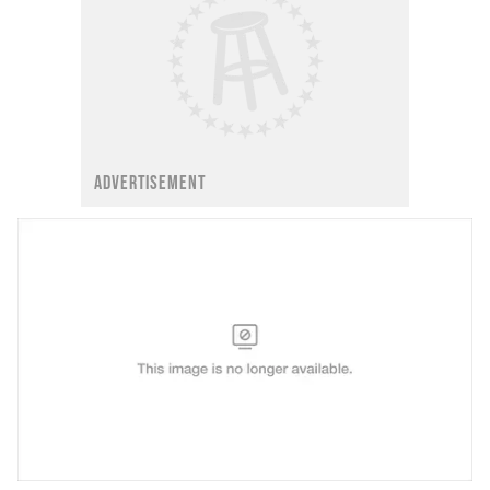
ADVERTISEMENT