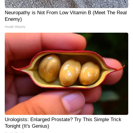
Neuropathy is Not From Low Vitamin B (Meet The Real
Enemy)
Health Weekly
Urologists: Enlarged Prostate? Try This Simple Trick
Tonight (It's Genius)