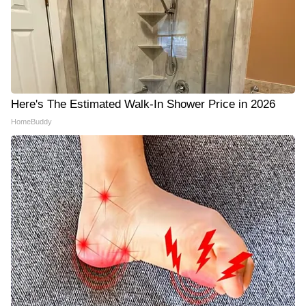
Here's The Estimated Walk-In Shower Price in 2026
HomeBuddy