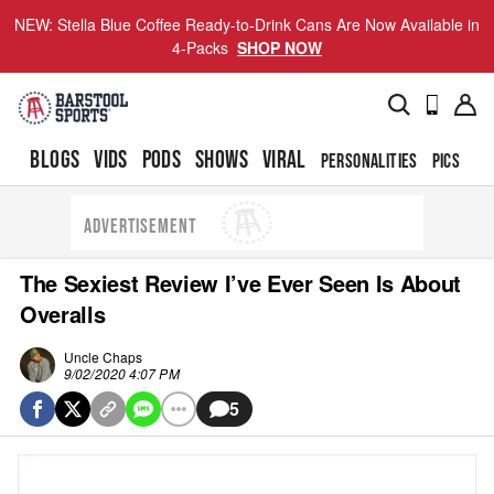
NEW: Stella Blue Coffee Ready-to-Drink Cans Are Now Available in
4-Packs
SHOP NOW
BLOGS
VIDS
PODS
SHOWS
VIRAL
PERSONALITIES
PICS
TO
ADVERTISEMENT
The Sexiest Review I’ve Ever Seen Is About
Overalls
Uncle Chaps
9/02/2020 4:07 PM
5