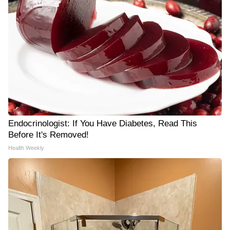
Endocrinologist: If You Have Diabetes, Read This
Before It's Removed!
Health Weekly