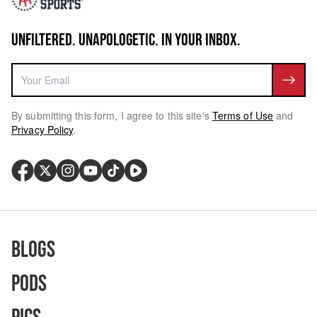
UNFILTERED. UNAPOLOGETIC. IN YOUR INBOX.
By submitting this form, I agree to this site's
Terms of Use
and
Privacy Policy
.
Blogs
Pods