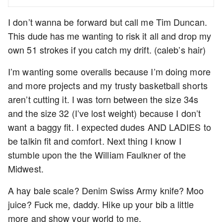
I don’t wanna be forward but call me Tim Duncan.
This dude has me wanting to risk it all and drop my
own 51 strokes if you catch my drift. (caleb’s hair)
I’m wanting some overalls because I’m doing more
and more projects and my trusty basketball shorts
aren’t cutting it. I was torn between the size 34s
and the size 32 (I’ve lost weight) because I don’t
want a baggy fit. I expected dudes AND LADIES to
be talkin fit and comfort. Next thing I know I
stumble upon the the William Faulkner of the
Midwest.
A hay bale scale? Denim Swiss Army knife? Moo
juice? Fuck me, daddy. Hike up your bib a little
more and show your world to me.