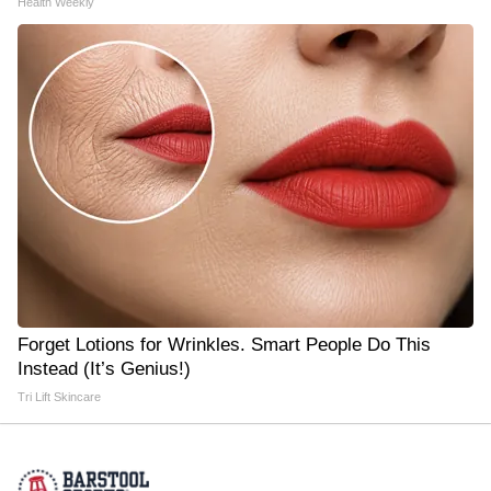
Health Weekly
Forget Lotions for Wrinkles. Smart People Do This
Instead (It’s Genius!)
Tri Lift Skincare