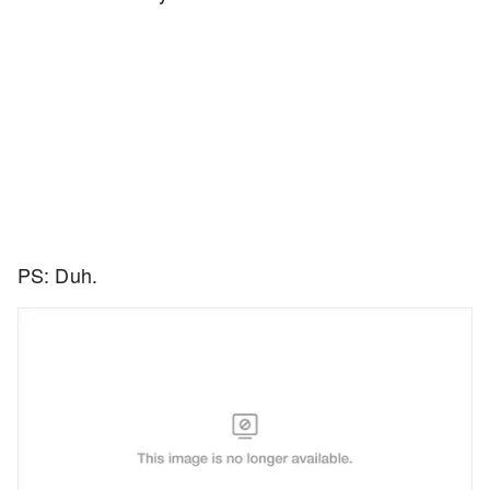
PS: Duh.