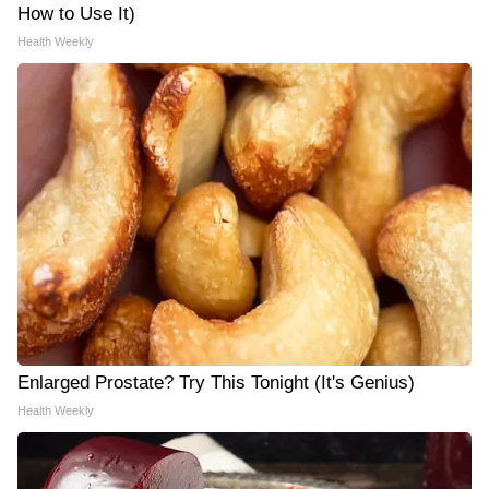
How to Use It)
Health Weekly
Enlarged Prostate? Try This Tonight (It's Genius)
Health Weekly