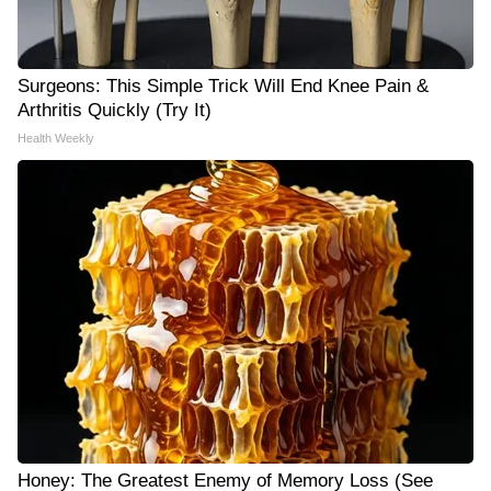
Surgeons: This Simple Trick Will End Knee Pain &
Arthritis Quickly (Try It)
Health Weekly
Honey: The Greatest Enemy of Memory Loss (See