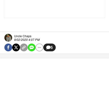
Uncle Chaps
9/02/2020 4:07 PM
5