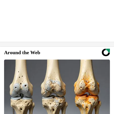
Around the Web