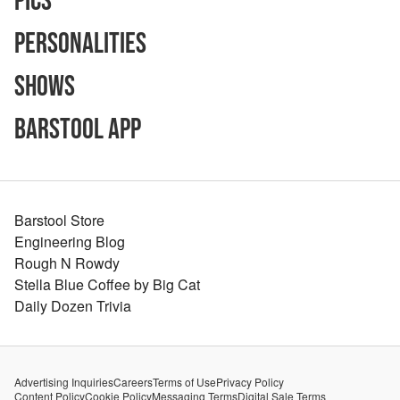
Pics
Personalities
Shows
Barstool App
Barstool Store
Engineering Blog
Rough N Rowdy
Stella Blue Coffee by Big Cat
Daily Dozen Trivia
Advertising Inquiries
Careers
Terms of Use
Privacy Policy
Content Policy
Cookie Policy
Messaging Terms
Digital Sale Terms