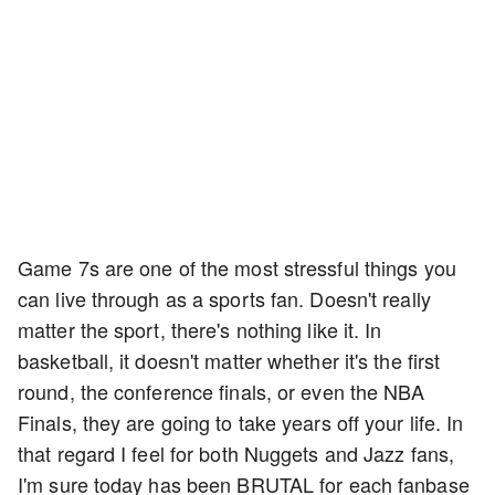
Game 7s are one of the most stressful things you
can live through as a sports fan. Doesn't really
matter the sport, there's nothing like it. In
basketball, it doesn't matter whether it's the first
round, the conference finals, or even the NBA
Finals, they are going to take years off your life. In
that regard I feel for both Nuggets and Jazz fans,
I'm sure today has been BRUTAL for each fanbase