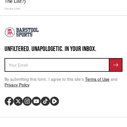
The List?)
Insure.com
UNFILTERED. UNAPOLOGETIC. IN YOUR INBOX.
By submitting this form, I agree to this site's
Terms of Use
and
Privacy Policy
.