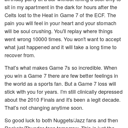
sit in my apartment in the dark for hours after the
Celts lost to the Heat in Game 7 of the ECF. The
pain you will feel in your heart and your stomach
will be soul crushing. You'll replay where things
went wrong 10000 times. You won't want to accept
what just happened and it will take a long time to
recover from.
That's what makes Game 7s so incredible. When
you win a Game 7 there are few better feelings in
the world as a sports fan. But a Game 7 loss will
stick with you for years. I'm still clinically depressed
about the 2010 Finals and it's been a legit decade.
That's not changing anytime soon.
So good luck to both Nuggets/Jazz fans and then
Rockets/Thunder fans tomorrow. This is just the