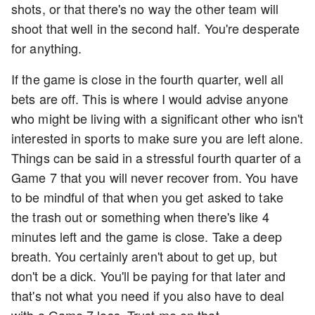
shots, or that there's no way the other team will
shoot that well in the second half. You're desperate
for anything.
If the game is close in the fourth quarter, well all
bets are off. This is where I would advise anyone
who might be living with a significant other who isn't
interested in sports to make sure you are left alone.
Things can be said in a stressful fourth quarter of a
Game 7 that you will never recover from. You have
to be mindful of that when you get asked to take
the trash out or something when there's like 4
minutes left and the game is close. Take a deep
breath. You certainly aren't about to get up, but
don't be a dick. You'll be paying for that later and
that's not what you need if you also have to deal
with a Game 7 loss. Trust me on that.