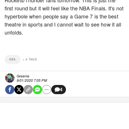
first round but it will feel like the NBA Finals. It's not
hyperbole when people say a Game 7 is the best
theatre in sports and I cannot wait to see how it all
unfolds.
NBA
+
6
TAGS
Greenie
9/01/2020 7:05 PM
4