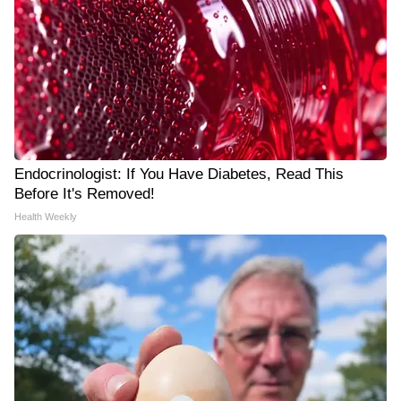
Endocrinologist: If You Have Diabetes, Read This
Before It's Removed!
Health Weekly