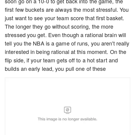
soon go on a 10-0 to get back into the game, the
first few buckets are always the most stressful. You
just want to see your team score that first basket.
The longer they go without scoring, the more
stressed you get. Even though a rational brain will
tell you the NBA is a game of runs, you aren't really
interested in being rational at this moment. On the
flip side, if your team gets off to a hot start and
builds an early lead, you pull one of these