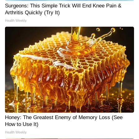
Surgeons: This Simple Trick Will End Knee Pain &
Arthritis Quickly (Try It)
Health Weekly
Honey: The Greatest Enemy of Memory Loss (See
How to Use It)
Health Weekly