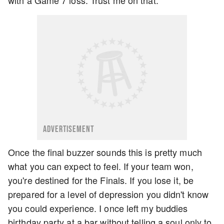
ADVERTISEMENT
Once the final buzzer sounds this is pretty much
what you can expect to feel. If your team won,
you're destined for the Finals. If you lose it, be
prepared for a level of depression you didn't know
you could experience. I once left my buddies
birthday party at a bar without telling a soul only to