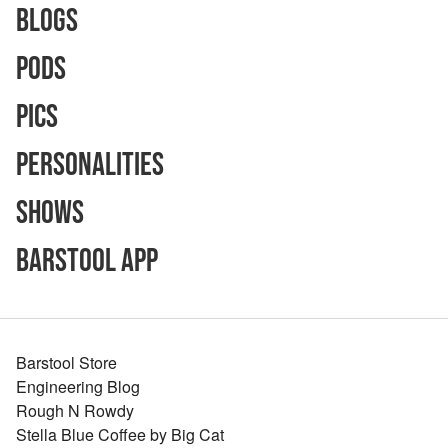
Blogs
Pods
Pics
Personalities
Shows
Barstool App
Barstool Store
Engineering Blog
Rough N Rowdy
Stella Blue Coffee by Big Cat