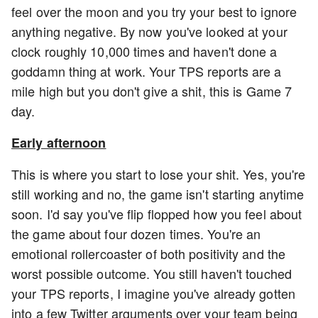
feel over the moon and you try your best to ignore
anything negative. By now you've looked at your
clock roughly 10,000 times and haven't done a
goddamn thing at work. Your TPS reports are a
mile high but you don't give a shit, this is Game 7
day.
Early afternoon
This is where you start to lose your shit. Yes, you're
still working and no, the game isn't starting anytime
soon. I'd say you've flip flopped how you feel about
the game about four dozen times. You're an
emotional rollercoaster of both positivity and the
worst possible outcome. You still haven't touched
your TPS reports, I imagine you've already gotten
into a few Twitter arguments over your team being