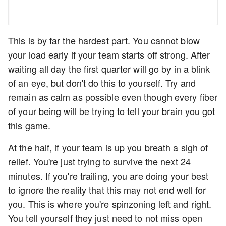
This is by far the hardest part. You cannot blow
your load early if your team starts off strong. After
waiting all day the first quarter will go by in a blink
of an eye, but don't do this to yourself. Try and
remain as calm as possible even though every fiber
of your being will be trying to tell your brain you got
this game.
At the half, if your team is up you breath a sigh of
relief. You're just trying to survive the next 24
minutes. If you're trailing, you are doing your best
to ignore the reality that this may not end well for
you. This is where you're spinzoning left and right.
You tell yourself they just need to not miss open