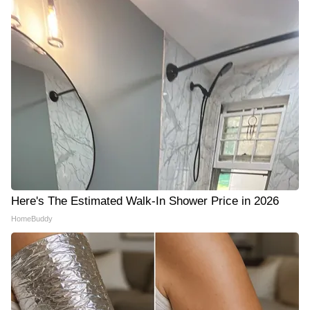
Here's The Estimated Walk-In Shower Price in 2026
HomeBuddy