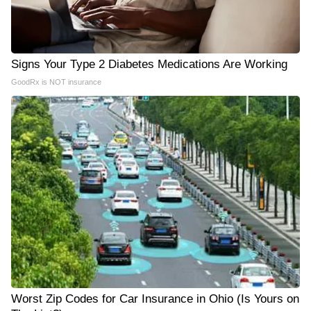
Signs Your Type 2 Diabetes Medications Are Working
GoodRx is NOT insurance
Worst Zip Codes for Car Insurance in Ohio (Is Yours on