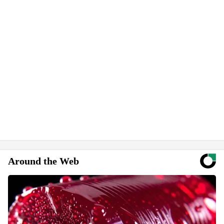
Around the Web