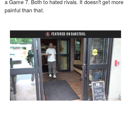
a Game 7. Both to hated rivals. It doesn't get more
painful than that.
FEATURED ON BARSTOOL
Loaded
:
Mute
Playback
Captions
54.00%
Rate