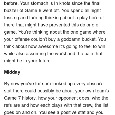
before. Your stomach is in knots since the final
buzzer of Game 6 went off. You spend all night
tossing and turning thinking about a play here or
there that might have prevented this do or die
game. You're thinking about the one game where
your offense couldn't buy a goddamn bucket. You
think about how awesome it's going to feel to win
while also assuming the worst and the pain that
might be in your future.
Midday
By now you've for sure looked up every obscure
stat there could possibly be about your own team's
Game 7 history, how your opponent does, who the
refs are and how each plays with that crew, the list
goes on and on. You see a positive stat and you