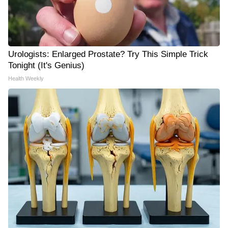
Urologists: Enlarged Prostate? Try This Simple Trick
Tonight (It's Genius)
Health Weekly