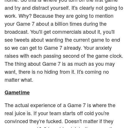
and try and distract yourself. It's clearly not going to
work. Why? Because they are going to mention
your Game 7 about a billion times during the
broadcast. You'll get commercials about it, you'll
see tweets about wanting the current game to end
so we can get to Game 7 already. Your anxiety
raises with each passing second of the game clock.
The thing about Game 7 is as much as you may
want, there is no hiding from it. It's coming no
matter what.
Gametime
The actual experience of a Game 7 is where the
real juice is. If your team starts off cold you're
convinced they're fucked. Doesn't matter if they