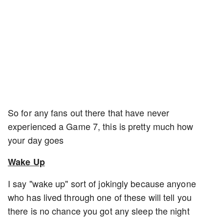
So for any fans out there that have never
experienced a Game 7, this is pretty much how
your day goes
Wake Up
I say "wake up" sort of jokingly because anyone
who has lived through one of these will tell you
there is no chance you got any sleep the night