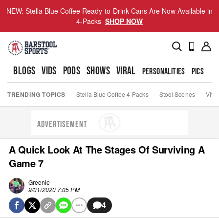
NEW: Stella Blue Coffee Ready-to-Drink Cans Are Now Available in
4-Packs
SHOP NOW
BLOGS
VIDS
PODS
SHOWS
VIRAL
PERSONALITIES
PICS
TO
TRENDING TOPICS
Stella Blue Coffee 4-Packs
Stool Scenes
Viva
ADVERTISEMENT
A Quick Look At The Stages Of Surviving A
Game 7
Greenie
9/01/2020 7:05 PM
4