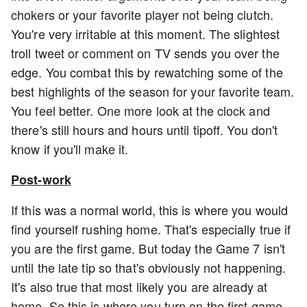
chokers or your favorite player not being clutch.
You're very irritable at this moment. The slightest
troll tweet or comment on TV sends you over the
edge. You combat this by rewatching some of the
best highlights of the season for your favorite team.
You feel better. One more look at the clock and
there's still hours and hours until tipoff. You don't
know if you'll make it.
Post-work
If this was a normal world, this is where you would
find yourself rushing home. That's especially true if
you are the first game. But today the Game 7 isn't
until the late tip so that's obviously not happening.
It's also true that most likely you are already at
home. So this is where you turn on the first game