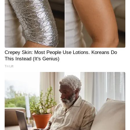
Crepey Skin: Most People Use Lotions. Koreans Do
This Instead (It's Genius)
Tri Lift