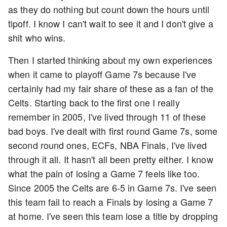
as they do nothing but count down the hours until
tipoff. I know I can't wait to see it and I don't give a
shit who wins.
Then I started thinking about my own experiences
when it came to playoff Game 7s because I've
certainly had my fair share of these as a fan of the
Celts. Starting back to the first one I really
remember in 2005, I've lived through 11 of these
bad boys. I've dealt with first round Game 7s, some
second round ones, ECFs, NBA Finals, I've lived
through it all. It hasn't all been pretty either. I know
what the pain of losing a Game 7 feels like too.
Since 2005 the Celts are 6-5 in Game 7s. I've seen
this team fail to reach a Finals by losing a Game 7
at home. I've seen this team lose a title by dropping