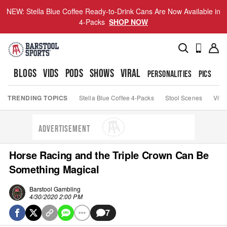
NEW: Stella Blue Coffee Ready-to-Drink Cans Are Now Available in
4-Packs
SHOP NOW
BLOGS
VIDS
PODS
SHOWS
VIRAL
PERSONALITIES
PICS
TO
TRENDING TOPICS
Stella Blue Coffee 4-Packs
Stool Scenes
Viva
ADVERTISEMENT
Horse Racing and the Triple Crown Can Be
Something Magical
Barstool Gambling
4/30/2020 2:00 PM
7