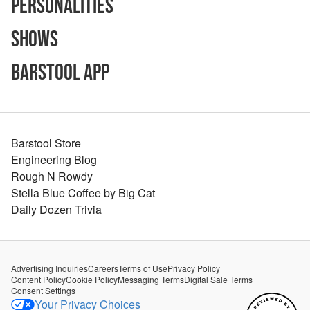
Personalities
Shows
Barstool App
Barstool Store
Engineering Blog
Rough N Rowdy
Stella Blue Coffee by Big Cat
Daily Dozen Trivia
Advertising Inquiries
Careers
Terms of Use
Privacy Policy
Content Policy
Cookie Policy
Messaging Terms
Digital Sale Terms
Consent Settings
Your Privacy Choices