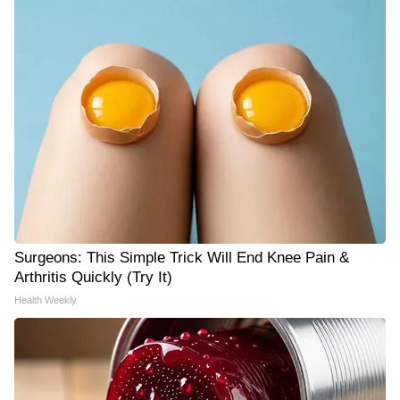
Surgeons: This Simple Trick Will End Knee Pain &
Arthritis Quickly (Try It)
Health Weekly