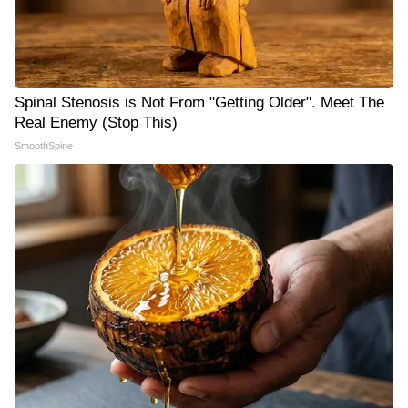
Spinal Stenosis is Not From "Getting Older". Meet The
Real Enemy (Stop This)
SmoothSpine