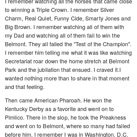
I remember watching all the horses that came close
to winning a Triple Crown. I remember Silver
Charm, Real Quiet, Funny Cide, Smarty Jones and
Big Brown. I remember watching all of them with
my Dad and watching all of them fail to win the
Belmont. They all failed the "Test of the Champion".
I remember him telling me what it was like watching
Secretariat roar down the home stretch at Belmont
Park and the jubilation that ensued. I craved it.I
wanted nothing more than to share in that moment
and that feeling.
Then came American Pharoah. He won the
Kentucky Derby as a favorite and went on to
Pimlico. There in the slop, he took the Preakness
and went on to Belmont, where so many had failed
before him. I remember I was in Washington. D.C.