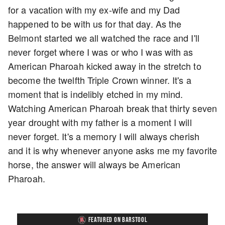
for a vacation with my ex-wife and my Dad
happened to be with us for that day. As the
Belmont started we all watched the race and I'll
never forget where I was or who I was with as
American Pharoah kicked away in the stretch to
become the twelfth Triple Crown winner. It's a
moment that is indelibly etched in my mind.
Watching American Pharoah break that thirty seven
year drought with my father is a moment I will
never forget. It's a memory I will always cherish
and it is why whenever anyone asks me my favorite
horse, the answer will always be American
Pharoah.
FEATURED ON BARSTOOL