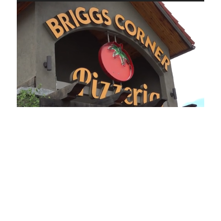
Loaded
:
Unmute
Playback
Captions
49.84%
Rate