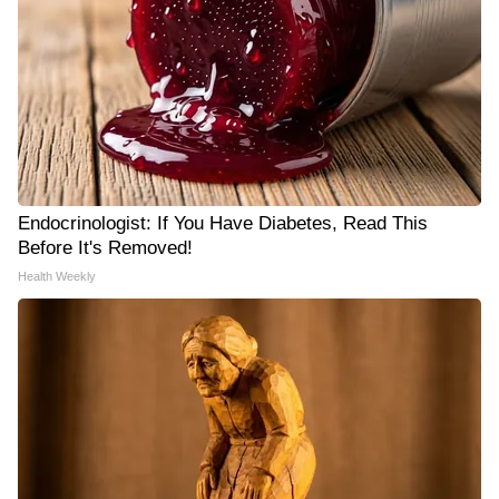
Endocrinologist: If You Have Diabetes, Read This
Before It's Removed!
Health Weekly