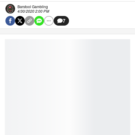
Barstool Gambling
4/30/2020 2:00 PM
7