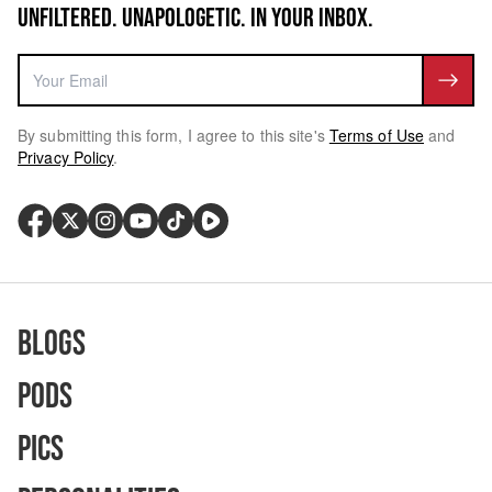
UNFILTERED. UNAPOLOGETIC. IN YOUR INBOX.
By submitting this form, I agree to this site's
Terms of Use
and
Privacy Policy
.
Blogs
Pods
Pics