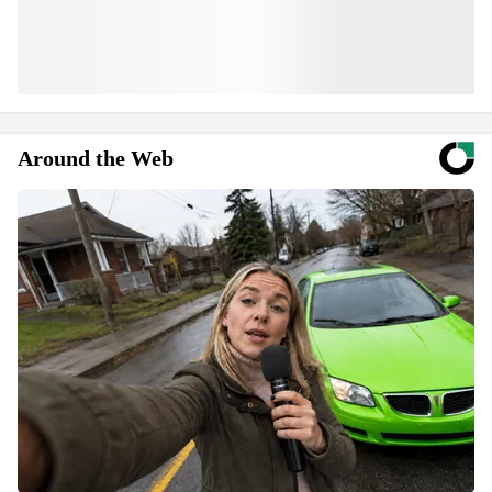
Around the Web