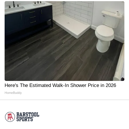
Here's The Estimated Walk-In Shower Price in 2026
HomeBuddy