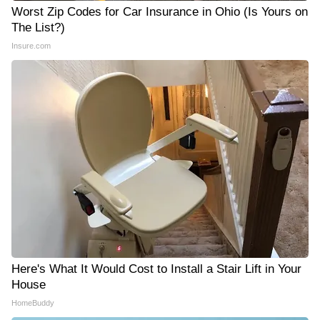
Worst Zip Codes for Car Insurance in Ohio (Is Yours on
The List?)
Insure.com
Here's What It Would Cost to Install a Stair Lift in Your
House
HomeBuddy