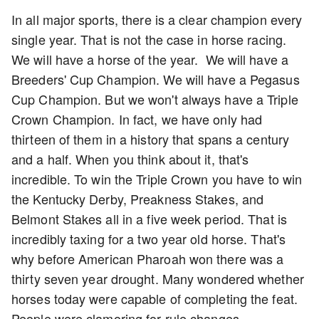
In all major sports, there is a clear champion every
single year. That is not the case in horse racing.
We will have a horse of the year. We will have a
Breeders' Cup Champion. We will have a Pegasus
Cup Champion. But we won't always have a Triple
Crown Champion. In fact, we have only had
thirteen of them in a history that spans a century
and a half. When you think about it, that's
incredible. To win the Triple Crown you have to win
the Kentucky Derby, Preakness Stakes, and
Belmont Stakes all in a five week period. That is
incredibly taxing for a two year old horse. That's
why before American Pharoah won there was a
thirty seven year drought. Many wondered whether
horses today were capable of completing the feat.
People were clamoring for rule changes.