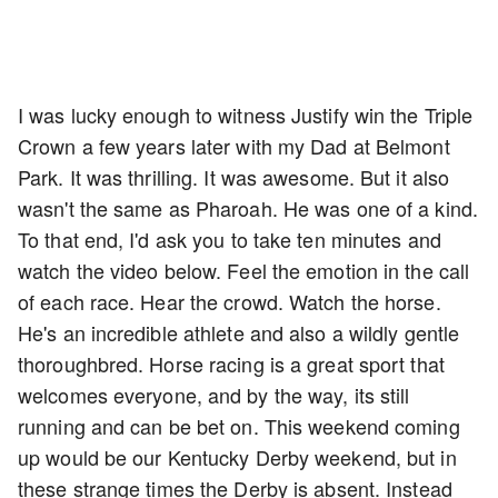
I was lucky enough to witness Justify win the Triple
Crown a few years later with my Dad at Belmont
Park. It was thrilling. It was awesome. But it also
wasn't the same as Pharoah. He was one of a kind.
To that end, I'd ask you to take ten minutes and
watch the video below. Feel the emotion in the call
of each race. Hear the crowd. Watch the horse.
He's an incredible athlete and also a wildly gentle
thoroughbred. Horse racing is a great sport that
welcomes everyone, and by the way, its still
running and can be bet on. This weekend coming
up would be our Kentucky Derby weekend, but in
these strange times the Derby is absent. Instead