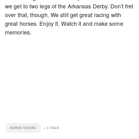
we get to two legs of the Arkansas Derby. Don't fret
over that, though. We still get great racing with
great horses. Enjoy it. Watch it and make some
memories.
HORSE RACING
+
3
TAGS