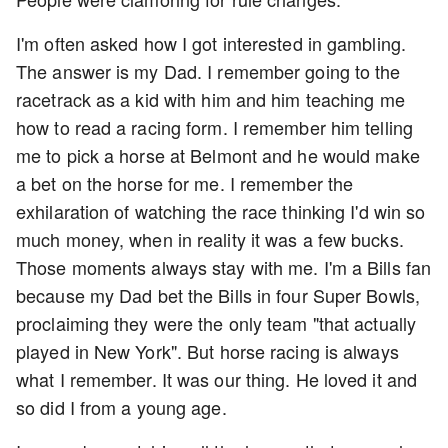
I'm often asked how I got interested in gambling.
The answer is my Dad. I remember going to the
racetrack as a kid with him and him teaching me
how to read a racing form. I remember him telling
me to pick a horse at Belmont and he would make
a bet on the horse for me. I remember the
exhilaration of watching the race thinking I'd win so
much money, when in reality it was a few bucks.
Those moments always stay with me. I'm a Bills fan
because my Dad bet the Bills in four Super Bowls,
proclaiming they were the only team "that actually
played in New York". But horse racing is always
what I remember. It was our thing. He loved it and
so did I from a young age.