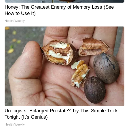
Honey: The Greatest Enemy of Memory Loss (See
How to Use It)
Health Weekly
Urologists: Enlarged Prostate? Try This Simple Trick
Tonight (It's Genius)
Health Weekly