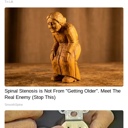
Tri Lift
Spinal Stenosis is Not From "Getting Older". Meet The
Real Enemy (Stop This)
SmoothSpine