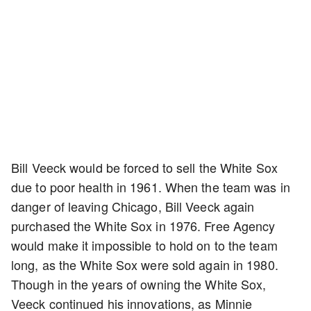
Bill Veeck would be forced to sell the White Sox
due to poor health in 1961. When the team was in
danger of leaving Chicago, Bill Veeck again
purchased the White Sox in 1976. Free Agency
would make it impossible to hold on to the team
long, as the White Sox were sold again in 1980.
Though in the years of owning the White Sox,
Veeck continued his innovations, as Minnie