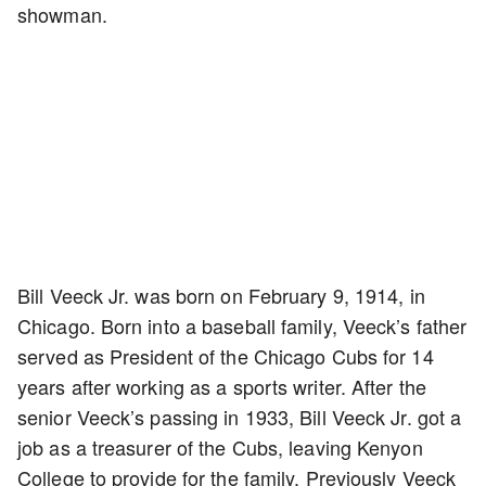
showman.
Bill Veeck Jr. was born on February 9, 1914, in
Chicago. Born into a baseball family, Veeck’s father
served as President of the Chicago Cubs for 14
years after working as a sports writer. After the
senior Veeck’s passing in 1933, Bill Veeck Jr. got a
job as a treasurer of the Cubs, leaving Kenyon
College to provide for the family. Previously Veeck