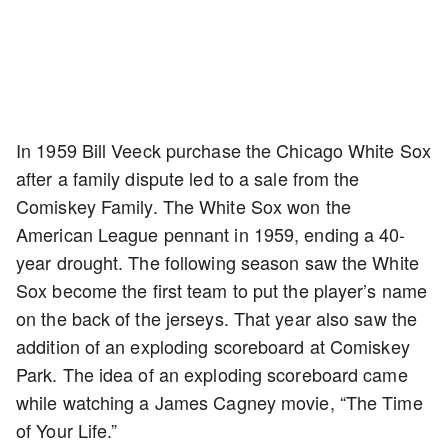
In 1959 Bill Veeck purchase the Chicago White Sox
after a family dispute led to a sale from the
Comiskey Family. The White Sox won the
American League pennant in 1959, ending a 40-
year drought. The following season saw the White
Sox become the first team to put the player’s name
on the back of the jerseys. That year also saw the
addition of an exploding scoreboard at Comiskey
Park. The idea of an exploding scoreboard came
while watching a James Cagney movie, “The Time
of Your Life.”