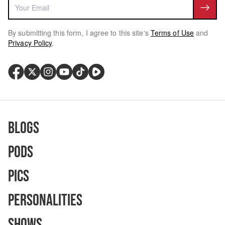
By submitting this form, I agree to this site's
Terms of Use
and
Privacy Policy
.
Blogs
Pods
Pics
Personalities
Shows