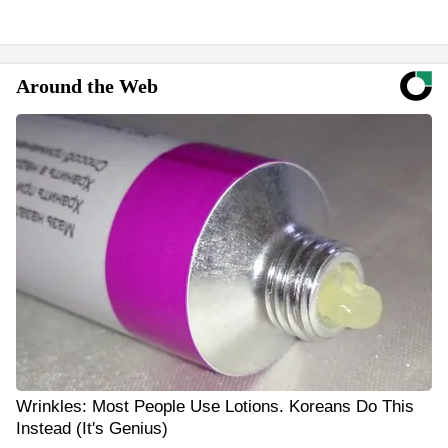
Around the Web
Wrinkles: Most People Use Lotions. Koreans Do This
Instead (It's Genius)