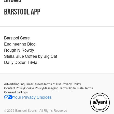
Barstool App
Barstool Store
Engineering Blog
Rough N Rowdy
Stella Blue Coffee by Big Cat
Daily Dozen Trivia
Advertising Inquiries
Careers
Terms of Use
Privacy Policy
Content Policy
Cookie Policy
Messaging Terms
Digital Sale Terms
Consent Settings
Your Privacy Choices
©
2026
Barstool Sports - All Rights Reserved