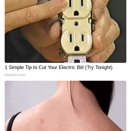
1 Simple Tip to Cut Your Electric Bill (Try Tonight)
MadeInGenius