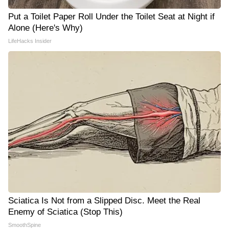
Put a Toilet Paper Roll Under the Toilet Seat at Night if
Alone (Here's Why)
LifeHacks Insider
Sciatica Is Not from a Slipped Disc. Meet the Real
Enemy of Sciatica (Stop This)
SmoothSpine