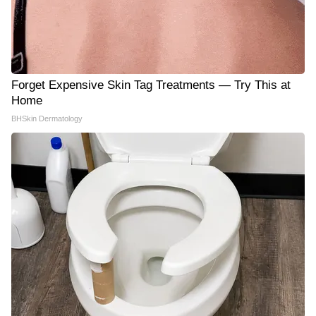
Forget Expensive Skin Tag Treatments — Try This at
Home
BHSkin Dermatology