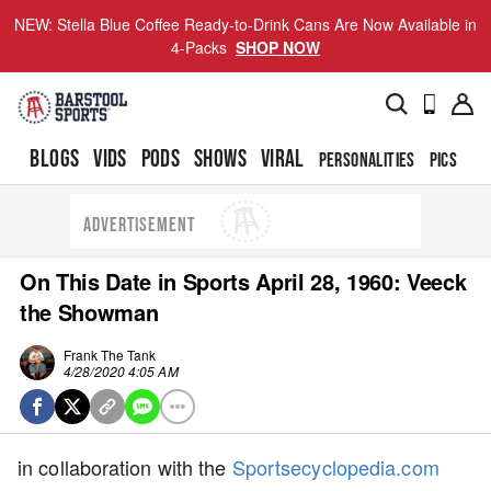
NEW: Stella Blue Coffee Ready-to-Drink Cans Are Now Available in
4-Packs
SHOP NOW
BLOGS
VIDS
PODS
SHOWS
VIRAL
PERSONALITIES
PICS
TO
ADVERTISEMENT
On This Date in Sports April 28, 1960: Veeck
the Showman
Frank The Tank
4/28/2020 4:05 AM
in collaboration with the
Sportsecyclopedia.com