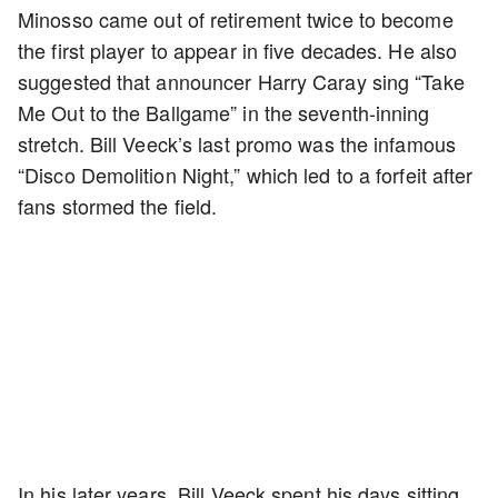
Minosso came out of retirement twice to become
the first player to appear in five decades. He also
suggested that announcer Harry Caray sing “Take
Me Out to the Ballgame” in the seventh-inning
stretch. Bill Veeck’s last promo was the infamous
“Disco Demolition Night,” which led to a forfeit after
fans stormed the field.
In his later years, Bill Veeck spent his days sitting