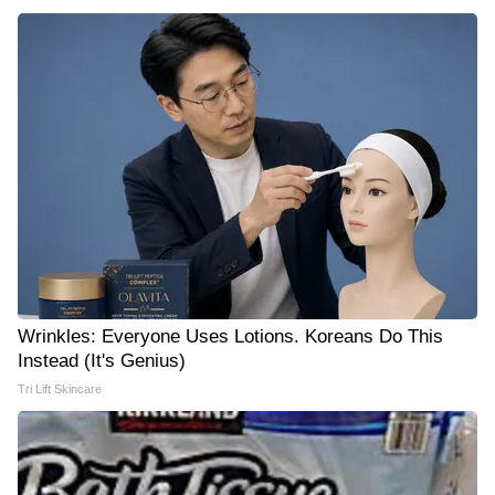
Wrinkles: Everyone Uses Lotions. Koreans Do This
Instead (It's Genius)
Tri Lift Skincare