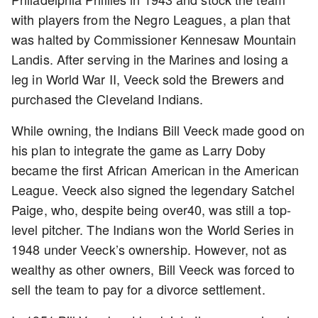
with players from the Negro Leagues, a plan that
was halted by Commissioner Kennesaw Mountain
Landis. After serving in the Marines and losing a
leg in World War II, Veeck sold the Brewers and
purchased the Cleveland Indians.
While owning, the Indians Bill Veeck made good on
his plan to integrate the game as Larry Doby
became the first African American in the American
League. Veeck also signed the legendary Satchel
Paige, who, despite being over40, was still a top-
level pitcher. The Indians won the World Series in
1948 under Veeck’s ownership. However, not as
wealthy as other owners, Bill Veeck was forced to
sell the team to pay for a divorce settlement.