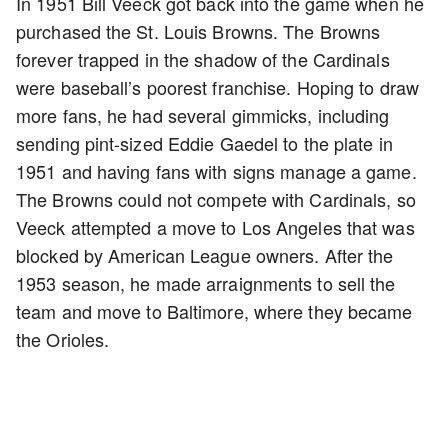
In 1951 Bill Veeck got back into the game when he
purchased the St. Louis Browns. The Browns
forever trapped in the shadow of the Cardinals
were baseball’s poorest franchise. Hoping to draw
more fans, he had several gimmicks, including
sending pint-sized Eddie Gaedel to the plate in
1951 and having fans with signs manage a game.
The Browns could not compete with Cardinals, so
Veeck attempted a move to Los Angeles that was
blocked by American League owners. After the
1953 season, he made arraignments to sell the
team and move to Baltimore, where they became
the Orioles.