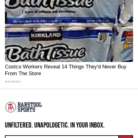
Costco Workers Reveal 14 Things They'd Never Buy
From The Store
learnitwise
UNFILTERED. UNAPOLOGETIC. IN YOUR INBOX.