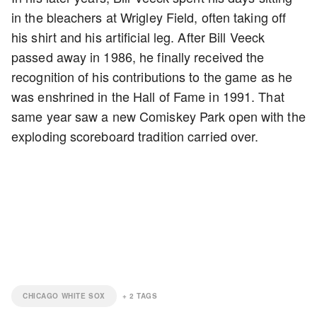
in the bleachers at Wrigley Field, often taking off
his shirt and his artificial leg. After Bill Veeck
passed away in 1986, he finally received the
recognition of his contributions to the game as he
was enshrined in the Hall of Fame in 1991. That
same year saw a new Comiskey Park open with the
exploding scoreboard tradition carried over.
CHICAGO WHITE SOX
+
2
TAGS