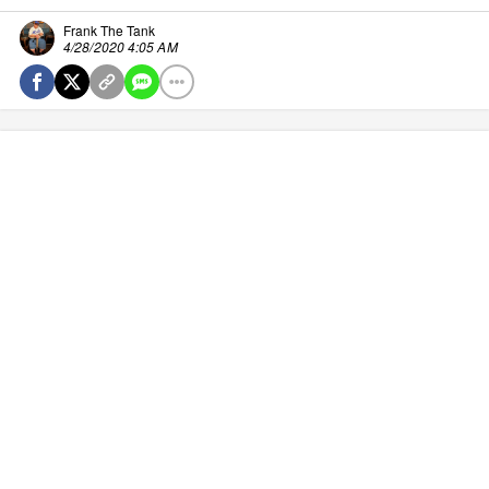
Frank The Tank
4/28/2020 4:05 AM