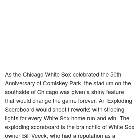
As the Chicago White Sox celebrated the 50th
Anniversary of Comiskey Park, the stadium on the
southside of Chicago was given a shiny feature
that would change the game forever. An Exploding
Scoreboard would shoot fireworks with strobing
lights for every White Sox home run and win. The
exploding scoreboard is the brainchild of White Sox
owner Bill Veeck, who had a reputation as a