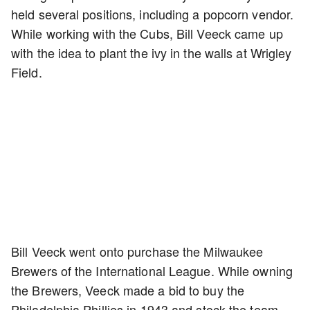
held several positions, including a popcorn vendor.
While working with the Cubs, Bill Veeck came up
with the idea to plant the ivy in the walls at Wrigley
Field.
Bill Veeck went onto purchase the Milwaukee
Brewers of the International League. While owning
the Brewers, Veeck made a bid to buy the
Philadelphia Phillies in 1943 and stock the team