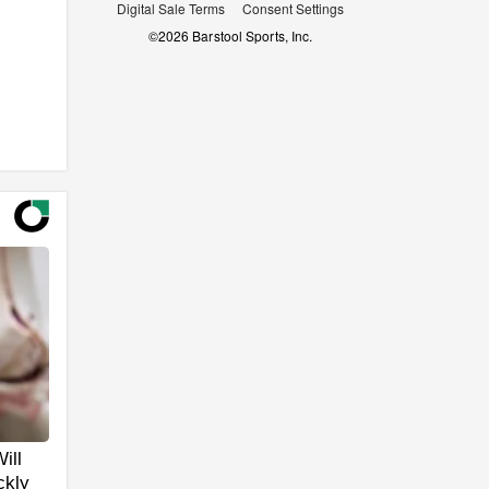
Digital Sale Terms
Consent Settings
©
2026
Barstool Sports, Inc.
ill
ckly