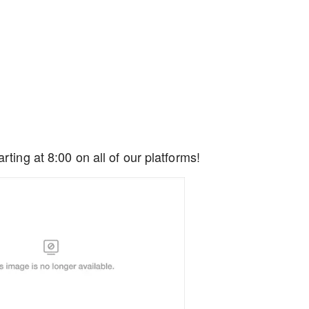
rting at 8:00 on all of our platforms!