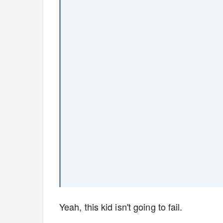
Yeah, this kid isn't going to fail.