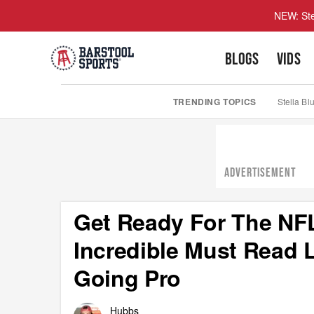
NEW: Ste
BLOGS
VIDS
TRENDING TOPICS
Stella Bl
ADVERTISEMENT
Get Ready For The NFL
Incredible Must Read L
Going Pro
Hubbs