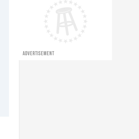
ADVERTISEMENT