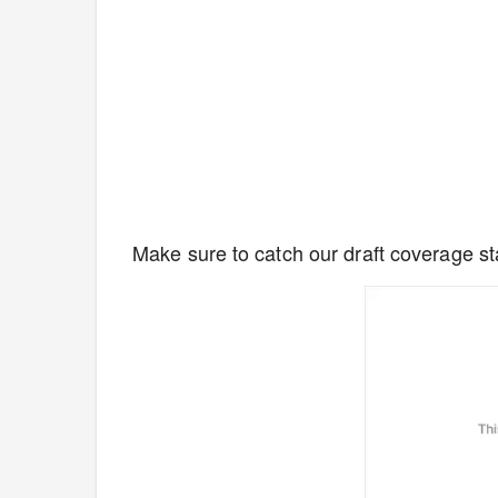
Make sure to catch our draft coverage sta