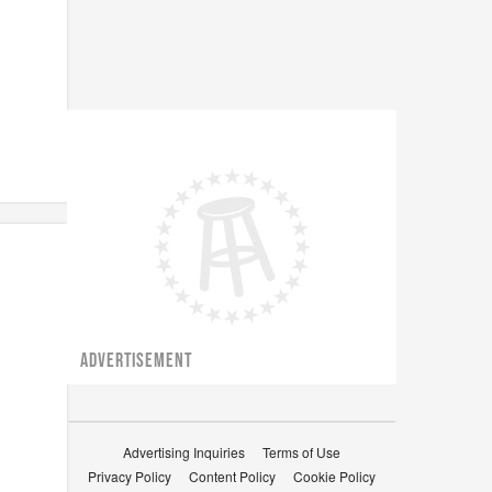
ADVERTISEMENT
Advertising Inquiries
Terms of Use
Privacy Policy
Content Policy
Cookie Policy