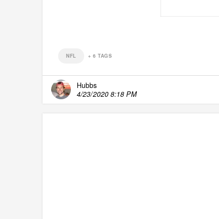
NFL
+
6
TAGS
Hubbs
4/23/2020 8:18 PM