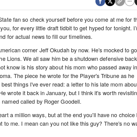
 State fan so check yourself before you come at me for t
ou, for every little draft tidbit to get hyped for tonight. I
nd for actual news to fill our timelines.
 American corner Jeff Okudah by now. He's mocked to g
o the Lions. We all saw him be a shutdown defensive back
 not know is his story about his mom who passed away i
homa. The piece he wrote for the Player's Tribune as he
e best things I've ever read: a letter to his late mom about
 wrote it back in January, but I think it's worth revisiti
is named called by Roger Goodell.
r heart a million ways, but at the end you'll have no choice
out to me. I mean can you not like this guy? There's no w