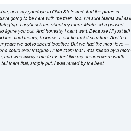
 mine, and say goodbye to Ohio State and start the process
u’re going to be here with me then, too. I’m sure teams will as
bringing. They’ll ask me about my mom, Marie, who passed
to figure you out. And honestly I can’t wait. Because I’ll just tell
had the most money, in terms of our financial situation. And that
our years we got to spend together. But we had the most love —
ne could ever imagine.I’ll tell them that I was raised by a moth
, and who always made me feel like my dreams were worth
 tell them that, simply put, I was raised by the best.