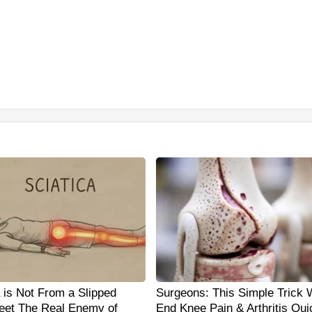
a is Not From a Slipped
Surgeons: This Simple Trick W
eet The Real Enemy of
End Knee Pain & Arthritis Qui