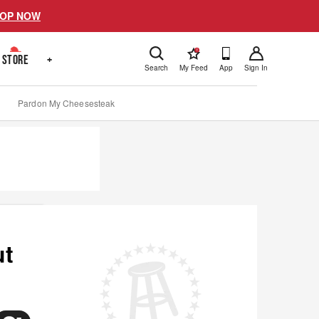
OP NOW
!
STORE
+
Search
My Feed
App
Sign In
Pardon My Cheesesteak
ut