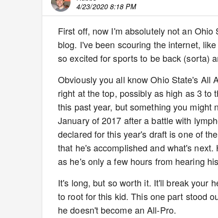
4/23/2020 8:18 PM
First off, now I'm absolutely not an Ohio
blog. I've been scouring the internet, like y
so excited for sports to be back (sorta) a
Obviously you all know Ohio State's All
right at the top, possibly as high as 3 t
this past year, but something you might
January of 2017 after a battle with lymp
declared for this year's draft is one of th
that he's accomplished and what's next. He
as he's only a few hours from hearing h
It's long, but so worth it. It'll break you
to root for this kid. This one part stood 
he doesn't become an All-Pro.