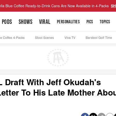
lla Blue Coffee Ready-to-Drink Cans Are Now Available in 4-Packs
SH
PODS
SHOWS
VIRAL
PERSONALITIES
PICS
TOPICS
ue Coffee 4-Packs
Stool Scenes
Viva TV
Barstool Golf Time
 Draft With Jeff Okudah's
etter To His Late Mother Abo