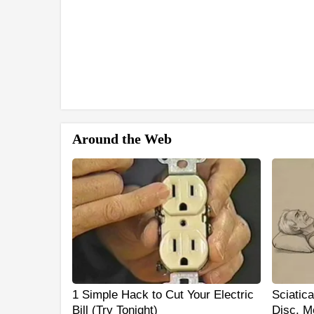
Around the Web
1 Simple Hack to Cut Your Electric
Sciatic
Bill (Try Tonight)
Disc. M