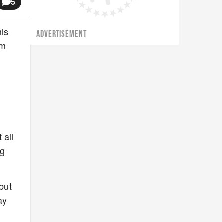
5
his
ADVERTISEMENT
'm
o
n
 all
ng
 but
ay