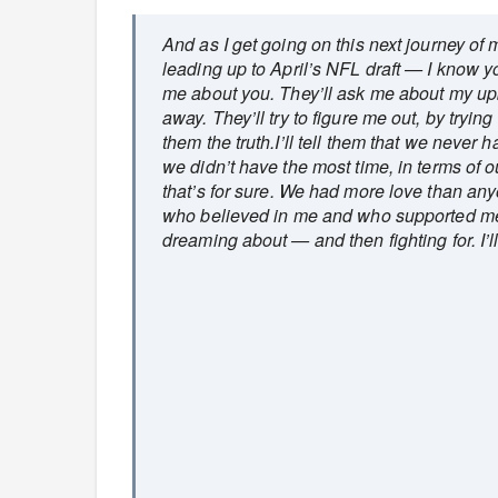
And as I get going on this next journey of
leading up to April’s NFL draft — I know yo
me about you. They’ll ask me about my up
away. They’ll try to figure me out, by trying 
them the truth.I’ll tell them that we never 
we didn’t have the most time, in terms of 
that’s for sure. We had more love than anyo
who believed in me and who supported me
dreaming about — and then fighting for. I’ll