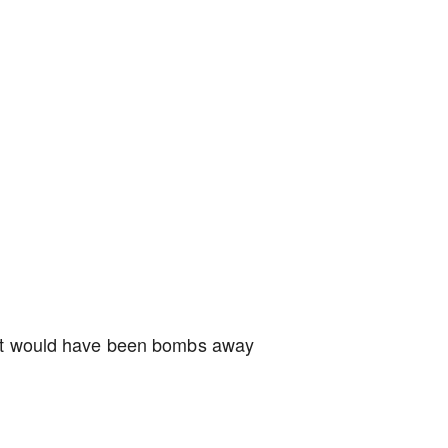
r it would have been bombs away