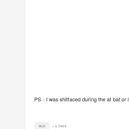
PS - I was shitfaced during the at bat o
MLB
+
6
TAGS