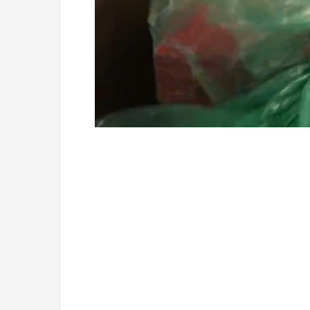
Loaded
:
Unmute
4.75%