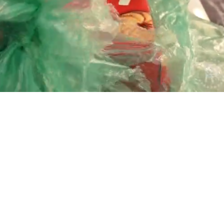
Playback
Captions
Rate