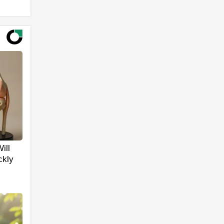
ill
ckly