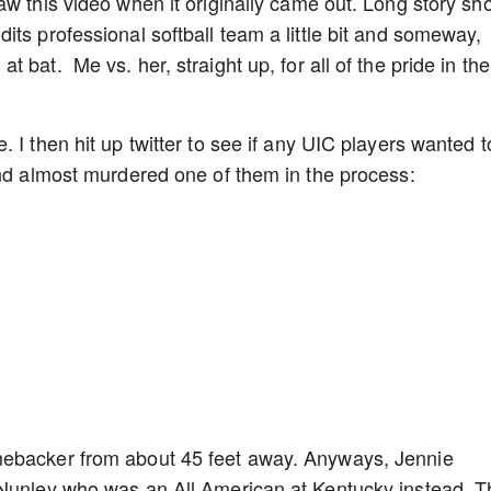
w this video when it originally came out. Long story sho
ts professional softball team a little bit and someway,
 bat. Me vs. her, straight up, for all of the pride in the
 I then hit up twitter to see if any UIC players wanted t
and almost murdered one of them in the process:
mebacker from about 45 feet away. Anyways, Jennie
 Nunley who was an All American at Kentucky instead. T