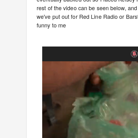
rest of the video can be seen below, and I'
we've put out for Red Line Radio or Barst
funny to me