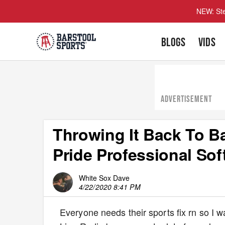
NEW: Ste
BLOGS
VIDS
ADVERTISEMENT
Throwing It Back To B
Pride Professional Sof
White Sox Dave
4/22/2020 8:41 PM
Everyone needs their sports fix rn so I w