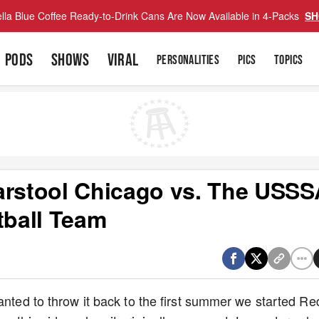
lla Blue Coffee Ready-to-Drink Cans Are Now Available in 4-Packs
SH
PODS
SHOWS
VIRAL
PERSONALITIES
PICS
TOPICS
arstool Chicago vs. The USSS
tball Team
anted to throw it back to the first summer we started Re