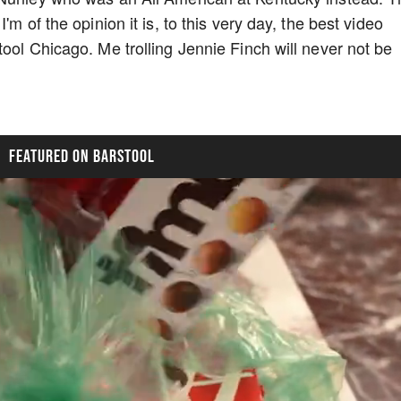
m of the opinion it is, to this very day, the best video
ool Chicago. Me trolling Jennie Finch will never not be
FEATURED ON BARSTOOL