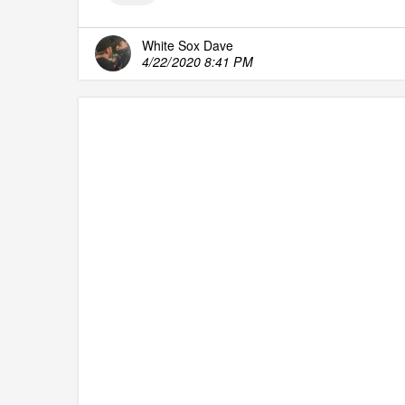
White Sox Dave
4/22/2020 8:41 PM