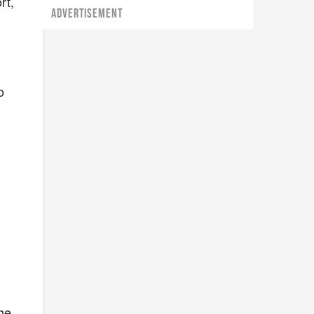
rt,
ADVERTISEMENT
o
he