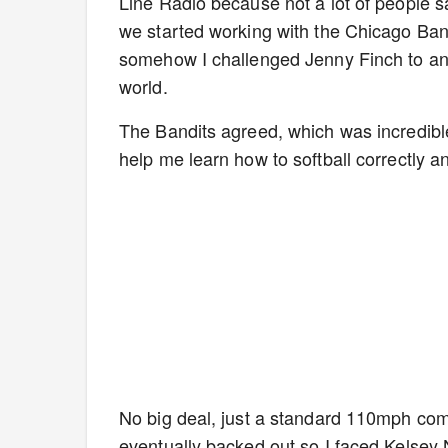
Line Radio because not a lot of people sa
we started working with the Chicago Bandi
somehow I challenged Jenny Finch to an at
world.
The Bandits agreed, which was incredible.
help me learn how to softball correctly 
No big deal, just a standard 110mph co
eventually backed out so I faced Kelsey