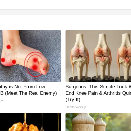
thy is Not From Low
Surgeons: This Simple Trick W
 B (Meet The Real Enemy)
End Knee Pain & Arthritis Qui
(Try It)
ly
Health Weekly