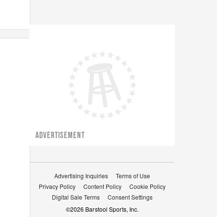
ADVERTISEMENT
Advertising Inquiries
Terms of Use
Privacy Policy
Content Policy
Cookie Policy
Digital Sale Terms
Consent Settings
©
2026
Barstool Sports, Inc.