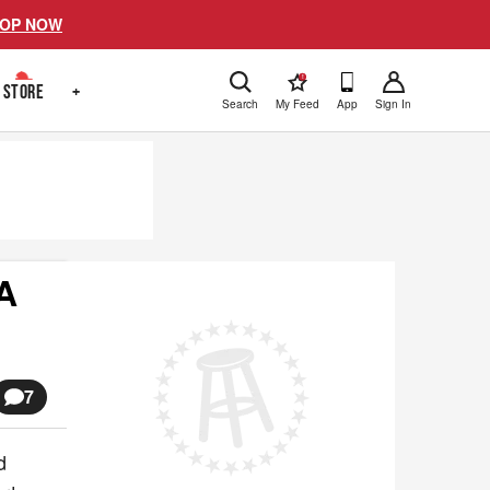
OP NOW
!
STORE
+
Search
My Feed
App
Sign In
A
7
d