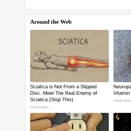
Around the Web
Sciatica is Not From a Slipped
Neuropa
Disc. Meet The Real Enemy of
Vitamin
Sciatica (Stop This)
Health Week
SmoothSpine