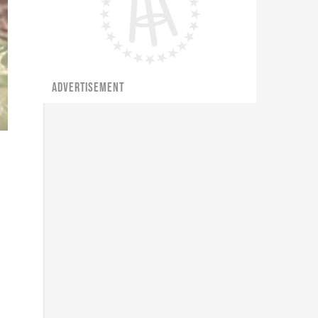
ADVERTISEMENT