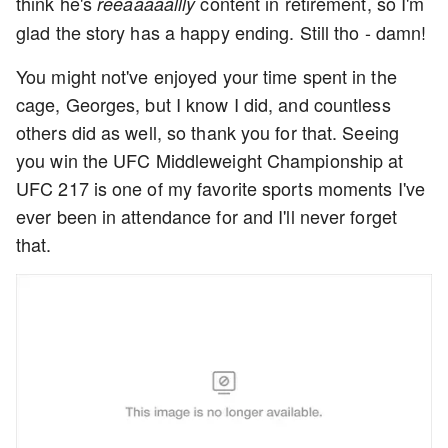
think he's
content in retirement, so I'm
reeaaaaallly
glad the story has a happy ending. Still tho - damn!
You might not've enjoyed your time spent in the
cage, Georges, but I know I did, and countless
others did as well, so thank you for that. Seeing
you win the UFC Middleweight Championship at
UFC 217 is one of my favorite sports moments I've
ever been in attendance for and I'll never forget
that.