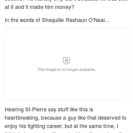
at it and it made him money?
In the words of Shaquille Rashaun O'Neal...
Hearing St-Pierre say stuff like this is
heartbreaking, because a guy like that deserved to
enjoy his fighting career, but at the same time, I