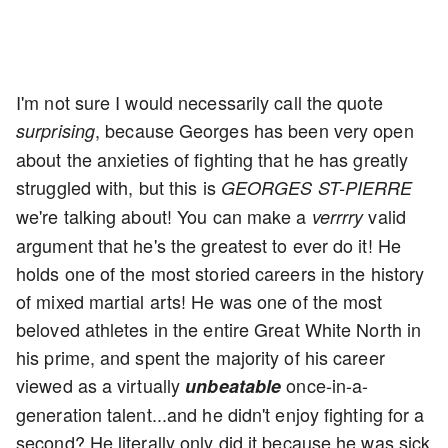
I'm not sure I would necessarily call the quote
, because Georges has been very open
surprising
about the anxieties of fighting that he has greatly
struggled with, but this is
GEORGES ST-PIERRE
we're talking about! You can make a
valid
verrrry
argument that he's the greatest to ever do it! He
holds one of the most storied careers in the history
of mixed martial arts! He was one of the most
beloved athletes in the entire Great White North in
his prime, and spent the majority of his career
viewed as a virtually
once-in-a-
unbeatable
generation talent...and he didn't enjoy fighting for a
second? He literally only did it because he was sick