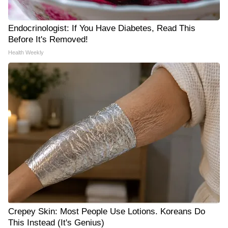
Endocrinologist: If You Have Diabetes, Read This
Before It's Removed!
Health Weekly
Crepey Skin: Most People Use Lotions. Koreans Do
This Instead (It's Genius)