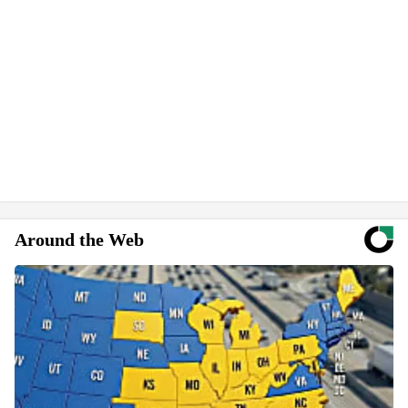
Around the Web