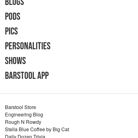
Blogs
Pods
Pics
Personalities
Shows
Barstool App
Barstool Store
Engineering Blog
Rough N Rowdy
Stella Blue Coffee by Big Cat
Daily Dozen Trivia