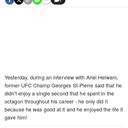
Yesterday, during an interview with Ariel Helwani,
former UFC Champ Georges St-Pierre said that he
didn't enjoy a single second that he spent in the
octagon throughout his career - he only did it
because he was good at it and he enjoyed the life it
gave him!