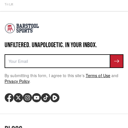
Tri Lift
UNFILTERED. UNAPOLOGETIC. IN YOUR INBOX.
By submitting this form, I agree to this site's
Terms of Use
and
Privacy Policy
.