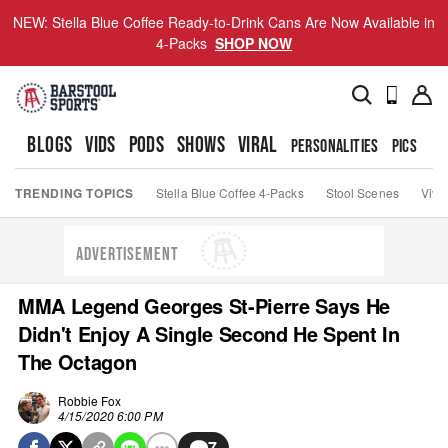
NEW: Stella Blue Coffee Ready-to-Drink Cans Are Now Available in
4-Packs
SHOP NOW
BLOGS
VIDS
PODS
SHOWS
VIRAL
PERSONALITIES
PICS
TO
TRENDING TOPICS
Stella Blue Coffee 4-Packs
Stool Scenes
Viva
ADVERTISEMENT
MMA Legend Georges St-Pierre Says He
Didn't Enjoy A Single Second He Spent In
The Octagon
Robbie Fox
4/15/2020 6:00 PM
7