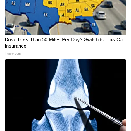
Drive Less Than 50 Miles Per Day? Switch to This Car
Insurance
Insure.com