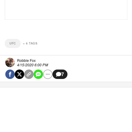
UFC
+
6
TAGS
Robbie Fox
4/15/2020 6:00 PM
7