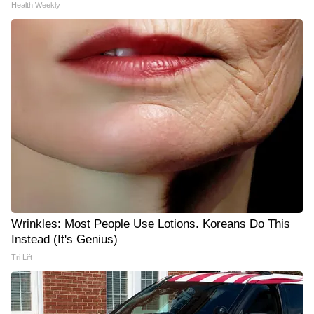
Health Weekly
Wrinkles: Most People Use Lotions. Koreans Do This
Instead (It's Genius)
Tri Lift