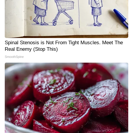
Spinal Stenosis is Not From Tight Muscles. Meet The
Real Enemy (Stop This)
SmoothSpine