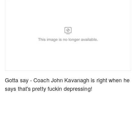
Gotta say - Coach John Kavanagh is right when he
says that's pretty fuckin depressing!