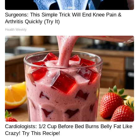
Surgeons: This Simple Trick Will End Knee Pain &
Arthritis Quickly (Try It)
Health Weekly
Cardiologists: 1/2 Cup Before Bed Burns Belly Fat Like
Crazy! Try This Recipe!