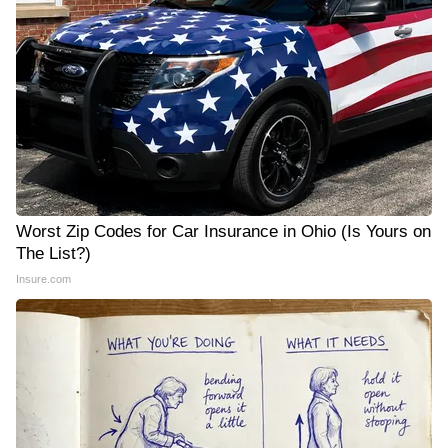
Worst Zip Codes for Car Insurance in Ohio (Is Yours on
The List?)
Insure.com