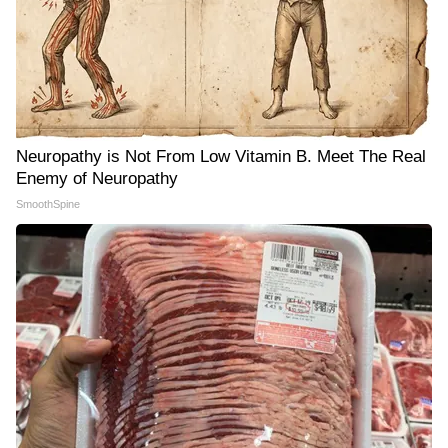
Neuropathy is Not From Low Vitamin B. Meet The Real
Enemy of Neuropathy
SmoothSpine