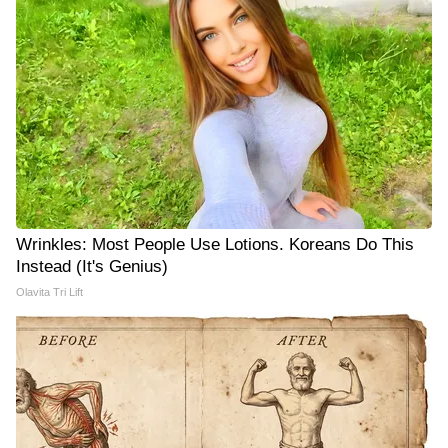
Wrinkles: Most People Use Lotions. Koreans Do This
Instead (It's Genius)
Olavita Tri Lift