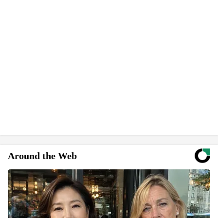
Around the Web