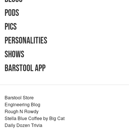
Pods
Pics
Personalities
Shows
Barstool App
Barstool Store
Engineering Blog
Rough N Rowdy
Stella Blue Coffee by Big Cat
Daily Dozen Trivia