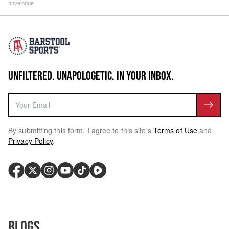
novelodge
UNFILTERED. UNAPOLOGETIC. IN YOUR INBOX.
By submitting this form, I agree to this site's
Terms of Use
and
Privacy Policy
.
Blogs