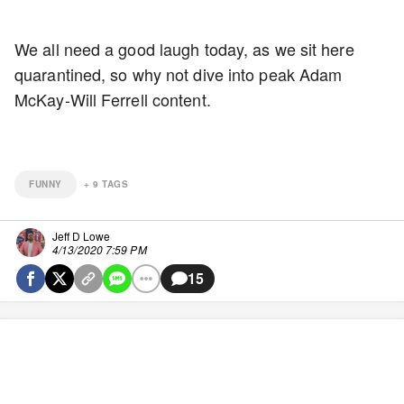
We all need a good laugh today, as we sit here
quarantined, so why not dive into peak Adam
McKay-Will Ferrell content.
FUNNY
+
9
TAGS
Jeff D Lowe
4/13/2020 7:59 PM
15