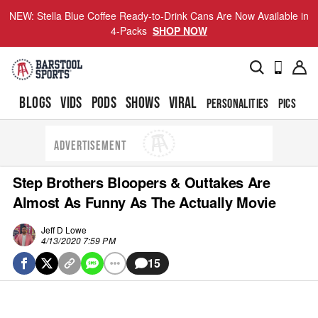
NEW: Stella Blue Coffee Ready-to-Drink Cans Are Now Available in
4-Packs
SHOP NOW
BLOGS
VIDS
PODS
SHOWS
VIRAL
PERSONALITIES
PICS
TO
ADVERTISEMENT
Step Brothers Bloopers & Outtakes Are
Almost As Funny As The Actually Movie
Jeff D Lowe
4/13/2020 7:59 PM
15