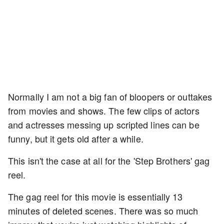
Normally I am not a big fan of bloopers or outtakes
from movies and shows. The few clips of actors
and actresses messing up scripted lines can be
funny, but it gets old after a while.
This isn't the case at all for the 'Step Brothers' gag
reel.
The gag reel for this movie is essentially 13
minutes of deleted scenes. There was so much