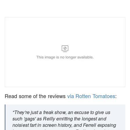
Read some of the reviews
via Rotten Tomatoes
:
"They're just a freak show, an excuse to give us
such 'gags' as Reilly emitting the longest and
noisiest fart in screen history, and Ferrell exposing