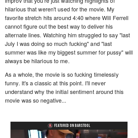
improv that you're just watching highlights of
hilarious that weren't used for the movie. My
favorite stretch hits around 4:40 where Will Ferrell
cannot figure out the best way to deliver his
alternate lines. Watching him struggled to say "last
July I was doing so much fucking" and "last
summer was like my biggest summer for pussy" will
always be hilarious to me.
As a whole, the movie is so fucking timelessly
funny. It's a classic at this point. I'll never
understand why the initial sentiment around this
movie was so negative...
FEATURED ON BARSTOOL