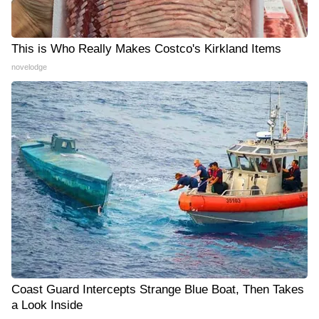
This is Who Really Makes Costco's Kirkland Items
novelodge
Coast Guard Intercepts Strange Blue Boat, Then Takes
a Look Inside