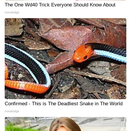
The One Wd40 Trick Everyone Should Know About
novelodge
Confirmed - This is The Deadliest Snake in The World
novelodge