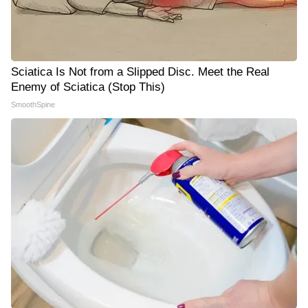
Sciatica Is Not from a Slipped Disc. Meet the Real
Enemy of Sciatica (Stop This)
SmoothSpine