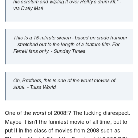
his scrotum and wiping it over Reilly's drum kit." -
via Daily Mail
This is a 15-minute sketch - based on crude humour
-- stretched out to the length of a feature film. For
Ferrell fans only. - Sunday Times
Oh, Brothers, this is one of the worst movies of
2008. - Tulsa World
One of the
of 2008!? The fucking disrespect.
worst
Maybe it isn't the funniest movie of all time, but to
put it in the class of movies from 2008 such as