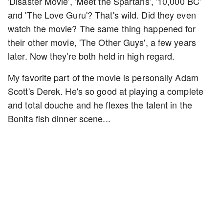
'Disaster Movie', 'Meet the Spartans', '10,000 BC'
and 'The Love Guru'? That's wild. Did they even
watch the movie? The same thing happened for
their other movie, 'The Other Guys', a few years
later. Now they're both held in high regard.
My favorite part of the movie is personally Adam
Scott's Derek. He's so good at playing a complete
and total douche and he flexes the talent in the
Bonita fish dinner scene...