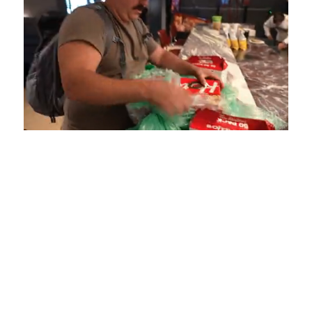
Loaded
:
Unmute
Playback
Captions
4.75%
Rate