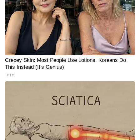
Crepey Skin: Most People Use Lotions. Koreans Do
This Instead (It's Genius)
Tri Lift