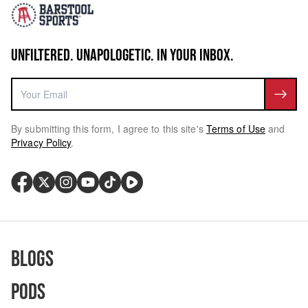
UNFILTERED. UNAPOLOGETIC. IN YOUR INBOX.
By submitting this form, I agree to this site's
Terms of Use
and
Privacy Policy
.
Blogs
Pods