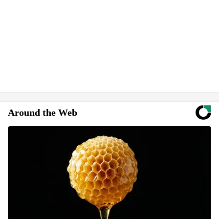
Around the Web