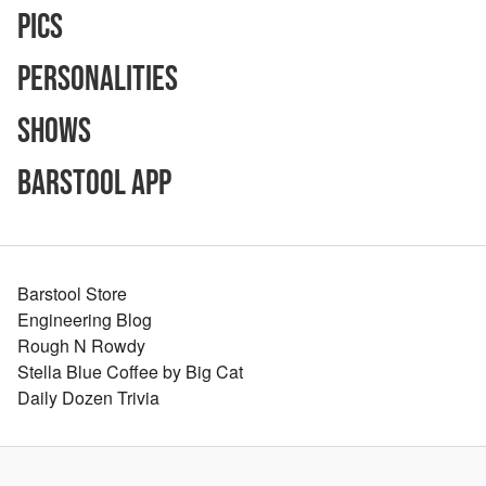
Pics
Personalities
Shows
Barstool App
Barstool Store
Engineering Blog
Rough N Rowdy
Stella Blue Coffee by Big Cat
Daily Dozen Trivia