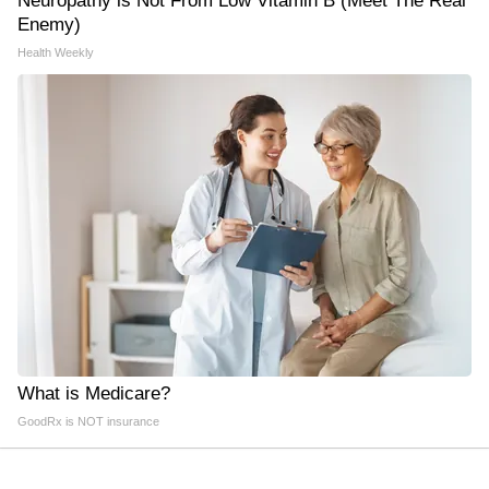
Neuropathy is Not From Low Vitamin B (Meet The Real
Enemy)
Health Weekly
What is Medicare?
GoodRx is NOT insurance