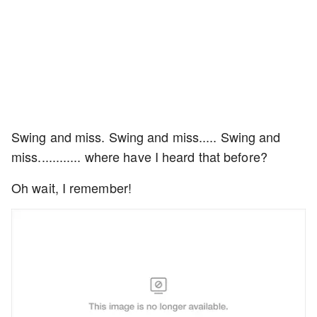
Swing and miss. Swing and miss..... Swing and
miss............ where have I heard that before?
Oh wait, I remember!