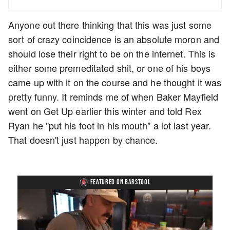
Anyone out there thinking that this was just some
sort of crazy coincidence is an absolute moron and
should lose their right to be on the internet. This is
either some premeditated shit, or one of his boys
came up with it on the course and he thought it was
pretty funny. It reminds me of when Baker Mayfield
went on Get Up earlier this winter and told Rex
Ryan he "put his foot in his mouth" a lot last year.
That doesn't just happen by chance.
FEATURED ON BARSTOOL