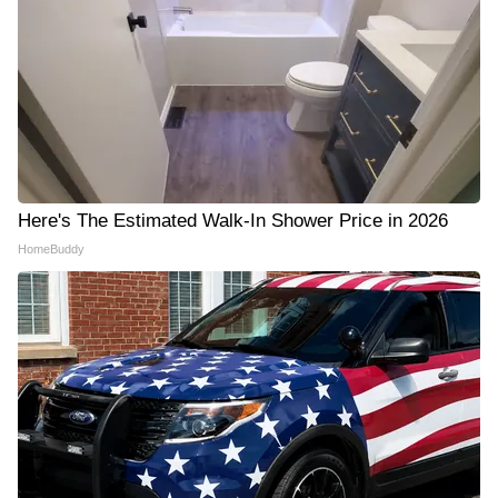
Here's The Estimated Walk-In Shower Price in 2026
HomeBuddy