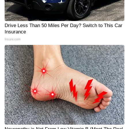
Drive Less Than 50 Miles Per Day? Switch to This Car
Insurance
Insure.com