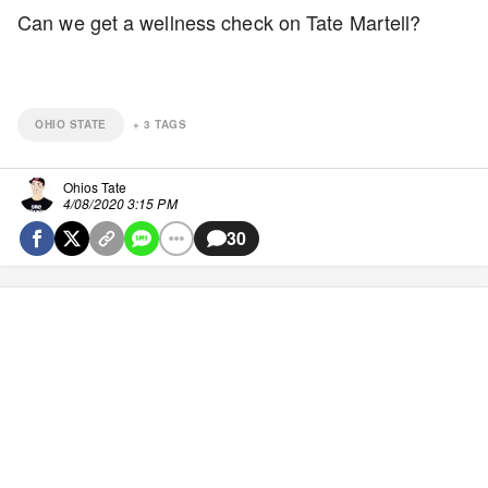
Can we get a wellness check on Tate Martell?
OHIO STATE
+
3
TAGS
Ohios Tate
4/08/2020 3:15 PM
30