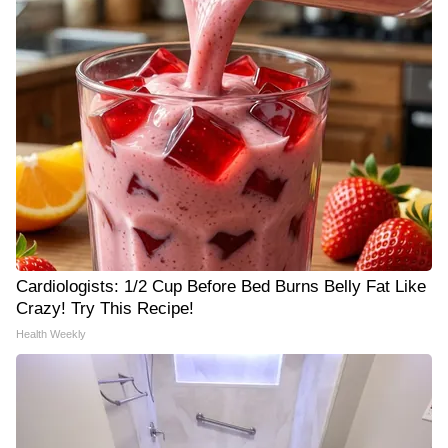
Cardiologists: 1/2 Cup Before Bed Burns Belly Fat Like
Crazy! Try This Recipe!
Health Weekly