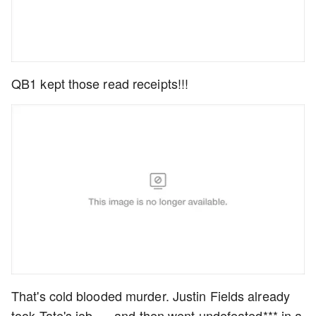
QB1 kept those read receipts!!!
That's cold blooded murder. Justin Fields already
took Tate's job......and then went undefeated*** in a