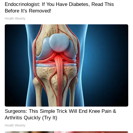
Endocrinologist: If You Have Diabetes, Read This
Before It's Removed!
Health Weekly
Surgeons: This Simple Trick Will End Knee Pain &
Arthritis Quickly (Try It)
Health Weekly