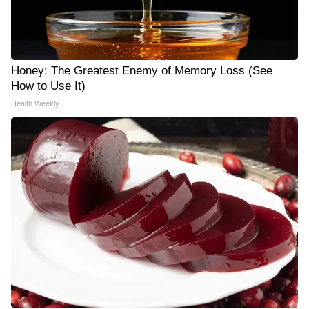
Honey: The Greatest Enemy of Memory Loss (See
How to Use It)
Health Weekly