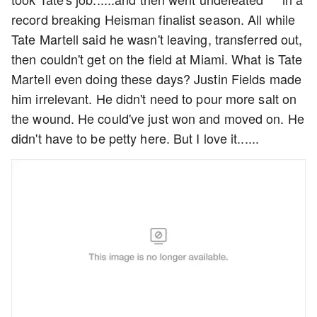
record breaking Heisman finalist season. All while
Tate Martell said he wasn't leaving, transferred out,
then couldn't get on the field at Miami. What is Tate
Martell even doing these days? Justin Fields made
him irrelevant. He didn't need to pour more salt on
the wound. He could've just won and moved on. He
didn't have to be petty here. But I love it......