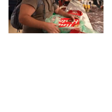
Loaded
:
Unmute
Playback
Captions
4.75%
Rate