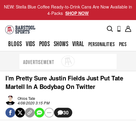
NEW: Stella Blue Coffee Ready-to-Drink Cans Are Now Available in
4-Packs
SHOP NOW
BLOGS
VIDS
PODS
SHOWS
VIRAL
PERSONALITIES
PICS
TO
ADVERTISEMENT
I'm Pretty Sure Justin Fields Just Put Tate
Martell In A Bodybag On Twitter
Ohios Tate
4/08/2020 3:15 PM
30